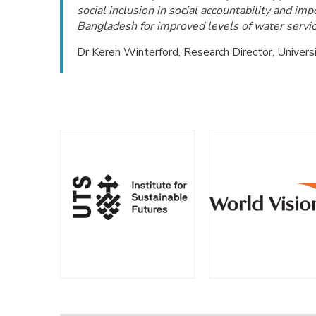
social inclusion in social accountability and im
Bangladesh for improved levels of water servic
Dr Keren Winterford, Research Director, Univers