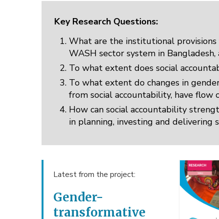
Key Research Questions:
What are the institutional provisions 
WASH sector system in Bangladesh, an
To what extent does social accountab
To what extent do changes in gender 
from social accountability, have flow
How can social accountability stren
in planning, investing and deliverin
Latest from the project:
Gender-
transformative