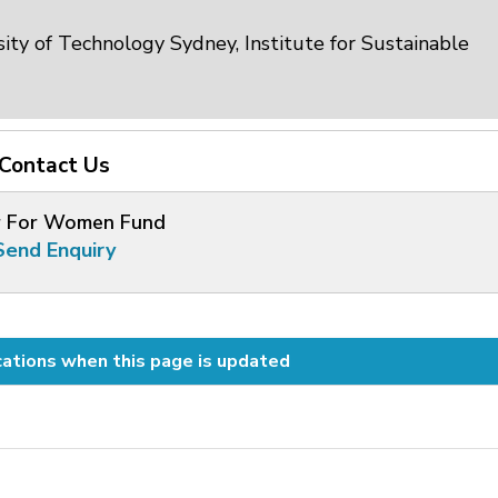
ity of Technology Sydney, Institute for Sustainable
Contact Us
 For Women Fund
Send Enquiry
cations when this page is updated