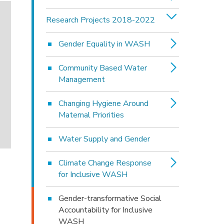
Research Projects 2018-2022
Gender Equality in WASH
Community Based Water
Management
Changing Hygiene Around
Maternal Priorities
Water Supply and Gender
Climate Change Response
for Inclusive WASH
Gender-transformative Social
Accountability for Inclusive
WASH