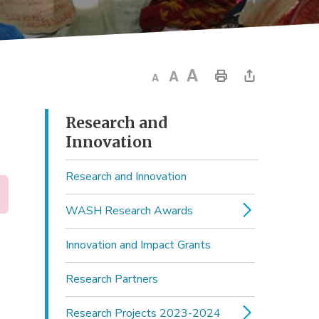
Research and 
Innovation
Research and Innovation
WASH Research Awards
Innovation and Impact Grants
Research Partners
Research Projects 2023-2024