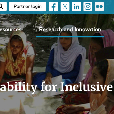
Partner login
esources
Research and Innovation
ility for Inclusive 