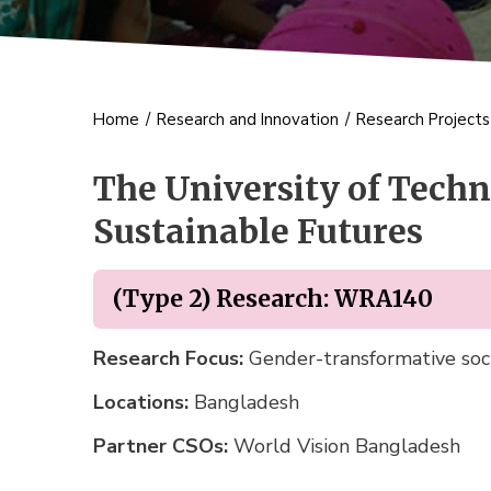
Home
/
Research and Innovation
/
Research Project
The University of Techn
Sustainable Futures
(Type 2) Research: WRA140
Research Focus:
Gender-transformative soci
Locations:
Bangladesh
Partner CSOs:
World Vision Bangladesh 