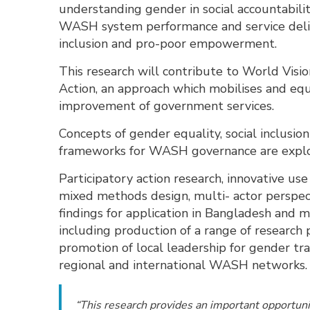
understanding gender in social accountability
WASH system performance and service delive
inclusion and pro-poor empowerment.
This research will contribute to World Visi
Action, an approach which mobilises and equ
improvement of government services.
Concepts of gender equality, social inclusio
frameworks for WASH governance are explor
Participatory action research, innovative us
mixed methods design, multi- actor perspect
findings for application in Bangladesh and 
including production of a range of research
promotion of local leadership for gender tr
regional and international WASH networks
“This research provides an important opportunit