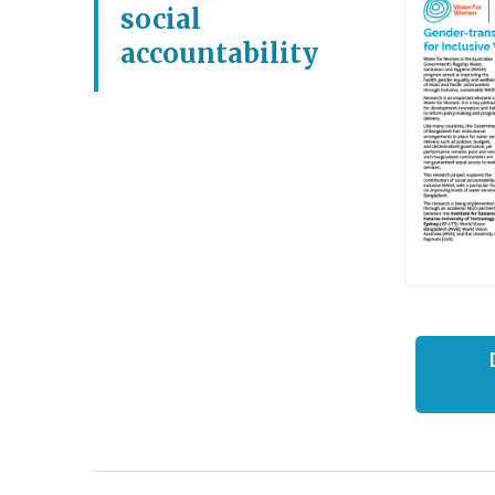
social
accountability