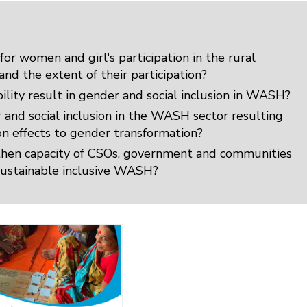
for women and girl's participation in the rural
d the extent of their participation?
ility result in gender and social inclusion in WASH?
and social inclusion in the WASH sector resulting
 on effects to gender transformation?
gthen capacity of CSOs, government and communities
g sustainable inclusive WASH?