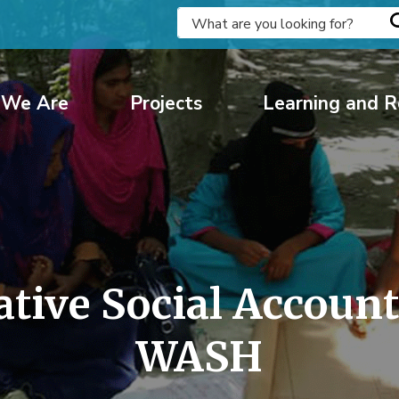
We Are
Projects
Learning and R
ve Social Accountab
WASH