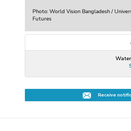
Photo: World Vision Bangladesh / Univers
Futures
Water
Receive notifi