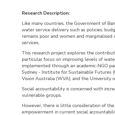
Research Description:
Like many countries, the Government of Bang
water service delivery such as policies, bu
remains poor and women and marginalised c
services.
This research project explores the contribut
particular focus on improving levels of wate
implemented through an academic-NGO part
Sydney - Institute for Sustainable Futures
Vision Australia (WVA); and the University o
Social accountability is concerned with incr
vulnerable groups.
However, there is little consideration of th
empowerment in current social accountability