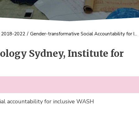
s 2018-2022
/
Gender-transformative Social Accountability for I...
ology Sydney, Institute for
al accountability for inclusive WASH