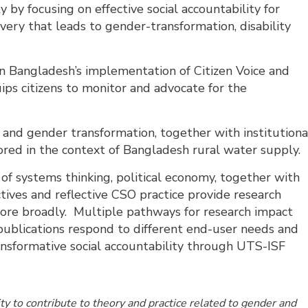
 by focusing on effective social accountability for
ry that leads to gender-transformation, disability
on Bangladesh’s implementation of Citizen Voice and
ips citizens to monitor and advocate for the
n and gender transformation, together with institutiona
ed in the context of Bangladesh rural water supply.
e of systems thinking, political economy, together with
ives and reflective CSO practice provide research
more broadly. Multiple pathways for research impact
 publications respond to different end-user needs and
ansformative social accountability through UTS-ISF
.
y to contribute to theory and practice related to gender and