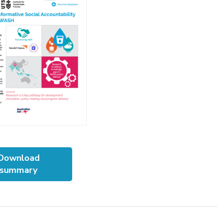
Download
summary