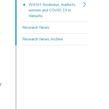
WASH, foodways, markets, 
women and COVID-19 in
Vanuatu
Research News
r
Research News Archive
r