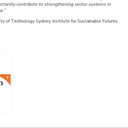
portantly contribute to strengthening sector systems in
e.”
ity of Technology Sydney, Institute for Sustainable Futures.