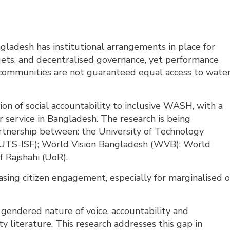
ladesh has institutional arrangements in place for
dgets, and decentralised governance, yet performance
ommunities are not guaranteed equal access to wate
ion of social accountability to inclusive WASH, with a
r service in Bangladesh. The research is being
nership between: the University of Technology
 (UTS-ISF); World Vision Bangladesh (WVB); World
f Rajshahi (UoR).
easing citizen engagement, especially for marginalised o
e gendered nature of voice, accountability and
 literature. This research addresses this gap in