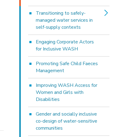
Transitioning to safely-
managed water services in
self-supply contexts
Engaging Corporate Actors
for Inclusive WASH
Promoting Safe Child Faeces
Management
Improving WASH Access for
Women and Girls with
Disabilities
Gender and socially inclusive
co-design of water-sensitive
communities