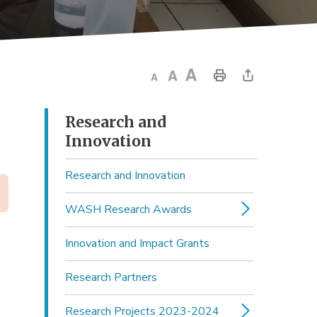
.
Research and 
Innovation
Research and Innovation
WASH Research Awards
Innovation and Impact Grants
Research Partners
Research Projects 2023-2024