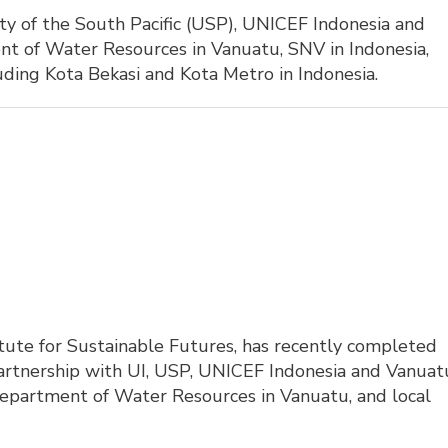
ity of the South Pacific (USP), UNICEF Indonesia and 
t of Water Resources in Vanuatu, SNV in Indonesia,
luding Kota Bekasi and Kota Metro in Indonesia.
tute for Sustainable Futures, has recently completed
 partnership with UI, USP, UNICEF Indonesia and Vanuat
Department of Water Resources in Vanuatu, and local