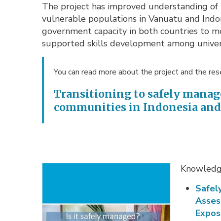
The project has improved understanding of 
vulnerable populations in Vanuatu and Indon
government capacity in both countries to m
supported skills development among univers
You can read more about the project and the rese
Transitioning to safely manag
communities in Indonesia an
Knowledge
Safel
Asses
Expos