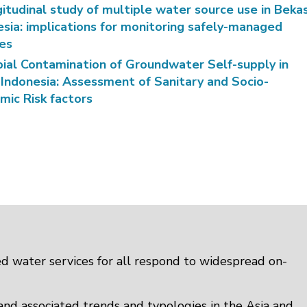
itudinal study of multiple water source use in Bekas
esia: implications for monitoring safely-managed
ces
bial Contamination of Groundwater Self-supply in
 Indonesia: Assessment of Sanitary and Socio-
mic Risk factors
d water services for all respond to widespread on-
 and associated trends and typologies in the Asia and