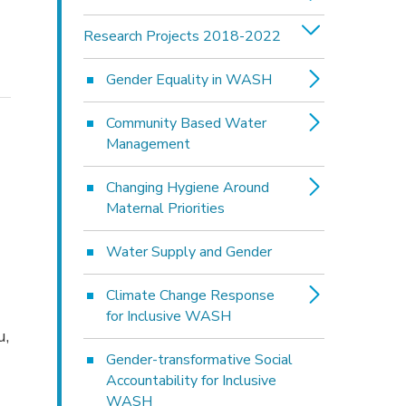
Research Projects 2018-2022
Gender Equality in WASH
Community Based Water
Management
Changing Hygiene Around
Maternal Priorities
Water Supply and Gender
Climate Change Response
for Inclusive WASH
u,
Gender-transformative Social
Accountability for Inclusive
WASH