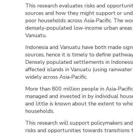
This research evaluates risks and opportuni
sources and how they might support or unde
poor households across Asia-Pacific. The wor
densely-populated low-income urban areas in
Vanuatu.
Indonesia and Vanuatu have both made signi
sources, hence it is timely to define pathway
Densely populated settlements in Indonesia
affected islands in Vanuatu (using rainwat
widely across Asia‐Pacific.
More than 800 million people in Asia-Pacifi
managed and invested in by individual hou
and little is known about the extent to wh
households.
This research will support policymakers and
risks and opportunities towards transitions 