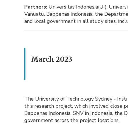
Partners:
Universitas Indonesia(UI), Univers
Vanuatu, Bappenas Indonesia, the Departmen
and local government in all study sites, inc
March 2023
The University of Technology Sydney - Insti
this research project, which involved close
Bappenas Indonesia, SNV in Indonesia, the 
government across the project locations.