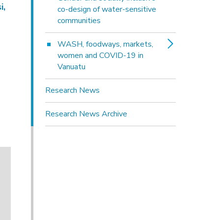
i,
co-design of water-sensitive
communities
WASH, foodways, markets, 
women and COVID-19 in
Vanuatu
Research News
Research News Archive