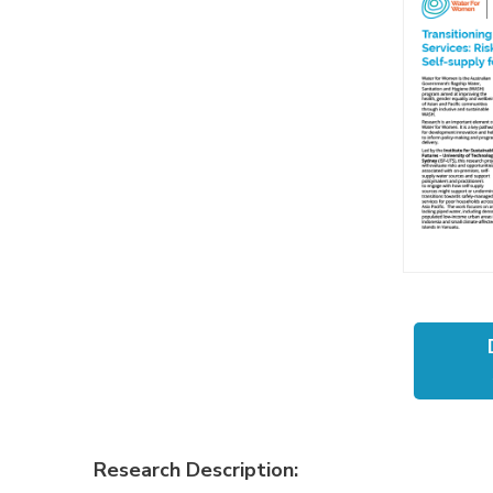
Research Description: