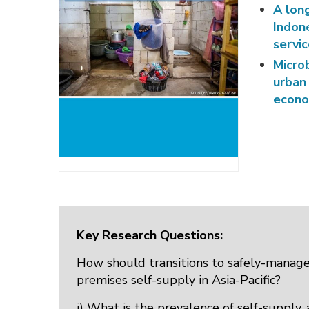
A long
Indon
servi
Micro
urban
econo
Key Research Questions:
How should transitions to safely-manage
premises self-supply in Asia-Pacific?
i) What is the prevalence of self-supply,