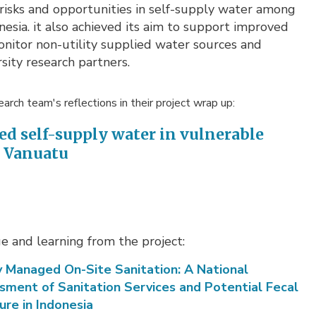
risks and opportunities in self-supply water among
esia. it also achieved its aim to support improved
onitor non-utility supplied water sources and
ity research partners.
arch team's reflections in their project wrap up:
ed self-supply water in vulnerable
d Vanuatu
 and learning from the project:
y Managed On-Site Sanitation: A National
sment of Sanitation Services and Potential Fecal
ure in Indonesia