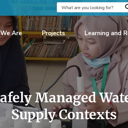
We Are
Projects
Learning and R
Safely Managed Water
Supply Contexts