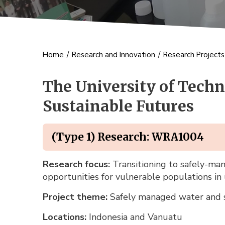
Home
/
Research and Innovation
/
Research Project
The University of Techn
Sustainable Futures
(Type 1) Research: WRA1004
Research focus:
Transitioning to safely-man
opportunities for vulnerable populations in
Project theme:
Safely managed water and s
Locations:
Indonesia and Vanuatu