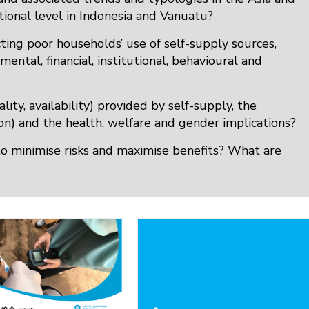
ational level in Indonesia and Vanuatu?
ecting poor households’ use of self-supply sources,
ental, financial, institutional, behavioural and
lity, availability) provided by self-supply, the
tion) and the health, welfare and gender implications?
to minimise risks and maximise benefits? What are