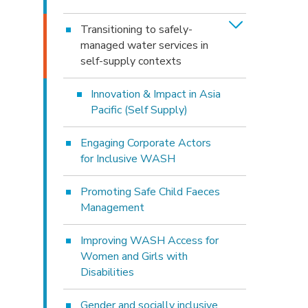
Transitioning to safely-
managed water services in
self-supply contexts
Innovation & Impact in Asia
Pacific (Self Supply)
Engaging Corporate Actors
for Inclusive WASH
Promoting Safe Child Faeces
Management
Improving WASH Access for
Women and Girls with
Disabilities
Gender and socially inclusive