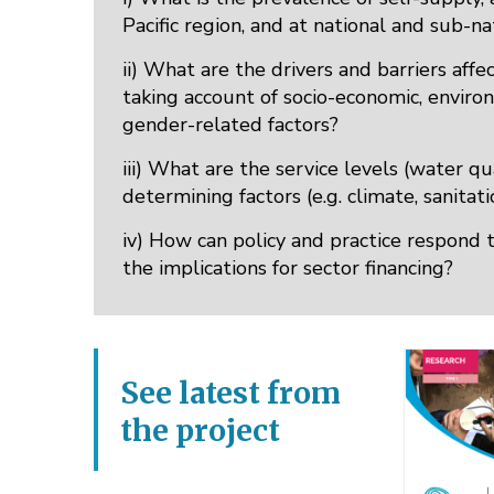
Pacific region, and at national and sub-n
ii) What are the drivers and barriers aff
taking account of socio-economic, environm
gender-related factors?
iii) What are the service levels (water qua
determining factors (e.g. climate, sanita
iv) How can policy and practice respond 
the implications for sector financing?
See latest from
the project