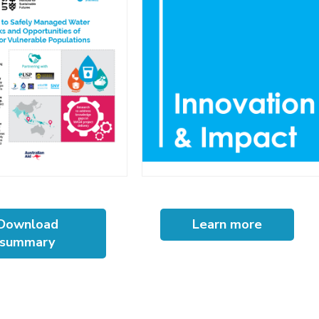
Download
Learn more
summary