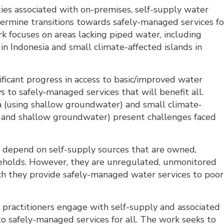
ties associated with on-premises, self-supply water
rmine transitions towards safely-managed services fo
k focuses on areas lacking piped water, including
 Indonesia and small climate-affected islands in
ficant progress in access to basic/improved water
s to safely‐managed services that will benefit all.
 (using shallow groundwater) and small climate‐
er and shallow groundwater) present challenges faced
c depend on self-supply sources that are owned,
seholds. However, they are unregulated, unmonitored
ich they provide safely-managed water services to poor
 practitioners engage with self-supply and associated
to safely-managed services for all. The work seeks to