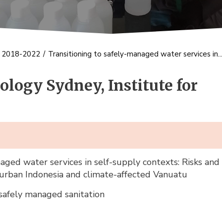
s 2018-2022
/
Transitioning to safely-managed water services in..
ology Sydney, Institute for
aged water services in self-supply contexts: Risks and 
 urban Indonesia and climate-affected Vanuatu
afely managed sanitation