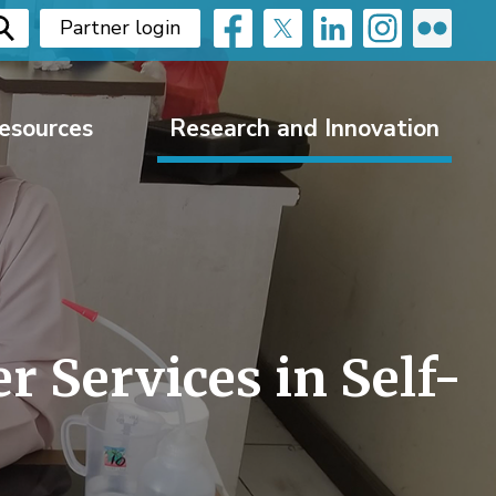
Partner login
esources
Research and Innovation
 Services in Self-