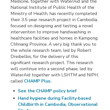
Medicine, together with WaterAid and the
National Institute of Public Health of the
Ministry of Health, has recently completed
their 3.5 year research project in Cambodia,
focused on designing and testing a novel
intervention to improve handwashing in
healthcare facilities and homes in Kampong
Chhnang Province. A very big thank you to
the whole research team, led by Robert
Dreibelbis, for the delivery of this
significant research project. This research
will continue into a second phase, led by
WaterAid together with LSHTM and NIPH,
called
CHAMP Plus.
See the CHAMP policy brief
Hand hygiene during Facility‑based
Childbirth in Cambodia, Observational