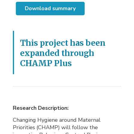
Download summary
This project has been
expanded through
CHAMP Plus
Research Description:
Changing Hygiene around Maternal
Priorities (CHAMP) will follow the