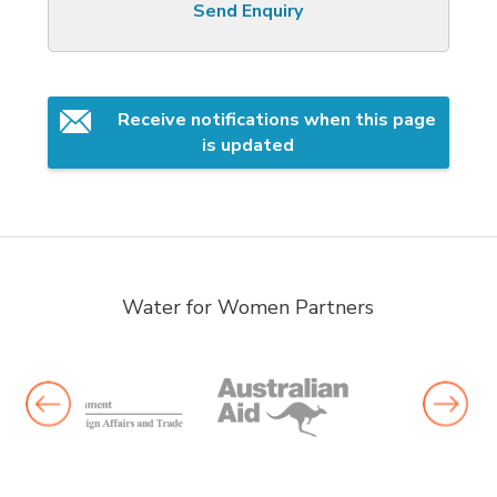
Send Enquiry
Receive notifications when this page 
is updated
Water for Women Partners