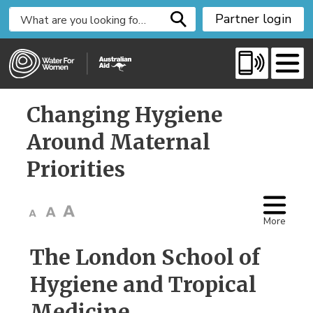
S
Partner login
k
i
p
t
o
Changing Hygiene 
C
o
Around Maternal
n
Priorities
t
e
n
t
More
The London School of
Hygiene and Tropical
Medicine