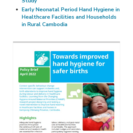
Study
Early Neonatal Period Hand Hygiene in
Healthcare Facilities and Households
in Rural Cambodia