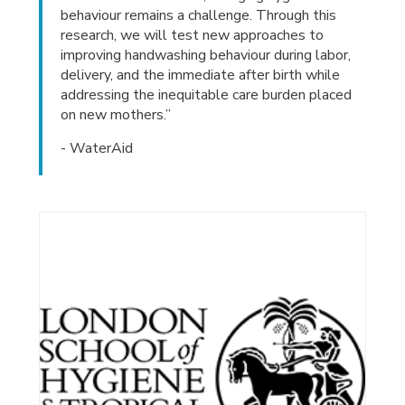
behaviour remains a challenge. Through this
research, we will test new approaches to
improving handwashing behaviour during labor,
delivery, and the immediate after birth while
addressing the inequitable care burden placed
on new mothers.”
- WaterAid