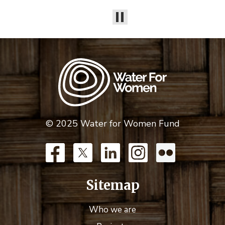
© 2025 Water for Women Fund
Sitemap
Who we are