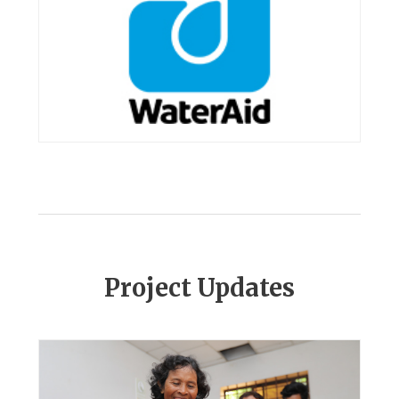
Project Updates