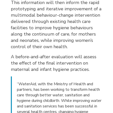
This information will then inform the rapid
prototyping and iterative improvement of a
multimodal behaviour-change intervention
delivered through existing health care
facilities to improve hygiene behaviours
along the continuum of care, for mothers
and neonates, while improving women’s
control of their own health.
A before-and-after evaluation will assess
the effect of the final intervention on
maternal and infant hygiene practices.
“WaterAid, with the Ministry of Health and
partners, has been working to transform health
care through better water, sanitation and
hygiene during childbirth. While improving water
and sanitation services has been successful in
several health centres, changing hygiene