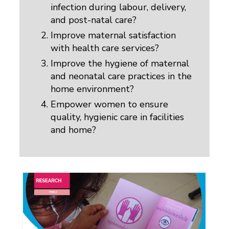
infection during labour, delivery,
and post-natal care?
Improve maternal satisfaction
with health care services?
Improve the hygiene of maternal
and neonatal care practices in the
home environment?
Empower women to ensure
quality, hygienic care in facilities
and home?