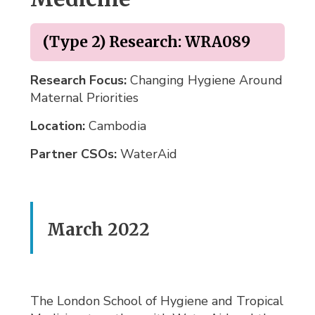
(Type 2) Research: WRA089
Research Focus:
Changing Hygiene Around 
Maternal Priorities
Location:
Cambodia 
Partner CSOs:
WaterAid 
March 2022
The London School of Hygiene and Tropical