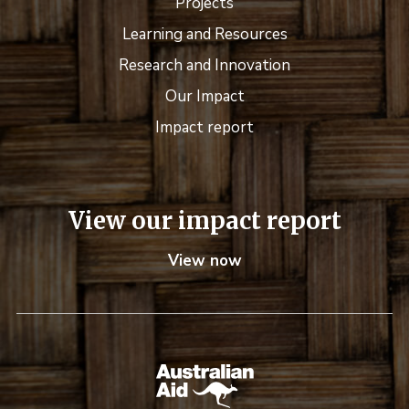
Projects
Learning and Resources
Research and Innovation
Our Impact
Impact report
View our impact report
View now