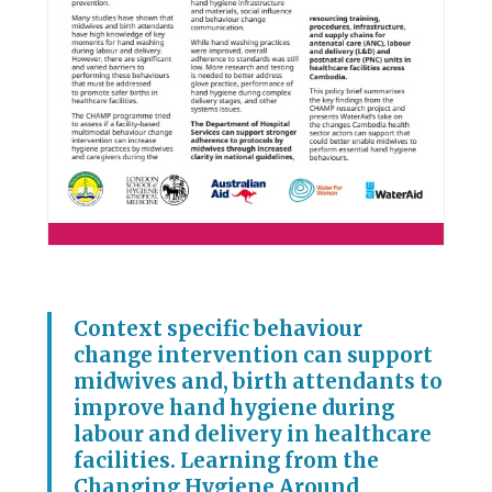
Context specific behaviour
change intervention can support
midwives and, birth attendants to
improve hand hygiene during
labour and delivery in healthcare
facilities. Learning from the
Changing Hygiene Around