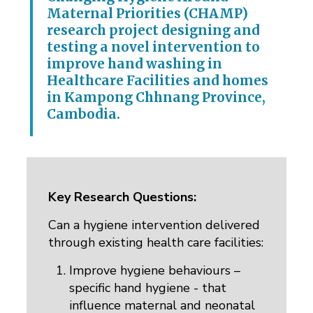
Maternal Priorities (CHAMP)
research project designing and
testing a novel intervention to
improve hand washing in
Healthcare Facilities and homes
in Kampong Chhnang Province,
Cambodia.
Key Research Questions:
Can a hygiene intervention delivered
through existing health care facilities:
Improve hygiene behaviours –
specific hand hygiene - that
influence maternal and neonatal