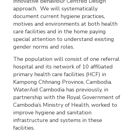
innovative Behaviour Centred Design
approach. We will systematically
document current hygiene practices,
motives and environments at both health
care facilities and in the home paying
special attention to understand existing
gender norms and roles.
The population will consist of one referral
hospital and its network of 10 affiliated
primary health care facilities (HCF) in
Kampong Chhnang Province, Cambodia.
WaterAid Cambodia has previously, in
partnership with the Royal Government of
Cambodia’s Ministry of Health, worked to
improve hygiene and sanitation
infrastructure and systems in these
facilities.