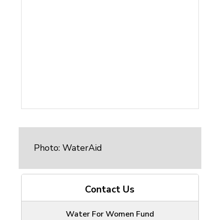
Photo: WaterAid
Contact Us
Water For Women Fund