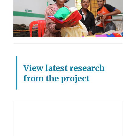
View latest research
from the project