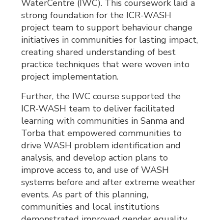
WaterCentre (IWC). This coursework laid a
strong foundation for the ICR-WASH
project team to support behaviour change
initiatives in communities for lasting impact,
creating shared understanding of best
practice techniques that were woven into
project implementation.
Further, the IWC course supported the
ICR-WASH team to deliver facilitated
learning with communities in Sanma and
Torba that empowered communities to
drive WASH problem identification and
analysis, and develop action plans to
improve access to, and use of WASH
systems before and after extreme weather
events. As part of this planning,
communities and local institutions
demonstrated improved gender equality