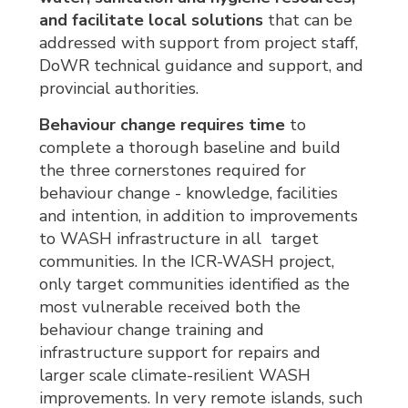
and facilitate local solutions
that can be 
addressed with support from project staff,
DoWR technical guidance and support, and
provincial authorities.
Behaviour change requires time
to 
complete a thorough baseline and build
the three cornerstones required for
behaviour change - knowledge, facilities
and intention, in addition to improvements
to WASH infrastructure in all target
communities. In the ICR-WASH project,
only target communities identified as the
most vulnerable received both the
behaviour change training and
infrastructure support for repairs and
larger scale climate-resilient WASH
improvements. In very remote islands, such