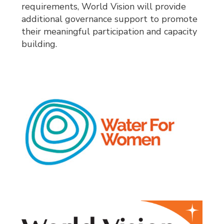
requirements, World Vision will provide
additional governance support to promote
their meaningful participation and capacity
building.