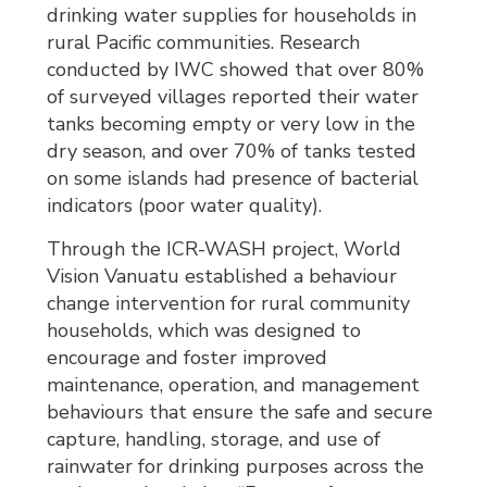
drinking water supplies for households in
rural Pacific communities. Research
conducted by IWC showed that over 80%
of surveyed villages reported their water
tanks becoming empty or very low in the
dry season, and over 70% of tanks tested
on some islands had presence of bacterial
indicators (poor water quality).
Through the ICR-WASH project, World
Vision Vanuatu established a behaviour
change intervention for rural community
households, which was designed to
encourage and foster improved
maintenance, operation, and management
behaviours that ensure the safe and secure
capture, handling, storage, and use of
rainwater for drinking purposes across the