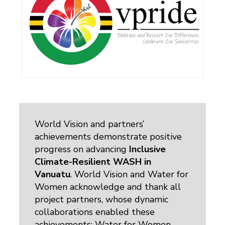
World Vision and partners’
achievements demonstrate positive
progress on advancing
Inclusive
Climate-Resilient WASH in
Vanuatu
. World Vision and Water for
Women acknowledge and thank all
project partners, whose dynamic
collaborations enabled these
achievements: Water for Women