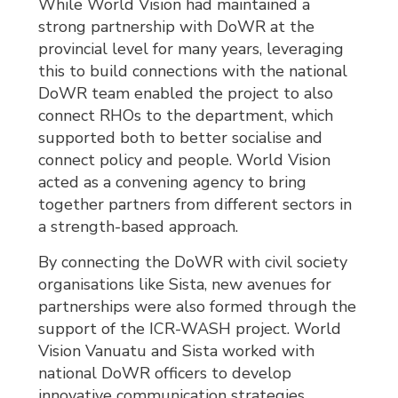
While World Vision had maintained a
strong partnership with DoWR at the
provincial level for many years, leveraging
this to build connections with the national
DoWR team enabled the project to also
connect RHOs to the department, which
supported both to better socialise and
connect policy and people. World Vision
acted as a convening agency to bring
together partners from different sectors in
a strength-based approach.
By connecting the DoWR with civil society
organisations like Sista, new avenues for
partnerships were also formed through the
support of the ICR-WASH project. World
Vision Vanuatu and Sista worked with
national DoWR officers to develop
innovative communication strategies,