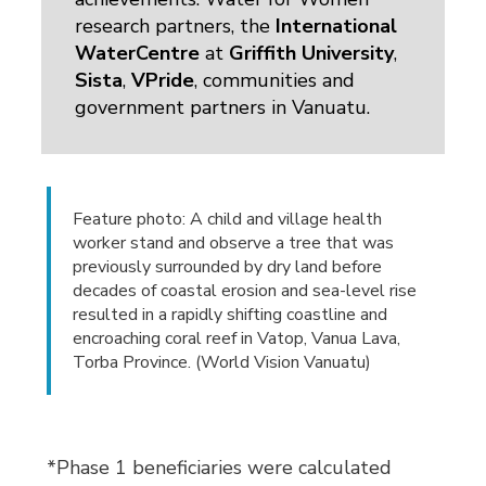
research partners, the
International
WaterCentre
at 
Griffith University
,
Sista
,
VPride
, communities and
government partners in Vanuatu.
Feature photo: A child and village health
worker stand and observe a tree that was
previously surrounded by dry land before
decades of coastal erosion and sea-level rise
resulted in a rapidly shifting coastline and
encroaching coral reef in Vatop, Vanua Lava,
Torba Province. (World Vision Vanuatu)
*Phase 1 beneficiaries were calculated