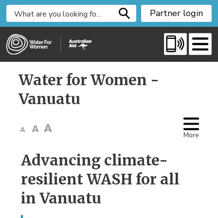
S
Partner login
k
i
p
t
o
Water for Women - 
C
o
Vanuatu
n
t
e
More
n
t
Advancing climate-
resilient WASH for all
in Vanuatu