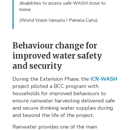
disabilities to access safe WASH close to
home
(World Vision Vanuatu / Pamela Carlo)
Behaviour change for
improved water safety
and security
During the Extension Phase, the
ICR-WASH
project piloted a BCC program with 
households for improved behaviours to
ensure rainwater harvesting delivered safe
and secure drinking water supplies during
and beyond the life of the project.
Rainwater provides one of the main