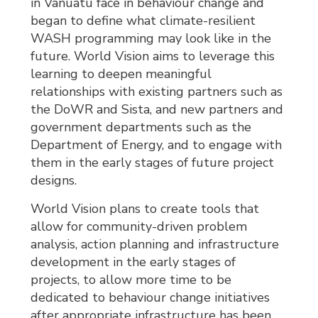
in Vanuatu face in behaviour change and
began to define what climate-resilient
WASH programming may look like in the
future. World Vision aims to leverage this
learning to deepen meaningful
relationships with existing partners such as
the DoWR and Sista, and new partners and
government departments such as the
Department of Energy, and to engage with
them in the early stages of future project
designs.
World Vision plans to create tools that
allow for community-driven problem
analysis, action planning and infrastructure
development in the early stages of
projects, to allow more time to be
dedicated to behaviour change initiatives
after appropriate infrastructure has been