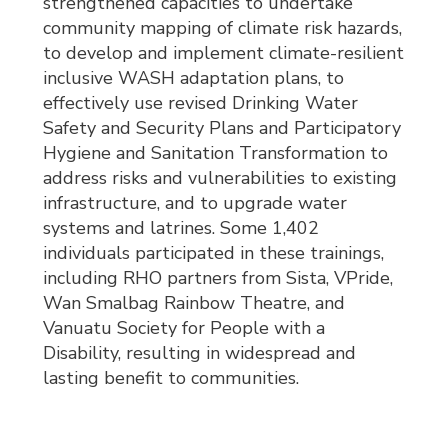
strengthened capacities to undertake
community mapping of climate risk hazards,
to develop and implement climate-resilient
inclusive WASH adaptation plans, to
effectively use revised Drinking Water
Safety and Security Plans and Participatory
Hygiene and Sanitation Transformation to
address risks and vulnerabilities to existing
infrastructure, and to upgrade water
systems and latrines. Some 1,402
individuals participated in these trainings,
including RHO partners from Sista, VPride,
Wan Smalbag Rainbow Theatre, and
Vanuatu Society for People with a
Disability, resulting in widespread and
lasting benefit to communities.