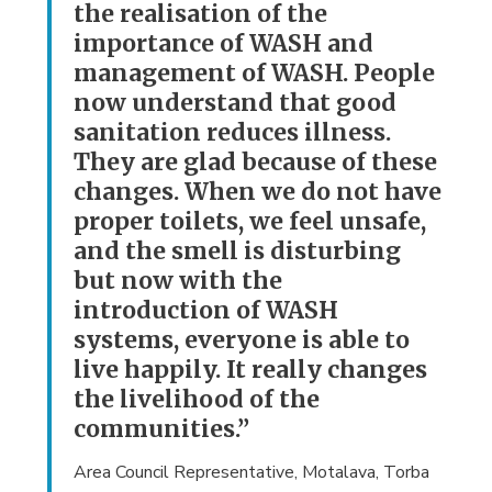
the realisation of the
importance of WASH and
management of WASH. People
now understand that good
sanitation reduces illness.
They are glad because of these
changes. When we do not have
proper toilets, we feel unsafe,
and the smell is disturbing
but now with the
introduction of WASH
systems, everyone is able to
live happily. It really changes
the livelihood of the
communities.”
Area Council Representative, Motalava, Torba