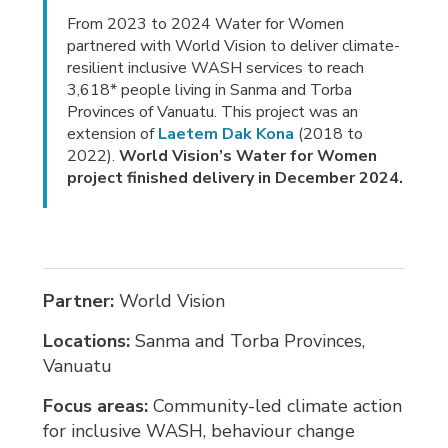
From 2023 to 2024 Water for Women
partnered with World Vision to deliver climate-
resilient inclusive WASH services to reach
3,618* people living in Sanma and Torba
Provinces of Vanuatu. This project was an
extension of
Laetem Dak Kona
(2018 to 
2022).
World Vision’s Water for Women
project finished delivery in December 2024.
Partner:
World Vision
Locations:
Sanma and Torba Provinces,
Vanuatu
Focus areas:
Community-led climate action 
for inclusive WASH, behaviour change