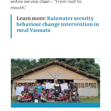
entire service chain – “From roof to
mouth.”
Learn more:
Rainwater security
behaviour change intervention in
rural Vanuatu