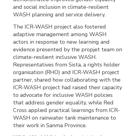
and social inclusion in climate-resilient
WASH planning and service delivery.
The ICR-WASH project also fostered
adaptive management among WASH
actors in response to new learning and
evidence presented by the propjet team on
climate-resilient inclusive WASH.
Representatives from Sista, a rights holder
organisation (RHO) and ICR-WASH project
partner, shared how collaborating with the
ICR-WASH project had raised their capacity
to advocate for inclusive WASH policies
that address gender equality, while Red
Cross applied practical learnings from ICR-
WASH on rainwater tank maintenance to
their work in Sanma Province.