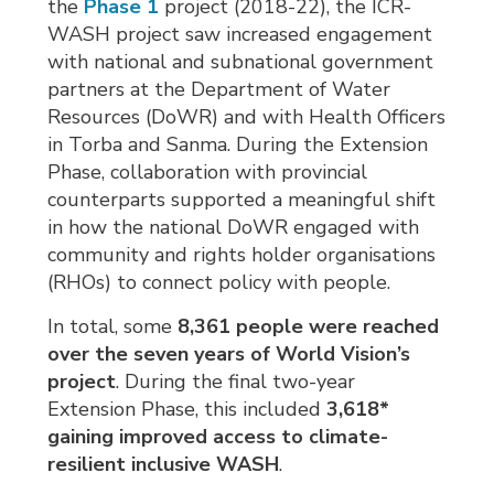
the
Phase 1
project (2018-22), the ICR-
WASH project saw increased engagement
with national and subnational government
partners at the Department of Water
Resources (DoWR) and with Health Officers
in Torba and Sanma. During the Extension
Phase, collaboration with provincial
counterparts supported a meaningful shift
in how the national DoWR engaged with
community and rights holder organisations
(RHOs) to connect policy with people.
In total, some
8,361
people were reached
over the seven years of World Vision’s
project
. During the final two-year
Extension Phase, this included
3,618
*
gaining improved access to climate-
resilient inclusive WASH
.