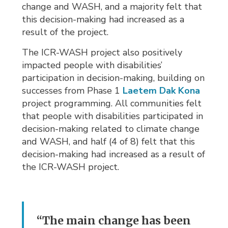
change and WASH, and a majority felt that
this decision-making had increased as a
result of the project.
The ICR-WASH project also positively
impacted people with disabilities’
participation in decision-making, building on
successes from Phase 1
Laetem Dak Kona
project programming. All communities felt 
that people with disabilities participated in
decision-making related to climate change
and WASH, and half (4 of 8) felt that this
decision-making had increased as a result of
the ICR-WASH project.
“The main change has been 