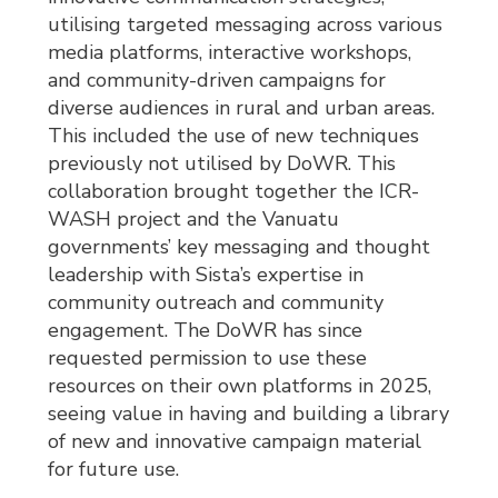
utilising targeted messaging across various
media platforms, interactive workshops,
and community-driven campaigns for
diverse audiences in rural and urban areas.
This included the use of new techniques
previously not utilised by DoWR. This
collaboration brought together the ICR-
WASH project and the Vanuatu
governments’ key messaging and thought
leadership with Sista’s expertise in
community outreach and community
engagement. The DoWR has since
requested permission to use these
resources on their own platforms in 2025,
seeing value in having and building a library
of new and innovative campaign material
for future use.