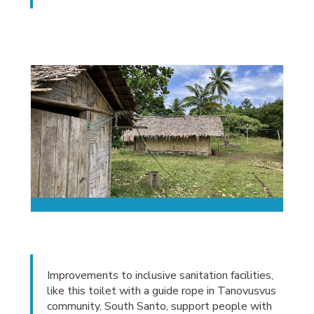
Improvements to inclusive sanitation facilities,
like this toilet with a guide rope in Tanovusvus
community, South Santo, support people with