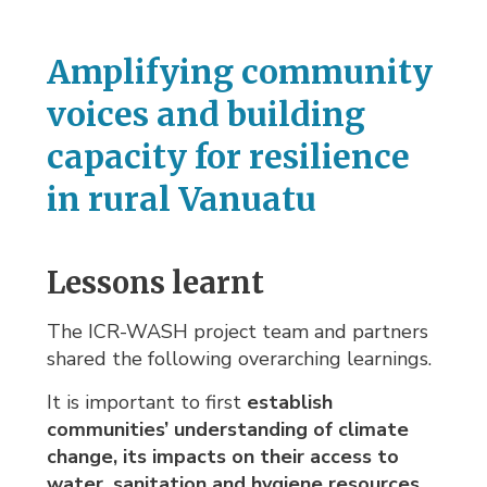
Amplifying community
voices and building
capacity for resilience
in rural Vanuatu
Lessons learnt
The ICR-WASH project team and partners
shared the following overarching learnings.
It is important to first
establish
communities’ understanding of climate
change, its impacts on their access to
water, sanitation and hygiene resources,