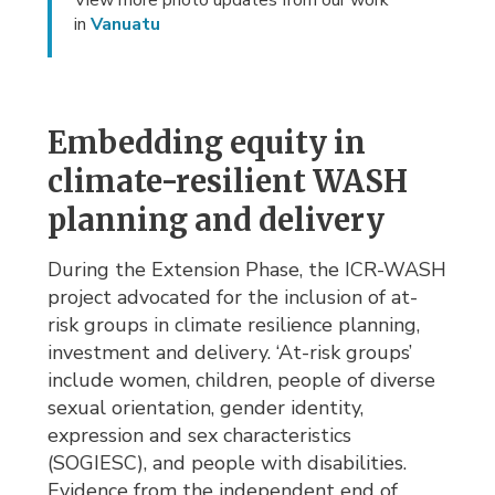
View more photo updates from our work
in
Vanuatu
Embedding equity in
climate-resilient WASH
planning and delivery
During the Extension Phase, the ICR-WASH
project advocated for the inclusion of at-
risk groups in climate resilience planning,
investment and delivery. ‘At-risk groups’
include women, children, people of diverse
sexual orientation, gender identity,
expression and sex characteristics
(SOGIESC), and people with disabilities.
Evidence from the independent end of