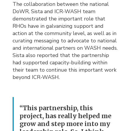
The collaboration between the national
DoWR, Sista and ICR-WASH team
demonstrated the important role that
RHOs have in galvanizing support and
action at the community level, as well as in
curating messaging to advocate to national
and international partners on WASH needs.
Sista also reported that the partnership
had supported capacity-building within
their team to continue this important work
beyond ICR-WASH.
“This partnership, this
project, has really helped me
grow and step more into my