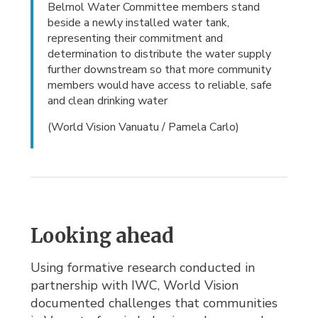
Belmol Water Committee members stand
beside a newly installed water tank,
representing their commitment and
determination to distribute the water supply
further downstream so that more community
members would have access to reliable, safe
and clean drinking water
(World Vision Vanuatu / Pamela Carlo)
Looking ahead
Using formative research conducted in
partnership with IWC, World Vision
documented challenges that communities