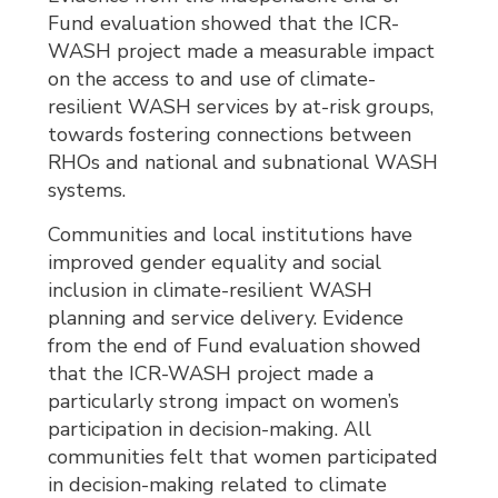
Fund evaluation showed that the ICR-
WASH project made a measurable impact
on the access to and use of climate-
resilient WASH services by at-risk groups,
towards fostering connections between
RHOs and national and subnational WASH
systems.
Communities and local institutions have
improved gender equality and social
inclusion in climate-resilient WASH
planning and service delivery. Evidence
from the end of Fund evaluation showed
that the ICR-WASH project made a
particularly strong impact on women’s
participation in decision-making. All
communities felt that women participated
in decision-making related to climate