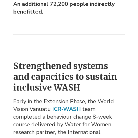
An additional 72,200
people indirectly
benefitted.
Strengthened systems
and capacities to sustain
inclusive WASH
Early in the Extension Phase, the World
Vision Vanuatu
ICR-WASH
team 
completed a behaviour change 8-week
course delivered by Water for Women
research partner, the International