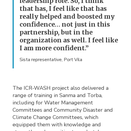
leadership role. So, I think
that has, I feel like that has
really helped and boosted my
confidence… not just in this
partnership, but in the
organization as well. I feel like
I am more confident.”
Sista representative, Port Vila
The ICR-WASH project also delivered a
range of training in Sanma and Torba,
including for Water Management
Committees and Community Disaster and
Climate Change Committees, which
equipped them with knowledge and