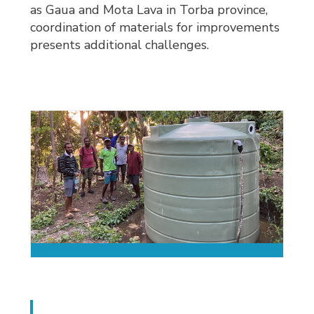
as Gaua and Mota Lava in Torba province,
coordination of materials for improvements
presents additional challenges.