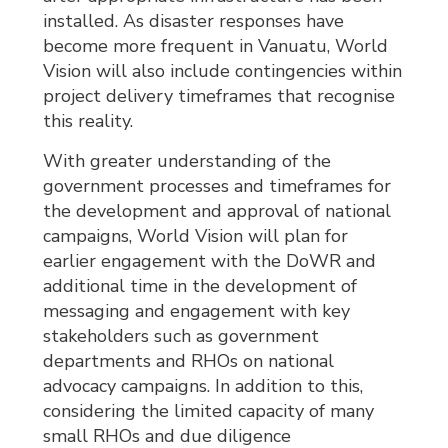
installed. As disaster responses have
become more frequent in Vanuatu, World
Vision will also include contingencies within
project delivery timeframes that recognise
this reality.
With greater understanding of the
government processes and timeframes for
the development and approval of national
campaigns, World Vision will plan for
earlier engagement with the DoWR and
additional time in the development of
messaging and engagement with key
stakeholders such as government
departments and RHOs on national
advocacy campaigns. In addition to this,
considering the limited capacity of many
small RHOs and due diligence