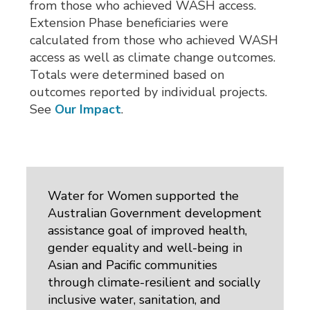
from those who achieved WASH access.
Extension Phase beneficiaries were
calculated from those who achieved WASH
access as well as climate change outcomes.
Totals were determined based on
outcomes reported by individual projects.
See
Our Impact
.
Water for Women supported the
Australian Government development
assistance goal of improved health,
gender equality and well-being in
Asian and Pacific communities
through climate-resilient and socially
inclusive water, sanitation, and