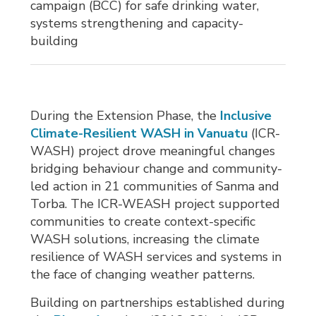
campaign (BCC) for safe drinking water,
systems strengthening and capacity-
building
During the Extension Phase, the
Inclusive
Climate-Resilient WASH in Vanuatu
(ICR-
WASH) project drove meaningful changes
bridging behaviour change and community-
led action in 21 communities of Sanma and
Torba. The ICR-WEASH project supported
communities to create context-specific
WASH solutions, increasing the climate
resilience of WASH services and systems in
the face of changing weather patterns.
Building on partnerships established during