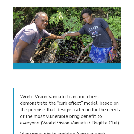
World Vision Vanuatu team members
demonstrate the “curb effect” model, based on
the premise that designs catering for the needs
of the most vulnerable bring benefit to
everyone (World Vision Vanuatu / Brigitte Olul)