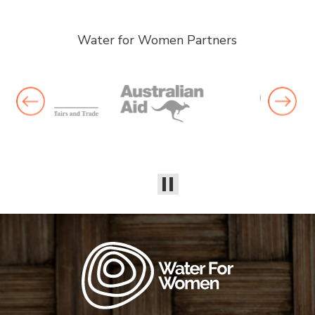
Water for Women Partners