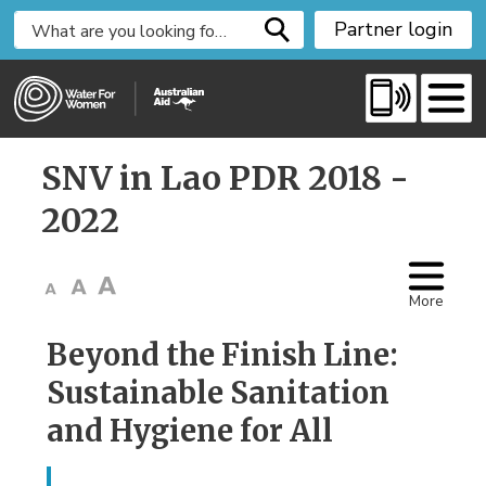
S
Partner login
k
i
p
t
o
SNV in Lao PDR 2018 - 
C
o
2022
n
t
e
More
n
t
Beyond the Finish Line:
Sustainable Sanitation
and Hygiene for All