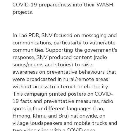
COVID-19 preparedness into their WASH
projects.
In Lao PDR, SNV focused on messaging and
communications, particularly to vulnerable
communities. Supporting the government's
response, SNV produced content (radio
songs/poems and stories) to raise
awareness on preventative behaviours that
were broadcasted in rural/remote areas
without access to internet or electricity.
This campaign printed posters on COVID-
19 facts and preventative measures, radio
spots in four different languages (Lao,
Hmong, Khmu and Bru) nationwide, on
village loudspeakers and mobile trucks and
two video clips with a COVID song