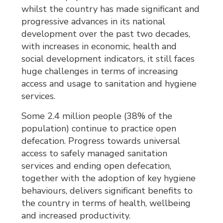
whilst the country has made significant and
progressive advances in its national
development over the past two decades,
with increases in economic, health and
social development indicators, it still faces
huge challenges in terms of increasing
access and usage to sanitation and hygiene
services.
Some 2.4 million people (38% of the
population) continue to practice open
defecation. Progress towards universal
access to safely managed sanitation
services and ending open defecation,
together with the adoption of key hygiene
behaviours, delivers significant benefits to
the country in terms of health, wellbeing
and increased productivity.