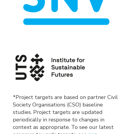
*Project targets are based on partner Civil
Society Organisations (CSO) baseline
studies. Project targets are updated
periodically in response to changes in
context as appropriate. To see our latest