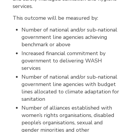
services.
This outcome will be measured by:
Number of national and/or sub-national
government line agencies achieving
benchmark or above
Increased financial commitment by
government to delivering WASH
services
Number of national and/or sub-national
government line agencies with budget
lines allocated to climate adaptation for
sanitation
Number of alliances established with
women’s rights organisations, disabled
people’s organisations, sexual and
gender minorities and other