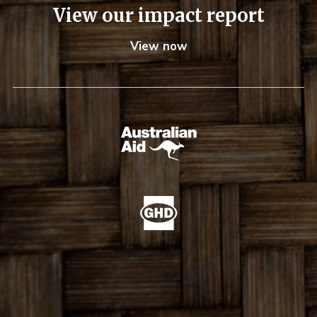
View our impact report
View now