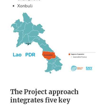
Xonbuli
The Project approach
integrates five key