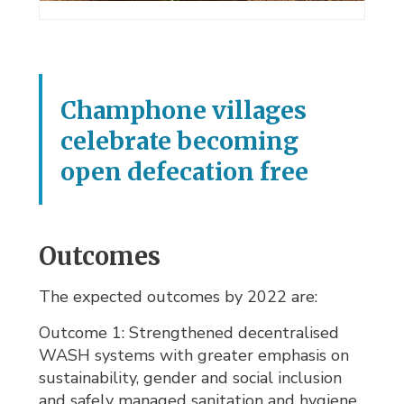
Champhone villages
celebrate becoming
open defecation free
Outcomes
The expected outcomes by 2022 are:
Outcome 1: Strengthened decentralised
WASH systems with greater emphasis on
sustainability, gender and social inclusion
and safely managed sanitation and hygiene