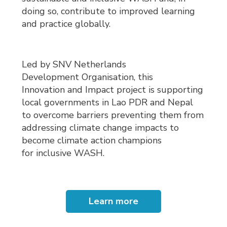
doing so, contribute to improved learning
and practice globally.
Led by SNV Netherlands
Development Organisation, this
Innovation and Impact project is supporting
local governments in Lao PDR and Nepal
to overcome barriers preventing them from
addressing climate change impacts to
become climate action champions
for inclusive WASH.
Learn more