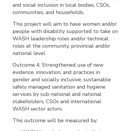
and social inclusion in local bodies, CSOs,
communities, and households.
This project will aim to have women and/or
people with disability supported to take on
WASH leadership roles and/or technical
roles at the community, provincial and/or
national level
Outcome 4: Strengthened use of new
evidence, innovation, and practices in
gender and socially inclusive, sustainable
safely managed sanitation and hygiene
services by sub-national and national
stakeholders, CSOs and international
WASH sector actors.
This outcome will be measured by: