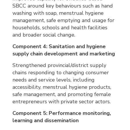
SBCC around key behaviours such as hand
washing with soap, menstrual hygiene
management, safe emptying and usage for
households, schools and health facilities
and broader social change.
Component 4: Sanitation and hygiene
supply chain development and marketing
Strengthened provincial/district supply
chains responding to changing consumer
needs and service levels, including
accessibility, menstrual hygiene products,
safe management, and promoting female
entrepreneurs with private sector actors.
Component 5: Performance monitoring,
learning and dissemination