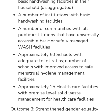
basic handwashing facilities in their
household (disaggregated)
A number of institutions with basic
handwashing facilities
A number of communities with all
public institutions that have universally
accessible basic or safely managed
WASH facilities
Approximately 50 Schools with
adequate toilet ratios; number of
schools with improved access to safe
menstrual hygiene management
facilities
Approximately 15 Health care facilities
with premise level solid waste
management for health care facilities
Outcome 3: Strengthened gender equality