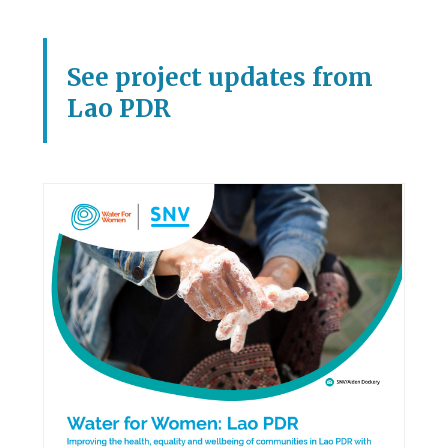
See project updates from
Lao PDR