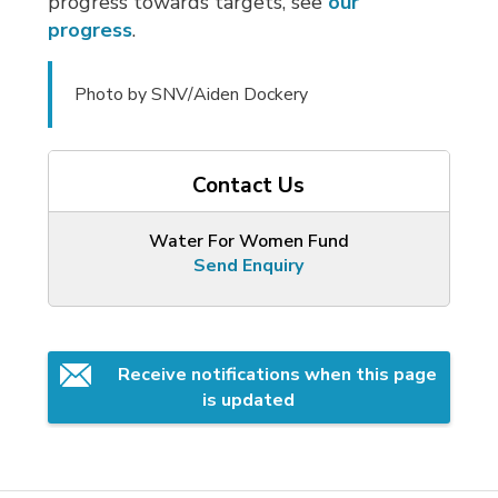
progress towards targets, see
our
progress
.
Photo by SNV/Aiden Dockery
Contact Us
Water For Women Fund
Send Enquiry
Receive notifications when this page 
is updated