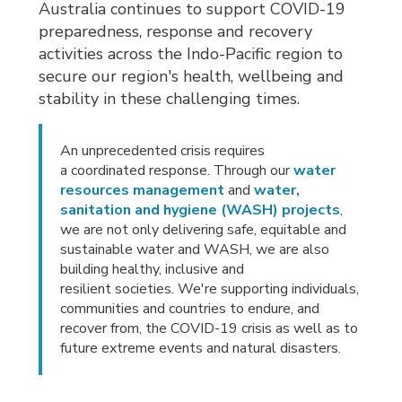
Australia continues to support COVID-19
preparedness, response and recovery
activities across the Indo-Pacific region to
secure our region's health, wellbeing and
stability in these challenging times.
An unprecedented crisis requires
a coordinated response. Through our
water
resources management
and 
water,
sanitation and hygiene (WASH) projects
,
we are not only delivering safe, equitable and
sustainable water and WASH, we are also
building healthy, inclusive and
resilient societies. We're supporting individuals,
communities and countries to endure, and
recover from, the COVID-19 crisis as well as to
future extreme events and natural disasters.