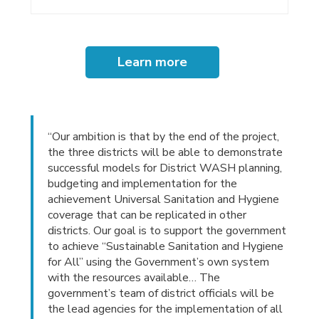
Learn more
“Our ambition is that by the end of the project,
the three districts will be able to demonstrate
successful models for District WASH planning,
budgeting and implementation for the
achievement Universal Sanitation and Hygiene
coverage that can be replicated in other
districts. Our goal is to support the government
to achieve “Sustainable Sanitation and Hygiene
for All” using the Government’s own system
with the resources available… The
government’s team of district officials will be
the lead agencies for the implementation of all