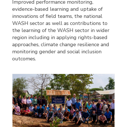
Improved performance monitoring,
evidence-based learning and uptake of
innovations of field teams, the national
WASH sector as well as contributions to
the learning of the WASH sector in wider
region including in applying rights-based
approaches, climate change resilience and
monitoring gender and social inclusion
outcomes.