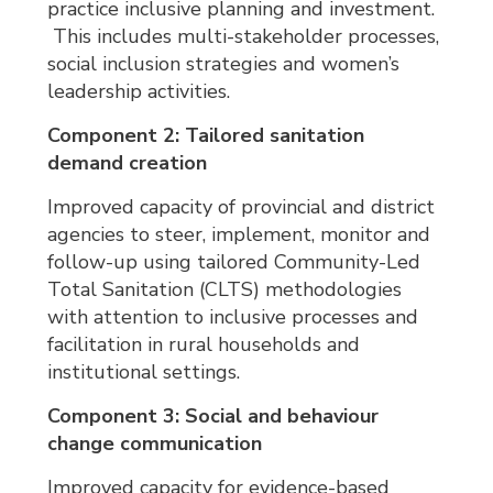
practice inclusive planning and investment.
This includes multi-stakeholder processes, 
social inclusion strategies and women’s
leadership activities.
Component 2: Tailored sanitation
demand creation
Improved capacity of provincial and district
agencies to steer, implement, monitor and
follow-up using tailored Community-Led
Total Sanitation (CLTS) methodologies
with attention to inclusive processes and
facilitation in rural households and
institutional settings.
Component 3: Social and behaviour
change communication
Improved capacity for evidence-based