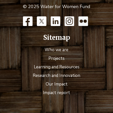
© 2025 Water for Women Fund
Sitemap
Who we are
Projects
Learning and Resources
Research and Innovation
Our Impact
Impact report