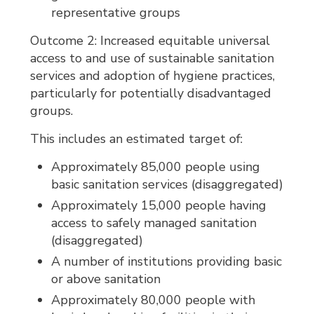
representative groups
Outcome 2: Increased equitable universal
access to and use of sustainable sanitation
services and adoption of hygiene practices,
particularly for potentially disadvantaged
groups.
This includes an estimated target of:
Approximately 85,000 people using
basic sanitation services (disaggregated)
Approximately 15,000 people having
access to safely managed sanitation
(disaggregated)
A number of institutions providing basic
or above sanitation
Approximately 80,000 people with