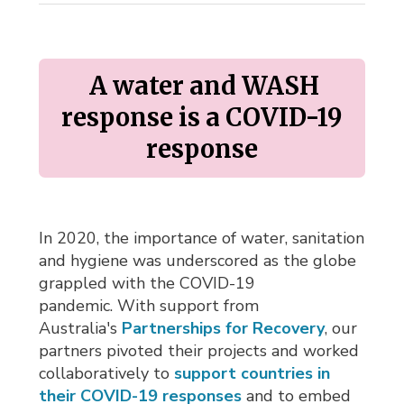
A water and WASH 
response is a COVID-19
response
In 2020, the importance of water, sanitation
and hygiene was underscored as the globe
grappled with the COVID-19
pandemic. With support from
Australia's
Partnerships for Recovery
, our
partners pivoted their projects and worked
collaboratively to
support countries in
their COVID-19 responses
and to embed 