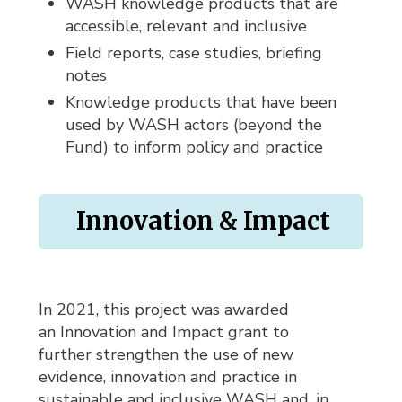
WASH knowledge products that are
accessible, relevant and inclusive
Field reports, case studies, briefing
notes
Knowledge products that have been
used by WASH actors (beyond the
Fund) to inform policy and practice
Innovation & Impact
In 2021, this project was awarded
an Innovation and Impact grant to
further strengthen the use of new
evidence, innovation and practice in
sustainable and inclusive WASH and, in