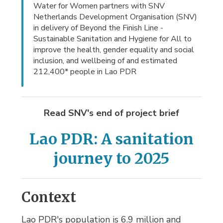
Water for Women partners with SNV
Netherlands Development Organisation (SNV)
in delivery of Beyond the Finish Line -
Sustainable Sanitation and Hygiene for All to
improve the health, gender equality and social
inclusion, and wellbeing of and estimated
212,400* people in Lao PDR
Read SNV's end of project brief
Lao PDR: A sanitation
journey to 2025
Context
Lao PDR's population is 6.9 million and