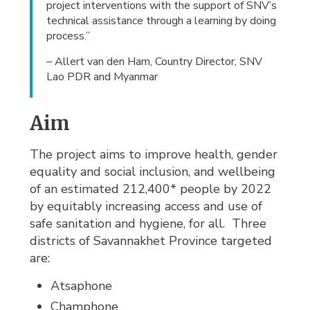
project interventions with the support of SNV’s
technical assistance through a learning by doing
process.”
– Allert van den Ham, Country Director, SNV
Lao PDR and Myanmar
Aim
The project aims to improve health, gender
equality and social inclusion, and wellbeing
of an estimated 212,400* people by 2022
by equitably increasing access and use of
safe sanitation and hygiene, for all. Three
districts of Savannakhet Province targeted
are:
Atsaphone
Champhone