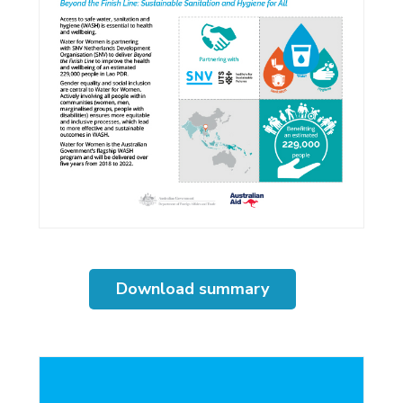
Download summary