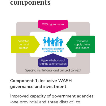
components
Component 1: Inclusive WASH
governance and investment
Improved capacity of government agencies
(one provincial and three district) to