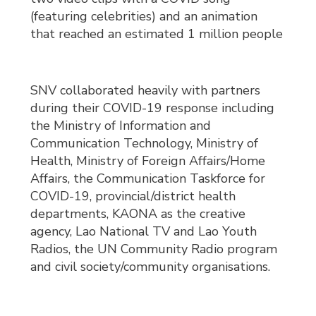
(featuring celebrities) and an animation
that reached an estimated 1 million people
SNV collaborated heavily with partners
during their COVID-19 response including
the Ministry of Information and
Communication Technology, Ministry of
Health, Ministry of Foreign Affairs/Home
Affairs, the Communication Taskforce for
COVID-19, provincial/district health
departments, KAONA as the creative
agency, Lao National TV and Lao Youth
Radios, the UN Community Radio program
and civil society/community organisations.