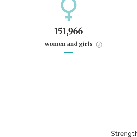
151,966
women and girls
Strength