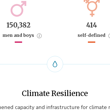
150,382
414
men and boys
self-defined
Climate Resilience
ened capacity and infrastructure for climate r