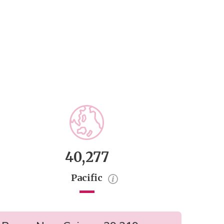
40,277
Pacific