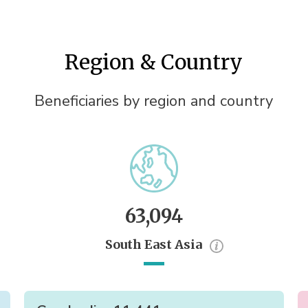
Region & Country
Beneficiaries by region and country
63,094
South East Asia