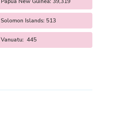
Papua New Guinea: 39,319
Solomon Islands: 513
Vanuatu: 445