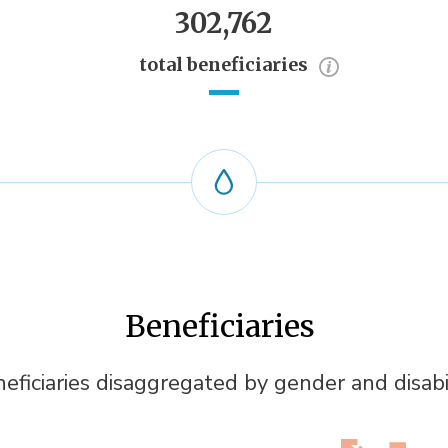
302,762
total beneficiaries
Beneficiaries
eficiaries disaggregated by gender and disabi