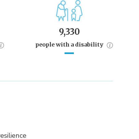
9,330
people with a disability
esilience