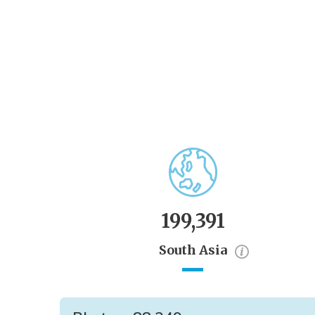
199,391
South Asia