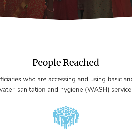
People Reached
ficiaries who are accessing and using basic a
water, sanitation and hygiene (WASH) service