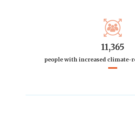
11,365
people with increased climate-r