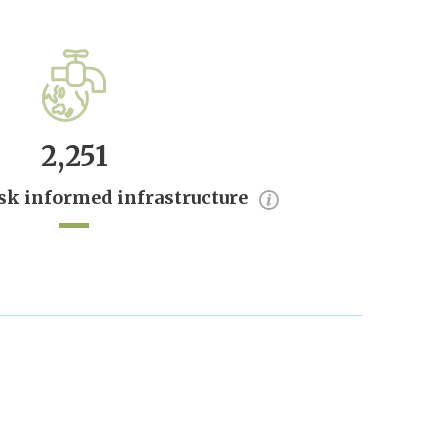
2,251
sk informed infrastructure