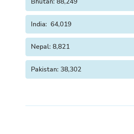
Bhutan: 88,249
India: 64,019
Nepal: 8,821
Pakistan: 38,302