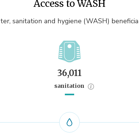
Access to WASH
er, sanitation and hygiene (WASH) beneficia
36,011
sanitation