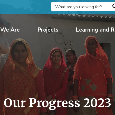
We Are
Projects
Learning and R
Our Progress 2023 