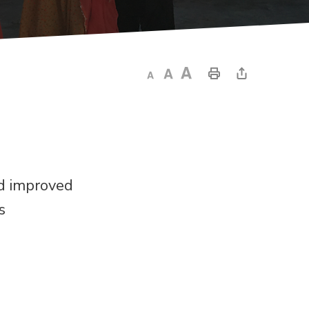
nd improved
s