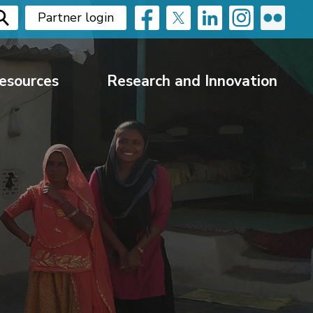
Partner login
esources
Research and Innovation