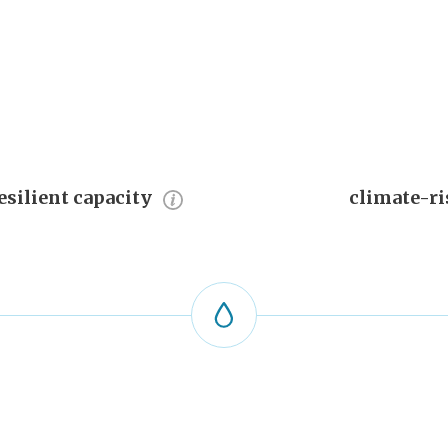
esilient capacity
climate-ri