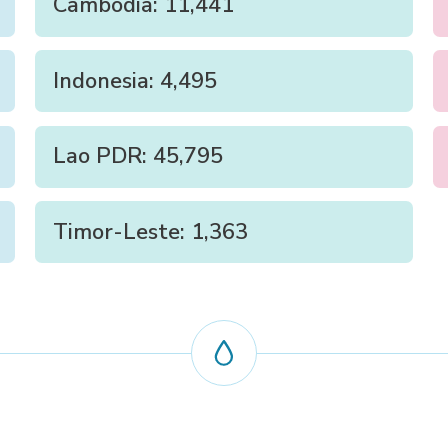
Cambodia: 11,441
Indonesia: 4,495
Lao PDR: 45,795
Timor-Leste: 1,363