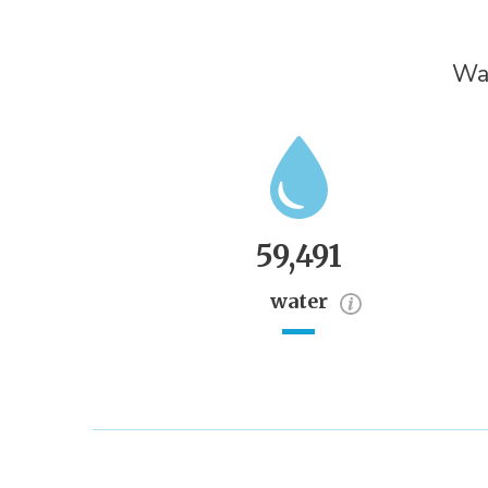
Wat
59,491
water