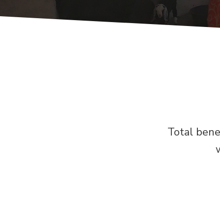
Total bene