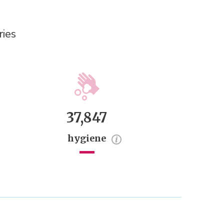
ries
37,847
hygiene