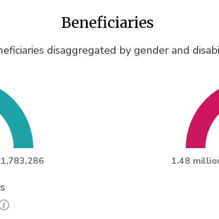
Beneficiaries
eficiaries disaggregated by gender and disabi
1,783,286
1.48 millio
s