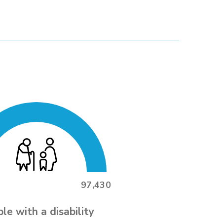
97,430
le with a disability