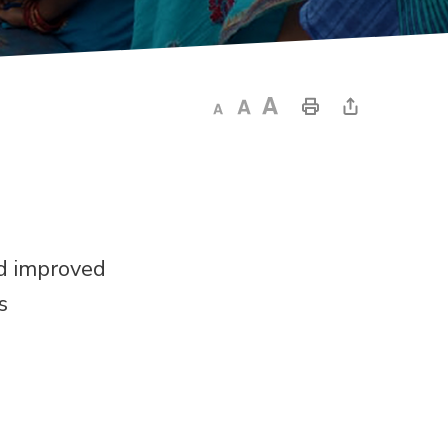
nd improved
s