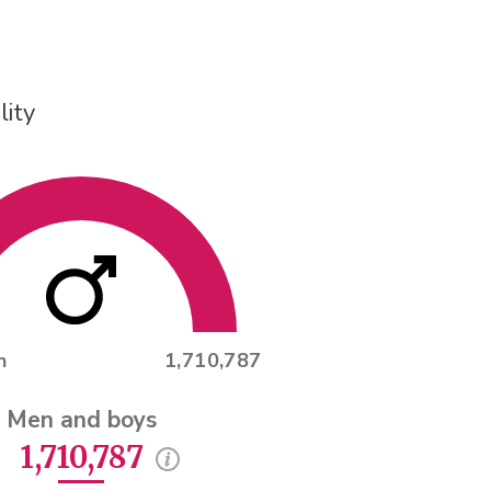
lity
n
1,710,787
Men and boys
1,710,787