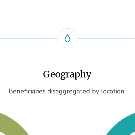
Geography
Beneficiaries disaggregated by location