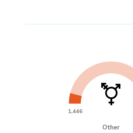
1,446
Other