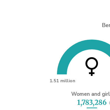
Ben
1.51 million
Women and girl
1,783,286