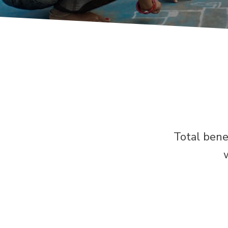
Total bene