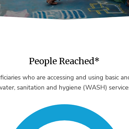
People Reached*
ficiaries who are accessing and using basic a
water, sanitation and hygiene (WASH) service