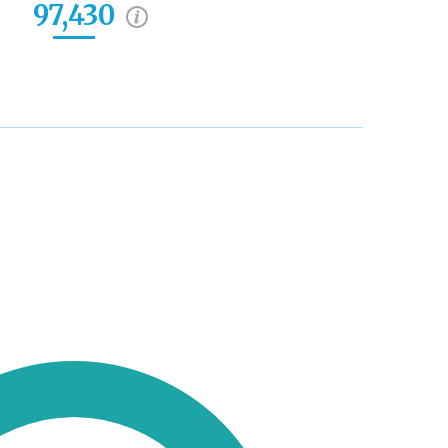
97,430