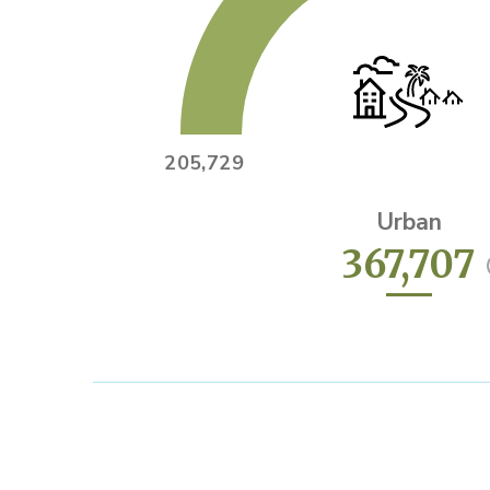
205,729
Urban
367,707