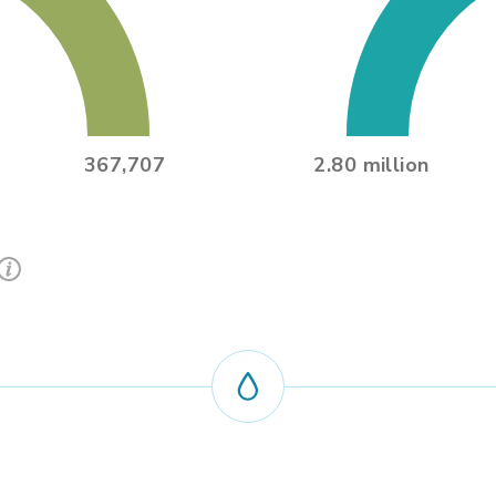
367,707
2.80 million