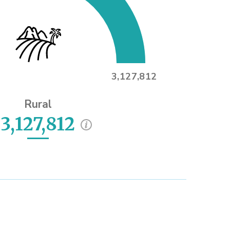
3,127,812
Rural
3,127,812