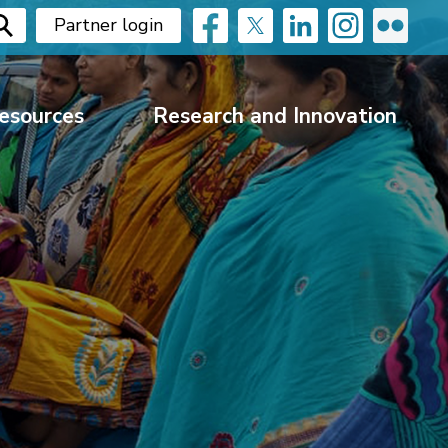
Partner login
esources
Research and Innovation