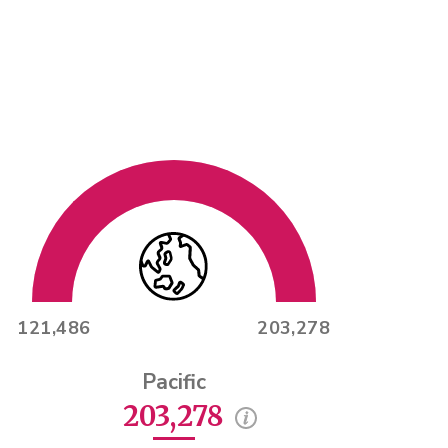
121,486
203,278
Pacific
203,278