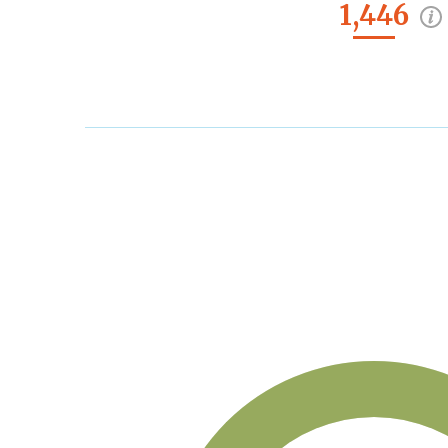
1,446