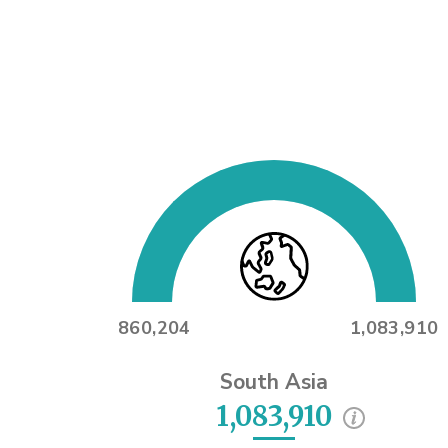
860,204
1,083,910
South Asia
1,083,910