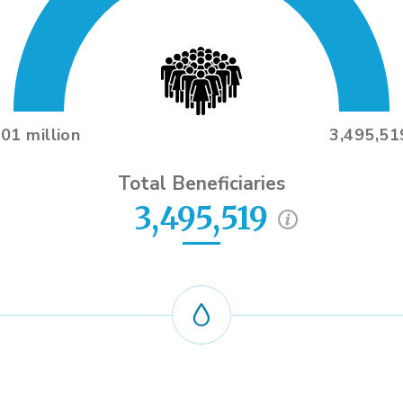
.01 million
3,495,51
Total Beneficiaries
3,495,519