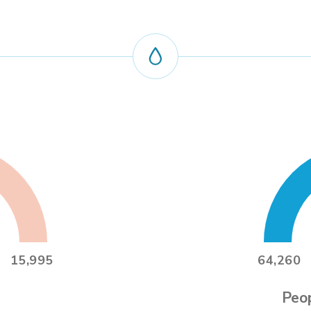
15,995
64,260
Peop