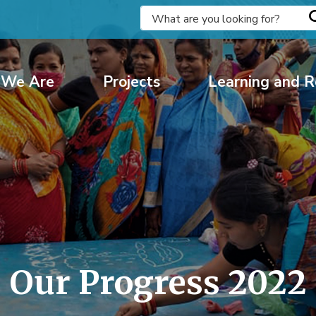
We Are
Projects
Learning and R
Our Progress 2022 