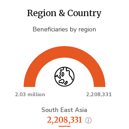
Region & Country
Beneficiaries by region
2.03 million
2,208,331
South East Asia
2,208,331