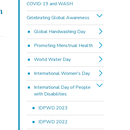
COVID-19 and WASH
h
Celebrating Global Awareness
Global Handwashing Day
Promoting Menstrual Health
World Water Day
International Women's Day
International Day of People
with Disabilities
IDPWD 2023
IDPWD 2022