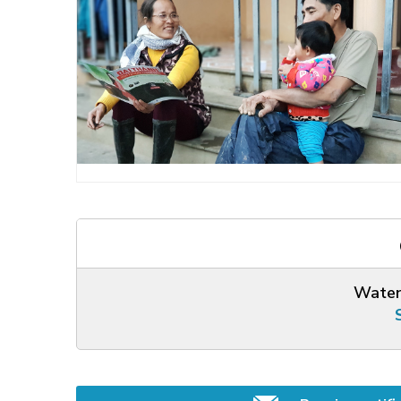
Water