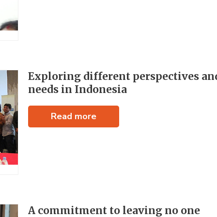
Exploring different perspectives an
needs in Indonesia
Read more
A commitment to leaving no one