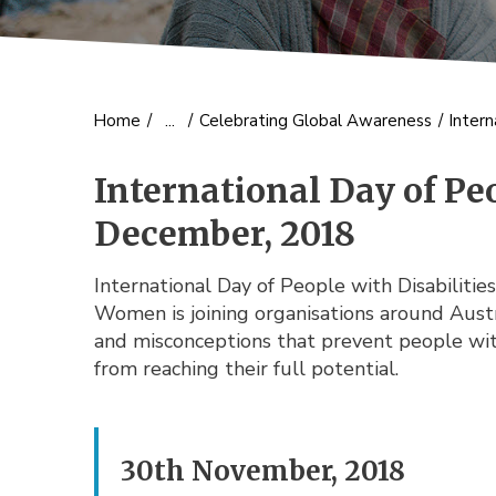
Home
/
...
/
Celebrating Global Awareness
/
Intern
International Day of Peo
December, 2018
International Day of People with Disabiliti
Women is joining organisations around Austr
and misconceptions that prevent people with 
from reaching their full potential.
30th November, 2018