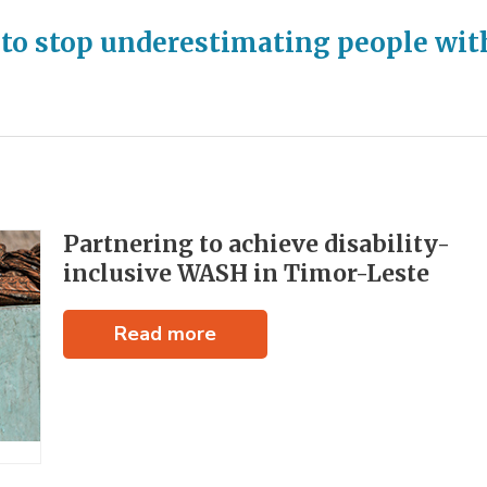
 to stop underestimating people wit
Partnering to achieve disability-
inclusive WASH in Timor-Leste
Read more