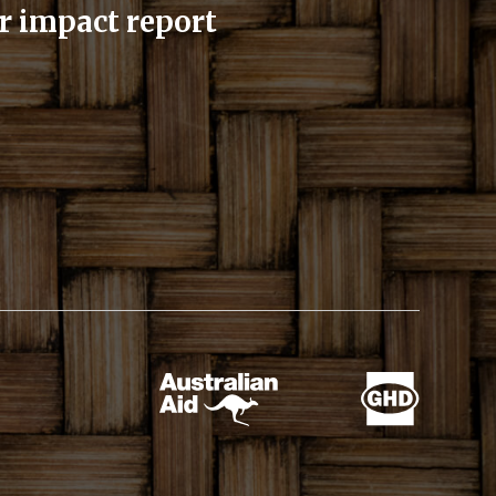
r impact report