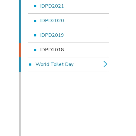
IDPD2021
IDPD2020
IDPD2019
IDPD2018
World Toilet Day