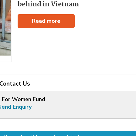
behind in Vietnam
Read more
Contact Us
 For Women Fund
Send Enquiry