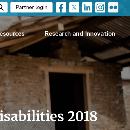
Partner login
esources
Research and Innovation
sabilities 2018 