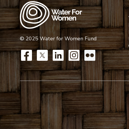
© 2025 Water for Women Fund