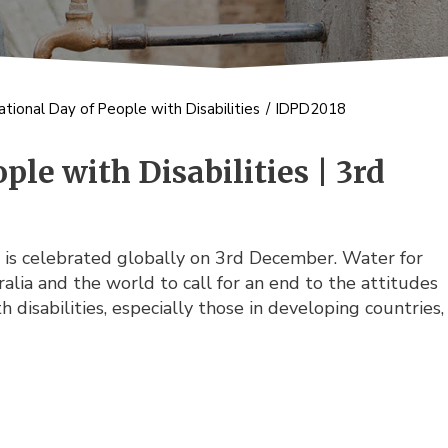
ational Day of People with Disabilities
/
IDPD2018
ple with Disabilities | 3rd
es is celebrated globally on 3rd December. Water for
alia and the world to call for an end to the attitudes
disabilities, especially those in developing countries,