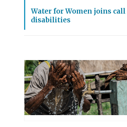
Water for Women joins call
disabilities