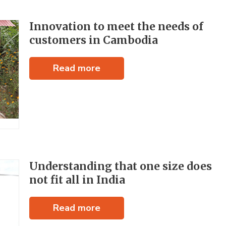
Innovation to meet the needs of
customers in Cambodia
Read more
Understanding that one size does
not fit all in India
Read more