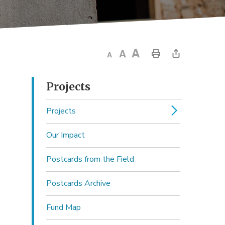
Projects 
Projects
Our Impact
Postcards from the Field
Postcards Archive
Fund Map