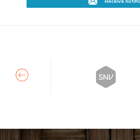
Receive notifi