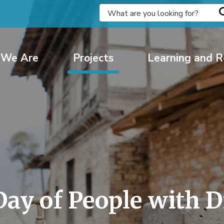
We Are
Projects
Learning and R
ay of People with Di