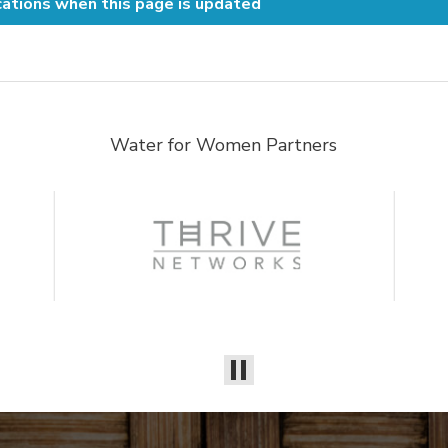
cations when this page is updated
Water for Women Partners