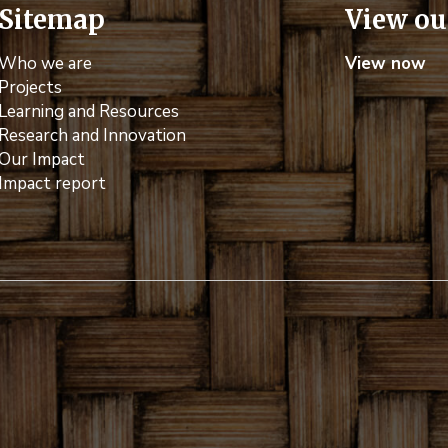
Sitemap
View ou
Who we are
View now
Projects
Learning and Resources
Research and Innovation
Our Impact
Impact report