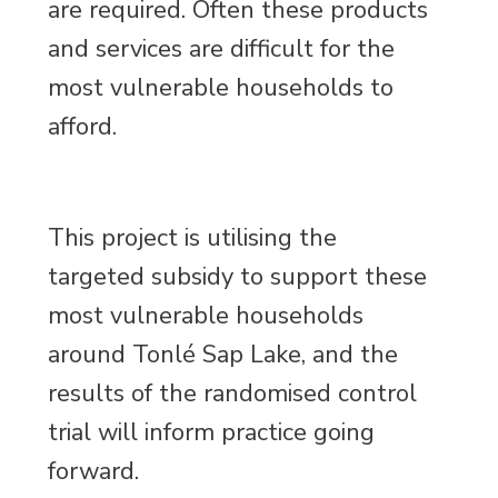
are required. Often these products
and services are difficult for the
most vulnerable households to
afford.
This project is utilising the
targeted subsidy to support these
most vulnerable households
around Tonlé Sap Lake, and the
results of the randomised control
trial will inform practice going
forward.