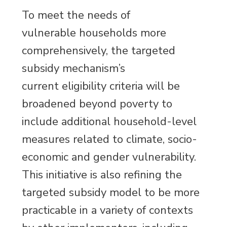
To meet the needs of
vulnerable households more
comprehensively, the targeted
subsidy mechanism’s
current eligibility criteria will be
broadened beyond poverty to
include additional household-level
measures related to climate, socio-
economic and gender vulnerability.
This initiative is also refining the
targeted subsidy model to be more
practicable in a variety of contexts