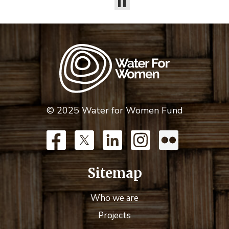
© 2025 Water for Women Fund
Sitemap
Who we are
Projects