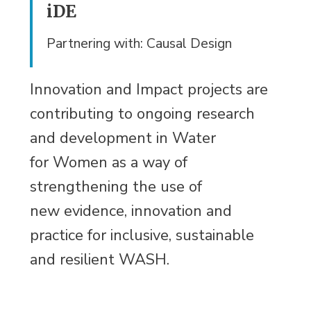
iDE
Partnering with: Causal Design
Innovation and Impact projects are
contributing to ongoing research
and development in Water
for Women as a way of
strengthening the use of
new evidence, innovation and
practice for inclusive, sustainable
and resilient WASH.