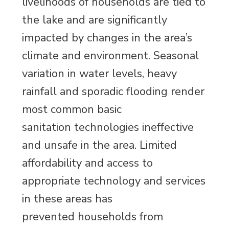
livelihoods of households are tied to
the lake and are significantly
impacted by changes in the area’s
climate and environment. Seasonal
variation in water levels, heavy
rainfall and sporadic flooding render
most common basic
sanitation technologies ineffective
and unsafe in the area. Limited
affordability and access to
appropriate technology and services
in these areas has
prevented households from