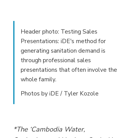
Header photo: Testing Sales
Presentations: iDE's method for
generating sanitation demand is
through professional sales
presentations that often involve the
whole family.
Photos by iDE / Tyler Kozole
*The ‘Cambodia Water,