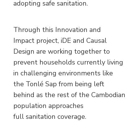
adopting safe sanitation.
Through this Innovation and
Impact project, iDE and Causal
Design are working together to
prevent households currently living
in challenging environments like
the Tonlé Sap from being left
behind as the rest of the Cambodian
population approaches
full sanitation coverage.