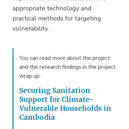
appropriate technology and
practical methods for targeting
vulnerability.
You can read more about the project
and the research findings in the project
wrap up:
Securing Sanitation
Support for Climate-
Vulnerable Households in
Cambodia