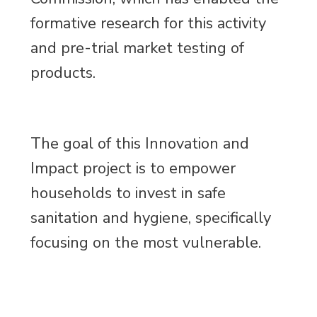
formative research for this activity
and pre-trial market testing of
products.
The goal of this Innovation and
Impact project is to empower
households to invest in safe
sanitation and hygiene, specifically
focusing on the most vulnerable.