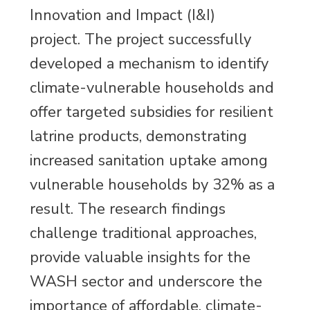
Innovation and Impact (I&I)
project. The project successfully
developed a mechanism to identify
climate-vulnerable households and
offer targeted subsidies for resilient
latrine products, demonstrating
increased sanitation uptake among
vulnerable households by 32% as a
result. The research findings
challenge traditional approaches,
provide valuable insights for the
WASH sector and underscore the
importance of affordable, climate-