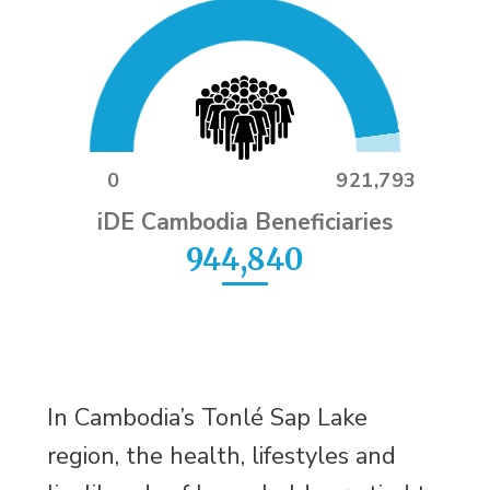
0
921,793
iDE Cambodia Beneficiaries
944,840
In Cambodia’s Tonlé Sap Lake
region, the health, lifestyles and