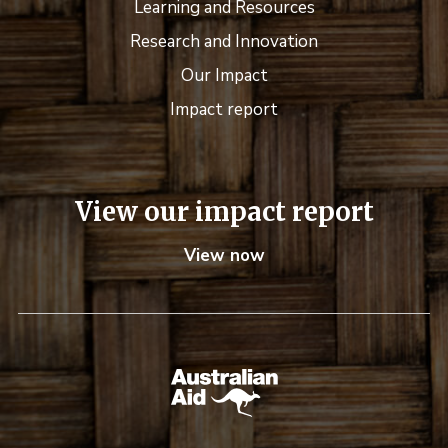
Learning and Resources
Research and Innovation
Our Impact
Impact report
View our impact report
View now