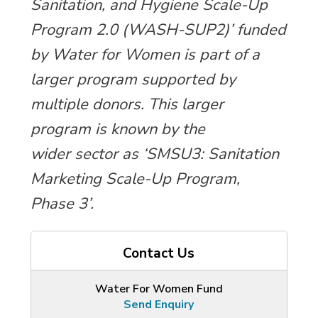
Sanitation, and Hygiene Scale-Up
Program 2.0 (WASH-SUP2)’ funded
by Water for Women is part of a
larger program supported by
multiple donors. This larger
program is known by the
wider sector as ‘SMSU3: Sanitation
Marketing Scale-Up Program,
Phase 3’.
Contact Us
Water For Women Fund
Send Enquiry