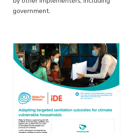
by other implementers, including
government.