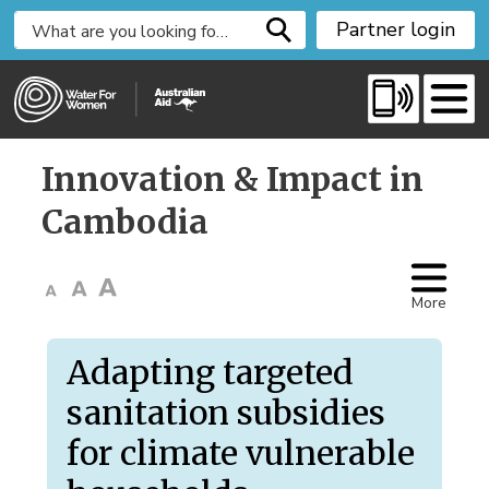
S
Partner login
k
i
p
t
o
Innovation & Impact in 
C
o
Cambodia
n
t
e
More
n
t
Adapting targeted
sanitation subsidies
for climate vulnerable