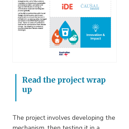
Read the project wrap
up
The project involves developing the
mechanism, then testing it in a