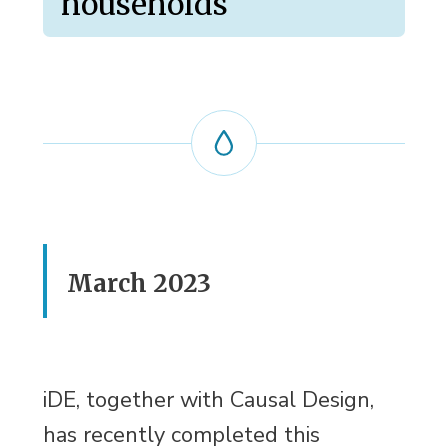
households
March 2023
iDE, together with Causal Design,
has recently completed this