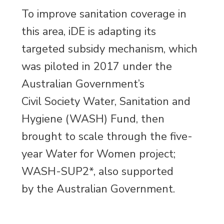
To improve sanitation coverage in
this area, iDE is adapting its
targeted subsidy mechanism, which
was piloted in 2017 under the
Australian Government’s
Civil Society Water, Sanitation and
Hygiene (WASH) Fund, then
brought to scale through the five-
year Water for Women project;
WASH-SUP2*, also supported
by the Australian Government.