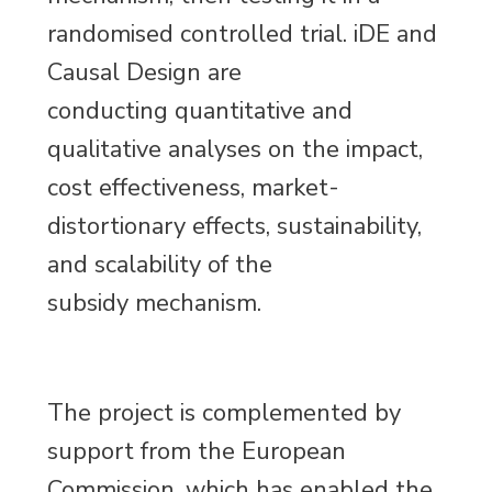
randomised controlled trial. iDE and
Causal Design are
conducting quantitative and
qualitative analyses on the impact,
cost effectiveness, market-
distortionary effects, sustainability,
and scalability of the
subsidy mechanism.
The project is complemented by
support from the European
Commission, which has enabled the