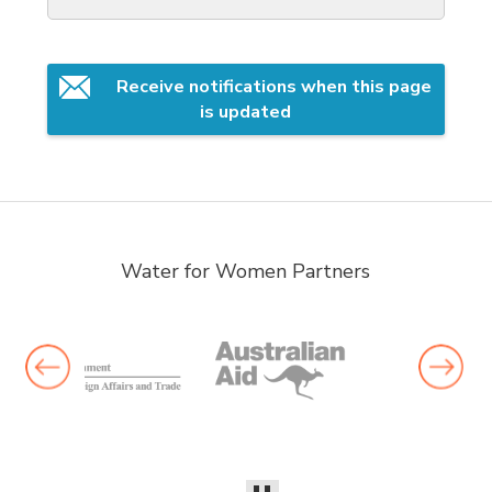
Receive notifications when this page 
is updated
Water for Women Partners