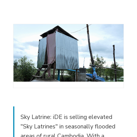
Sky Latrine: iDE is selling elevated
"Sky Latrines" in seasonally flooded
areas of rural Cambodia. With a