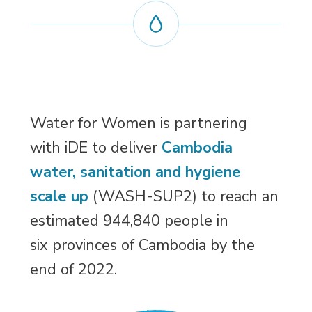
Water for Women is partnering
with iDE to deliver
Cambodia
water, sanitation and hygiene
scale up
(WASH-SUP2) to reach an 
estimated 944,840 people in
six provinces of Cambodia by the
end of 2022.