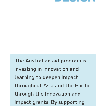
The Australian aid program is
investing in innovation and
learning to deepen impact
throughout Asia and the Pacific
through the Innovation and
Impact grants. By supporting