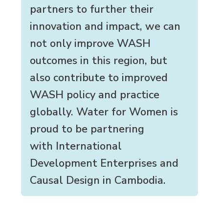
partners to further their
innovation and impact, we can
not only improve WASH
outcomes in this region, but
also contribute to improved
WASH policy and practice
globally. Water for Women is
proud to be partnering
with International
Development Enterprises and
Causal Design in Cambodia.