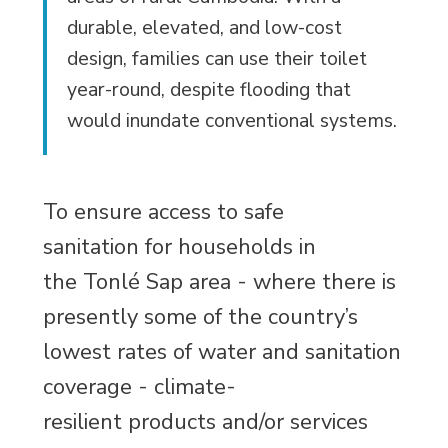
durable, elevated, and low-cost
design, families can use their toilet
year-round, despite flooding that
would inundate conventional systems.
To ensure access to safe
sanitation for households in
the Tonlé Sap area - where there is
presently some of the country’s
lowest rates of water and sanitation
coverage - climate-
resilient products and/or services