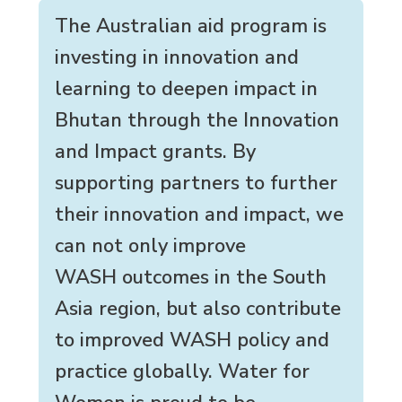
The Australian aid program is
investing in innovation and
learning to deepen impact in
Bhutan through the Innovation
and Impact grants. By
supporting partners to further
their innovation and impact, we
can not only improve
WASH outcomes in the South
Asia region, but also contribute
to improved WASH policy and
practice globally. Water for