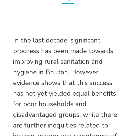
In the last decade, significant
progress has been made towards
improving rural sanitation and
hygiene in Bhutan. However,
evidence shows that this success
has not yet yielded equal benefits
for poor households and
disadvantaged groups, while there
are further inequities related to