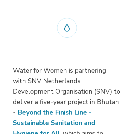
Water for Women is partnering
with SNV Netherlands
Development Organisation (SNV) to
deliver a five-year project in Bhutan
-
Beyond the Finish Line -
Sustainable Sanitation and
Hygiene for All
, which aims to