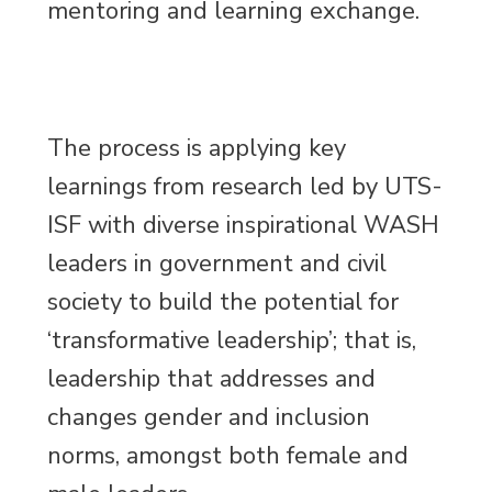
mentoring and learning exchange.
The process is applying key
learnings from research led by UTS-
ISF with diverse inspirational WASH
leaders in government and civil
society to build the potential for
‘transformative leadership’; that is,
leadership that addresses and
changes gender and inclusion
norms, amongst both female and