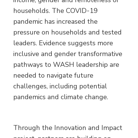
income, gender and remoteness of
households. The COVID-19
pandemic has increased the
pressure on households and tested
leaders. Evidence suggests more
inclusive and gender transformative
pathways to WASH leadership are
needed to navigate future
challenges, including potential
pandemics and climate change.
Through the Innovation and Impact