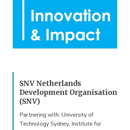
SNV Netherlands
Development Organisation
(SNV)
Partnering with: University of
Technology Sydney, Institute for