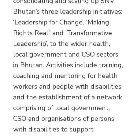
consolidating and scaling up SNV
Bhutan’s three leadership initiatives:
‘Leadership for Change’, ‘Making
Rights Real,’ and ‘Transformative
Leadership’, to the wider health,
local government and CSO sectors
in Bhutan. Activities include training,
coaching and mentoring for health
workers and people with disabilities,
and the establishment of a network
comprising of local government,
CSO and organisations of persons
with disabilities to support