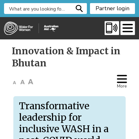
S
Partner login
k
i
p
t
o
Innovation & Impact in 
C
o
Bhutan
n
t
e
More
n
t
Transformative
leadership for
inclusive WASH in a