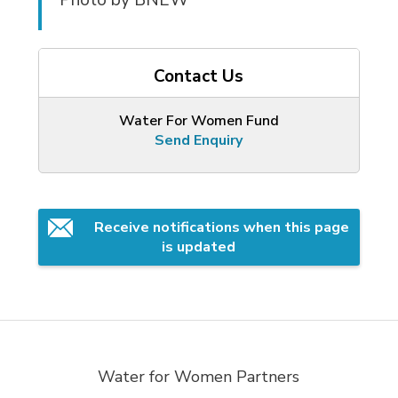
Contact Us
Water For Women Fund
Send Enquiry
Receive notifications when this page 
is updated
Water for Women Partners