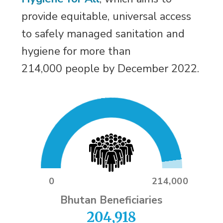
provide equitable, universal access
to safely managed sanitation and
hygiene for more than
214,000 people by December 2022.
0
214,000
Bhutan Beneficiaries
204,918