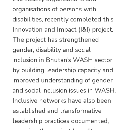
organisations of persons with
disabilities, recently completed this
Innovation and Impact (I&I) project.
The project has strengthened
gender, disability and social
inclusion in Bhutan’s WASH sector
by building leadership capacity and
improved understanding of gender
and social inclusion issues in WASH.
Inclusive networks have also been
established and transformative
leadership practices documented,