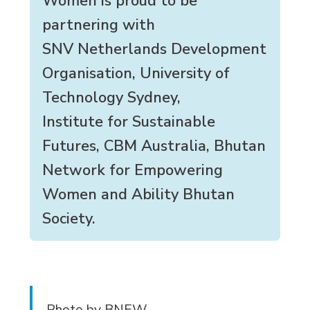
Women is proud to be
partnering with
SNV Netherlands Development
Organisation, University of
Technology Sydney,
Institute for Sustainable
Futures, CBM Australia, Bhutan
Network for Empowering
Women and Ability Bhutan
Society.
Photo by BNEW