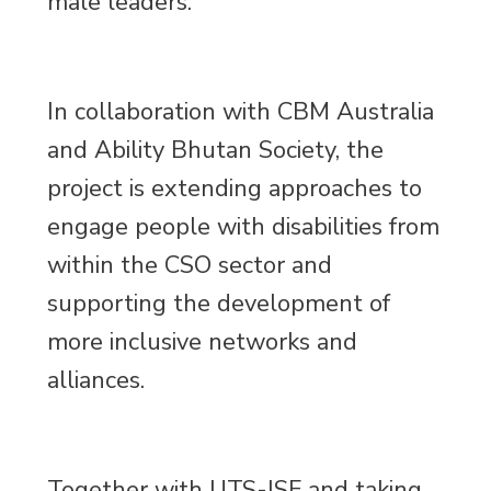
male leaders.
In collaboration with CBM Australia
and Ability Bhutan Society, the
project is extending approaches to
engage people with disabilities from
within the CSO sector and
supporting the development of
more inclusive networks and
alliances.
Together with UTS-ISF and taking