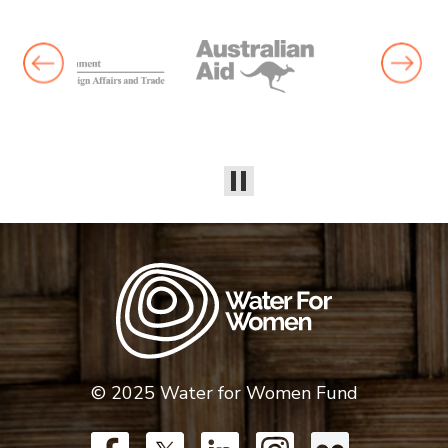
© 2025 Water for Women Fund