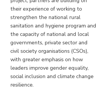
project, partners are building on
their experience of working to
strengthen the national rural
sanitation and hygiene program and
the capacity of national and local
governments, private sector and
civil society organisations (CSOs),
with greater emphasis on how
leaders improve gender equality,
social inclusion and climate change
resilience.