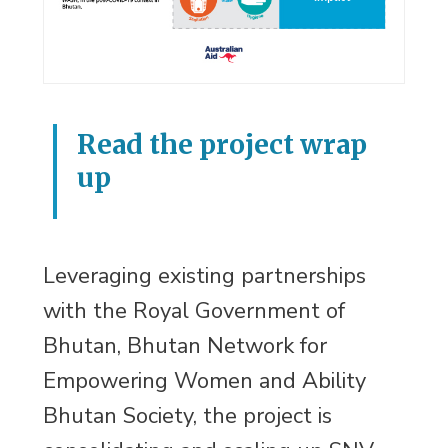
Read the project wrap
up
Leveraging existing partnerships
with the Royal Government of
Bhutan, Bhutan Network for
Empowering Women and Ability
Bhutan Society, the project is