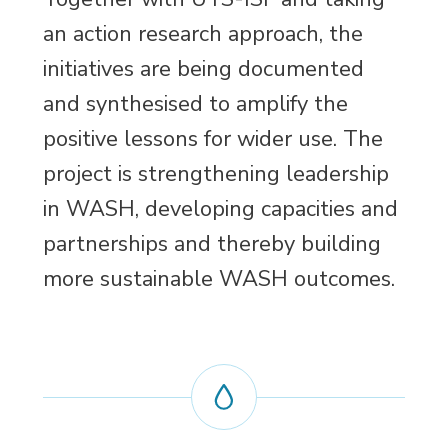
an action research approach, the
initiatives are being documented
and synthesised to amplify the
positive lessons for wider use. The
project is strengthening leadership
in WASH, developing capacities and
partnerships and thereby building
more sustainable WASH outcomes.