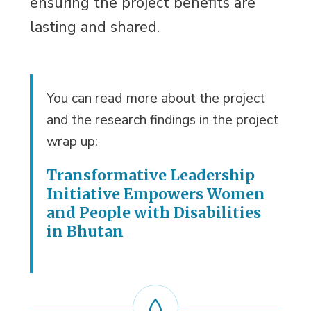
ensuring the project benefits are
lasting and shared.
You can read more about the project
and the research findings in the project
wrap up:
Transformative Leadership
Initiative Empowers Women
and People with Disabilities
in Bhutan