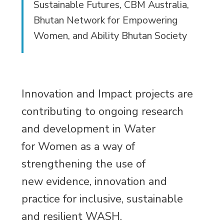
Sustainable Futures, CBM Australia,
Bhutan Network for Empowering
Women, and Ability Bhutan Society
Innovation and Impact projects are
contributing to ongoing research
and development in Water
for Women as a way of
strengthening the use of
new evidence, innovation and
practice for inclusive, sustainable
and resilient WASH.