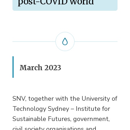
post-COVID world
March 2023
SNV, together with the University of
Technology Sydney – Institute for
Sustainable Futures, government,
civil society organisations and