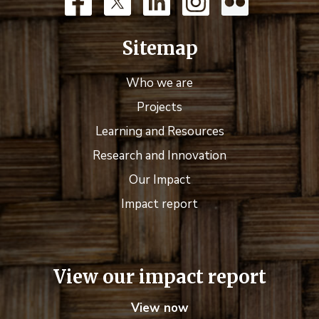
Sitemap
Who we are
Projects
Learning and Resources
Research and Innovation
Our Impact
Impact report
View our impact report
View now