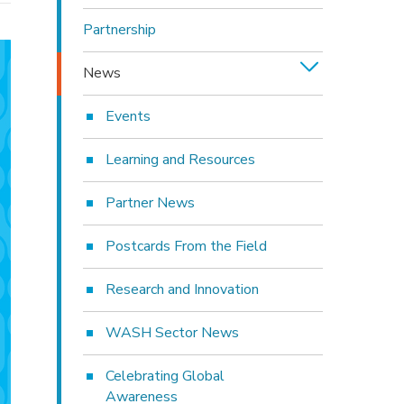
Partnership
News
Events
Learning and Resources
Partner News
Postcards From the Field
Research and Innovation
WASH Sector News
Celebrating Global
Awareness