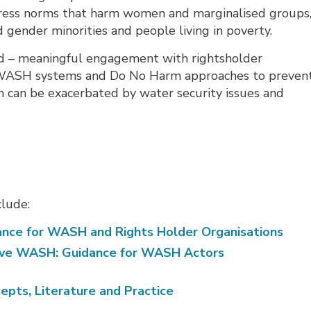
ddress norms that harm women and marginalised groups
d gender minorities and people living in poverty.
ted – meaningful engagement with rightsholder
d WASH systems and Do No Harm approaches to preven
 can be exacerbated by water security issues and
clude:
dance for WASH and Rights Holder Organisations
tive WASH: Guidance for WASH Actors
pts, Literature and Practice