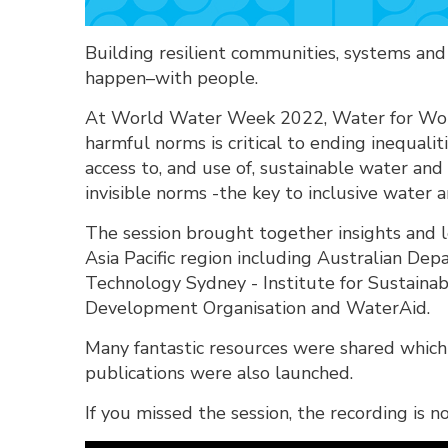
Building resilient communities, systems an
happen–with people.
At World Water Week 2022, Water for Wom
harmful norms is critical to ending inequalit
access to, and use of, sustainable water an
invisible norms -the key to inclusive water
The session brought together insights and
Asia Pacific region including Australian Dep
Technology Sydney - Institute for Sustainab
Development Organisation and WaterAid.
Many fantastic resources were shared whic
publications were also launched.
If you missed the session, the recording is n