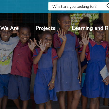
We Are
Projects
Learning and R