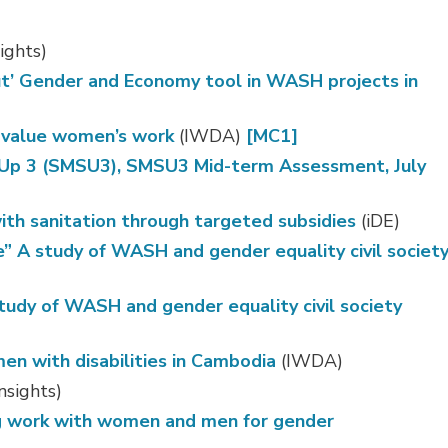
ights)
ut’ Gender and Economy tool in WASH projects in
o value women’s work
(IWDA) 
[MC1]
-Up 3 (SMSU3), SMSU3 Mid-term Assessment, July
ith sanitation through targeted subsidies
(iDE)
 A study of WASH and gender equality civil societ
udy of WASH and gender equality civil society
en with disabilities in Cambodia
(IWDA)
nsights)
ng work with women and men for gender