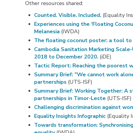
Other resources shared:
Counted. Visible. Included.
(Equality Ins
Experiences using the ‘Floating Cocon
Melanesia
(IWDA)
The floating coconut poster: a tool t
Cambodia Sanitation Marketing Scale
2018 to December 2020.
(iDE)
Tactic Report: Reaching the poorest w
Summary Brief: "We cannot work alone”
partnerships
(UTS-ISF)
Summary Brief: Working Together: A st
partnerships in Timor-Leste
(UTS-ISF)
Challenging discrimination against wom
Equality Insights Infographic
(Equality I
Towards transformation: Synchronisi
equality
(IWDA)