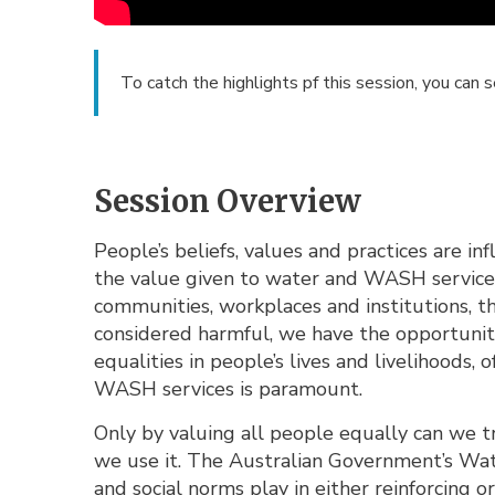
To catch the highlights pf this session, you can 
Session Overview
People’s beliefs, values and practices are i
the value given to water and WASH services.
communities, workplaces and institutions, th
considered harmful, we have the opportunity
equalities in people’s lives and livelihoods,
WASH services is paramount.
Only by valuing all people equally can we 
we use it. The Australian Government’s Wat
and social norms play in either reinforcing or