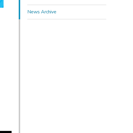
News Archive