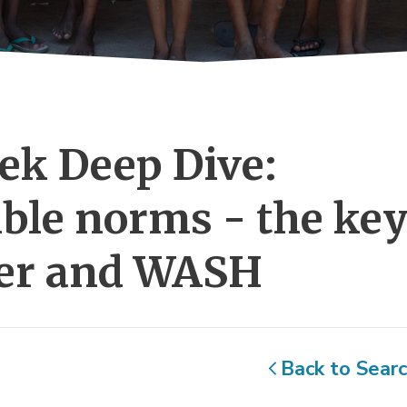
k Deep Dive: 
ble norms - the ke
ter and WASH
Back to Sear