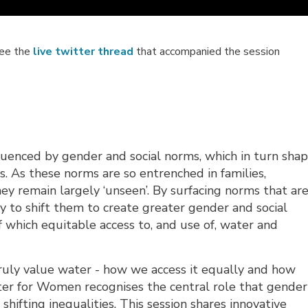
see the
live twitter thread
that accompanied the session
nfluenced by gender and social norms, which in turn sha
 As these norms are so entrenched in families,
ey remain largely ‘unseen’. By surfacing norms that ar
 to shift them to create greater gender and social
 of which equitable access to, and use of, water and
truly value water - how we access it equally and how
er for Women recognises the central role that gender
 shifting inequalities. This session shares innovative