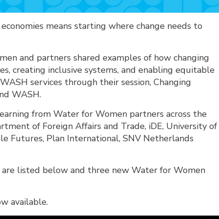
d economies means starting where change needs to
en and partners shared examples of how changing
ies, creating inclusive systems, and enabling equitable
d WASH services through their session, Changing
 and WASH.
 learning from Water for Women partners across the
artment of Foreign Affairs and Trade, iDE, University of
le Futures, Plan International, SNV Netherlands
h are listed below and three new Water for Women
ow available.