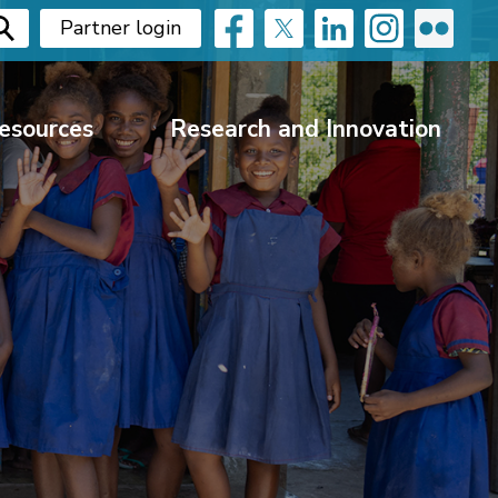
Partner login
esources
Research and Innovation