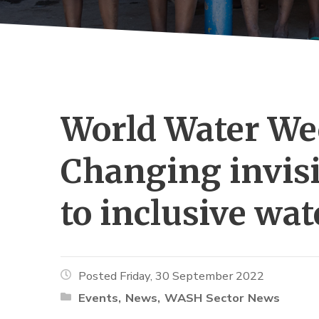
World Water Wee
Changing invisi
to inclusive wa
Posted Friday, 30 September 2022
Events
News
WASH Sector News