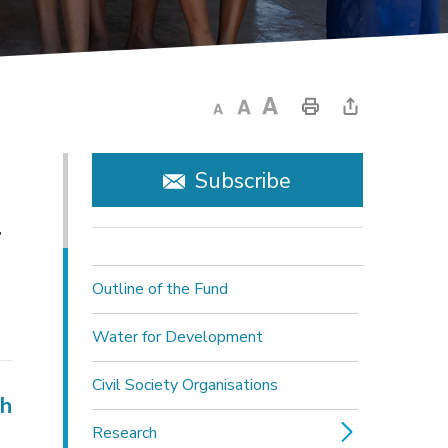
Subscribe
y
Outline of the Fund
Water for Development
Civil Society Organisations
ch
Research