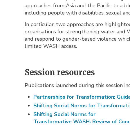
approaches from Asia and the Pacific to a
including people with disabilities, sexual an
In particular, two approaches are highligh
organisations for strengthening water an
and respond to gender-based violence which
limited WASH access.
Session resources
Publications launched during this session in
Partnerships for Transformation: Gui
Shifting Social Norms for Transforma
Shifting Social Norms for
Transformative WASH: Review of Conce