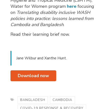
Hygiene and Tropical Medicine (LSHTM),
Water for Women program
here
focusing 
on
Translating disability inclusive WASH
policies into practice: lessons learned from
Cambodia and Bangladesh
.
Read their learning brief now.
Jane Wilbur and Xanthe Hunt.
Download now
BANGLADESH
CAMBODIA
COVID-19 RESPONSE & RECOVERY