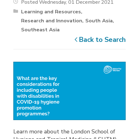
Posted Wednesday, 01 December 2021
Learning and Resources
Research and Innovation
South Asia
Southeast Asia
Back to Search
Learn more about the London School of