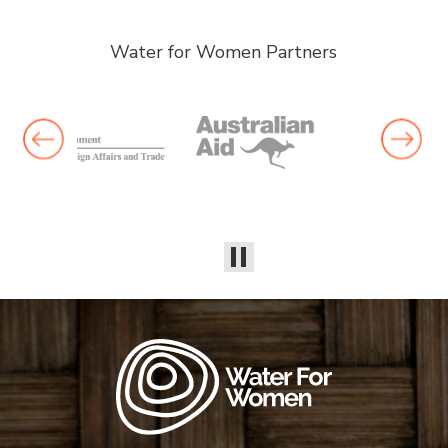
Water for Women Partners