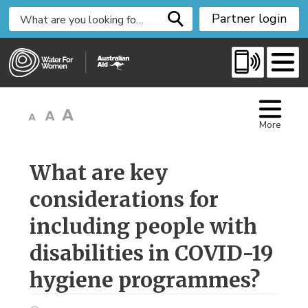
S
Partner login
k
i
p
t
o
C
More
o
n
t
What are key 
e
considerations for
n
t
including people with
disabilities in COVID-19
hygiene programmes?