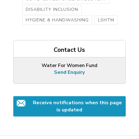
DISABILITY INCLUSION
HYGIENE & HANDWASHING
LSHTM
Contact Us
Water For Women Fund
Send Enquiry
Receive notifications when this page 
is updated