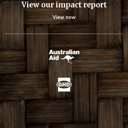
View our impact report
View now