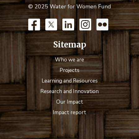
© 2025 Water for Women Fund
Sitemap
Who we are
Projects
Learning and Resources
Research and Innovation
Our Impact
Impact report