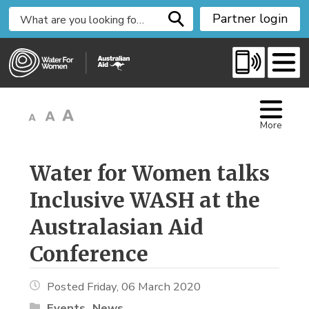
S
Partner login
k
i
p
t
o
C
More
o
n
t
Water for Women talks 
e
Inclusive WASH at the
n
t
Australasian Aid
Conference
Posted Friday, 06 March 2020
Events
News