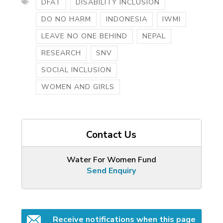
DFAT
DISABILITY INCLUSION
DO NO HARM
INDONESIA
IWMI
LEAVE NO ONE BEHIND
NEPAL
RESEARCH
SNV
SOCIAL INCLUSION
WOMEN AND GIRLS
Contact Us
Water For Women Fund
Send Enquiry
Receive notifications when this page 