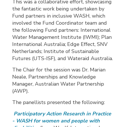
This was a collaborative effort, showcasing
the fantastic work being undertaken by
Fund partners in inclusive WASH, which
involved the Fund Coordinator team and
the following Fund partners: International
Water Management Institute (IWMI); Plan
International Australia; Edge Effect, SNV
Netherlands; Institute of Sustainable
Futures (UTS-ISF), and Wateraid Australia.
The Chair for the session was Dr. Marian
Neale, Partnerships and Knowledge
Manager, Australian Water Partnership
(AWP).
The panellists presented the following:
Participatory Action Research in Practice 
- WASH for women and people with