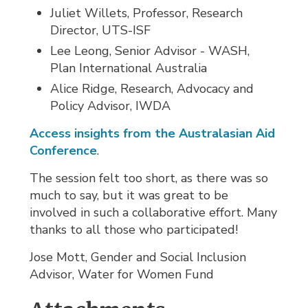
Juliet Willets, Professor, Research
Director, UTS-ISF
Lee Leong, Senior Advisor - WASH,
Plan International Australia
Alice Ridge, Research, Advocacy and
Policy Advisor, IWDA
Access insights from the Australasian Aid
Conference
.
The session felt too short, as there was so
much to say, but it was great to be
involved in such a collaborative effort. Many
thanks to all those who participated!
Jose Mott, Gender and Social Inclusion
Advisor, Water for Women Fund