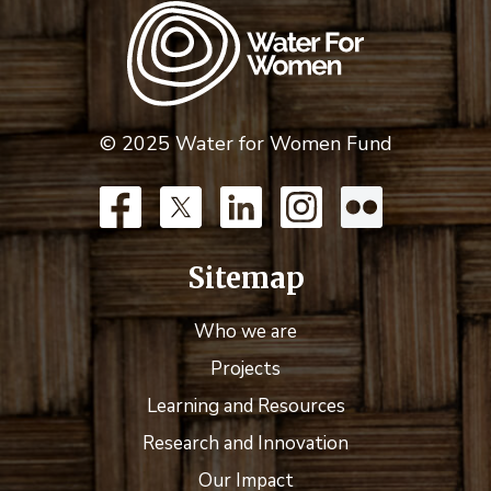
© 2025 Water for Women Fund
Sitemap
Who we are
Projects
Learning and Resources
Research and Innovation
Our Impact