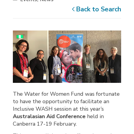
Back to Search
The Water for Women Fund was fortunate
to have the opportunity to facilitate an
Inclusive WASH session at this year’s
Australasian Aid Conference
held in
Canberra 17-19 February.