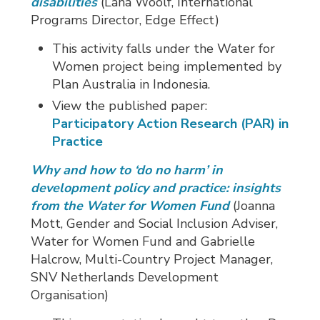
disabilities
(Lana Woolf, International 
Programs Director, Edge Effect)
This activity falls under the Water for
Women project being implemented by
Plan Australia in Indonesia.
View the published paper:
Participatory Action Research (PAR) in
Practice
Why and how to ‘do no harm’ in
development policy and practice: insights
from the Water for Women Fund
(Joanna
Mott, Gender and Social Inclusion Adviser,
Water for Women Fund and Gabrielle
Halcrow, Multi-Country Project Manager,
SNV Netherlands Development
Organisation)