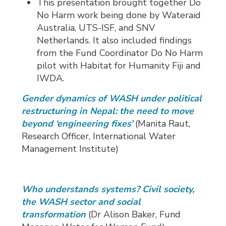
This presentation brought together Do
No Harm work being done by Wateraid
Australia, UTS-ISF, and SNV
Netherlands. It also included findings
from the Fund Coordinator Do No Harm
pilot with Habitat for Humanity Fiji and
IWDA.
Gender dynamics of WASH under political
restructuring in Nepal: the need to move
beyond ‘engineering fixes’
(Manita Raut, 
Research Officer, International Water
Management Institute)
Who understands systems? Civil society,
the WASH sector and social
transformation
(Dr Alison Baker, Fund