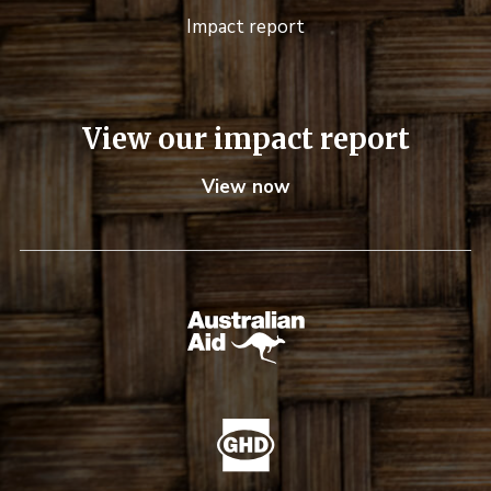
Impact report
View our impact report
View now