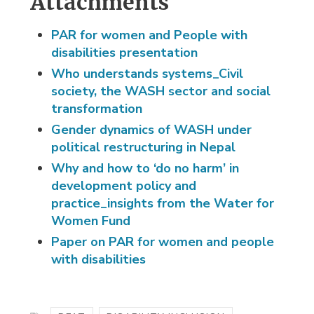
Attachments
PAR for women and People with
disabilities presentation
Who understands systems_Civil
society, the WASH sector and social
transformation
Gender dynamics of WASH under
political restructuring in Nepal
Why and how to ‘do no harm’ in
development policy and
practice_insights from the Water for
Women Fund
Paper on PAR for women and people
with disabilities