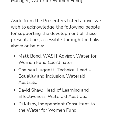
Manager, Water for Women Fund)
Aside from the Presenters listed above, we
wish to acknowledge the following people
for supporting the development of these
presentations, accessible through the links
above or below:
Matt Bond, WASH Advisor, Water for
Women Fund Coordinator
Chelsea Huggett, Technical Lead –
Equality and Inclusion, Wateraid
Australia
David Shaw, Head of Learning and
Effectiveness, Wateraid Australia
Di Kilsby, Independent Consultant to
the Water for Women Fund