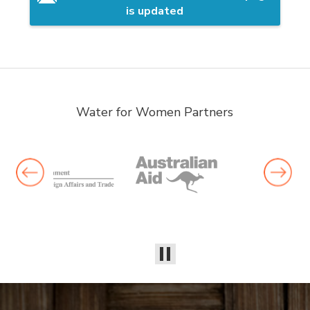
is updated
Water for Women Partners