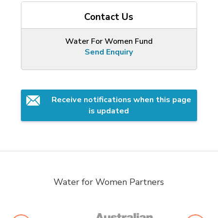
Contact Us
Water For Women Fund
Send Enquiry
Receive notifications when this page 
is updated
Water for Women Partners