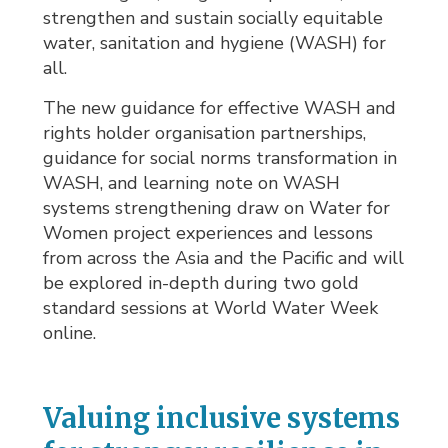
strengthen and sustain socially equitable
water, sanitation and hygiene (WASH) for
all.
The new guidance for effective WASH and
rights holder organisation partnerships,
guidance for social norms transformation in
WASH, and learning note on WASH
systems strengthening draw on Water for
Women project experiences and lessons
from across the Asia and the Pacific and will
be explored in-depth during two gold
standard sessions at World Water Week
online.
Valuing inclusive systems