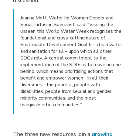
discussion.
Joanna Mott, Water for Women Gender and
Social Inclusion Specialist, said: “Valuing the
unseen this World Water Week recognises the
foundational and cross-cutting nature of
Sustainable Development Goal 6 – clean water
and sanitation for all – upon which all other
SDGs rely. A central commitment to the
implementation of the SDGs is to leave no one
behind, which means prioritising actions that
benefit and empower women - in all their
diversities - the poorest, people with
disabilities, people from sexual and gender
minority communities, and the most
marginalised in communities.”
The three new resources join a
growing