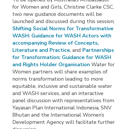
for Women and Girls, Christine Clarke CSC,
two new guidance documents will be
launched and discussed during this session;
Shifting Social Norms for Transformative
WASH: Guidance for WASH Actors with
accompanying Review of Concepts,
Literature and Practice
, and
Partnerships
for Transformation: Guidance for WASH
and Rights Holder Organisation
Water for 
Women partners will share examples of
norms transformation leading to more
equitable, inclusive and sustainable water
and WASH services, and an interactive
panel discussion with representatives from
Yayasan Plan International Indonesia, SNV
Bhutan and the International Women’s
Development Agency will facilitate further