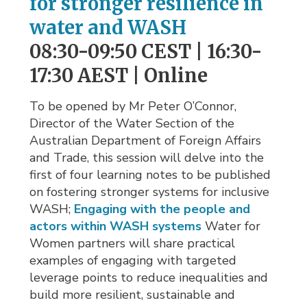
for stronger resilience in
water and WASH
08:30-09:50 CEST | 16:30-
17:30 AEST | Online
To be opened by Mr Peter O’Connor,
Director of the Water Section of the
Australian Department of Foreign Affairs
and Trade, this session will delve into the
first of four learning notes to be published
on fostering stronger systems for inclusive
WASH;
Engaging with the people and
actors within WASH systems
Water for 
Women partners will share practical
examples of engaging with targeted
leverage points to reduce inequalities and
build more resilient, sustainable and