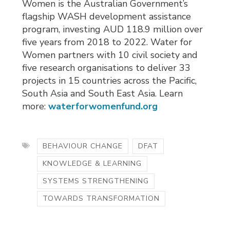
Women is the Australian Government’s
flagship WASH development assistance
program, investing AUD 118.9 million over
five years from 2018 to 2022. Water for
Women partners with 10 civil society and
five research organisations to deliver 33
projects in 15 countries across the Pacific,
South Asia and South East Asia. Learn
more:
waterforwomenfund.org
BEHAVIOUR CHANGE
DFAT
KNOWLEDGE & LEARNING
SYSTEMS STRENGTHENING
TOWARDS TRANSFORMATION