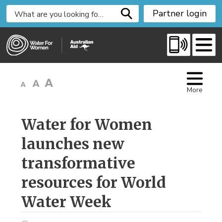
S
Partner login
k
i
p
t
o
C
More
o
n
t
Water for Women 
e
launches new
n
t
transformative
resources for World
Water Week