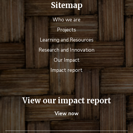
Sitemap
Who we are
Projects
Learning and Resources
Research and Innovation
Our Impact
Impact report
View our impact report
View now