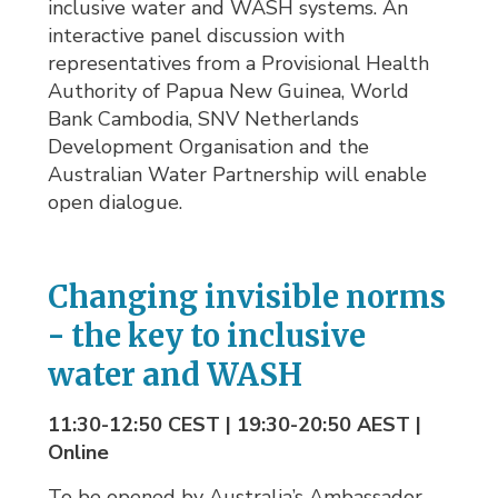
inclusive water and WASH systems. An
interactive panel discussion with
representatives from a Provisional Health
Authority of Papua New Guinea, World
Bank Cambodia, SNV Netherlands
Development Organisation and the
Australian Water Partnership will enable
open dialogue.
Changing invisible norms
- the key to inclusive
water and WASH
11:30-12:50 CEST | 19:30-20:50 AEST |
Online
To be opened by Australia’s Ambassador