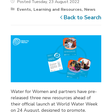
Posted Tuesday, 23 August 2022
Events
Learning and Resources
News
Back to Search
Water for Women and partners have pre-
released three new resources ahead of
their official launch at World Water Week
on 24 August, designed to promote,