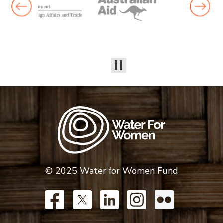
© 2025 Water for Women Fund