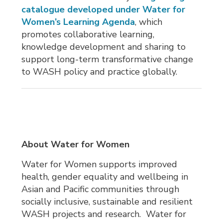
catalogue developed under Water for
Women’s Learning Agenda
, which
promotes collaborative learning,
knowledge development and sharing to
support long-term transformative change
to WASH policy and practice globally.
About Water for Women
Water for Women supports improved
health, gender equality and wellbeing in
Asian and Pacific communities through
socially inclusive, sustainable and resilient
WASH projects and research. Water for