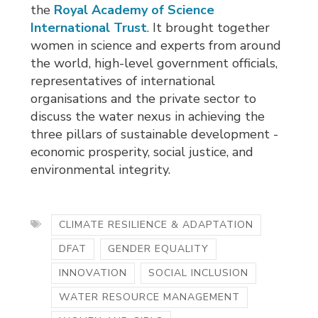
the
Royal Academy of Science
International Trust
. It brought together
women in science and experts from around
the world, high-level government officials,
representatives of international
organisations and the private sector to
discuss the water nexus in achieving the
three pillars of sustainable development -
economic prosperity, social justice, and
environmental integrity.
CLIMATE RESILIENCE & ADAPTATION
DFAT
GENDER EQUALITY
INNOVATION
SOCIAL INCLUSION
WATER RESOURCE MANAGEMENT