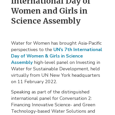
International Day of 
Women and Girls in
Science Assembly
Water for Women has brought Asia-Pacific
perspectives to the
UN’s 7th International
Day of Women & Girls in Science
Assembly
high-level panel on Investing in 
Water for Sustainable Development, held
virtually from UN New York headquarters
on 11 February 2022.
Speaking as part of the distinguished
international panel for Conversation 2:
Financing Innovative Science- and Green
Technology-based Water Solutions and