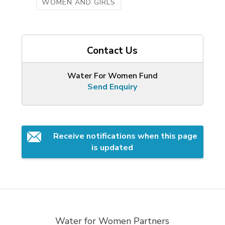
WOMEN AND GIRLS
Contact Us
Water For Women Fund
Send Enquiry
Receive notifications when this page 
is updated
Water for Women Partners