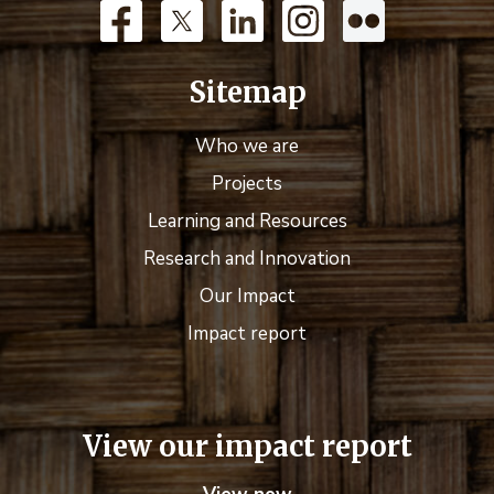
Sitemap
Who we are
Projects
Learning and Resources
Research and Innovation
Our Impact
Impact report
View our impact report