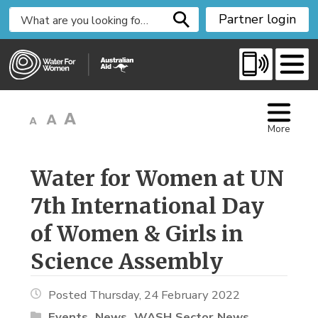
S
Partner login
k
i
p
t
o
C
More
o
n
t
Water for Women at UN 
e
7th International Day
n
t
of Women & Girls in
Science Assembly
Posted Thursday, 24 February 2022
Events
News
WASH Sector News