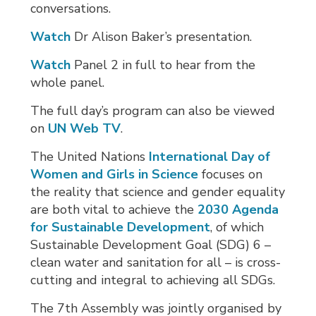
conversations.
Watch
Dr Alison Baker’s presentation.
Watch
Panel 2 in full to hear from the 
whole panel.
The full day’s program can also be viewed
on
UN Web TV
.
The United Nations
International Day of
Women and Girls in Science
focuses on 
the reality that science and gender equality
are both vital to achieve the
2030 Agenda
for Sustainable Development
, of which
Sustainable Development Goal (SDG) 6 –
clean water and sanitation for all – is cross-
cutting and integral to achieving all SDGs.
The 7th Assembly was jointly organised by