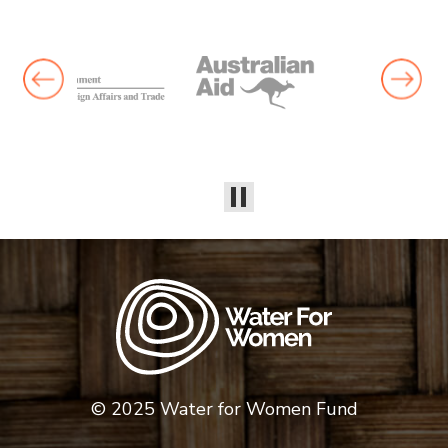
© 2025 Water for Women Fund