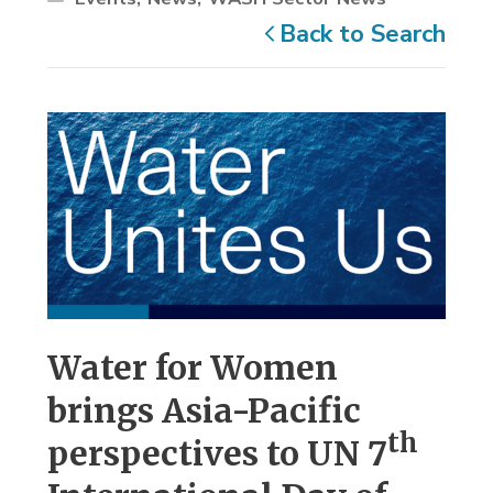
Back to Search
Water for Women
brings Asia-Pacific
th
perspectives to UN 7