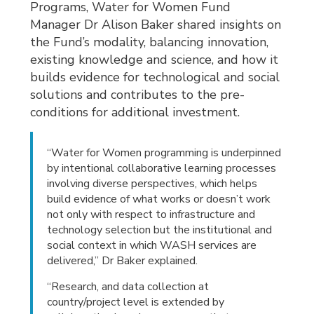
Programs, Water for Women Fund
Manager Dr Alison Baker shared insights on
the Fund’s modality, balancing innovation,
existing knowledge and science, and how it
builds evidence for technological and social
solutions and contributes to the pre-
conditions for additional investment.
“Water for Women programming is underpinned
by intentional collaborative learning processes
involving diverse perspectives, which helps
build evidence of what works or doesn’t work
not only with respect to infrastructure and
technology selection but the institutional and
social context in which WASH services are
delivered,” Dr Baker explained.
“Research, and data collection at
country/project level is extended by