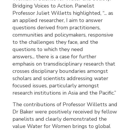
Bridging Voices to Action. Panelist
Professor Juliet Willetts highlighted, “... as
an applied researcher, I aim to answer
questions derived from practitioners,
communities and policymakers, responsive
to the challenges they face, and the
questions to which they need
answers... there is a case for further
emphasis on transdisciplinary research that
crosses disciplinary boundaries amongst
scholars and scientists addressing water
focused issues, particularly amongst
research institutions in Asia and the Pacific.”
The contributions of Professor Willetts and
Dr Baker were positively received by fellow
panelists and clearly demonstrated the
value Water for Women brings to global