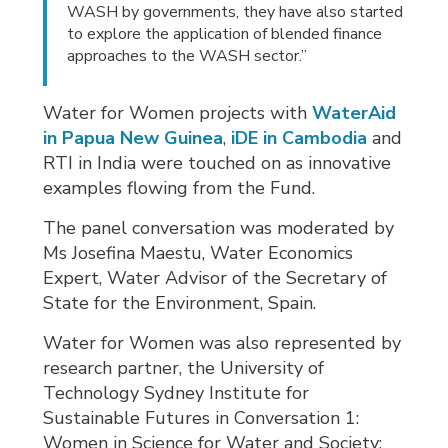
WASH by governments, they have also started
to explore the application of blended finance
approaches to the WASH sector.”
Water for Women projects with
WaterAid
in Papua New Guinea
,
iDE in Cambodia
and 
RTI in India were touched on as innovative
examples flowing from the Fund.
The panel conversation was moderated by
Ms Josefina Maestu, Water Economics
Expert, Water Advisor of the Secretary of
State for the Environment, Spain.
Water for Women was also represented by
research partner, the University of
Technology Sydney Institute for
Sustainable Futures in Conversation 1:
Women in Science for Water and Society: