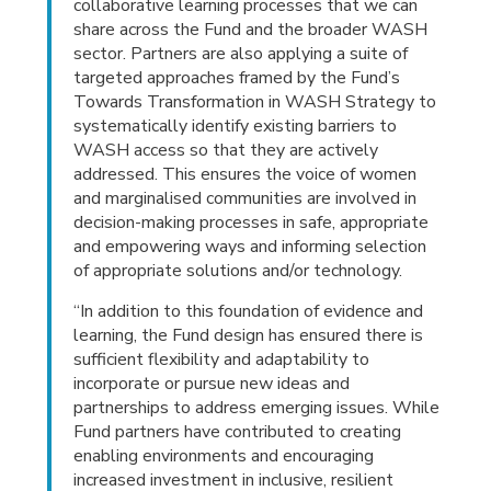
collaborative learning processes that we can
share across the Fund and the broader WASH
sector. Partners are also applying a suite of
targeted approaches framed by the Fund’s
Towards Transformation in WASH Strategy to
systematically identify existing barriers to
WASH access so that they are actively
addressed. This ensures the voice of women
and marginalised communities are involved in
decision-making processes in safe, appropriate
and empowering ways and informing selection
of appropriate solutions and/or technology.
“In addition to this foundation of evidence and
learning, the Fund design has ensured there is
sufficient flexibility and adaptability to
incorporate or pursue new ideas and
partnerships to address emerging issues. While
Fund partners have contributed to creating
enabling environments and encouraging
increased investment in inclusive, resilient