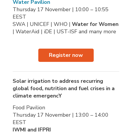
Water Pavilion
Thursday 17 November | 10:00 – 10:55 
EEST
SWA | UNICEF | WHO | 
Water for Women
| WaterAid | iDE | UST-ISF and many more
Register now
Solar irrigation to address recurring
global food, nutrition and fuel crises in a
climate emergencY
Food Pavilion
Thursday 17 November | 13:00 – 14:00 
EEST
IWMI
and IFPRI