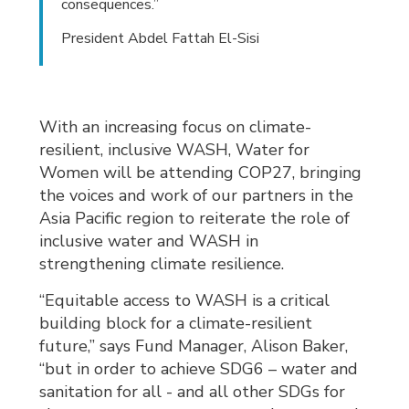
consequences.”
President Abdel Fattah El-Sisi
With an increasing focus on climate-
resilient, inclusive WASH, Water for
Women will be attending COP27, bringing
the voices and work of our partners in the
Asia Pacific region to reiterate the role of
inclusive water and WASH in
strengthening climate resilience.
“Equitable access to WASH is a critical
building block for a climate-resilient
future,” says Fund Manager, Alison Baker,
“but in order to achieve SDG6 – water and
sanitation for all - and all other SDGs for