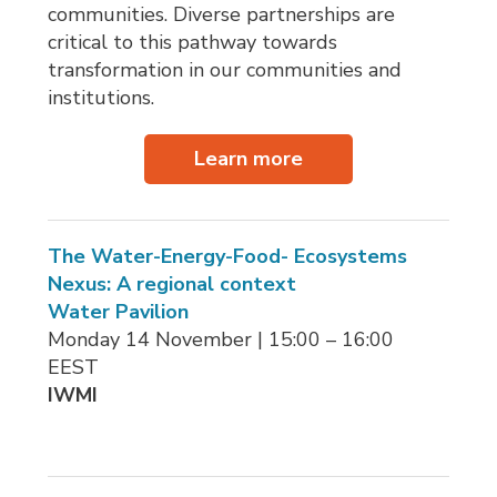
communities. Diverse partnerships are
critical to this pathway towards
transformation in our communities and
institutions.
Learn more
The Water-Energy-Food- Ecosystems
Nexus: A regional context
Water Pavilion
Monday 14 November | 15:00 – 16:00 
EEST
IWMI