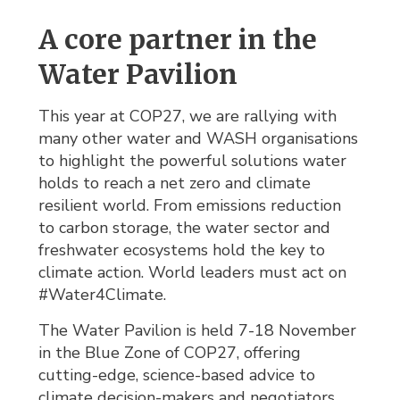
A core partner in the
Water Pavilion
This year at COP27, we are rallying with
many other water and WASH organisations
to highlight the powerful solutions water
holds to reach a net zero and climate
resilient world. From emissions reduction
to carbon storage, the water sector and
freshwater ecosystems hold the key to
climate action. World leaders must act on
#Water4Climate.
The Water Pavilion is held 7-18 November
in the Blue Zone of COP27, offering
cutting-edge, science-based advice to
climate decision-makers and negotiators.