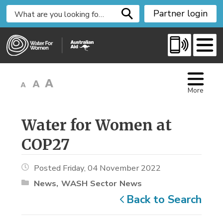
S
Partner login
k
i
p
t
o
C
More
o
n
t
Water for Women at 
e
COP27
n
t
Posted Friday, 04 November 2022
News
WASH Sector News
Back to Search