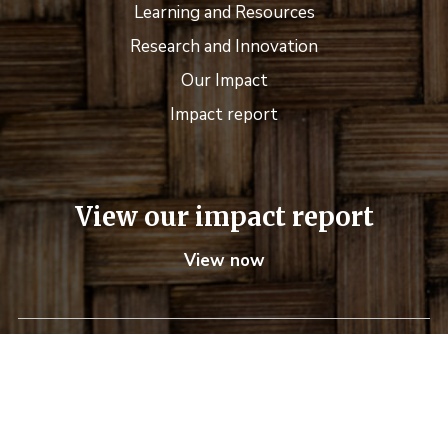
Learning and Resources
Research and Innovation
Our Impact
Impact report
View our impact report
View now