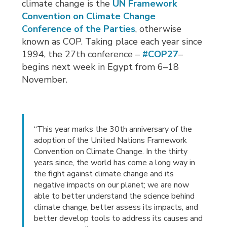
climate change is the
UN Framework
Convention on Climate Change
Conference of the Parties
, otherwise
known as COP. Taking place each year since
1994, the 27th conference –
#COP27
–
begins next week in Egypt from 6–18
November.
“This year marks the 30th anniversary of the
adoption of the United Nations Framework
Convention on Climate Change. In the thirty
years since, the world has come a long way in
the fight against climate change and its
negative impacts on our planet; we are now
able to better understand the science behind
climate change, better assess its impacts, and
better develop tools to address its causes and