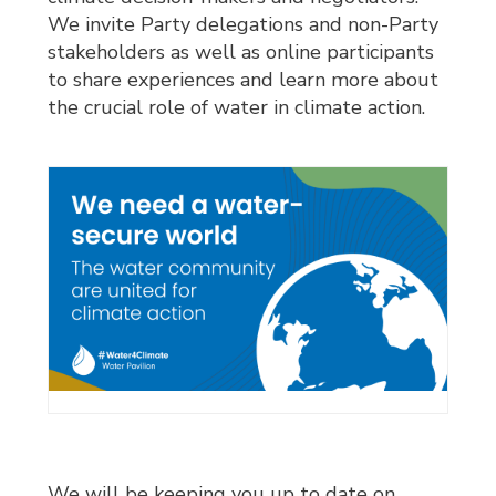
We invite Party delegations and non-Party
stakeholders as well as online participants
to share experiences and learn more about
the crucial role of water in climate action.
We will be keeping you up to date on