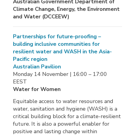
Australian Government Department of
Climate Change, Energy, the Environment
and Water (
DCCEEW)
Partnerships for future-proofing –
building inclusive communities for
resilient water and WASH in the Asia-
Pacific region
Australian Pavilion
Monday 14 November | 16:00 – 17:00 
EEST
Water for Women
Equitable access to water resources and
water, sanitation and hygiene (WASH) is a
critical building block for a climate-resilient
future. It is also a powerful enabler for
positive and lasting change within