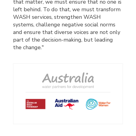
that matter, we must ensure that no one is
left behind. To do that, we must transform
WASH services, strengthen WASH
systems, challenge negative social norms
and ensure that diverse voices are not only
part of the decision-making, but leading
the change."