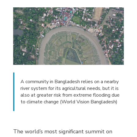
A community in Bangladesh relies on a nearby
river system for its agricultural needs, but it is
also at greater risk from extreme flooding due
to climate change (World Vision Bangladesh)
The world’s most significant summit on