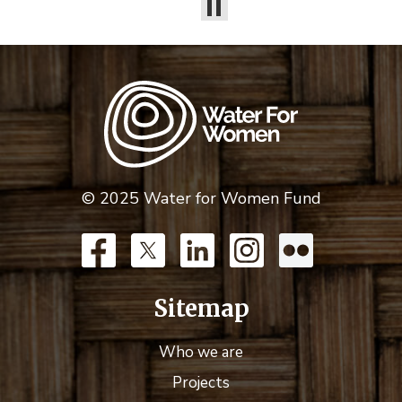
© 2025 Water for Women Fund
Sitemap
Who we are
Projects