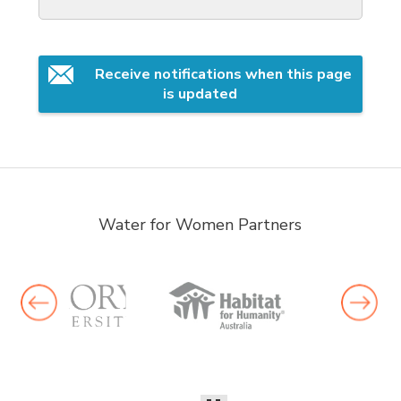
Receive notifications when this page 
is updated
Water for Women Partners