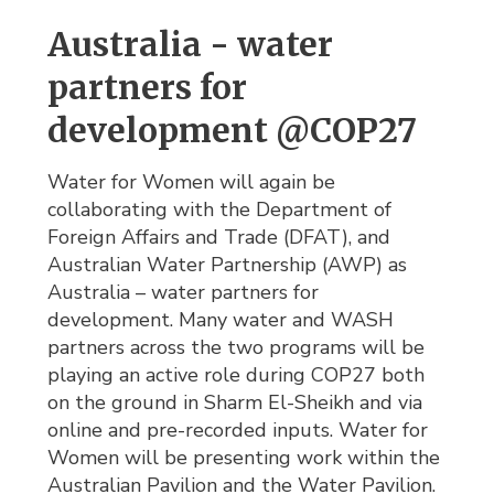
Australia - water
partners for
development @COP27
Water for Women will again be
collaborating with the Department of
Foreign Affairs and Trade (DFAT), and
Australian Water Partnership (AWP) as
Australia – water partners for
development. Many water and WASH
partners across the two programs will be
playing an active role during COP27 both
on the ground in Sharm El-Sheikh and via
online and pre-recorded inputs. Water for
Women will be presenting work within the
Australian Pavilion and the Water Pavilion.