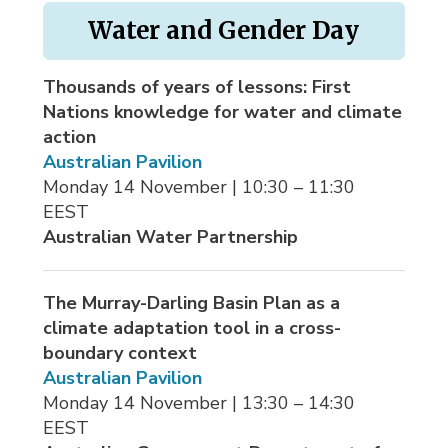
Water and Gender Day
Thousands of years of lessons: First
Nations knowledge for water and climate
action
Australian Pavilion
Monday 14 November | 10:30 – 11:30 
EEST
Australian Water Partnership
The Murray-Darling Basin Plan as a
climate adaptation tool in a cross-
boundary context
Australian Pavilion
Monday 14 November | 13:30 – 14:30 
EEST