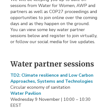
sessions from Water for Women, AWP and
partners as well as COP27 proceedings and
opportunities to join online over the coming
days and as they happen on the ground.
You can view some key water partner
sessions below and register to join virtually,
or follow our social media for live updates.
Water partner sessions
TD2: Climate resilience and Low Carbon
Approaches, Systems and Technologies
Circular economy of sanitation
Water Pavilion
Wednesday 9 November | 10:00 – 10:30 
EEST