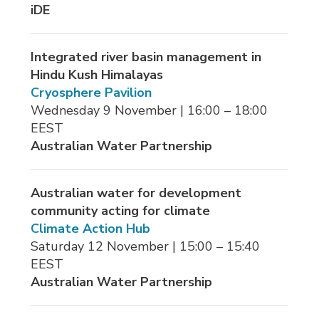
iDE
Integrated river basin management in
Hindu Kush Himalayas
Cryosphere Pavilion
Wednesday 9 November | 16:00 – 18:00 
EEST
Australian Water Partnership
Australian water for development
community acting for climate
Climate Action Hub
Saturday 12 November | 15:00 – 15:40 
EEST
Australian Water Partnership