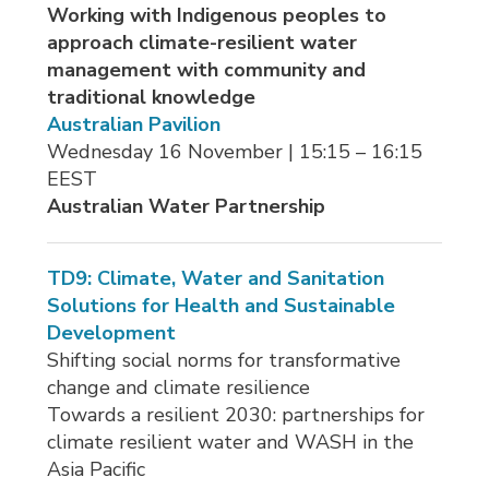
Working with Indigenous peoples to
approach climate-resilient water
management with community and
traditional knowledge
Australian Pavilion
Wednesday 16 November | 15:15 – 16:15 
EEST
Australian Water Partnership
TD9: Climate, Water and Sanitation
Solutions for Health and Sustainable
Development
Shifting social norms for transformative
change and climate resilience
Towards a resilient 2030: partnerships for 
climate resilient water and WASH in the
Asia Pacific