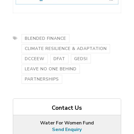
BLENDED FINANCE
CLIMATE RESILIENCE & ADAPTATION
DCCEEW
DFAT
GEDSI
LEAVE NO ONE BEHIND
PARTNERSHIPS
Contact Us
Water For Women Fund
Send Enquiry