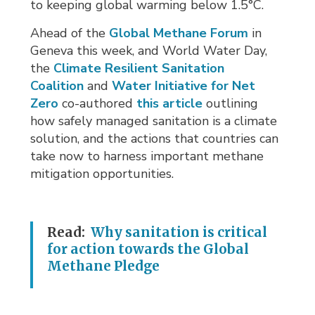
to keeping global warming below 1.5°C.
Ahead of the
Global Methane Forum
in 
Geneva this week, and World Water Day,
the
Climate Resilient Sanitation
Coalition
and 
Water Initiative for Net
Zero
co-authored 
this article
outlining
how safely managed sanitation is a climate
solution, and the actions that countries can
take now to harness important methane
mitigation opportunities.
Read:
Why sanitation is critical
for action towards the Global
Methane Pledge