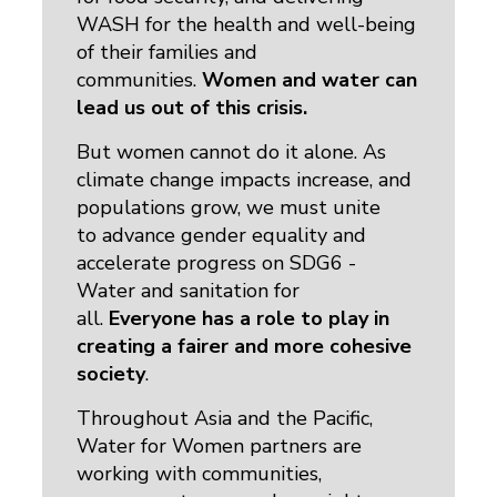
WASH for the health and well-being
of their families and
communities.
Women and water can
lead us out of this crisis.
But women cannot do it alone. As
climate change impacts increase, and
populations grow, we must unite
to advance gender equality and
accelerate progress on SDG6 -
Water and sanitation for
all.
Everyone has a role to play in
creating a fairer and more cohesive
society
.
Throughout Asia and the Pacific,
Water for Women partners are
working with communities,