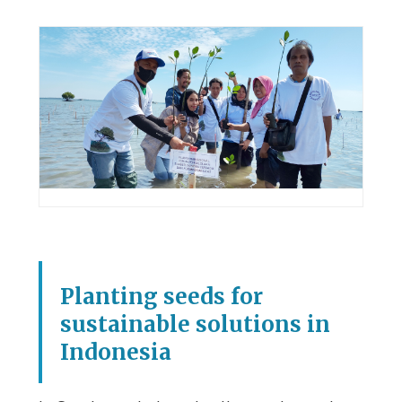
Planting seeds for
sustainable solutions in
Indonesia