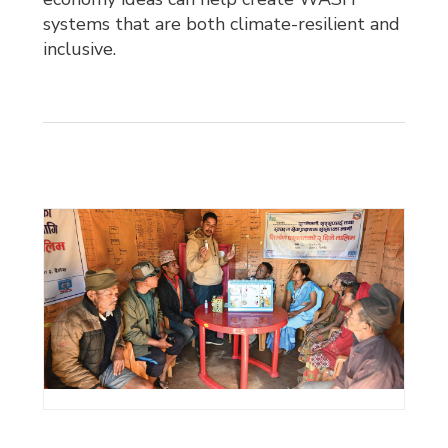
systems that are both climate-resilient and
inclusive.