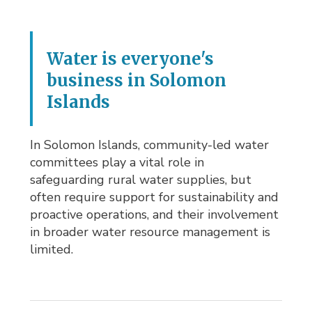
Water is everyone's
business in Solomon
Islands
In Solomon Islands, community-led water
committees play a vital role in
safeguarding rural water supplies, but
often require support for sustainability and
proactive operations, and their involvement
in broader water resource management is
limited.