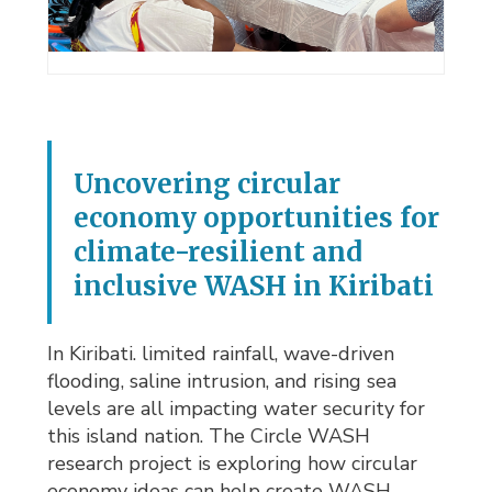
Uncovering circular
economy opportunities for
climate-resilient and
inclusive WASH in Kiribati
In Kiribati. limited rainfall, wave-driven
flooding, saline intrusion, and rising sea
levels are all impacting water security for
this island nation. The Circle WASH
research project is exploring how circular
economy ideas can help create WASH