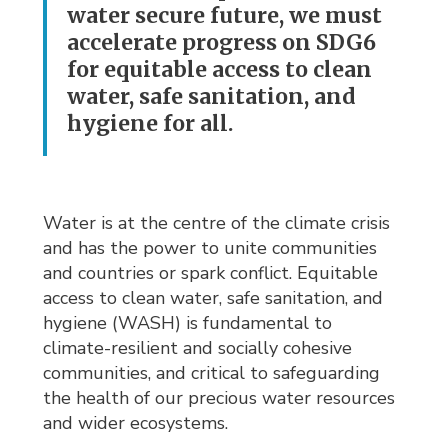
water secure future, we must
accelerate progress on SDG6
for equitable access to clean
water, safe sanitation, and
hygiene for all.
Water is at the centre of the climate crisis
and has the power to unite communities
and countries or spark conflict. Equitable
access to clean water, safe sanitation, and
hygiene (WASH) is fundamental to
climate-resilient and socially cohesive
communities, and critical to safeguarding
the health of our precious water resources
and wider ecosystems.