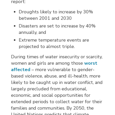
report:
Droughts likely to increase by 30%
between 2001 and 2030
Disasters are set to increase by 40%
annually, and
Extreme temperature events are
projected to almost triple.
During times of water insecurity or scarcity,
women and girls are among those
worst
affected
– more vulnerable to gender-
based violence, abuse, and ill-health, more
likely to be caught up in water conflict, and
largely precluded from educational,
economic, and social opportunities for
extended periods to collect water for their
families and communities. By 2050, the
United Nations predicts that climate