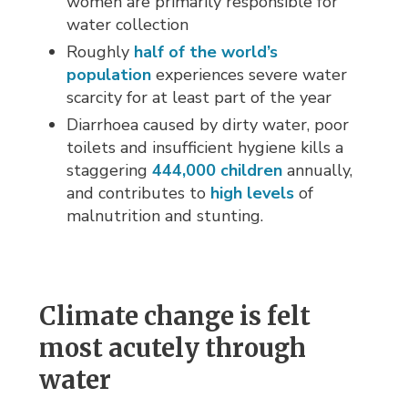
women are primarily responsible for
water collection
Roughly
half of the world’s
population
experiences severe water 
scarcity for at least part of the year
Diarrhoea caused by dirty water, poor
toilets and insufficient hygiene kills a
staggering
444,000 children
annually, 
and contributes to
high levels
of 
malnutrition and stunting.
Climate change is felt
most acutely through
water