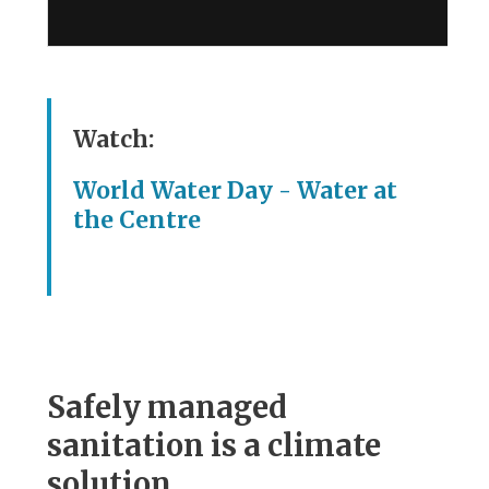
Watch:
World Water Day - Water at
the Centre
Safely managed
sanitation is a climate
solution