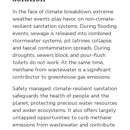
In the face of climate breakdown, extreme
weather events play havoc on non-climate-
resilient sanitation systems. During flooding
events, sewage is released into combined
stormwater systems, pit latrines collapse,
and faecal contamination spreads. During
droughts, sewers block, and pour-flush
toilets do not work. At the same time,
methane from wastewater is a significant
contributor to greenhouse gas emissions.
Safely managed, climate-resilient sanitation
safeguards the health of people and the
planet, protecting precious water resources
and wider ecosystems. It also offers largely
untapped opportunities to curb methane
emissions from wastewater and contribute