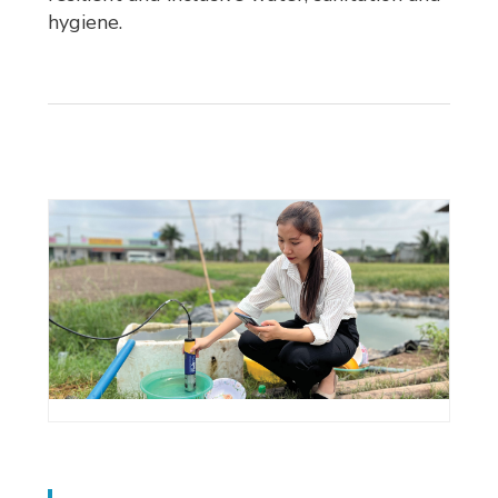
hygiene.