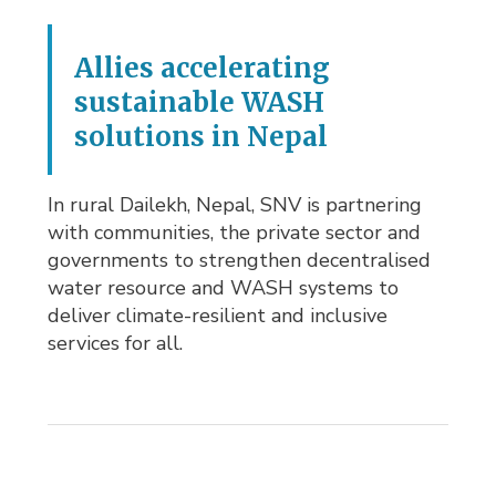
Allies accelerating
sustainable WASH
solutions in Nepal
In rural Dailekh, Nepal, SNV is partnering
with communities, the private sector and
governments to strengthen decentralised
water resource and WASH systems to
deliver climate-resilient and inclusive
services for all.