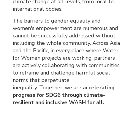
climate change at all levels, from local to
international bodies.
The barriers to gender equality and
women's empowerment are numerous and
cannot be successfully addressed without
including the whole community. Across Asia
and the Pacific, in every place where Water
for Women projects are working, partners
are actively collaborating with communities
to reframe and challenge harmful social
norms that perpetuate
inequality. Together, we are
accelerating 
progress for SDG6 through climate-
resilient and inclusive WASH for all.