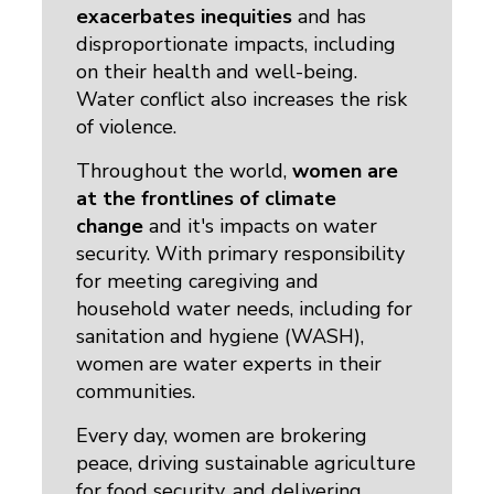
exacerbates inequities
and has 
disproportionate impacts, including
on their health and well-being.
Water conflict also increases the risk
of violence.
Throughout the world,
women are
at the frontlines of climate
change
and it's impacts on water 
security. With primary responsibility
for meeting caregiving and
household water needs, including for
sanitation and hygiene (WASH),
women are water experts in their
communities.
Every day, women are brokering
peace, driving sustainable agriculture
for food security, and delivering