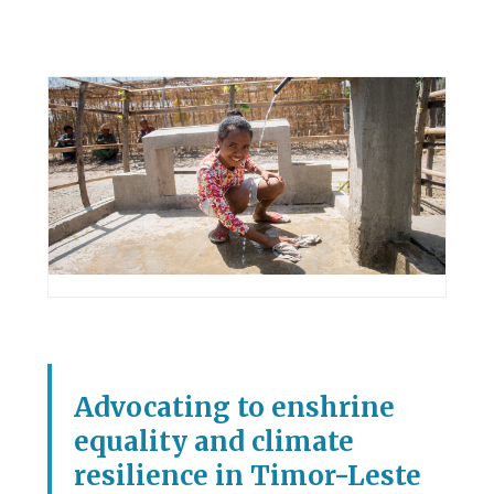
Advocating to enshrine
equality and climate
resilience in Timor-Leste