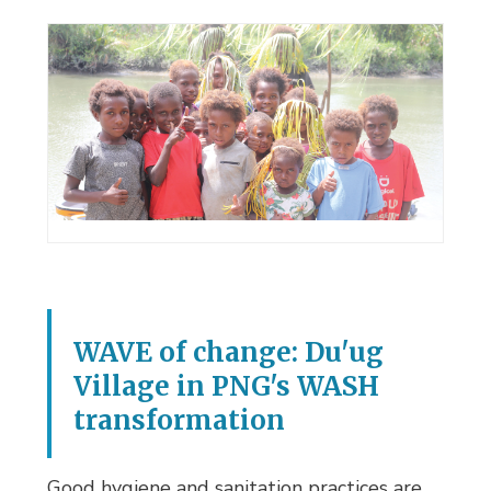
WAVE of change: Du'ug
Village in PNG's WASH
transformation
Good hygiene and sanitation practices are