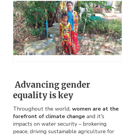
Advancing gender 
equality is key
Throughout the world,
women are at the
forefront of climate change
and it's
impacts on water security – brokering
peace, driving sustainable agriculture for