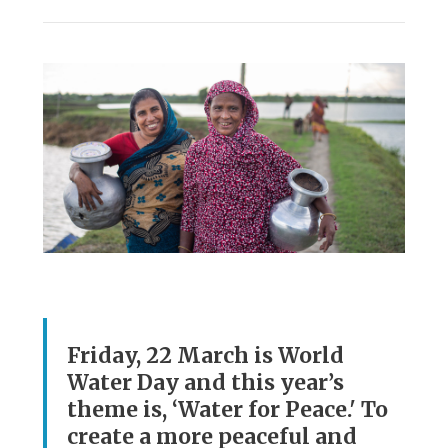
Friday, 22 March is World
Water Day and this year’s
theme is, ‘Water for Peace.' To
create a more peaceful and