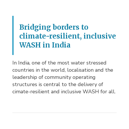
Bridging borders to
climate-resilient, inclusive
WASH in India
In India, one of the most water stressed
countries in the world, localisation and the
leadership of community operating
structures is central to the delivery of
cimate-resilient and inclusive WASH for all.