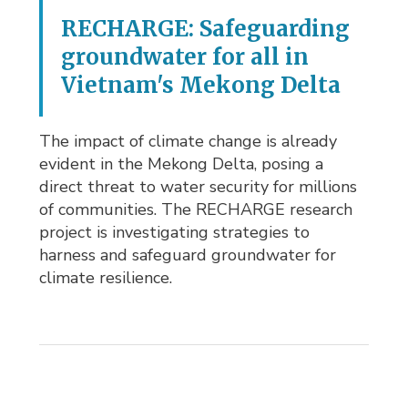
RECHARGE: Safeguarding
groundwater for all in
Vietnam's Mekong Delta
The impact of climate change is already
evident in the Mekong Delta, posing a
direct threat to water security for millions
of communities. The RECHARGE research
project is investigating strategies to
harness and safeguard groundwater for
climate resilience.