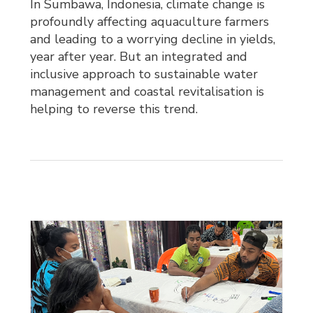
In Sumbawa, Indonesia, climate change is
profoundly affecting aquaculture farmers
and leading to a worrying decline in yields,
year after year. But an integrated and
inclusive approach to sustainable water
management and coastal revitalisation is
helping to reverse this trend.