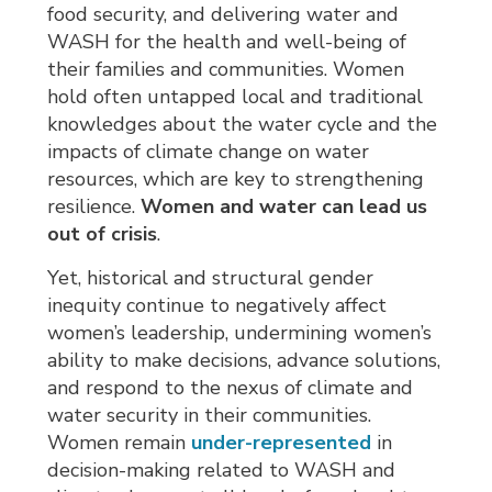
food security, and delivering water and
WASH for the health and well-being of
their families and communities. Women
hold often untapped local and traditional
knowledges about the water cycle and the
impacts of climate change on water
resources, which are key to strengthening
resilience.
Women and water can lead us
out of crisis
.
Yet, historical and structural gender
inequity continue to negatively affect
women’s leadership, undermining women’s
ability to make decisions, advance solutions,
and respond to the nexus of climate and
water security in their communities.
Women remain
under-represented
in 
decision-making related to WASH and