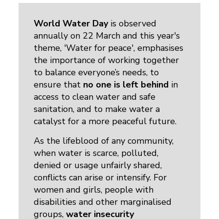
World Water Day
is observed 
annually on 22 March and this year's
theme, 'Water for peace', emphasises
the importance of working together
to balance everyone’s needs, to
ensure that
no one is left behind
in 
access to clean water and safe
sanitation, and to make water a
catalyst for a more peaceful future.
As the lifeblood of any community,
when water is scarce, polluted,
denied or usage unfairly shared,
conflicts can arise or intensify. For
women and girls, people with
disabilities and other marginalised
groups,
water insecurity