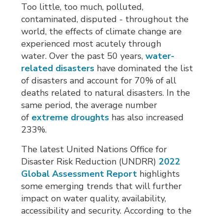
Too little, too much, polluted,
contaminated, disputed - throughout the
world, the effects of climate change are
experienced most acutely through
water. Over the past 50 years,
water-
related disasters
have dominated the list 
of disasters and account for 70% of all
deaths related to natural disasters. In the
same period, the average number
of
extreme droughts
has also increased 
233%.
The latest United Nations Office for
Disaster Risk Reduction (UNDRR)
2022
Global Assessment Report
highlights 
some emerging trends that will further
impact on water quality, availability,
accessibility and security. According to the