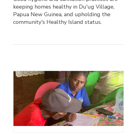
keeping homes healthy in Du'ug Village,
Papua New Guinea, and upholding the
community's Healthy Island status.