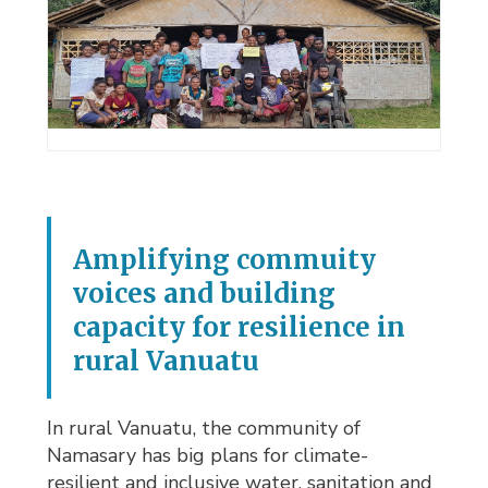
Amplifying commuity
voices and building
capacity for resilience in
rural Vanuatu
In rural Vanuatu, the community of
Namasary has big plans for climate-
resilient and inclusive water, sanitation and