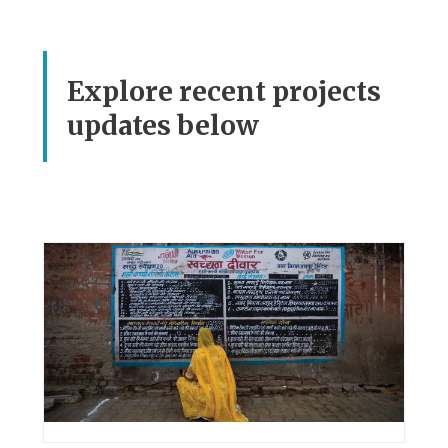
Explore recent projects
updates below