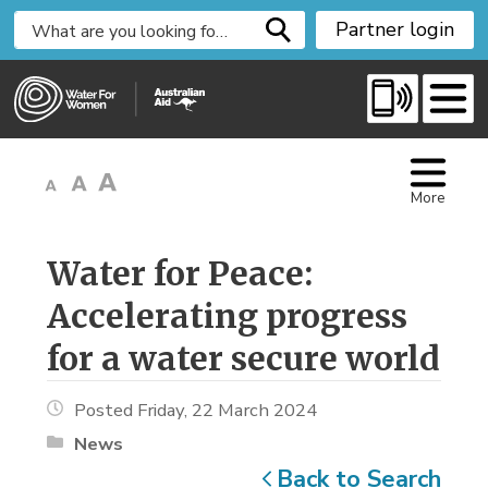
S
Partner login
k
i
p
t
o
C
More
o
n
t
Water for Peace: 
e
Accelerating progress
n
t
for a water secure world
Posted Friday, 22 March 2024
News
Back to Search