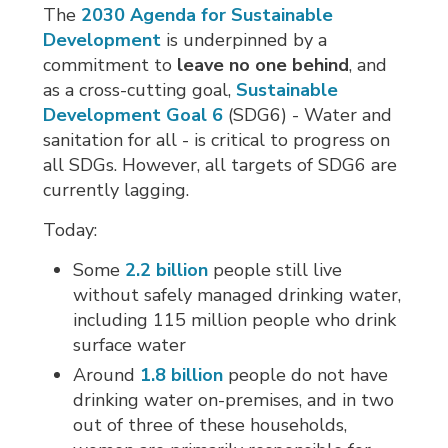
The
2030 Agenda for Sustainable
Development
is underpinned by a 
commitment to
leave no one behind
, and
as a cross-cutting goal,
Sustainable
Development Goal 6
(SDG6) - Water and
sanitation for all - is critical to progress on
all SDGs. However, all targets of SDG6 are
currently lagging.
Today:
Some
2.2 billion
people still live 
without safely managed drinking water,
including 115 million people who drink
surface water
Around
1.8 billion
people do not have 
drinking water on-premises, and in two
out of three of these households,