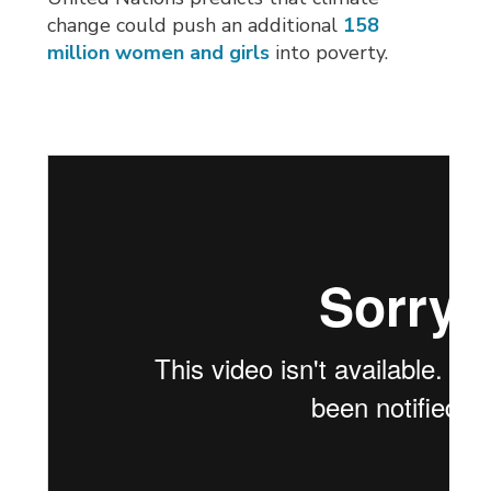
change could push an additional
158
million women and girls
into poverty.