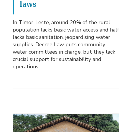
laws
In Timor-Leste, around 20% of the rural
population lacks basic water access and half
lacks basic sanitation, jeopardising water
supplies. Decree Law puts community
water committees in charge, but they lack
crucial support for sustainability and
operations.