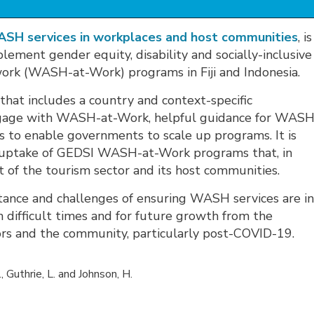
WASH services in workplaces and host communities
, is
lement gender equity, disability and socially-inclusive
work (WASH-at-Work) programs in Fiji and Indonesia.
 that includes a country and context-specific
ngage with WASH-at-Work, helpful guidance for WASH
fs to enable governments to scale up programs. It is
r uptake of GEDSI WASH-at-Work programs that, in
 of the tourism sector and its host communities.
tance and challenges of ensuring WASH services are i
 difficult times and for future growth from the
rs and the community, particularly post-COVID-19.
., Guthrie, L. and Johnson, H.