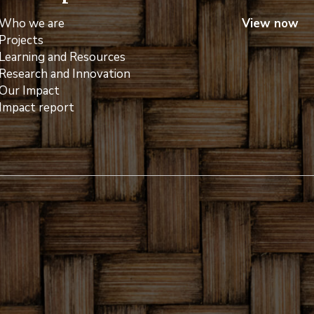
Who we are
View now
Projects
Learning and Resources
Research and Innovation
Our Impact
Impact report