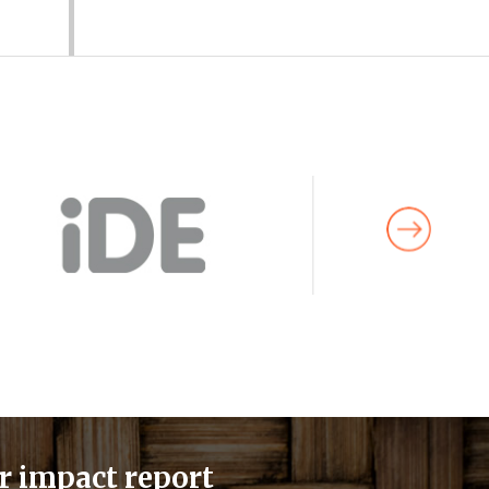
r impact report