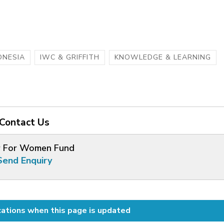
ONESIA
IWC & GRIFFITH
KNOWLEDGE & LEARNING
Contact Us
 For Women Fund
Send Enquiry
cations when this page is updated