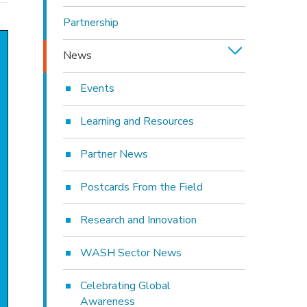
Partnership
News
Events
Learning and Resources
Partner News
Postcards From the Field
Research and Innovation
WASH Sector News
Celebrating Global
Awareness