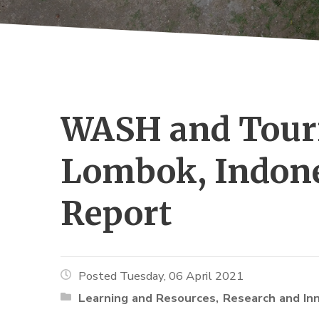
WASH and Touri
Lombok, Indone
Report
Posted Tuesday, 06 April 2021
Learning and Resources
Research and In