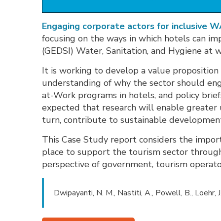
Engaging corporate actors for inclusive 
focusing on the ways in which hotels can imp
(GEDSI) Water, Sanitation, and Hygiene at 
It is working to develop a value proposition
understanding of why the sector should e
at-Work programs in hotels, and policy brie
expected that research will enable greate
turn, contribute to sustainable development
This Case Study report considers the impor
place to support the tourism sector through
perspective of government, tourism operato
Dwipayanti, N. M., Nastiti, A., Powell, B., Loehr, J