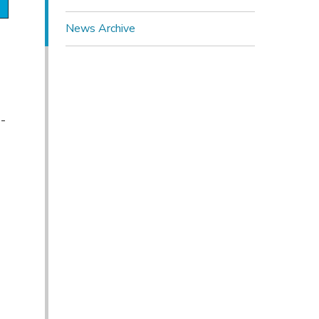
News Archive
-
n