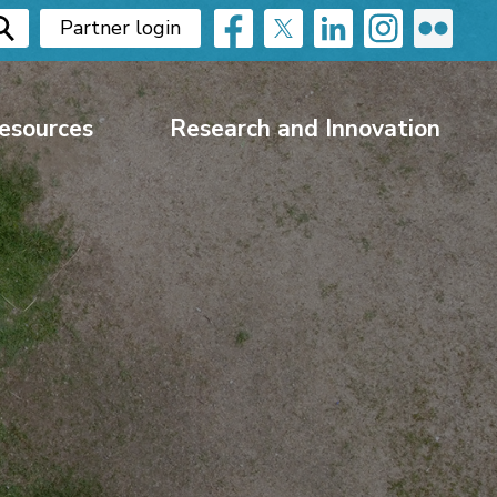
Partner login
esources
Research and Innovation