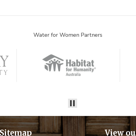
Water for Women Partners
Sitemap
View ou