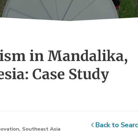
sm in Mandalika, 
sia: Case Study
Back to Sear
novation
Southeast Asia