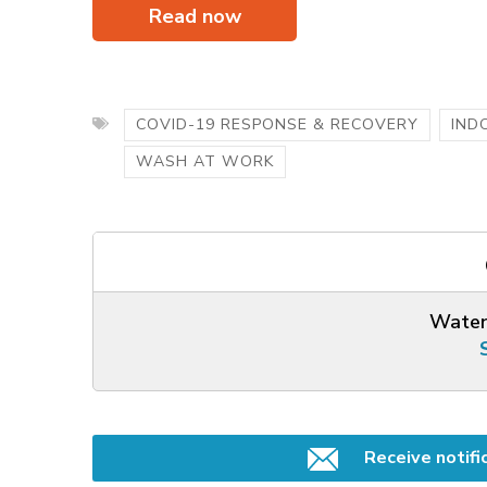
Read now
COVID-19 RESPONSE & RECOVERY
IND
WASH AT WORK
Water
Receive notifi