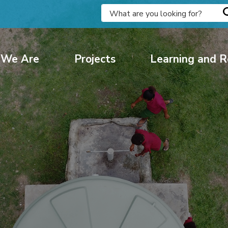
We Are
Projects
Learning and R