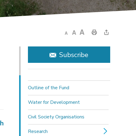
Subscribe
Outline of the Fund
Water for Development
Civil Society Organisations
ch
Research