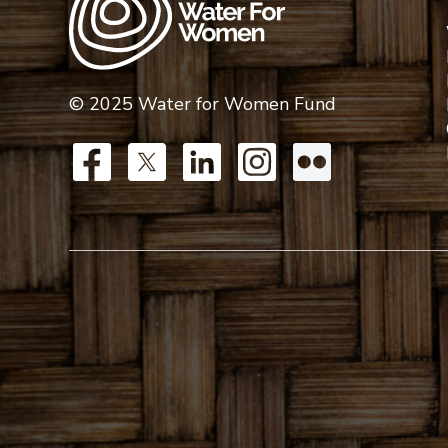
© 2025 Water for Women Fund