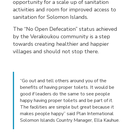
opportunity for a scale up of sanitation
activities and room for improved access to
sanitation for Solomon Islands.
The “No Open Defecation” status achieved
by the Verakoukou community is a step
towards creating healthier and happier
villages and should not stop there.
“Go out and tell others around you of the
benefits of having proper toilets. It would be
good if leaders do the same to see people
happy having proper toilets and be part of it.
The facilities are simple but great because it
makes people happy” said Plan International
Solomon Islands Country Manager, Ella Kauhue.