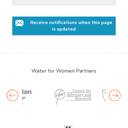
Receive notifications when this page 
is updated
Water for Women Partners