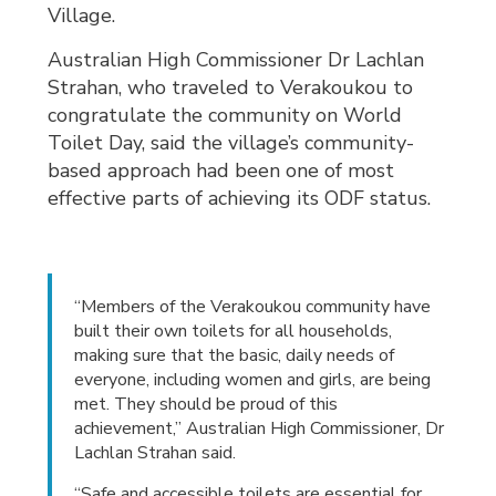
Village.
Australian High Commissioner Dr Lachlan
Strahan, who traveled to Verakoukou to
congratulate the community on World
Toilet Day, said the village’s community-
based approach had been one of most
effective parts of achieving its ODF status.
“Members of the Verakoukou community have
built their own toilets for all households,
making sure that the basic, daily needs of
everyone, including women and girls, are being
met. They should be proud of this
achievement,” Australian High Commissioner, Dr
Lachlan Strahan said.
“Safe and accessible toilets are essential for