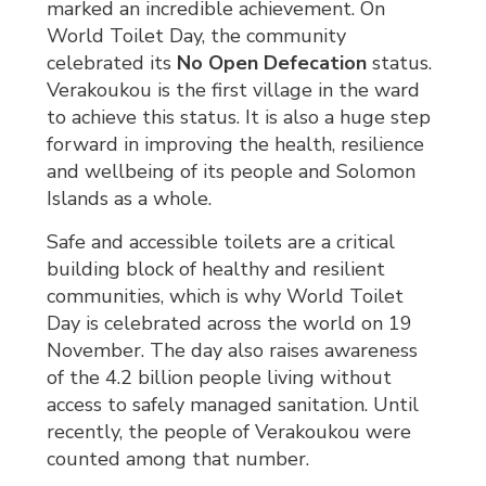
marked an incredible achievement. On
World Toilet Day, the community
celebrated its
No Open Defecation
status. 
Verakoukou is the first village in the ward
to achieve this status. It is also a huge step
forward in improving the health, resilience
and wellbeing of its people and Solomon
Islands as a whole.
Safe and accessible toilets are a critical
building block of healthy and resilient
communities, which is why World Toilet
Day is celebrated across the world on 19
November. The day also raises awareness
of the 4.2 billion people living without
access to safely managed sanitation. Until
recently, the people of Verakoukou were
counted among that number.