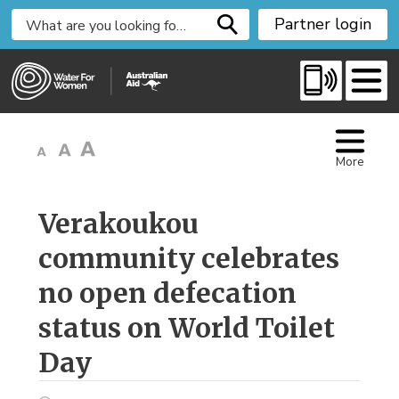
S
Partner login
k
i
p
t
o
C
More
o
n
t
Verakoukou 
e
community celebrates
n
t
no open defecation
status on World Toilet
Day