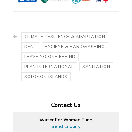
CLIMATE RESILIENCE & ADAPTATION
DFAT
HYGIENE & HANDWASHING
LEAVE NO ONE BEHIND
PLAN INTERNATIONAL
SANITATION
SOLOMON ISLANDS
Contact Us
Water For Women Fund
Send Enquiry