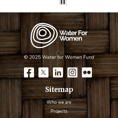
© 2025 Water for Women Fund
Sitemap
Who we are
Projects