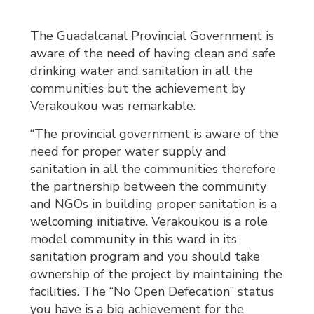
The Guadalcanal Provincial Government is
aware of the need of having clean and safe
drinking water and sanitation in all the
communities but the achievement by
Verakoukou was remarkable.
“The provincial government is aware of the
need for proper water supply and
sanitation in all the communities therefore
the partnership between the community
and NGOs in building proper sanitation is a
welcoming initiative. Verakoukou is a role
model community in this ward in its
sanitation program and you should take
ownership of the project by maintaining the
facilities. The “No Open Defecation” status
you have is a big achievement for the