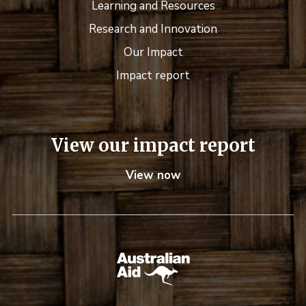
Learning and Resources
Research and Innovation
Our Impact
Impact report
View our impact report
View now