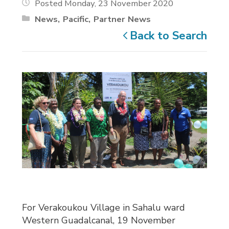
Posted Monday, 23 November 2020
News
Pacific
Partner News
Back to Search
For Verakoukou Village in Sahalu ward
Western Guadalcanal, 19 November