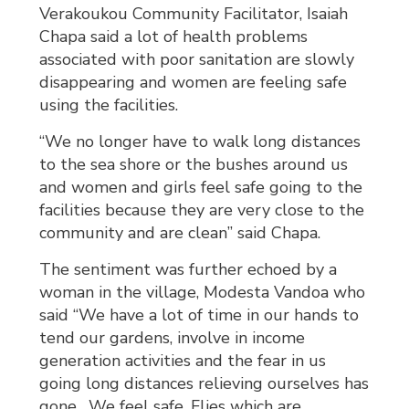
Verakoukou Community Facilitator, Isaiah
Chapa said a lot of health problems
associated with poor sanitation are slowly
disappearing and women are feeling safe
using the facilities.
“We no longer have to walk long distances
to the sea shore or the bushes around us
and women and girls feel safe going to the
facilities because they are very close to the
community and are clean” said Chapa.
The sentiment was further echoed by a
woman in the village, Modesta Vandoa who
said “We have a lot of time in our hands to
tend our gardens, involve in income
generation activities and the fear in us
going long distances relieving ourselves has
gone. We feel safe. Flies which are