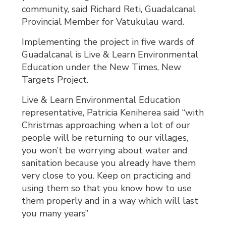
community, said Richard Reti, Guadalcanal
Provincial Member for Vatukulau ward.
Implementing the project in five wards of
Guadalcanal is Live & Learn Environmental
Education under the New Times, New
Targets Project.
Live & Learn Environmental Education
representative, Patricia Keniherea said “with
Christmas approaching when a lot of our
people will be returning to our villages,
you won’t be worrying about water and
sanitation because you already have them
very close to you. Keep on practicing and
using them so that you know how to use
them properly and in a way which will last
you many years”