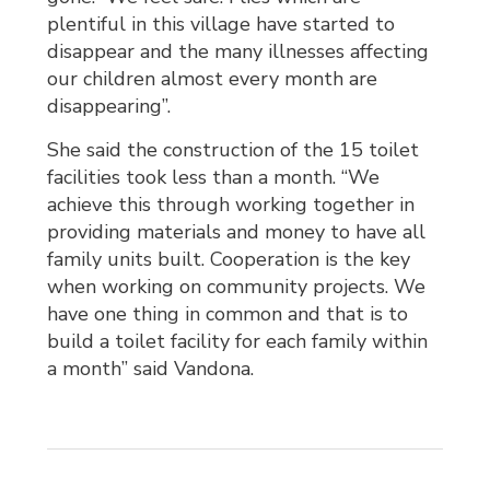
plentiful in this village have started to
disappear and the many illnesses affecting
our children almost every month are
disappearing”.
She said the construction of the 15 toilet
facilities took less than a month. “We
achieve this through working together in
providing materials and money to have all
family units built. Cooperation is the key
when working on community projects. We
have one thing in common and that is to
build a toilet facility for each family within
a month” said Vandona.