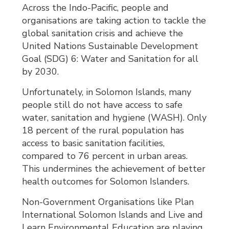
Across the Indo-Pacific, people and
organisations are taking action to tackle the
global sanitation crisis and achieve the
United Nations Sustainable Development
Goal (SDG) 6: Water and Sanitation for all
by 2030.
Unfortunately, in Solomon Islands, many
people still do not have access to safe
water, sanitation and hygiene (WASH). Only
18 percent of the rural population has
access to basic sanitation facilities,
compared to 76 percent in urban areas.
This undermines the achievement of better
health outcomes for Solomon Islanders.
Non-Government Organisations like Plan
International Solomon Islands and Live and
Learn Environmental Education are playing