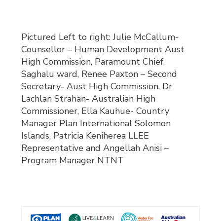
Pictured Left to right: Julie McCallum-
Counsellor – Human Development Aust
High Commission, Paramount Chief,
Saghalu ward, Renee Paxton – Second
Secretary- Aust High Commission, Dr
Lachlan Strahan- Australian High
Commissioner, Ella Kauhue- Country
Manager Plan International Solomon
Islands, Patricia Keniherea LLEE
Representative and Angellah Anisi –
Program Manager NTNT