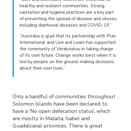
healthy and resilient communities. Strong
sanitation and hygiene practices are a key part
of preventing the spread of disease and viruses,
including diarrhoeal diseases and COVID-19.”
“Australia is glad that its partnership with Plan
International and Live and Learn has supported
the community of Verakoukou in taking charge
of its own future. Change works best when it is
led by people on the ground, making decisions
about their own lives.”
Only a handful of communities throughout
Solomon Islands have been declared to
have a ‘No open defecation status’, which
are mostly in Malaita, Isabel and
Guadalcanal provinces. There is great