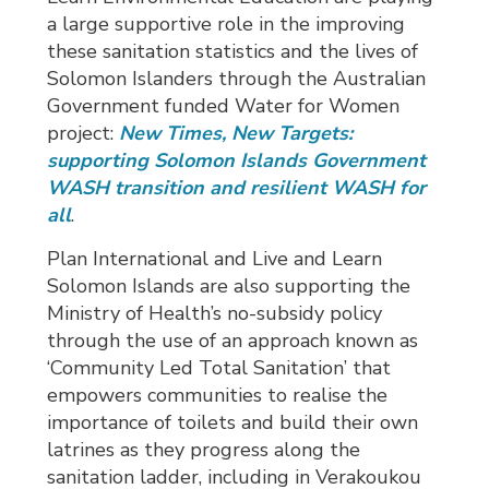
a large supportive role in the improving
these sanitation statistics and the lives of
Solomon Islanders through the Australian
Government funded Water for Women
project:
New Times, New Targets:
supporting Solomon Islands Government
WASH transition and resilient WASH for
all
.
Plan International and Live and Learn
Solomon Islands are also supporting the
Ministry of Health’s no-subsidy policy
through the use of an approach known as
‘Community Led Total Sanitation’ that
empowers communities to realise the
importance of toilets and build their own
latrines as they progress along the
sanitation ladder, including in Verakoukou