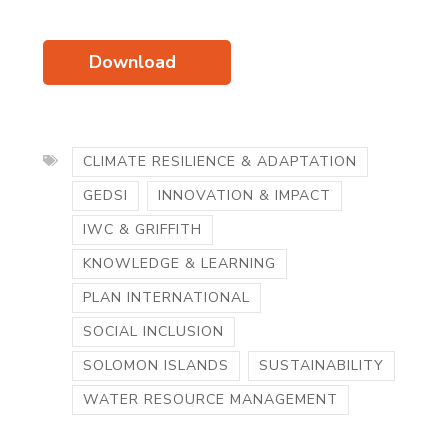
Download
CLIMATE RESILIENCE & ADAPTATION
GEDSI
INNOVATION & IMPACT
IWC & GRIFFITH
KNOWLEDGE & LEARNING
PLAN INTERNATIONAL
SOCIAL INCLUSION
SOLOMON ISLANDS
SUSTAINABILITY
WATER RESOURCE MANAGEMENT