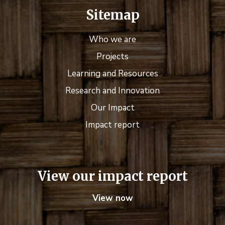
Sitemap
Who we are
Projects
Learning and Resources
Research and Innovation
Our Impact
Impact report
View our impact report
View now