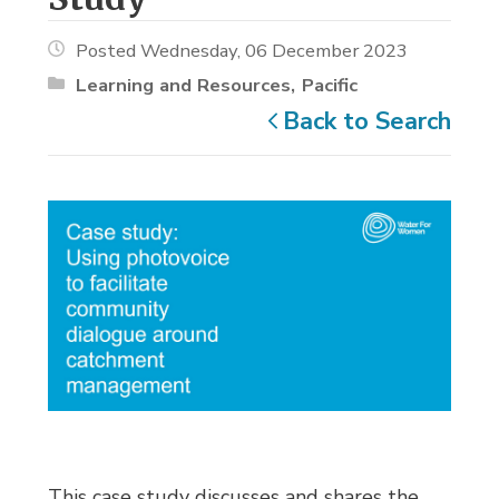
Posted Wednesday, 06 December 2023
Learning and Resources
Pacific
Back to Search
This case study discusses and shares the