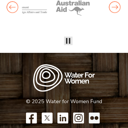
© 2025 Water for Women Fund