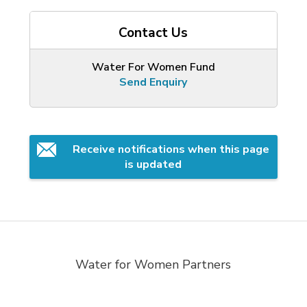
Contact Us
Water For Women Fund
Send Enquiry
Receive notifications when this page 
is updated
Water for Women Partners