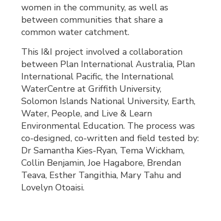
women in the community, as well as
between communities that share a
common water catchment.
This I&I project involved a collaboration
between Plan International Australia, Plan
International Pacific, the International
WaterCentre at Griffith University,
Solomon Islands National University, Earth,
Water, People, and Live & Learn
Environmental Education. The process was
co-designed, co-written and field tested by:
Dr Samantha Kies-Ryan, Tema Wickham,
Collin Benjamin, Joe Hagabore, Brendan
Teava, Esther Tangithia, Mary Tahu and
Lovelyn Otoaisi.