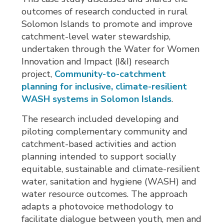
outcomes of research conducted in rural
Solomon Islands to promote and improve
catchment-level water stewardship,
undertaken through the Water for Women
Innovation and Impact (I&I) research
project,
Community-to-catchment
planning for inclusive, climate-resilient
WASH systems in Solomon Islands
.
The research included developing and
piloting complementary community and
catchment-based activities and action
planning intended to support socially
equitable, sustainable and climate-resilient
water, sanitation and hygiene (WASH) and
water resource outcomes. The approach
adapts a photovoice methodology to
facilitate dialogue between youth, men and