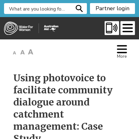
S
Partner login
k
i
p
t
o
C
More
o
n
t
Using photovoice to 
e
facilitate community
n
t
dialogue around
catchment
management: Case
Study