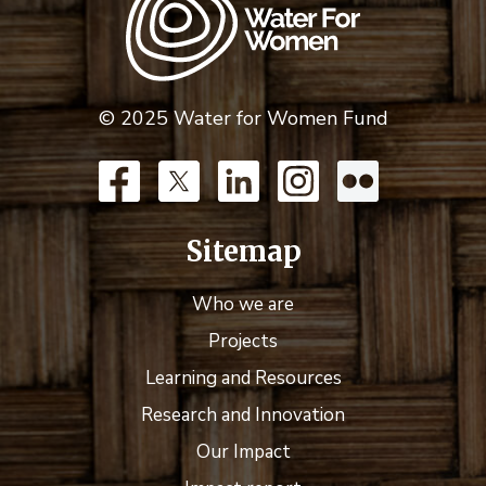
© 2025 Water for Women Fund
Sitemap
Who we are
Projects
Learning and Resources
Research and Innovation
Our Impact