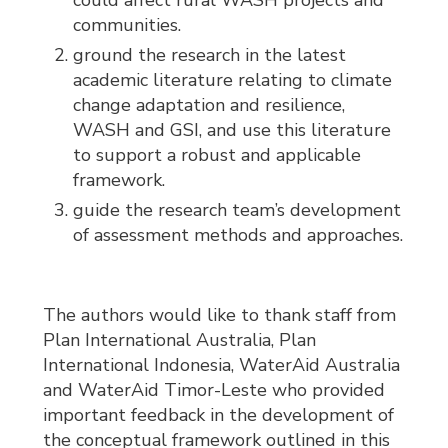
could affect rural WASH projects and
communities.
ground the research in the latest
academic literature relating to climate
change adaptation and resilience,
WASH and GSI, and use this literature
to support a robust and applicable
framework.
guide the research team’s development
of assessment methods and approaches.
The authors would like to thank staff from
Plan International Australia, Plan
International Indonesia, WaterAid Australia
and WaterAid Timor-Leste who provided
important feedback in the development of
the conceptual framework outlined in this