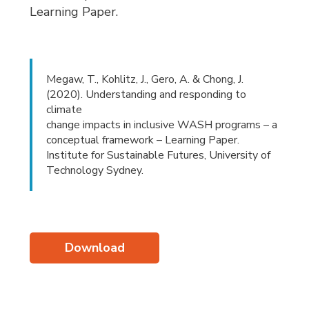
Learning Paper.
Megaw, T., Kohlitz, J., Gero, A. & Chong, J.
(2020). Understanding and responding to
climate
change impacts in inclusive WASH programs – a
conceptual framework – Learning Paper.
Institute for Sustainable Futures, University of
Technology Sydney.
Download