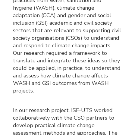
practices from water, sanitation and
hygiene (WASH), climate change
adaptation (CCA) and gender and social
inclusion (GSI) academic and civil society
sectors that are relevant to supporting civil
society organisations (CSOs) to understand
and respond to climate change impacts.
Our research required a framework to
translate and integrate these ideas so they
could be applied, in practice, to understand
and assess how climate change affects
WASH and GSI outcomes from WASH
projects.
In our research project, ISF-UTS worked
collaboratively with the CSO partners to
develop practical climate change
assessment methods and approaches. The