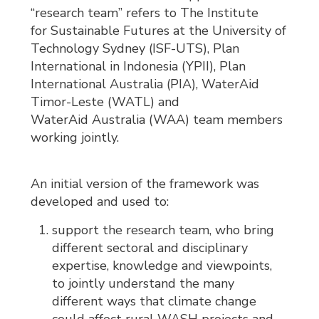
“research team” refers to The Institute
for Sustainable Futures at the University of
Technology Sydney (ISF-UTS), Plan
International in Indonesia (YPII), Plan
International Australia (PIA), WaterAid
Timor-Leste (WATL) and
WaterAid Australia (WAA) team members
working jointly.
An initial version of the framework was
developed and used to:
support the research team, who bring
different sectoral and disciplinary
expertise, knowledge and viewpoints,
to jointly understand the many
different ways that climate change