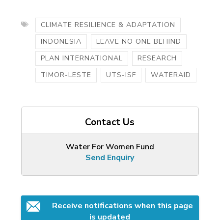
CLIMATE RESILIENCE & ADAPTATION
INDONESIA
LEAVE NO ONE BEHIND
PLAN INTERNATIONAL
RESEARCH
TIMOR-LESTE
UTS-ISF
WATERAID
Contact Us
Water For Women Fund
Send Enquiry
Receive notifications when this page 
is updated