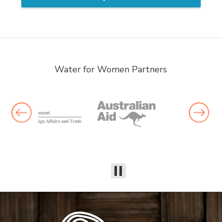
Water for Women Partners