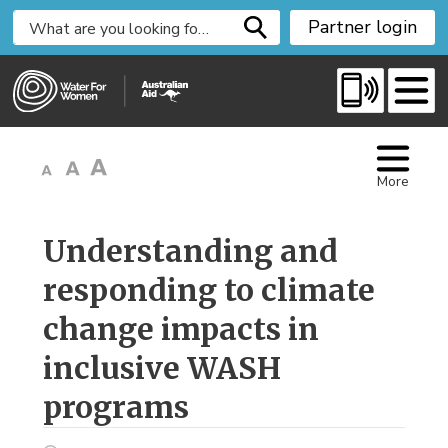
S
Partner login
k
i
p
t
o
C
More
o
n
t
Understanding and 
e
responding to climate
n
t
change impacts in
inclusive WASH
programs