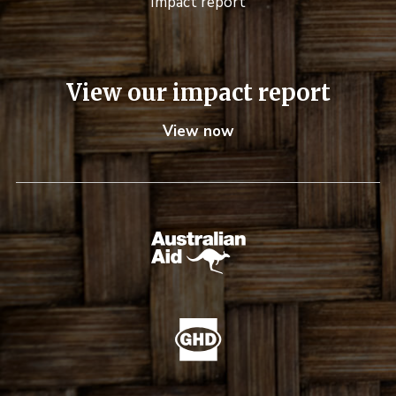
Impact report
View our impact report
View now