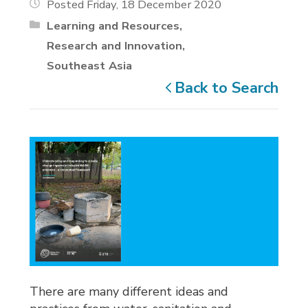
Posted Friday, 18 December 2020
Learning and Resources
Research and Innovation
Southeast Asia
Back to Search
There are many different ideas and