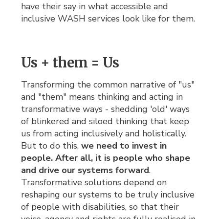
have their say in what accessible and
inclusive WASH services look like for them.
Us + them = Us
Transforming the common narrative of "us"
and "them" means thinking and acting in
transformative ways - shedding 'old' ways
of blinkered and siloed thinking that keep
us from acting inclusively and holistically.
But to do this,
we need to invest in
people. After all, it is people who shape
and drive our systems forward
.
Transformative solutions depend on
reshaping our systems to be truly inclusive
of people with disabilities, so that their