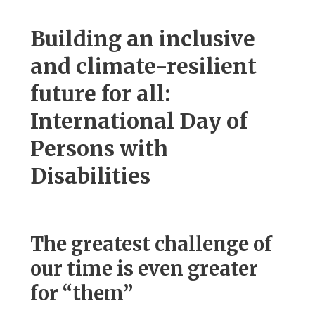
Building an inclusive
and climate-resilient
future for all:
International Day of
Persons with
Disabilities
The greatest challenge of
our time is even greater
for “them”