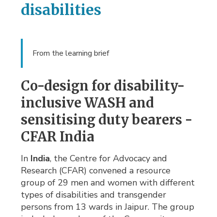
disabilities
From the learning brief
Co-design for disability-
inclusive WASH and
sensitising duty bearers -
CFAR India
In
India
, the Centre for Advocacy and
Research (CFAR) convened a resource
group of 29 men and women with different
types of disabilities and transgender
persons from 13 wards in Jaipur. The group