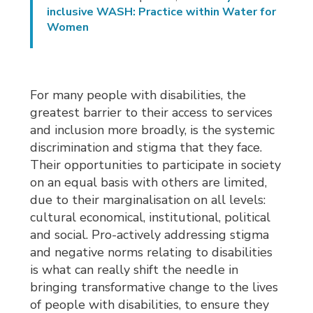
inclusive WASH: Practice within Water for
Women
For many people with disabilities, the
greatest barrier to their access to services
and inclusion more broadly, is the systemic
discrimination and stigma that they face.
Their opportunities to participate in society
on an equal basis with others are limited,
due to their marginalisation on all levels:
cultural economical, institutional, political
and social. Pro-actively addressing stigma
and negative norms relating to disabilities
is what can really shift the needle in
bringing transformative change to the lives
of people with disabilities, to ensure they