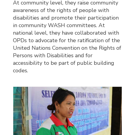
At community level, they raise community
awareness of the rights of people with
disabilities and promote their participation
in community WASH committees. At
national level, they have collaborated with
OPDs to advocate for the ratification of the
United Nations Convention on the Rights of
Persons with Disabilities and for
accessibility to be part of public building
codes.