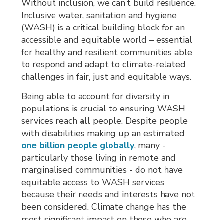
Without inclusion, we can’t build resilience.
Inclusive water, sanitation and hygiene
(WASH) is a critical building block for an
accessible and equitable world – essential
for healthy and resilient communities able
to respond and adapt to climate-related
challenges in fair, just and equitable ways.
Being able to account for diversity in
populations is crucial to ensuring WASH
services reach
all
people. Despite people
with disabilities making up an estimated
one billion people globally
, many -
particularly those living in remote and
marginalised communities - do not have
equitable access to WASH services
because their needs and interests have not
been considered. Climate change has the
most significant impact on those who are