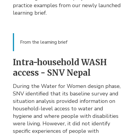
practice examples from our newly launched
learning brief.
From the learning brief
Intra-household WASH
access - SNV Nepal
During the Water for Women design phase,
SNV identified that its baseline survey and
situation analysis provided information on
household-level access to water and
hygiene and where people with disabilities
were living. However, it did not identify
specific experiences of people with