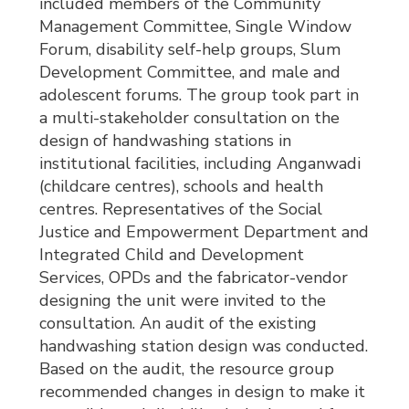
included members of the Community
Management Committee, Single Window
Forum, disability self-help groups, Slum
Development Committee, and male and
adolescent forums. The group took part in
a multi-stakeholder consultation on the
design of handwashing stations in
institutional facilities, including Anganwadi
(childcare centres), schools and health
centres. Representatives of the Social
Justice and Empowerment Department and
Integrated Child and Development
Services, OPDs and the fabricator-vendor
designing the unit were invited to the
consultation. An audit of the existing
handwashing station design was conducted.
Based on the audit, the resource group
recommended changes in design to make it