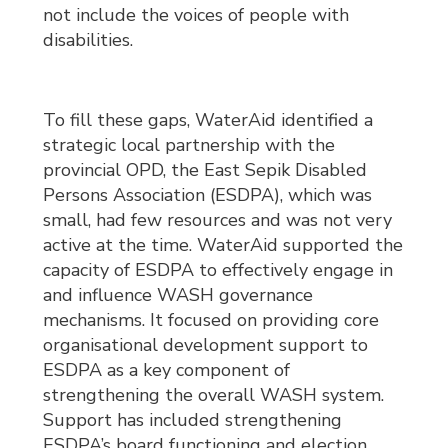
not include the voices of people with
disabilities.
To fill these gaps, WaterAid identified a
strategic local partnership with the
provincial OPD, the East Sepik Disabled
Persons Association (ESDPA), which was
small, had few resources and was not very
active at the time. WaterAid supported the
capacity of ESDPA to effectively engage in
and influence WASH governance
mechanisms. It focused on providing core
organisational development support to
ESDPA as a key component of
strengthening the overall WASH system.
Support has included strengthening
ESDPA’s board functioning and election