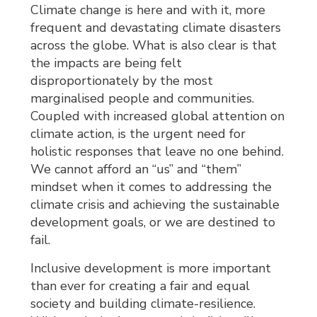
Climate change is here and with it, more
frequent and devastating climate disasters
across the globe. What is also clear is that
the impacts are being felt
disproportionately by the most
marginalised people and communities.
Coupled with increased global attention on
climate action, is the urgent need for
holistic responses that leave no one behind.
We cannot afford an “us” and “them”
mindset when it comes to addressing the
climate crisis and achieving the sustainable
development goals, or we are destined to
fail.
Inclusive development is more important
than ever for creating a fair and equal
society and building climate-resilience.