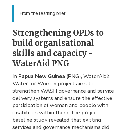
From the learning brief
Strengthening OPDs to
build organisational
skills and capacity -
WaterAid PNG
In
Papua New Guinea
(PNG), WaterAid’s 
Water for Women project aims to
strengthen WASH governance and service
delivery systems and ensure the effective
participation of women and people with
disabilities within them. The project
baseline study revealed that existing
services and governance mechanisms did