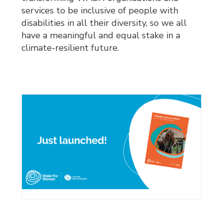
services to be inclusive of people with
disabilities in all their diversity, so we all
have a meaningful and equal stake in a
climate-resilient future.