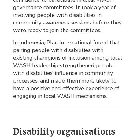
governance committees. It took a year of
involving people with disabilities in
community awareness sessions before they
were ready to join the committees.
In
Indonesia
, Plan International found that
pairing people with disabilities with
existing champions of inclusion among local
WASH leadership strengthened people
with disabilities’ influence in community
processes, and made them more likely to
have a positive and effective experience of
engaging in local WASH mechanisms.
Disability organisations