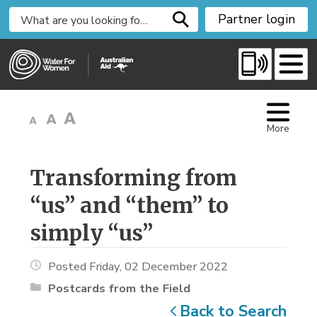
S
Partner login
k
i
p
t
o
C
More
o
n
t
Transforming from 
e
“us” and “them” to
n
t
simply “us”
Posted Friday, 02 December 2022
Postcards from the Field
Back to Search