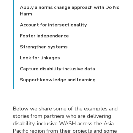
Apply a norms change approach with Do No
Harm
Account for intersectionality
Foster independence
Strengthen systems
Look for linkages
Capture disability-inclusive data
Support knowledge and learning
Below we share some of the examples and
stories from partners who are delivering
disability-inclusive WASH across the Asia
Pacific region from their projects and some