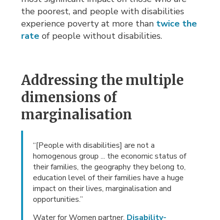
the poorest, and people with disabilities
experience poverty at more than
twice the
rate
of people without disabilities.
Addressing the multiple
dimensions of
marginalisation
“[People with disabilities] are not a
homogenous group ... the economic status of
their families, the geography they belong to,
education level of their families have a huge
impact on their lives, marginalisation and
opportunities.”
Water for Women partner,
Disability-