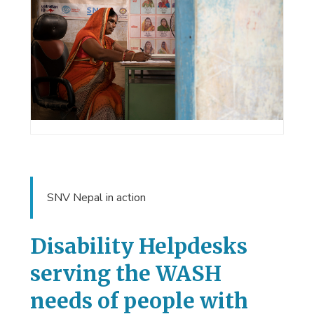
SNV Nepal in action
Disability Helpdesks
serving the WASH
needs of people with