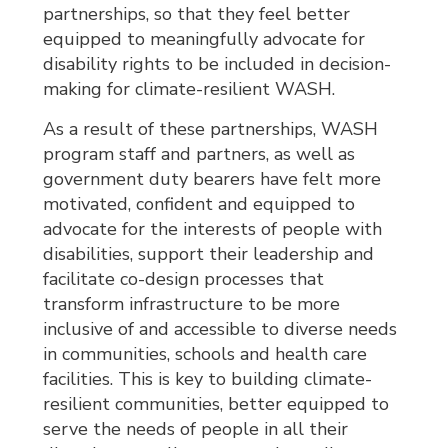
partnerships, so that they feel better
equipped to meaningfully advocate for
disability rights to be included in decision-
making for climate-resilient WASH.
As a result of these partnerships, WASH
program staff and partners, as well as
government duty bearers have felt more
motivated, confident and equipped to
advocate for the interests of people with
disabilities, support their leadership and
facilitate co-design processes that
transform infrastructure to be more
inclusive of and accessible to diverse needs
in communities, schools and health care
facilities. This is key to building climate-
resilient communities, better equipped to
serve the needs of people in all their