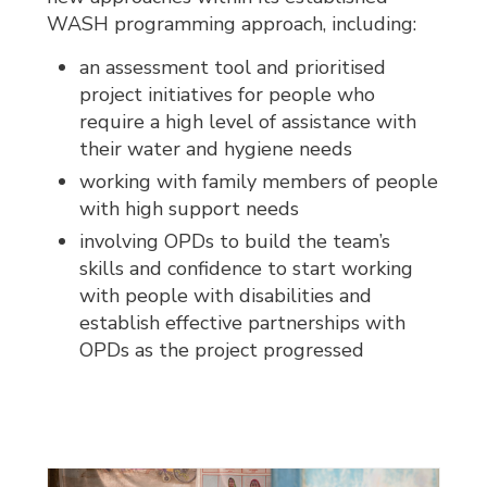
WASH programming approach, including:
an assessment tool and prioritised
project initiatives for people who
require a high level of assistance with
their water and hygiene needs
working with family members of people
with high support needs
involving OPDs to build the team’s
skills and confidence to start working
with people with disabilities and
establish effective partnerships with
OPDs as the project progressed