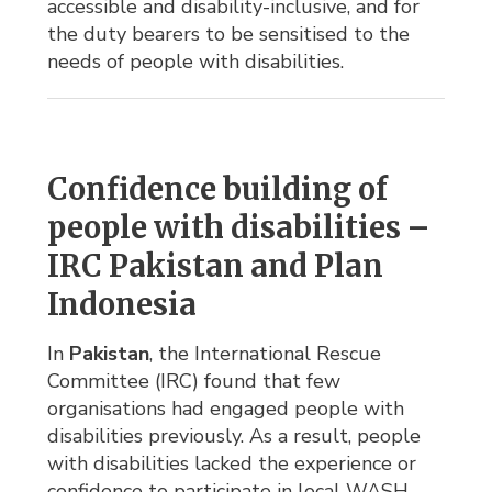
accessible and disability-inclusive, and for
the duty bearers to be sensitised to the
needs of people with disabilities.
Confidence building of
people with disabilities –
IRC Pakistan and Plan
Indonesia
In
Pakistan
, the International Rescue
Committee (IRC) found that few
organisations had engaged people with
disabilities previously. As a result, people
with disabilities lacked the experience or
confidence to participate in local WASH