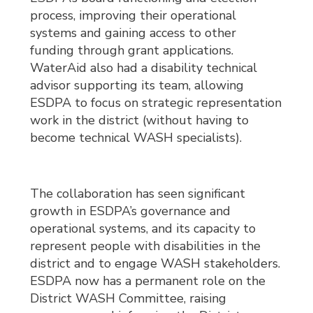
process, improving their operational
systems and gaining access to other
funding through grant applications.
WaterAid also had a disability technical
advisor supporting its team, allowing
ESDPA to focus on strategic representation
work in the district (without having to
become technical WASH specialists).
The collaboration has seen significant
growth in ESDPA’s governance and
operational systems, and its capacity to
represent people with disabilities in the
district and to engage WASH stakeholders.
ESDPA now has a permanent role on the
District WASH Committee, raising