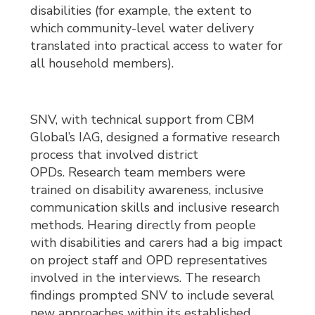
disabilities (for example, the extent to
which community-level water delivery
translated into practical access to water for
all household members).
SNV, with technical support from CBM
Global’s IAG, designed a formative research
process that involved district
OPDs. Research team members were
trained on disability awareness, inclusive
communication skills and inclusive research
methods. Hearing directly from people
with disabilities and carers had a big impact
on project staff and OPD representatives
involved in the interviews. The research
findings prompted SNV to include several
new approaches within its established