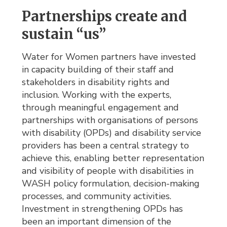
Partnerships create and
sustain “us”
Water for Women partners have invested
in capacity building of their staff and
stakeholders in disability rights and
inclusion. Working with the experts,
through meaningful engagement and
partnerships with organisations of persons
with disability (OPDs) and disability service
providers has been a central strategy to
achieve this, enabling better representation
and visibility of people with disabilities in
WASH policy formulation, decision-making
processes, and community activities.
Investment in strengthening OPDs has
been an important dimension of the