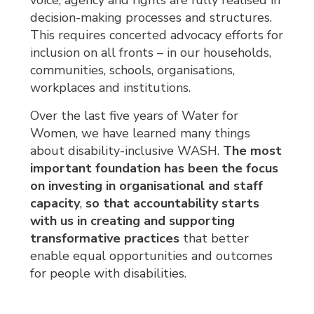
voice, agency and rights are fully realised in
decision-making processes and structures.
This requires concerted advocacy efforts for
inclusion on all fronts – in our households,
communities, schools, organisations,
workplaces and institutions.
Over the last five years of Water for
Women, we have learned many things
about disability-inclusive WASH.
The most
important foundation has been the focus
on investing in organisational and staff
capacity
,
so that accountability starts
with us in creating and supporting
transformative practices
that better 
enable equal opportunities and outcomes
for people with disabilities.