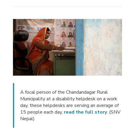
A focal person of the Chandandagar Rural
Municipality at a disability helpdesk on a work
day, these helpdesks are serving an average of
15 people each day,
read the full story
. (SNV
Nepal)