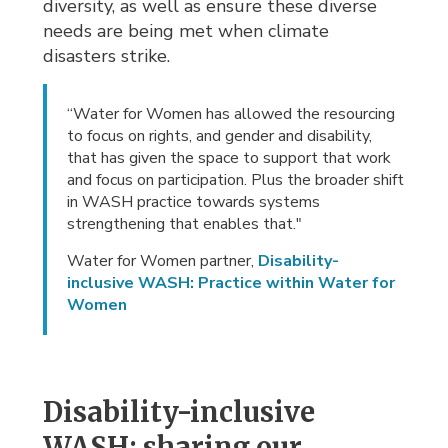
diversity, as well as ensure these diverse
needs are being met when climate
disasters strike.
“Water for Women has allowed the resourcing
to focus on rights, and gender and disability,
that has given the space to support that work
and focus on participation. Plus the broader shift
in WASH practice towards systems
strengthening that enables that."
Water for Women partner,
Disability-
inclusive WASH: Practice within Water for
Women
Disability-inclusive
WASH: sharing our