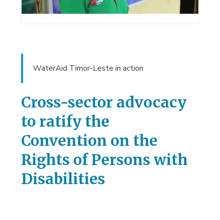
WaterAid Timor-Leste in action
Cross-sector advocacy
to ratify the
Convention on the
Rights of Persons with
Disabilities