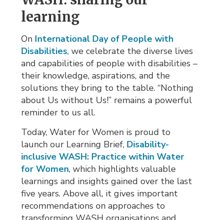
learning
On
International Day of People with
Disabilities
, we celebrate the diverse lives
and capabilities of people with disabilities –
their knowledge, aspirations, and the
solutions they bring to the table. “Nothing
about Us without Us!” remains a powerful
reminder to us all.
Today, Water for Women is proud to
launch our Learning Brief,
Disability-
inclusive WASH: Practice within Water
for Women
, which highlights valuable
learnings and insights gained over the last
five years. Above all, it gives important
recommendations on approaches to
transforming WASH organisations and