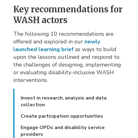
Key recommendations for
WASH actors
The following 10 recommendations are
offered and explored in our
newly
launched learning brief
as ways to build 
upon the lessons outlined and respond to
the challenges of designing, implementing
or evaluating disability-inclusive WASH
interventions.
Invest in research, analysis and data
collection
Create participation opportunities
Engage OPDs and disability service
providers