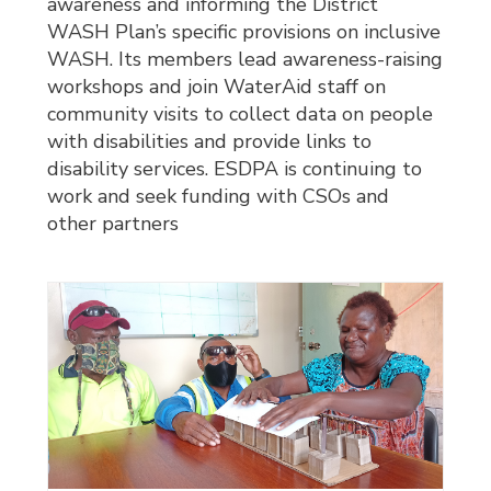
awareness and informing the District
WASH Plan’s specific provisions on inclusive
WASH. Its members lead awareness-raising
workshops and join WaterAid staff on
community visits to collect data on people
with disabilities and provide links to
disability services. ESDPA is continuing to
work and seek funding with CSOs and
other partners