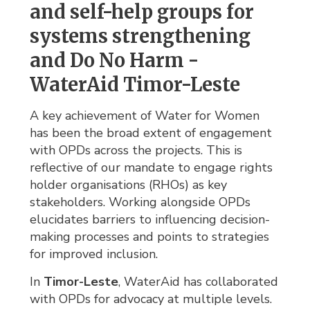
and self-help groups for
systems strengthening
and Do No Harm -
WaterAid Timor-Leste
A key achievement of Water for Women
has been the broad extent of engagement
with OPDs across the projects. This is
reflective of our mandate to engage rights
holder organisations (RHOs) as key
stakeholders. Working alongside OPDs
elucidates barriers to influencing decision-
making processes and points to strategies
for improved inclusion.
In
Timor-Leste
, WaterAid has collaborated
with OPDs for advocacy at multiple levels.