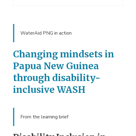
WaterAid PNG in action
Changing mindsets in
Papua New Guinea
through disability-
inclusive WASH
From the learning brief