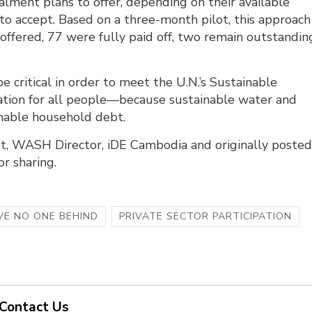
lment plans to offer, depending on their available
g to accept. Based on a three-month pilot, this approach
ffered, 77 were fully paid off, two remain outstandin
e critical in order to meet the U.N.’s Sustainable
ation for all people—because sustainable water and
nable household debt.
t, WASH Director, iDE Cambodia and originally poste
or sharing.
VE NO ONE BEHIND
PRIVATE SECTOR PARTICIPATION
Contact Us