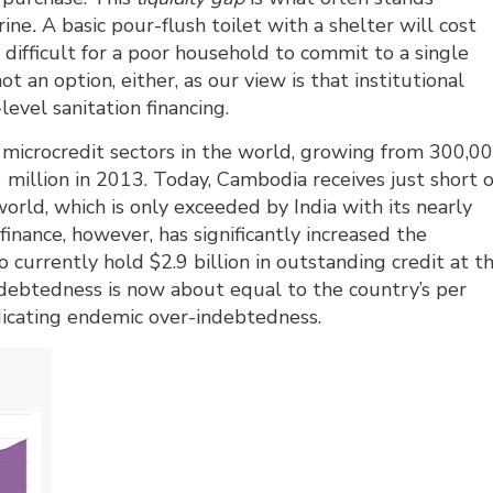
rine
.
A basic pour-flush toilet with a shelter will cost 
s difficult for a poor household to commit to a single
t an option, either, as our view is that institutional
evel sanitation financing.
microcredit sectors in the world, growing from 300,0
.6 million in 2013. Today, Cambodia receives just short o
orld, which is only exceeded by India with its nearly
finance, however, has significantly increased the
currently hold $2.9 billion in outstanding credit at t
debtedness is now about equal to the country’s per
dicating endemic over-indebtedness.