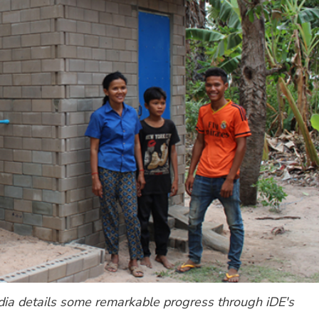
a details some remarkable progress through iDE's