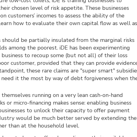
re low-cost toilets, iDE is training businesses to
their chosen level of risk appetite. These businesses
on customers’ incomes to assess the ability of the
arn how to evaluate their own capital flow as well a
 should be partially insulated from the marginal risks
olds among the poorest. iDE has been experimenting
 business to recoup some (but not all) of their loss
poor customer, provided that they can provide evidenc
standpoint, these rare claims are "super smart" subsidie
 need it the most by way of debt forgiveness when th
e themselves running on a very lean cash-on-hand
anks or micro-financing makes sense: enabling business
businesses to unlock their capacity to offer payment
t industry would be much better served by extending the
ther than at the household level.