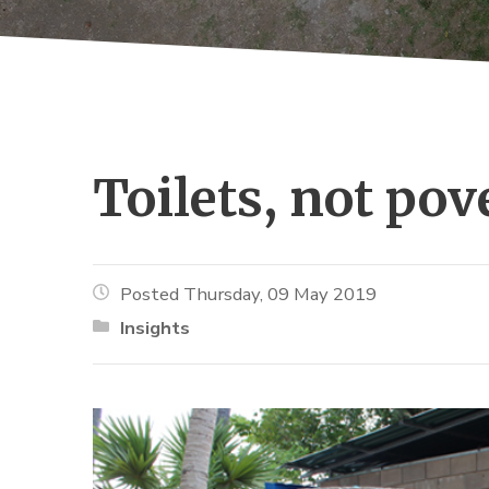
Toilets, not pove
Posted Thursday, 09 May 2019
Insights