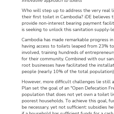
innovative approach to toilets
Who will step up to address the very real 
their first toilet in Cambodia? iDE believes t
provide non-interest bearing payment facili
is seeking to unlock this sanitation supply-le
Cambodia has made remarkable progress in d
having access to toilets leaped from 23% to
involved, training hundreds of entrepreneur
for their community. Combined with our sani
root businesses have facilitated the installa
people (nearly 10% of the total population)
However, more difficult challenges lie sti
Plan set the goal of an "Open Defecation F
population that does not yet own a toilet l
poorest households. To achieve this goal, fu
be necessary, yet not sufficient: subsidies h
if a household has sufficient funds for a cas