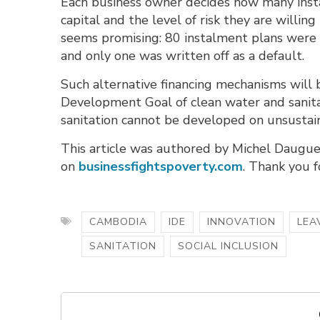
Each business owner decides how many insta
capital and the level of risk they are willin
seems promising: 80 instalment plans were o
and only one was written off as a default.
Such alternative financing mechanisms will b
Development Goal of clean water and sanit
sanitation cannot be developed on unsustai
This article was authored by Michel Daugue
on
businessfightspoverty.com
. Thank you f
CAMBODIA
IDE
INNOVATION
LEA
SANITATION
SOCIAL INCLUSION