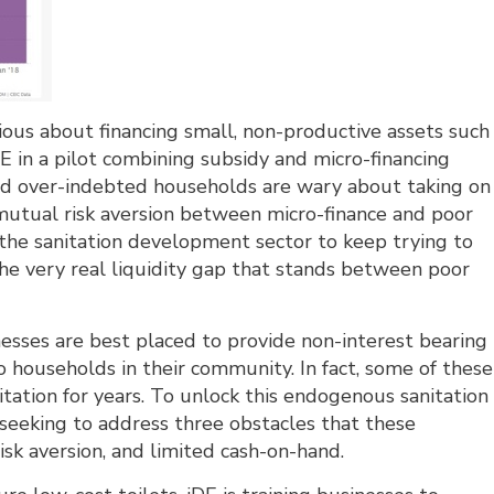
ious about financing small, non-productive assets such
DE in a pilot combining subsidy and micro-financing
nd over-indebted households are wary about taking on
h mutual risk aversion between micro-finance and poor
r the sanitation development sector to keep trying to
e very real liquidity gap that stands between poor
inesses are best placed to provide non-interest bearing
 to households in their community. In fact, some of these
tation for years. To unlock this endogenous sanitation
s seeking to address three obstacles that these
 risk aversion, and limited cash-on-hand.