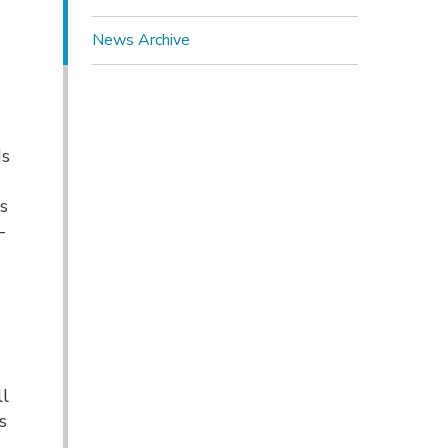
News Archive
d
o
ds
ts
-
ll
s