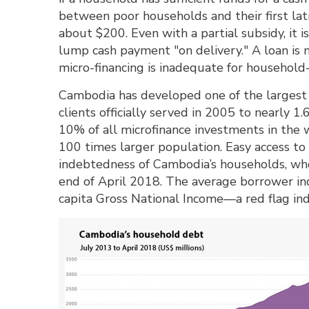
between poor households and their first lat
about $200. Even with a partial subsidy, it i
lump cash payment "on delivery." A loan is no
micro-financing is inadequate for household-l
Cambodia has developed one of the largest 
clients officially served in 2005 to nearly 1
10% of all microfinance investments in the w
100 times larger population. Easy access to 
indebtedness of Cambodia’s households, who 
end of April 2018. The average borrower in
capita Gross National Income—a red flag in