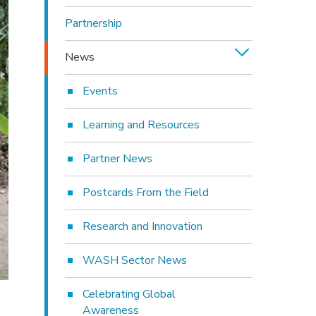
Partnership
News
Events
Learning and Resources
Partner News
Postcards From the Field
Research and Innovation
WASH Sector News
Celebrating Global
Awareness