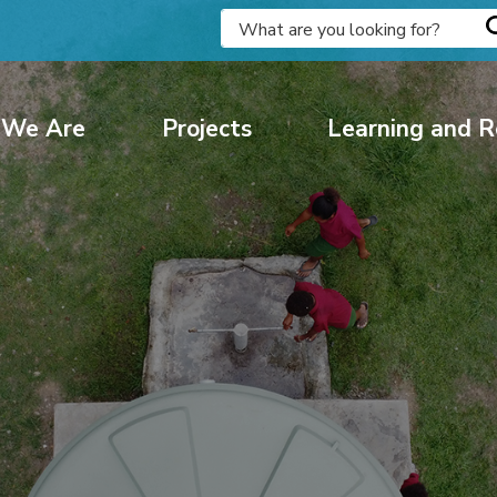
We Are
Projects
Learning and R