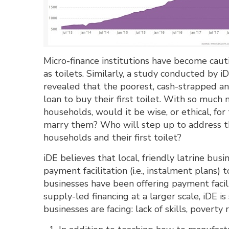
Micro-finance institutions have become caut
as toilets. Similarly, a study conducted by i
revealed that the poorest, cash-strapped a
loan to buy their first toilet. With so muc
households, would it be wise, or ethical, fo
marry them? Who will step up to address th
households and their first toilet?
iDE believes that local, friendly latrine bus
payment facilitation (i.e., instalment plans)
businesses have been offering payment facili
supply-led financing at a larger scale, iDE i
businesses are facing: lack of skills, poverty