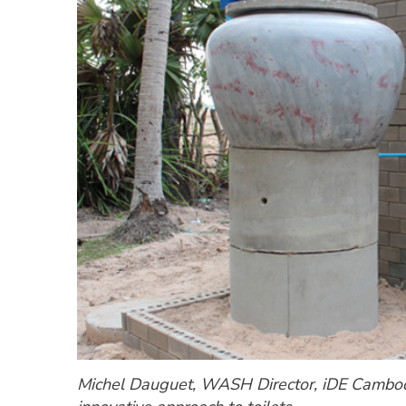
Michel Dauguet, WASH Director, iDE Cambodi