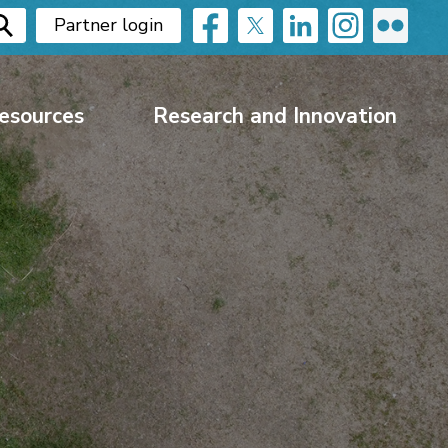
Partner login
esources
Research and Innovation