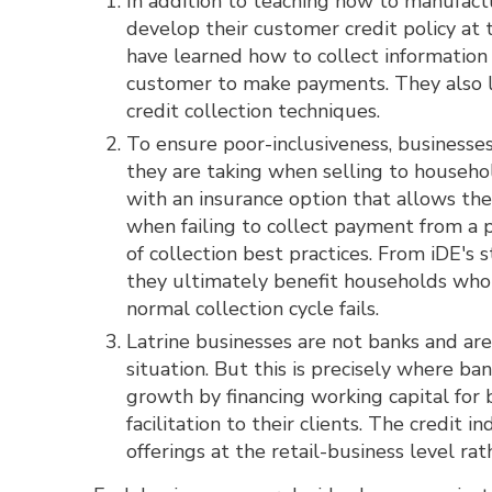
In addition to teaching how to manufactu
develop their customer credit policy at 
have learned how to collect information 
customer to make payments. They also le
credit collection techniques.
To ensure poor-inclusiveness, businesses
they are taking when selling to househ
with an insurance option that allows the
when failing to collect payment from a 
of collection best practices. From iDE's 
they ultimately benefit households who
normal collection cycle fails.
Latrine businesses are not banks and ar
situation. But this is precisely where b
growth by financing working capital for 
facilitation to their clients. The credi
offerings at the retail-business level ra