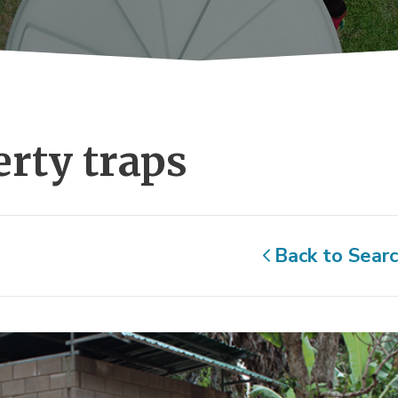
rty traps 
Back to Sear