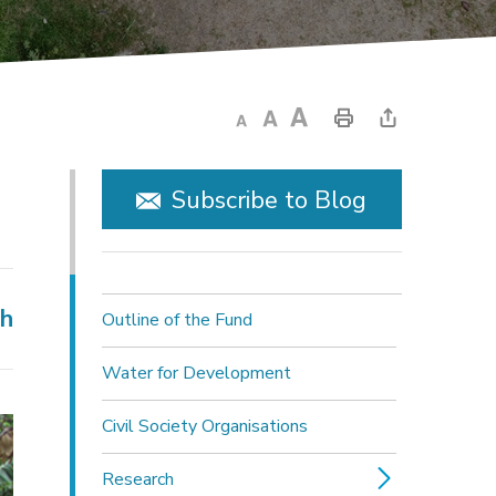
Subscribe to Blog
ch
Outline of the Fund
Water for Development
Civil Society Organisations
Research