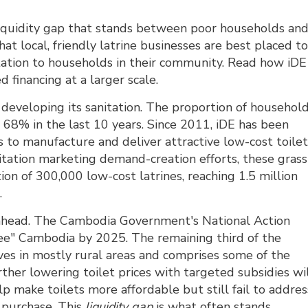
liquidity gap that stands between poor households an
hat local, friendly latrine businesses are best placed t
tation to households in their community. Read how iDE
d financing at a larger scale.
eveloping its sanitation. The proportion of househol
 68% in the last 10 years. Since 2011, iDE has been
s to manufacture and deliver attractive low-cost toile
tation marketing demand-creation efforts, these grass
tion of 300,000 low-cost latrines, reaching 1.5 million
.
ll ahead. The Cambodia Government's National Action
ree" Cambodia by 2025. The remaining third of the
ives in mostly rural areas and comprises some of the
rther lowering toilet prices with targeted subsidies wi
elp make toilets more affordable but still fail to addres
h purchase. This
liquidity gap
is what often stands 