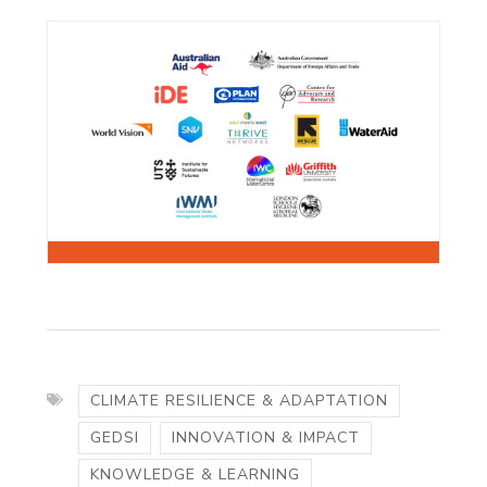
CLIMATE RESILIENCE & ADAPTATION
GEDSI
INNOVATION & IMPACT
KNOWLEDGE & LEARNING