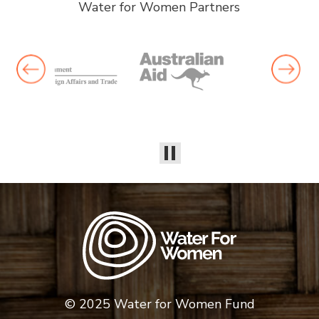
Water for Women Partners
© 2025 Water for Women Fund