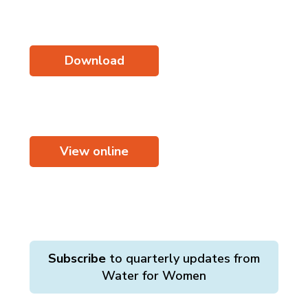
Download
View online
Subscribe
to quarterly updates from 
Water for Women