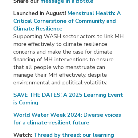
Share our
message in a bottle
Launched in August!
Menstrual Health: A
Critical Cornerstone of Community and
Climate Resilience
Supporting WASH sector actors to link MH
more effectively to climate resilience
concerns and make the case for climate
financing of MH interventions to ensure
that all people who menstruate can
manage their MH effectively, despite
environmental and political volatility.
SAVE THE DATES! A 2025 Learning Event
is Coming
World Water Week 2024: D
iverse voices
f
or a climate-resilient future
Watch:
Thread by thread: our learning