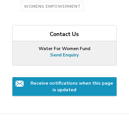
WOMENS EMPOWERMENT
Contact Us
Water For Women Fund
Send Enquiry
Receive notifications when this page 
is updated