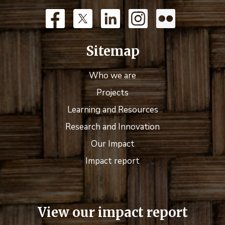
Sitemap
Who we are
Projects
Learning and Resources
Research and Innovation
Our Impact
Impact report
View our impact report