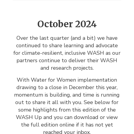
October 2024
Over the last quarter (and a bit) we have
continued to share learning and advocate
for climate-resilient, inclusive WASH as our
partners continue to deliver their WASH
and research projects.
With Water for Women implementation
drawing to a close in December this year,
momentum is building, and time is running
out to share it all with you. See below for
some highlights from this edition of the
WASH Up and you can download or view
the full edition online if it has not yet
reached your inbox.