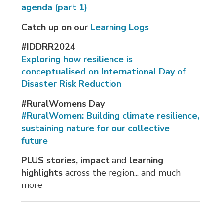
agenda (part 1)
Catch up on our
Learning Logs
#IDDRR2024
Exploring how resilience is
conceptualised on International Day of
Disaster Risk Reduction
#RuralWomens Day
#RuralWomen: Building climate resilience,
sustaining nature for our collective
future
PLUS stories, impact
and 
learning
highlights
across the region... and much 
more