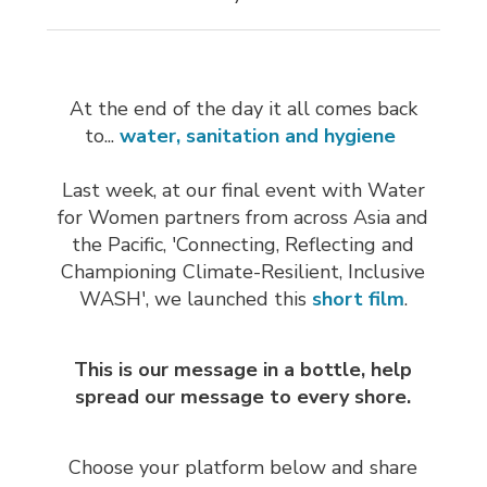
At the end of the day it all comes back
to...
water, sanitation and hygiene
Last week, at our final event with Water
for Women partners from across Asia and
the Pacific, 'Connecting, Reflecting and
Championing Climate-Resilient, Inclusive
WASH', we launched this
short film
.
This is our message in a bottle, help
spread our message to every shore.
Choose your platform below and share