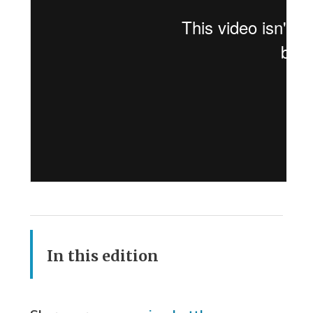
In this edition