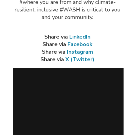
#where you are from and why climate-
resilient, inclusive #WASH is critical to you
and your community.
Share via
LinkedIn
Share via
Facebook
Share via
Instagram
Share via
X (Twitter)