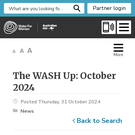
S
Partner login
k
i
p
t
o
C
More
o
n
t
The WASH Up: October 
e
2024
n
t
Posted Thursday, 31 October 2024
News
Back to Search