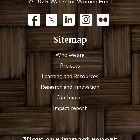
© 2025 Water for Women Fund
Sitemap
Who we are
Projects
Learning and Resources
Research and Innovation
Our Impact
Impact report