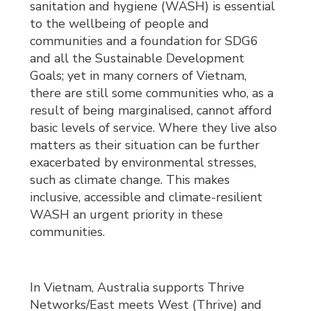
sanitation and hygiene (WASH) is essential
to the wellbeing of people and
communities and a foundation for SDG6
and all the Sustainable Development
Goals; yet in many corners of Vietnam,
there are still some communities who, as a
result of being marginalised, cannot afford
basic levels of service. Where they live also
matters as their situation can be further
exacerbated by environmental stresses,
such as climate change. This makes
inclusive, accessible and climate-resilient
WASH an urgent priority in these
communities.
In Vietnam, Australia supports Thrive
Networks/East meets West (Thrive) and