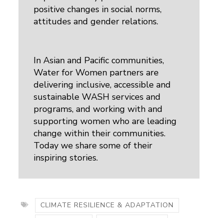
positive changes in social norms,
attitudes and gender relations.
In Asian and Pacific communities,
Water for Women partners are
delivering inclusive, accessible and
sustainable WASH services and
programs, and working with and
supporting women who are leading
change within their communities.
Today we share some of their
inspiring stories.
CLIMATE RESILIENCE & ADAPTATION