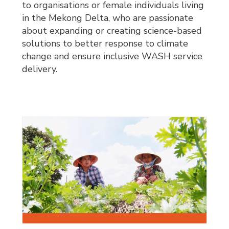
to organisations or female individuals living
in the Mekong Delta, who are passionate
about expanding or creating science-based
solutions to better response to climate
change and ensure inclusive WASH service
delivery.