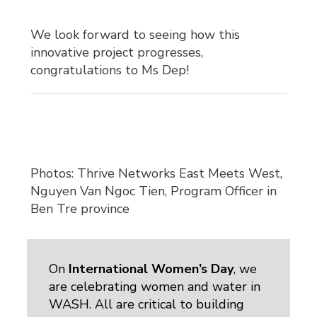
We look forward to seeing how this
innovative project progresses,
congratulations to Ms Dep!
Photos: Thrive Networks East Meets West,
Nguyen Van Ngoc Tien, Program Officer in
Ben Tre province
On
International Women’s Day
, we
are celebrating women and water in
WASH. All are critical to building