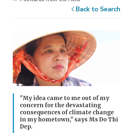
Back to Search
"My idea came to me out of my
concern for the devastating
consequences of climate change
in my hometown," says Ms Do Thi
Dep.