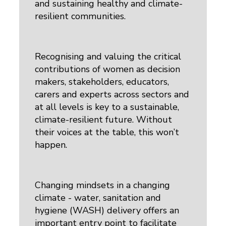
and sustaining healthy and climate-
resilient communities.
Recognising and valuing the critical
contributions of women as decision
makers, stakeholders, educators,
carers and experts across sectors and
at all levels is key to a sustainable,
climate-resilient future. Without
their voices at the table, this won’t
happen.
Changing mindsets in a changing
climate - water, sanitation and
hygiene (WASH) delivery offers an
important entry point to facilitate