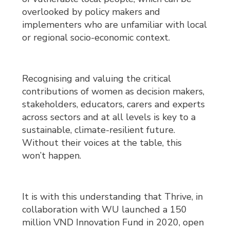
overlooked by policy makers and
implementers who are unfamiliar with local
or regional socio-economic context.
Recognising and valuing the critical
contributions of women as decision makers,
stakeholders, educators, carers and experts
across sectors and at all levels is key to a
sustainable, climate-resilient future.
Without their voices at the table, this
won’t happen.
It is with this understanding that Thrive, in
collaboration with WU launched a 150
million VND Innovation Fund in 2020, open