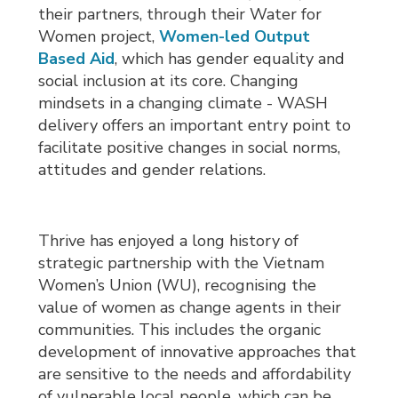
their partners, through their Water for
Women project,
Women-led Output
Based Aid
, which has gender equality and
social inclusion at its core. Changing
mindsets in a changing climate - WASH
delivery offers an important entry point to
facilitate positive changes in social norms,
attitudes and gender relations.
Thrive has enjoyed a long history of
strategic partnership with the Vietnam
Women’s Union (WU), recognising the
value of women as change agents in their
communities. This includes the organic
development of innovative approaches that
are sensitive to the needs and affordability
of vulnerable local people, which can be