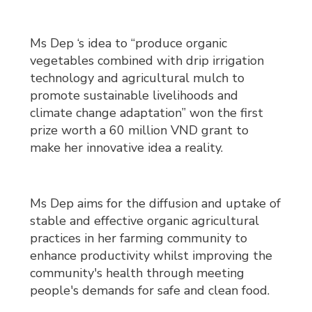
Ms Dep ‘s idea to “produce organic
vegetables combined with drip irrigation
technology and agricultural mulch to
promote sustainable livelihoods and
climate change adaptation” won the first
prize worth a 60 million VND grant to
make her innovative idea a reality.
Ms Dep aims for the diffusion and uptake of
stable and effective organic agricultural
practices in her farming community to
enhance productivity whilst improving the
community's health through meeting
people's demands for safe and clean food.