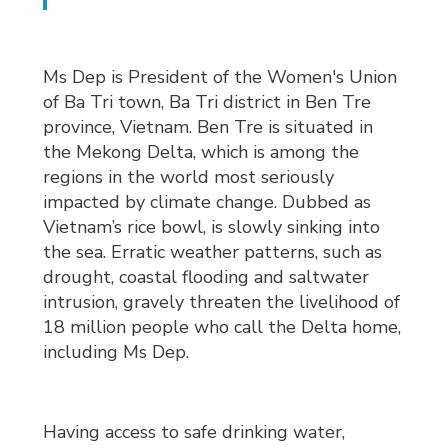
Ms Dep is President of the Women's Union
of Ba Tri town, Ba Tri district in Ben Tre
province, Vietnam. Ben Tre is situated in
the Mekong Delta, which is among the
regions in the world most seriously
impacted by climate change. Dubbed as
Vietnam’s rice bowl, is slowly sinking into
the sea. Erratic weather patterns, such as
drought, coastal flooding and saltwater
intrusion, gravely threaten the livelihood of
18 million people who call the Delta home,
including Ms Dep.
Having access to safe drinking water,