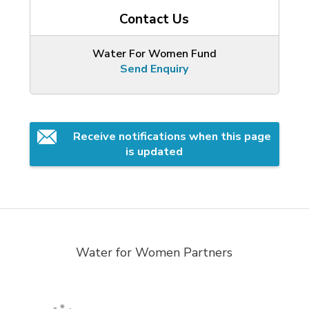
Contact Us
Water For Women Fund
Send Enquiry
Receive notifications when this page 
is updated
Water for Women Partners