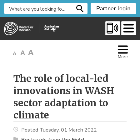
S
Partner login
k
i
p
t
o
C
More
o
n
t
The role of local-led 
e
innovations in WASH
n
t
sector adaptation to
climate
Posted Tuesday, 01 March 2022
Postcards from the Field