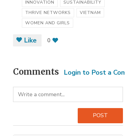
INNOVATION
SUSTAINABILITY
THRIVE NETWORKS
VIETNAM
WOMEN AND GIRLS
Like
0
Comments
Login to Post a Comm
POST