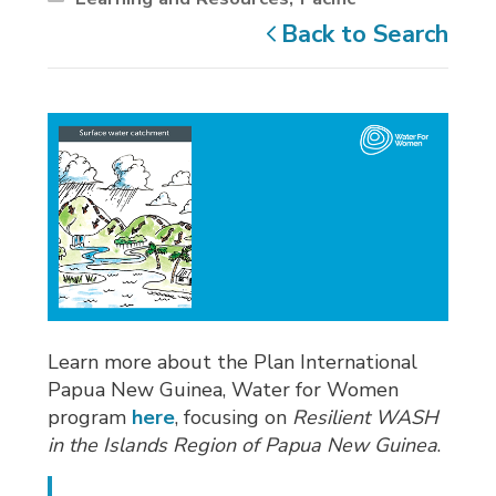
Back to Search
Learn more about the Plan International
Papua New Guinea, Water for Women
program
here
, focusing on
Resilient WASH
in the Islands Region of Papua New Guinea
.