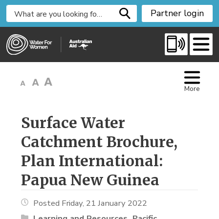
S
Partner login
k
i
p
t
o
C
More
o
n
t
Surface Water 
e
Catchment Brochure,
n
t
Plan International:
Papua New Guinea
Posted Friday, 21 January 2022
Learning and Resources
Pacific