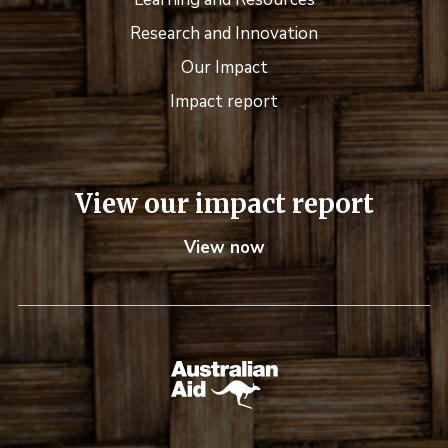
Research and Innovation
Our Impact
Impact report
View our impact report
View now