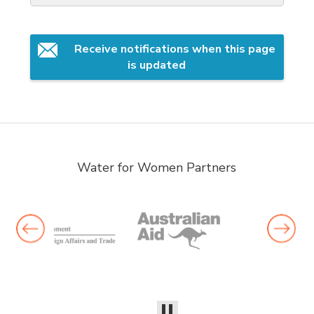
Receive notifications when this page 
is updated
Water for Women Partners