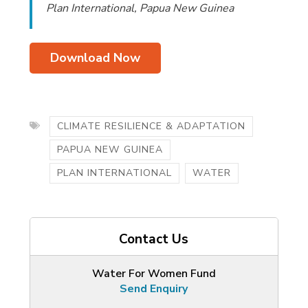
Plan International, Papua New Guinea
Download Now
CLIMATE RESILIENCE & ADAPTATION
PAPUA NEW GUINEA
PLAN INTERNATIONAL
WATER
Contact Us
Water For Women Fund
Send Enquiry