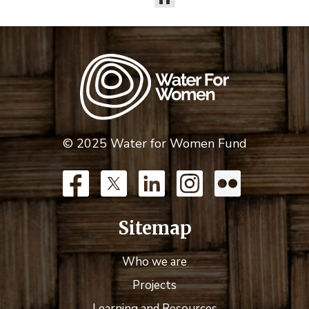
© 2025 Water for Women Fund
Sitemap
Who we are
Projects
Learning and Resources