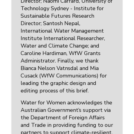
Director; Naomi Carrard, University of
Technology Sydney - Institute for
Sustainable Futures Research
Director; Santosh Nepal,
International Water Management
Institute International Researcher,
Water and Climate Change; and
Caroline Hardiman, WfW Grants
Administrator. Finally, we thank
Bianca Nelson Vatnsdal and Mia
Cusack (WfW Communications) for
leading the graphic design and
editing process of this brief.
Water for Women acknowledges the
Australian Government’s support via
the Department of Foreign Affairs
and Trade in providing funding to our
partners to support climate-resilient,