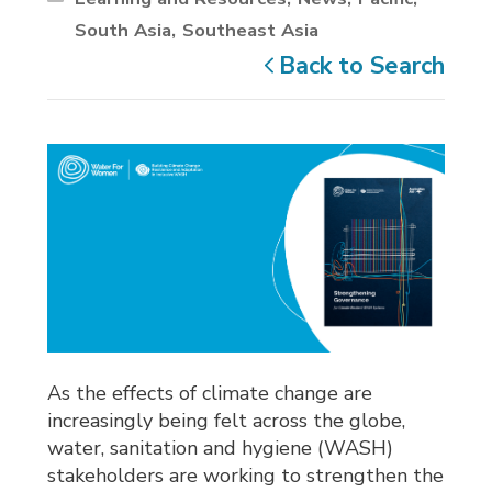
South Asia
Southeast Asia
Back to Search
As the effects of climate change are
increasingly being felt across the globe,
water, sanitation and hygiene (WASH)
stakeholders are working to strengthen the