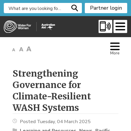
S
Partner login
k
i
p
t
o
C
More
o
n
t
Strengthening 
e
Governance for
n
t
Climate-Resilient
WASH Systems
Posted Tuesday, 04 March 2025
Learning and Resources
News
Pacific