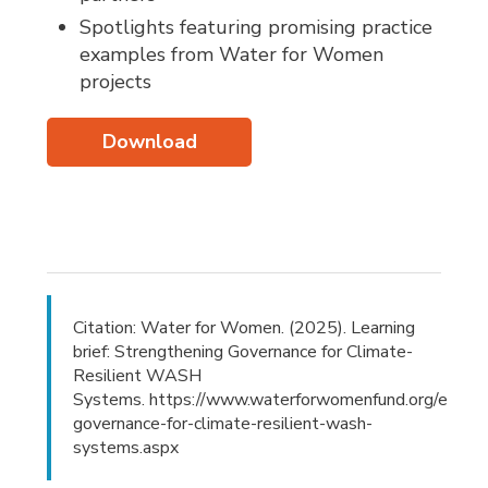
Spotlights featuring promising practice
examples from Water for Women
projects
Download
Citation: Water for Women. (2025). Learning
brief: Strengthening Governance for Climate-
Resilient WASH
Systems. https://www.waterforwomenfund.org/en/new
governance-for-climate-resilient-wash-
systems.aspx