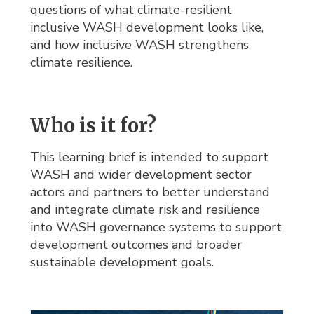
questions of what climate-resilient
inclusive WASH development looks like,
and how inclusive WASH strengthens
climate resilience.
Who is it for?
This learning brief is intended to support
WASH and wider development sector
actors and partners to better understand
and integrate climate risk and resilience
into WASH governance systems to support
development outcomes and broader
sustainable development goals.