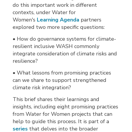
do this important work in different
contexts, under Water for
Women's
Learning Agenda
partners 
explored two more specific questions:
• How do governance systems for climate-
resilient inclusive WASH commonly
integrate consideration of climate risks and
resilience?
• What lessons from promising practices
can we share to support strengthened
climate risk integration?
This brief shares their learnings and
insights, including eight promising practices
from Water for Women projects that can
help to guide this process. It is part of a
series
that delves into the broader 