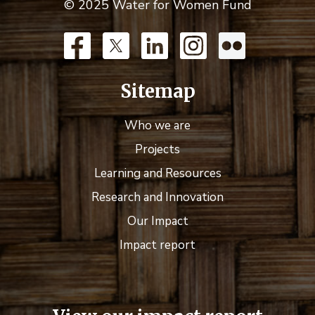
© 2025 Water for Women Fund
Sitemap
Who we are
Projects
Learning and Resources
Research and Innovation
Our Impact
Impact report