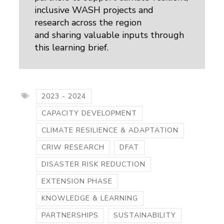
inclusive WASH projects and
research across the region
and sharing valuable inputs through
this learning brief.
2023 - 2024
CAPACITY DEVELOPMENT
CLIMATE RESILIENCE & ADAPTATION
CRIW RESEARCH
DFAT
DISASTER RISK REDUCTION
EXTENSION PHASE
KNOWLEDGE & LEARNING
PARTNERSHIPS
SUSTAINABILITY