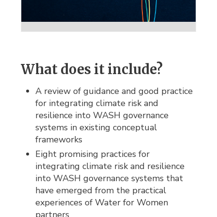
What does it include?
A review of guidance and good practice
for integrating climate risk and
resilience into WASH governance
systems in existing conceptual
frameworks
Eight promising practices for
integrating climate risk and resilience
into WASH governance systems that
have emerged from the practical
experiences of Water for Women
partners