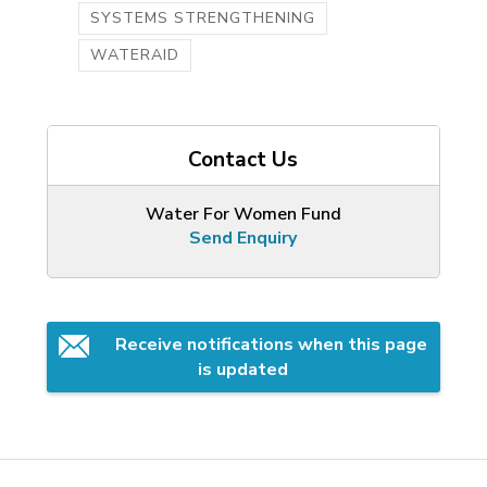
SYSTEMS STRENGTHENING
WATERAID
Contact Us
Water For Women Fund
Send Enquiry
Receive notifications when this page 
is updated