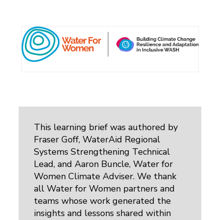
This learning brief was authored by
Fraser Goff, WaterAid Regional
Systems Strengthening Technical
Lead, and Aaron Buncle, Water for
Women Climate Adviser. We thank
all Water for Women partners and
teams whose work generated the
insights and lessons shared within