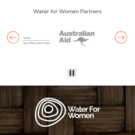
Water for Women Partners