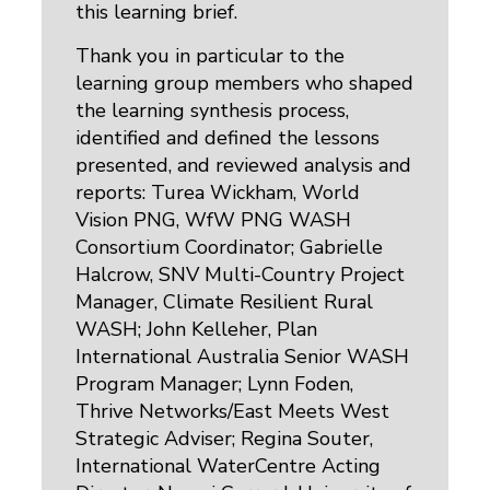
this learning brief.
Thank you in particular to the
learning group members who shaped
the learning synthesis process,
identified and defined the lessons
presented, and reviewed analysis and
reports: Turea Wickham, World
Vision PNG, WfW PNG WASH
Consortium Coordinator; Gabrielle
Halcrow, SNV Multi-Country Project
Manager, Climate Resilient Rural
WASH; John Kelleher, Plan
International Australia Senior WASH
Program Manager; Lynn Foden,
Thrive Networks/East Meets West
Strategic Adviser; Regina Souter,
International WaterCentre Acting