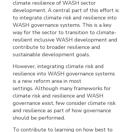
climate resilience of WASH sector
development. A central part of this effort is
to integrate climate risk and resilience into
WASH governance systems. This is a key
way for the sector to transition to climate-
resilient inclusive WASH development and
contribute to broader resilience and
sustainable development goals.
However, integrating climate risk and
resilience into WASH governance systems
is a new reform area in most
settings. Although many frameworks for
climate risk and resilience and WASH
governance exist, few consider climate risk
and resilience as part of how governance
should be performed.
To contribute to learning on how best to