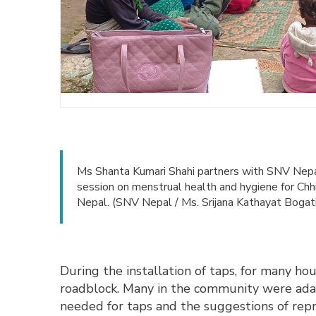
Ms Shanta Kumari Shahi partners with SNV Nepal
session on menstrual health and hygiene for Ch
Nepal. (SNV Nepal / Ms. Srijana Kathayat Bogat
During the installation of taps, for many h
roadblock. Many in the community were ada
needed for taps and the suggestions of rep