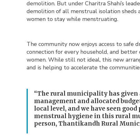
demolition. But under Charitra Shahi’s leade
demolition of all menstrual isolation sheds 
women to stay while menstruating.
The community now enjoys access to safe dr
connection for every household, and better 
women. While still not ideal, this new ar
and is helping to accelerate the communitie
“The rural municipality has given 
management and allocated budget 
local level, and we have seen goo
menstrual hygiene in this rural m
person, Thantikandh Rural Munici