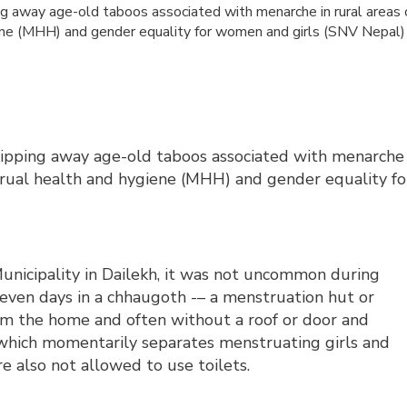
ing away age-old taboos associated with menarche in rural areas 
ene (MHH) and gender equality for women and girls (SNV Nepal)
tripping away age-old taboos associated with menarche
trual health and hygiene (MHH) and gender equality fo
nicipality in Dailekh, it was not uncommon during
ven days in a chhaugoth -– a menstruation hut or
rom the home and often without a roof or door and
 which momentarily separates menstruating girls and
e also not allowed to use toilets.