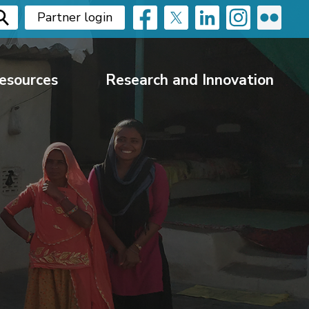
Partner login
esources
Research and Innovation