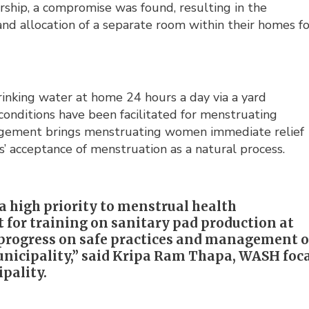
rship, a compromise was found, resulting in the
and allocation of a separate room within their homes f
inking water at home 24 hours a day via a yard
conditions have been facilitated for menstruating
rangement brings menstruating women immediate relief
s’ acceptance of menstruation as a natural process.
a high priority to menstrual health
for training on sanitary pad production at
d progress on safe practices and management o
unicipality,” said Kripa Ram Thapa, WASH foc
pality.