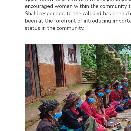
encouraged women within the community to g
Shahi responded to the call and has been cha
been at the forefront of introducing import
status in the community.