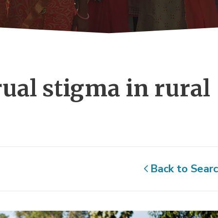
ual stigma in rural 
Back to Sear