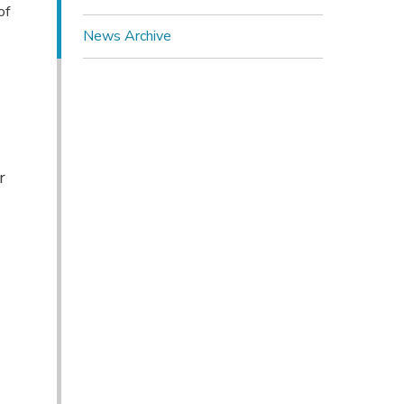
of
News Archive
r