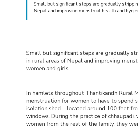
Small but significant steps are gradually stripp
Nepal and improving menstrual health and hygi
Small but significant steps are gradually s
in rural areas of Nepal and improving mens
women and girls.
In hamlets throughout Thantikandh Rural Mu
menstruation for women to have to spend se
isolation shed – located around 100 feet f
windows. During the practice of chhaupadi,
women from the rest of the family, they wer