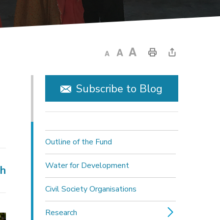
Subscribe to Blog
Outline of the Fund
Water for Development
ch
Civil Society Organisations
Research