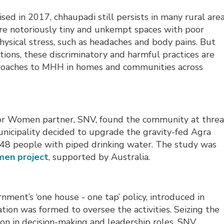
ed in 2017, chhaupadi still persists in many rural are
are notoriously tiny and unkempt spaces with poor
hysical stress, such as headaches and body pains. But
ons, these discriminatory and harmful practices are
proaches to MHH in homes and communities across
r for Women partner, SNV, found the community at threa
unicipality decided to upgrade the gravity-fed Agra
48 people with piped drinking water. The study was
en project
, supported by Australia.
nment’s ‘one house - one tap’ policy, introduced in
ion was formed to oversee the activities. Seizing the
on in decision-making and leadership roles, SNV