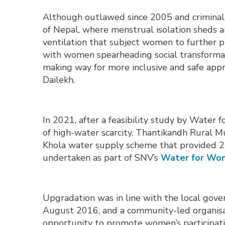
Although outlawed since 2005 and criminalis
of Nepal, where menstrual isolation sheds 
ventilation that subject women to further p
with women spearheading social transformati
making way for more inclusive and safe ap
Dailekh.
In 2021, after a feasibility study by Wate
of high-water scarcity, Thantikandh Rural M
Khola water supply scheme that provided 2
undertaken as part of SNV’s
Water for Wom
Upgradation was in line with the local gover
August 2016, and a community-led organisat
opportunity to promote women’s participati