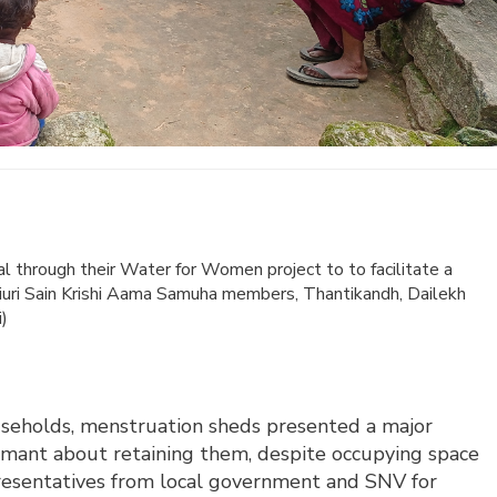
 through their Water for Women project to to facilitate a
hiuri Sain Krishi Aama Samuha members, Thantikandh, Dailekh
i)
ouseholds, menstruation sheds presented a major
mant about retaining them, despite occupying space
resentatives from local government and SNV for