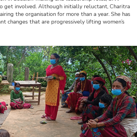
et involved. Although initially reluctant, Charitra
iring the organisation for more than a year. She has
ant changes that are progressively lifting women’s