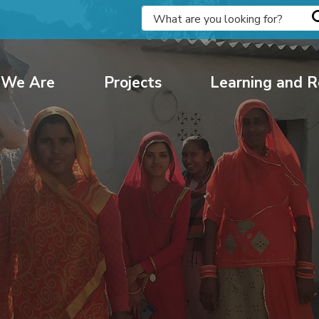
We Are
Projects
Learning and R