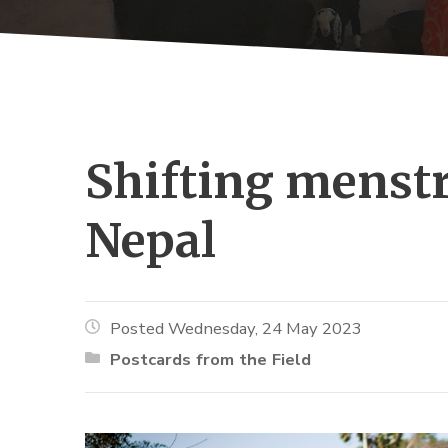
Shifting menstr
Nepal
Posted Wednesday, 24 May 2023
Postcards from the Field