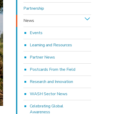
Partnership
News
Events
Learning and Resources
Partner News
Postcards From the Field
Research and Innovation
WASH Sector News
Celebrating Global
Awareness