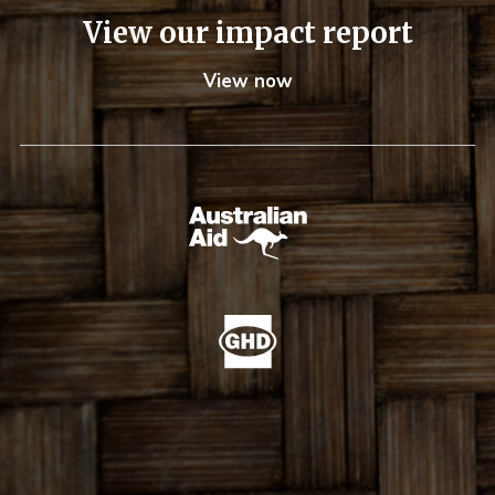
View our impact report
View now