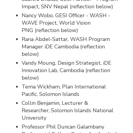
Impact, SNV Nepal (reflection below)
Nancy Wobo, GESI Officer - WASH -
WAVE Project, World Vision
PNG (reflection below)
Rana Abdel-Sattar, WASH Program
Manager iDE Cambodia (reflection
below)
Vandy Moung, Design Strategist, iDE
Innovation Lab, Cambodia (reflection
below)
Tema Wickham, Plan International
Pacific, Solomon Islands
Collin Benjamin, Lecturer &
Researcher, Solomon Islands National
University
Professor Phil Duncan Galambany