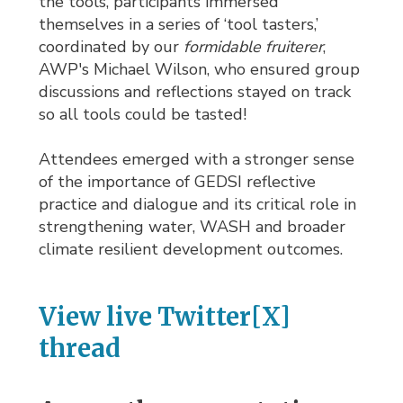
the tools, participants immersed
themselves in a series of ‘tool tasters,’
coordinated by our
formidable fruiterer
,
AWP's Michael Wilson, who ensured group
discussions and reflections stayed on track
so all tools could be tasted!
Attendees emerged with a stronger sense
of the importance of GEDSI reflective
practice and dialogue and its critical role in
strengthening water, WASH and broader
climate resilient development outcomes.
View live Twitter[X]
thread