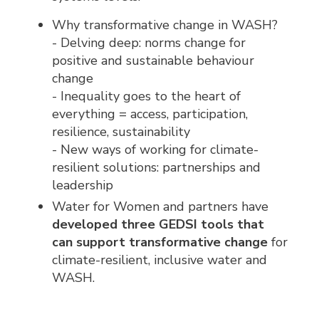
Why transformative change in WASH?
- Delving deep: norms change for
positive and sustainable behaviour
change
- Inequality goes to the heart of
everything = access, participation,
resilience, sustainability
- New ways of working for climate-
resilient solutions: partnerships and
leadership
Water for Women and partners have
developed three GEDSI tools that
can support transformative change
for 
climate-resilient, inclusive water and
WASH.