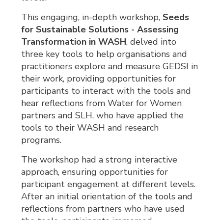
This engaging, in-depth workshop,
Seeds
for Sustainable Solutions - Assessing
Transformation in WASH
, delved into
three key tools to help organisations and
practitioners explore and measure GEDSI in
their work, providing opportunities for
participants to interact with the tools and
hear reflections from Water for Women
partners and SLH, who have applied the
tools to their WASH and research
programs.
The workshop had a strong interactive
approach, ensuring opportunities for
participant engagement at different levels.
After an initial orientation of the tools and
reflections from partners who have used