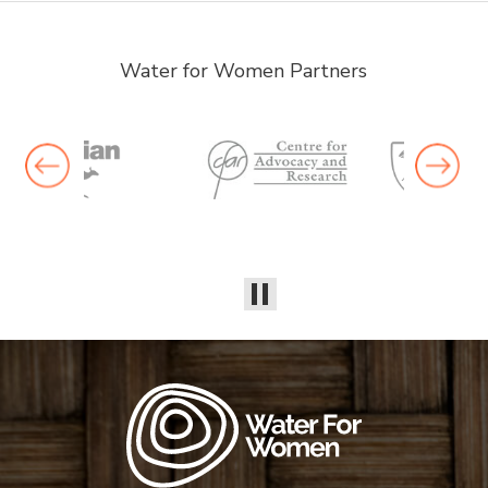
Water for Women Partners