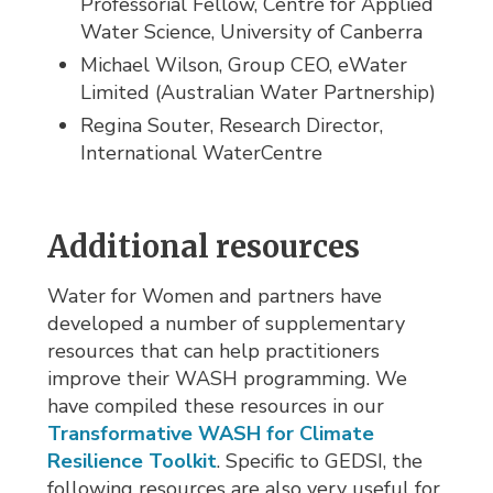
Professorial Fellow, Centre for Applied
Water Science, University of Canberra
Michael Wilson, Group CEO, eWater
Limited (Australian Water Partnership)
Regina Souter, Research Director,
International WaterCentre
Additional resources
Water for Women and partners have
developed a number of supplementary
resources that can help practitioners
improve their WASH programming. We
have compiled these resources in our
Transformative WASH for Climate
Resilience Toolkit
. Specific to GEDSI, the
following resources are also very useful for