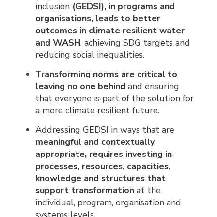
inclusion
(GEDSI), in programs and
organisations, leads to better
outcomes in climate resilient water
and WASH
, achieving SDG targets and
reducing social inequalities.
Transforming norms are critical to
leaving no one behind
and ensuring 
that everyone is part of the solution for
a more climate resilient future.
Addressing GEDSI in ways that are
meaningful and contextually
appropriate, requires investing in
processes, resources, capacities,
knowledge and structures that
support transformation
at the 
individual, program, organisation and
systems levels.