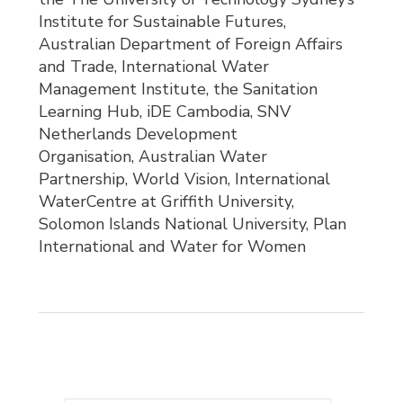
Institute for Sustainable Futures,
Australian Department of Foreign Affairs
and Trade, International Water
Management Institute, the Sanitation
Learning Hub, iDE Cambodia, SNV
Netherlands Development
Organisation, Australian Water
Partnership, World Vision, International
WaterCentre at Griffith University,
Solomon Islands National University, Plan
International and Water for Women