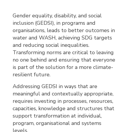
Gender equality, disability, and social
inclusion (GEDSI), in programs and
organisations, leads to better outcomes in
water and WASH, achieving SDG targets
and reducing social inequalities.
Transforming norms are critical to leaving
no one behind and ensuring that everyone
is part of the solution for a more climate-
resilient future.
Addressing GEDSI in ways that are
meaningful and contextually appropriate,
requires investing in processes, resources,
capacities, knowledge and structures that
support transformation at individual,
program, organisational and systems
levels.