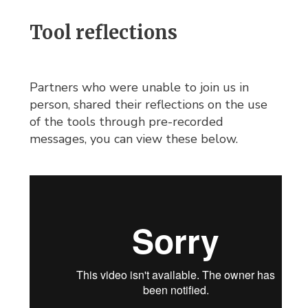
Tool reflections
Partners who were unable to join us in
person, shared their reflections on the use
of the tools through pre-recorded
messages, you can view these below.