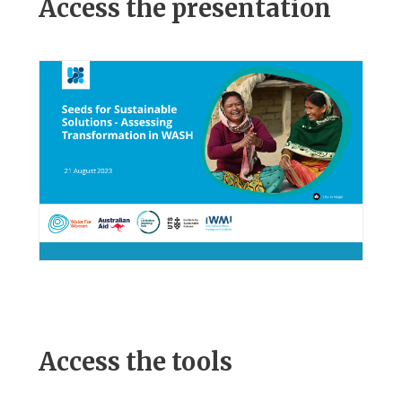
Access the presentation
Access the tools