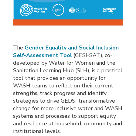
The
Gender Equality and Social Inclusion
Self-Assessment Tool
(GESI-SAT), co-
developed by Water for Women and the
Sanitation Learning Hub (SLH), is a practical
tool that provides an opportunity for
WASH teams to reflect on their current
strengths, track progress and identify
strategies to drive GEDSI transformative
change for more inclusive water and WASH
systems and processes to support equity
and resilience at household, community and
institutional levels.