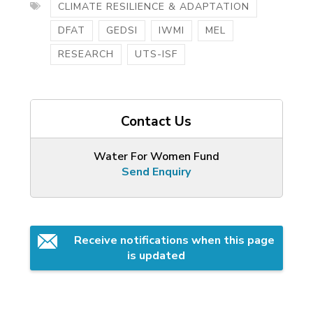
CLIMATE RESILIENCE & ADAPTATION
DFAT
GEDSI
IWMI
MEL
RESEARCH
UTS-ISF
Contact Us
Water For Women Fund
Send Enquiry
Receive notifications when this page 
is updated