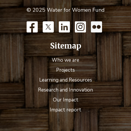
© 2025 Water for Women Fund
Sitemap
Who we are
Projects
Learning and Resources
Research and Innovation
Our Impact
Impact report