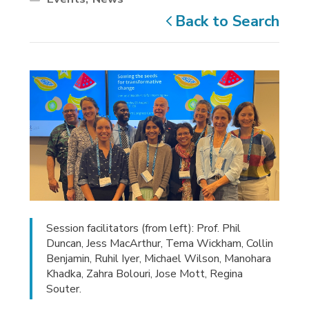
Back to Search
Session facilitators (from left): Prof. Phil
Duncan, Jess MacArthur, Tema Wickham, Collin
Benjamin, Ruhil Iyer, Michael Wilson, Manohara
Khadka, Zahra Bolouri, Jose Mott, Regina
Souter.