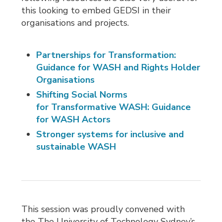
this looking to embed GEDSI in their
organisations and projects.
Partnerships for Transformation:
Guidance for WASH and Rights Holder
Organisations
Shifting Social Norms
for Transformative WASH: Guidance
for WASH Actors
Stronger systems for inclusive and
sustainable WASH
This session was proudly convened with
the The University of Technology Sydney’s