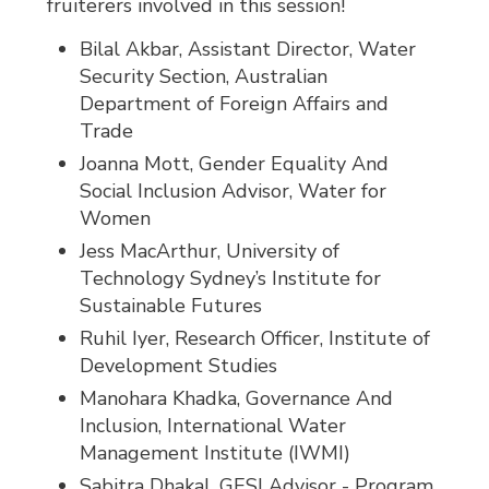
fruiterers involved in this session!
Bilal Akbar, Assistant Director, Water
Security Section, Australian
Department of Foreign Affairs and
Trade
Joanna Mott, Gender Equality And
Social Inclusion Advisor, Water for
Women
Jess MacArthur, University of
Technology Sydney’s Institute for
Sustainable Futures
Ruhil Iyer, Research Officer, Institute of
Development Studies
Manohara Khadka, Governance And
Inclusion, International Water
Management Institute (IWMI)
Sabitra Dhakal, GESI Advisor - Program