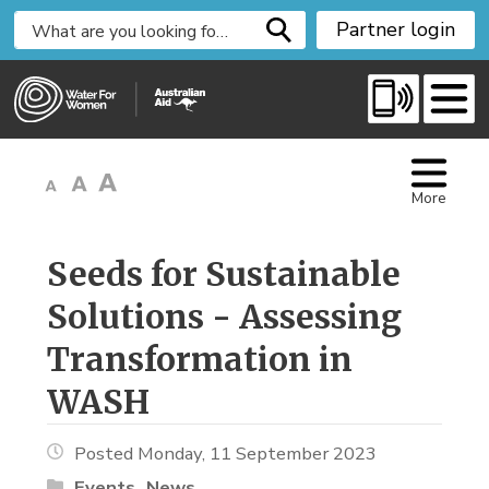
S
Partner login
k
i
p
t
o
C
More
o
n
t
Seeds for Sustainable 
e
Solutions - Assessing
n
t
Transformation in
WASH
Posted Monday, 11 September 2023
Events
News