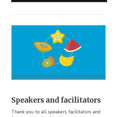
Speakers and facilitators
Thank you to all speakers, facilitators and