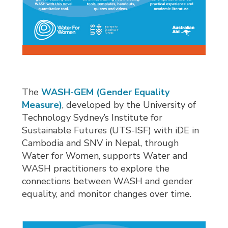
The
WASH-GEM (Gender Equality
Measure)
, developed by the University of
Technology Sydney’s Institute for
Sustainable Futures (UTS-ISF) with iDE in
Cambodia and SNV in Nepal, through
Water for Women, supports Water and
WASH practitioners to explore the
connections between WASH and gender
equality, and monitor changes over time.