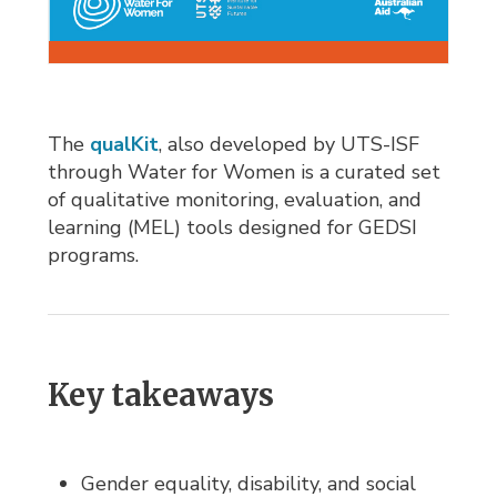
The
qualKit
, also developed by UTS-ISF
through Water for Women is a curated set
of qualitative monitoring, evaluation, and
learning (MEL) tools designed for GEDSI
programs.
Key takeaways
Gender equality, disability, and social