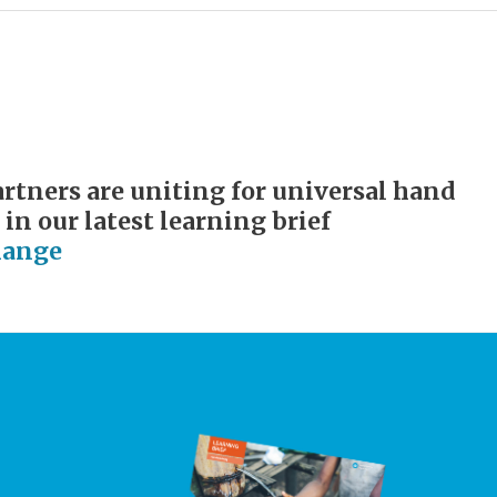
tners are uniting for universal hand
 in our latest learning brief
hange