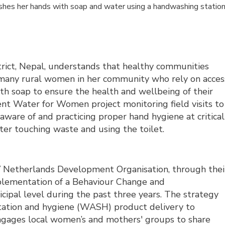
ashes her hands with soap and water using a handwashing statio
trict, Nepal, understands that healthy communities
 many rural women in her community who rely on acces
ith soap to ensure the health and wellbeing of their
nt Water for Women project monitoring field visits to
aware of and practicing proper hand hygiene at critical
fter touching waste and using the toilet.
V Netherlands Development Organisation, through thei
plementation of a Behaviour Change and
ipal level during the past three years. The strategy
nitation and hygiene (WASH) product delivery to
ages local women’s and mothers' groups to share