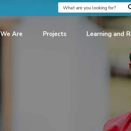
We Are
Projects
Learning and R