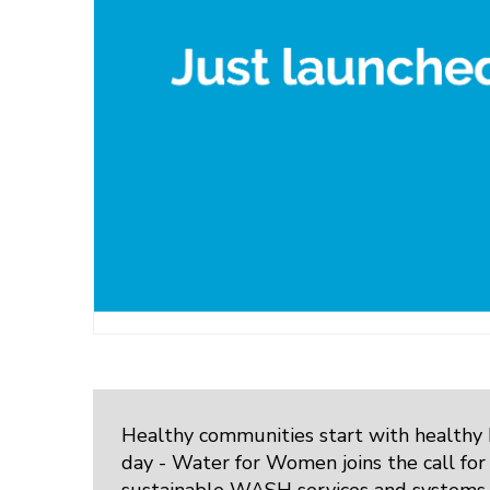
Healthy communities start with healthy
day - Water for Women joins the call for