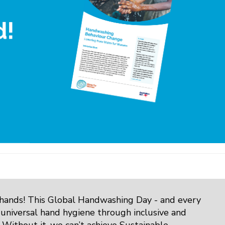
 hands! This Global Handwashing Day - and every
 universal hand hygiene through inclusive and