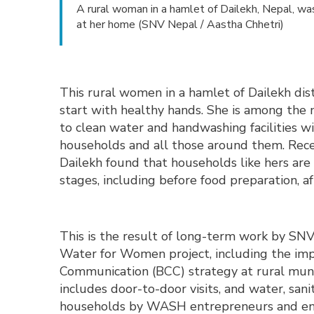
A rural woman in a hamlet of Dailekh, Nepal, w
at her home (SNV Nepal / Aastha Chhetri)
This rural women in a hamlet of Dailekh dis
start with healthy hands. She is among the
to clean water and handwashing facilities w
households and all those around them. Rece
Dailekh found that households like hers are 
stages, including before food preparation, a
This is the result of long-term work by SN
Water for Women project, including the im
Communication (BCC) strategy at rural munic
includes door-to-door visits, and water, sa
households by WASH entrepreneurs and eng