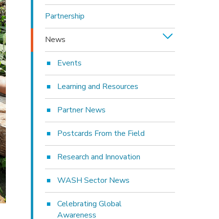
Partnership
News
Events
Learning and Resources
Partner News
Postcards From the Field
Research and Innovation
WASH Sector News
Celebrating Global
Awareness