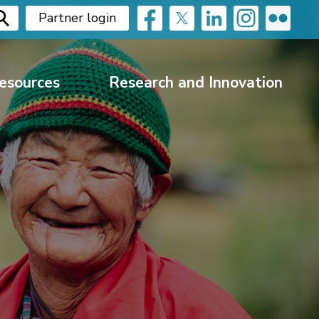
Partner login
esources
Research and Innovation