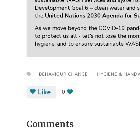
sustainable WASH services and systems. 
Development Goal 6 – clean water and san
the
United Nations 2030 Agenda for S
As we move beyond the COVID-19 pande
to protect us all - let's not lose the m
hygiene, and to ensure sustainable WASH 
BEHAVIOUR CHANGE
HYGIENE & HAND
Like
0
Comments