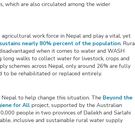
, which are also circulated among the wider
gricultural work force in Nepal and play a vital, yet
sustains nearly 80% percent of the population
. Rura
disadvantaged when it comes to water and WASH
 long walks to collect water for livestock, crops and
pply schemes across Nepal, only around 26% are fully
 to be rehabilitated or replaced entirely.
Nepal to help change this situation. The
Beyond the
iene for All
project, supported by the Australian 
0,000 people in two provinces of Dailekh and Sarlahi
itable, inclusive and sustainable rural water supply