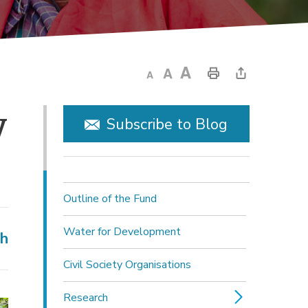
 
Subscribe to Blog
Outline of the Fund
Water for Development
ch
Civil Society Organisations
Research