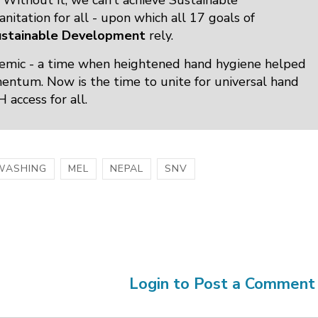
Without it, we can’t achieve Sustainable
itation for all - upon which all 17 goals of
ustainable Development
rely.
mic - a time when heightened hand hygiene helped
omentum. Now is the time to unite for universal hand
access for all.
WASHING
MEL
NEPAL
SNV
Login to Post a Comment