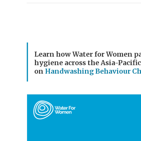
Learn how Water for Women par
hygiene across the Asia-Pacific
on
Handwashing Behaviour C