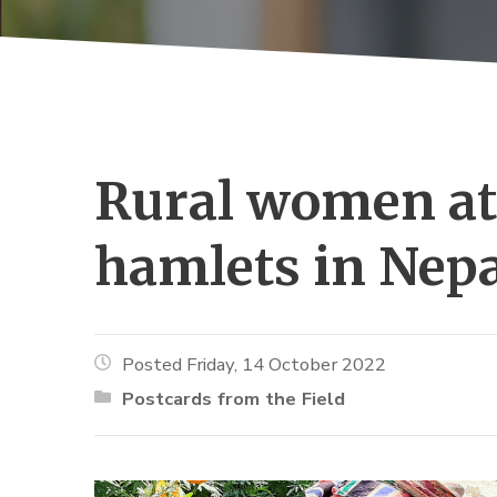
Rural women at 
hamlets in Nep
Posted Friday, 14 October 2022
Postcards from the Field