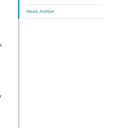
n
News Archive
s
r