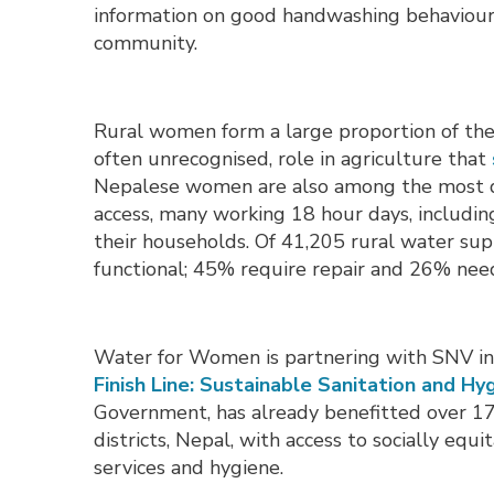
information on good handwashing behaviours
community.
Rural women form a large proportion of the a
often unrecognised, role in agriculture that
Nepalese women are also among the most 
access, many working 18 hour days, including
their households. Of 41,205 rural water su
functional; 45% require repair and 26% need
Water for Women is partnering with SNV in 
Finish Line: Sustainable Sanitation and Hyg
Government, has already benefitted over 17
districts, Nepal, with access to socially equ
services and hygiene.