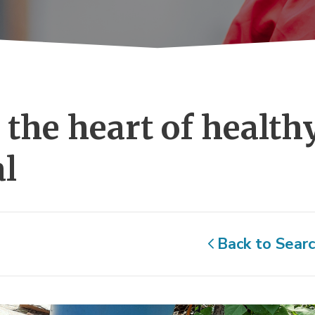
the heart of healthy
al
Back to Sear