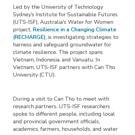
Led by the University of Technology
Sydney’s Institute for Sustainable Futures
(UTS-ISF), Australia's Water for Women
project,
Resilience in a Changing Climate
(RECHARGE)
, is investigating strategies to
harness and safeguard groundwater for
climate resilience. The project spans
Vietnam, Indonesia, and Vanuatu. In
Vietnam, UTS-ISF partners with Can Tho
University (CTU).
During a visit to Can Tho to meet with
research partners. UTS-ISF researchers
spoke to different people, including local
and provincial government officials,
academics, farmers, households, and water