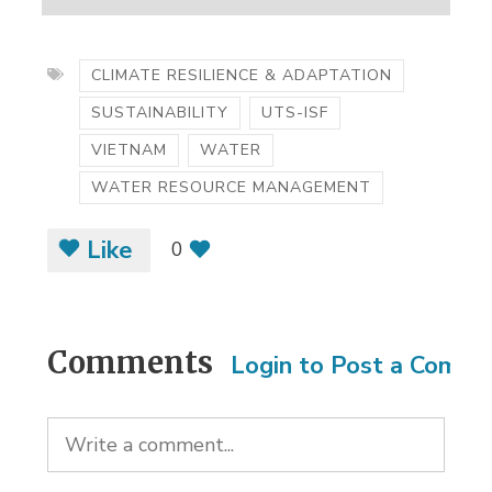
CLIMATE RESILIENCE & ADAPTATION
SUSTAINABILITY
UTS-ISF
VIETNAM
WATER
WATER RESOURCE MANAGEMENT
Like
0
Comments
Login to Post a Comm