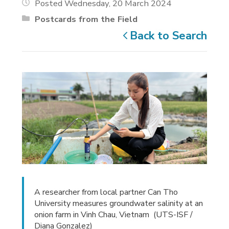
Posted Wednesday, 20 March 2024
Postcards from the Field
Back to Search
A researcher from local partner Can Tho
University measures groundwater salinity at an
onion farm in Vinh Chau, Vietnam (UTS-ISF /
Diana Gonzalez)