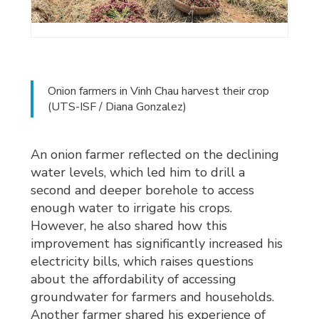
Onion farmers in Vinh Chau harvest their crop
(UTS-ISF / Diana Gonzalez)
An onion farmer reflected on the declining
water levels, which led him to drill a
second and deeper borehole to access
enough water to irrigate his crops.
However, he also shared how this
improvement has significantly increased his
electricity bills, which raises questions
about the affordability of accessing
groundwater for farmers and households.
Another farmer shared his experience of