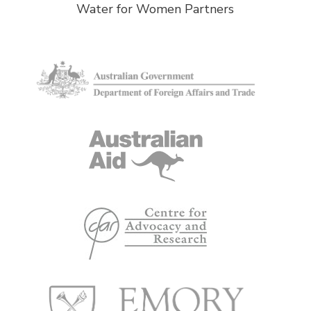
Water for Women Partners