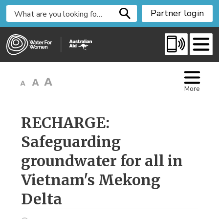
S
Partner login
k
i
p
t
o
C
More
o
n
t
RECHARGE: 
e
Safeguarding
n
t
groundwater for all in
Vietnam's Mekong
Delta