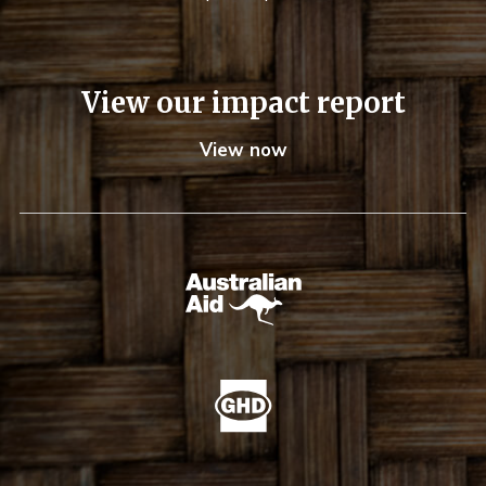
View our impact report
View now