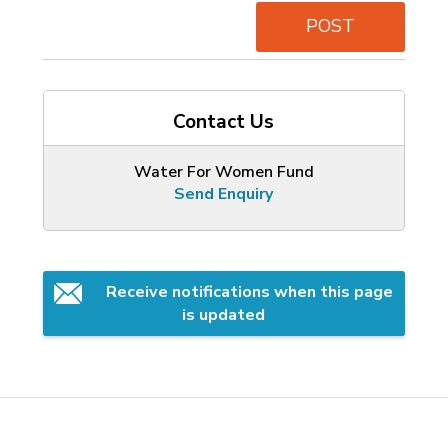
POST
Contact Us
Water For Women Fund
Send Enquiry
Receive notifications when this page 
is updated