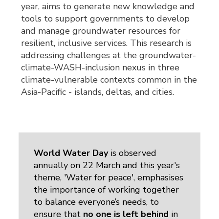
year, aims to generate new knowledge and
tools to support governments to develop
and manage groundwater resources for
resilient, inclusive services. This research is
addressing challenges at the groundwater-
climate-WASH-inclusion nexus in three
climate-vulnerable contexts common in the
Asia-Pacific - islands, deltas, and cities.
World Water Day
is observed 
annually on 22 March and this year's
theme, 'Water for peace', emphasises
the importance of working together
to balance everyone’s needs, to
ensure that
no one is left behind
in 