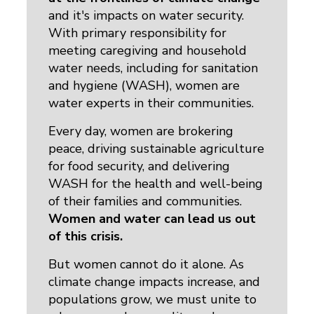
and it's impacts on water security. 
With primary responsibility for
meeting caregiving and household
water needs, including for sanitation
and hygiene (WASH), women are
water experts in their communities.
Every day, women are brokering
peace, driving sustainable agriculture
for food security, and delivering
WASH for the health and well-being
of their families and communities.
Women and water can lead us out
of this crisis.
But women cannot do it alone. As
climate change impacts increase, and
populations grow, we must unite to