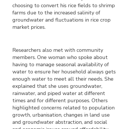
choosing to convert his rice fields to shrimp
farms due to the increased salinity of
groundwater and fluctuations in rice crop
market prices.
Researchers also met with community
members. One woman who spoke about
having to manage seasonal availability of
water to ensure her household always gets
enough water to meet all their needs. She
explained that she uses groundwater,
rainwater, and piped water at different
times and for different purposes. Others
highlighted concerns related to population
growth, urbanisation, changes in land use
and groundwater abstraction, and social