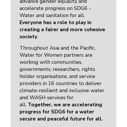
advance gender equality and
accelerate progress on SDG6 -
Water and sanitation for all.
Everyone has a role to play in
creating a fairer and more cohesive
society
.
Throughout Asia and the Pacific,
Water for Women partners are
working with communities,
governments, researchers, rights
holder organisations, and service
providers in 16 countries to deliver
climate-resilient and inclusive water
and WASH services for
all.
Together, we are accelerating
progress for SDG6 for a water
secure and peaceful future for all.