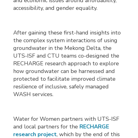
and economic issues around affordability,
accessibility, and gender equality.
After gaining these first-hand insights into
the complex system interactions of using
groundwater in the Mekong Delta, the
UTS-ISF and CTU teams co-designed the
RECHARGE research approach to explore
how groundwater can be harnessed and
protected to facilitate improved climate
resilience of inclusive, safely managed
WASH services.
Water for Women partners with UTS-ISF
and local partners for the
RECHARGE
research project
, which by the end of this