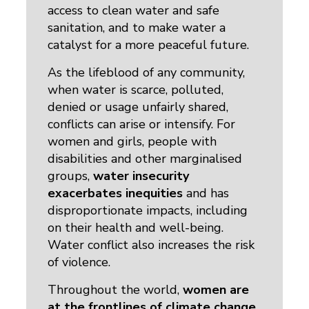
access to clean water and safe
sanitation, and to make water a
catalyst for a more peaceful future.
As the lifeblood of any community,
when water is scarce, polluted,
denied or usage unfairly shared,
conflicts can arise or intensify. For
women and girls, people with
disabilities and other marginalised
groups,
water insecurity
exacerbates inequities
and has 
disproportionate impacts, including
on their health and well-being.
Water conflict also increases the risk
of violence.
Throughout the world,
women are
at the frontlines of climate change