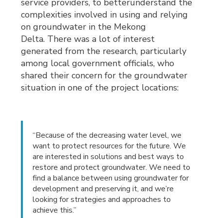
service providers, to betterunderstand the
complexities involved in using and relying
on groundwater in the Mekong
Delta. There was a lot of interest
generated from the research, particularly
among local government officials, who
shared their concern for the groundwater
situation in one of the project locations:
“Because of the decreasing water level, we
want to protect resources for the future. We
are interested in solutions and best ways to
restore and protect groundwater. We need to
find a balance between using groundwater for
development and preserving it, and we’re
looking for strategies and approaches to
achieve this.”