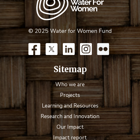
© 2025 Water for Women Fund
Sitemap
Who we are
Projects
Learning and Resources
Research and Innovation
Our Impact
Impact report