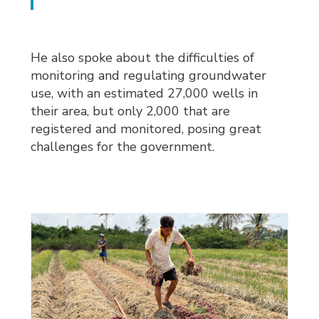
He also spoke about the difficulties of
monitoring and regulating groundwater
use, with an estimated 27,000 wells in
their area, but only 2,000 that are
registered and monitored, posing great
challenges for the government.