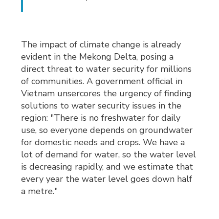
The impact of climate change is already
evident in the Mekong Delta, posing a
direct threat to water security for millions
of communities. A government official in
Vietnam unsercores the urgency of finding
solutions to water security issues in the
region: "There is no freshwater for daily
use, so everyone depends on groundwater
for domestic needs and crops.
We have a
lot of demand for water, so the water level
is decreasing rapidly, and we estimate that
every year the water level goes down half
a metre."