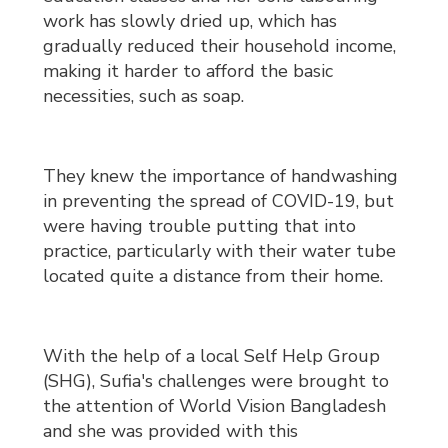
work has slowly dried up, which has
gradually reduced their household income,
making it harder to afford the basic
necessities, such as soap.
They knew the importance of handwashing
in preventing the spread of COVID-19, but
were having trouble putting that into
practice, particularly with their water tube
located quite a distance from their home.
With the help of a local Self Help Group
(SHG), Sufia's challenges were brought to
the attention of World Vision Bangladesh
and she was provided with this