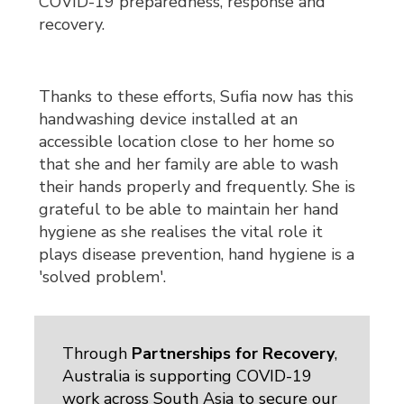
COVID-19 preparedness, response and
recovery.
Thanks to these efforts, Sufia now has this
handwashing device installed at an
accessible location close to her home so
that she and her family are able to wash
their hands properly and frequently. She is
grateful to be able to maintain her hand
hygiene as she realises the vital role it
plays disease prevention, hand hygiene is a
'solved problem'.
Through
Partnerships for Recovery
,
Australia is supporting COVID-19
work across South Asia to secure our