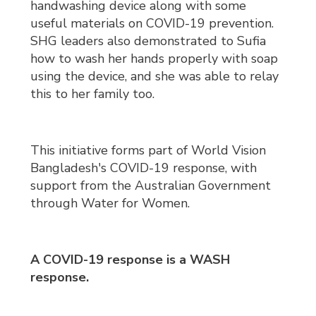
handwashing device along with some
useful materials on COVID-19 prevention.
SHG leaders also demonstrated to Sufia
how to wash her hands properly with soap
using the device, and she was able to relay
this to her family too.
This initiative forms part of World Vision
Bangladesh's COVID-19 response, with
support from the Australian Government
through Water for Women.
A COVID-19 response is a WASH
response.