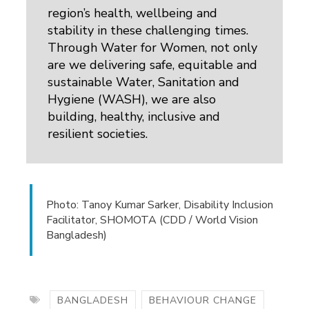
region’s health, wellbeing and
stability in these challenging times.
Through Water for Women, not only
are we delivering safe, equitable and
sustainable Water, Sanitation and
Hygiene (WASH), we are also
building, healthy, inclusive and
resilient societies.
Photo: Tanoy Kumar Sarker, Disability Inclusion
Facilitator, SHOMOTA (CDD / World Vision
Bangladesh)
BANGLADESH
BEHAVIOUR CHANGE