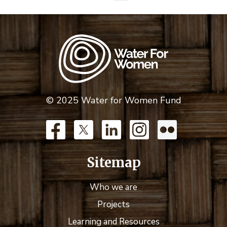
© 2025 Water for Women Fund
Sitemap
Who we are
Projects
Learning and Resources