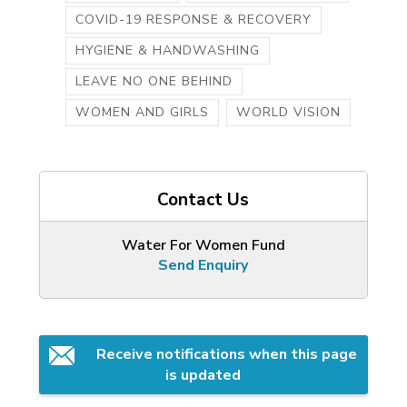
COVID-19 RESPONSE & RECOVERY
HYGIENE & HANDWASHING
LEAVE NO ONE BEHIND
WOMEN AND GIRLS
WORLD VISION
Contact Us
Water For Women Fund
Send Enquiry
Receive notifications when this page 
is updated