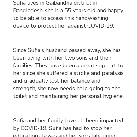
Sufia lives in Gaibandha district in
Bangladesh, she is a 55 years old and happy
to be able to access this handwashing
device to protect her against COVID-19.
Since Sufia's husband passed away, she has
been living with her two sons and their
families. They have been a great support to
her since she suffered a stroke and paralysis
and gradually lost her balance and
strength, she now needs help going to the
toilet and maintaining her personal hygiene.
Sufia and her family have all been impacted
by COVID-19. Sufia has had to stop her
education classes and her sons labouring