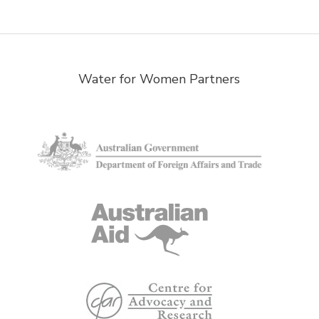
Water for Women Partners