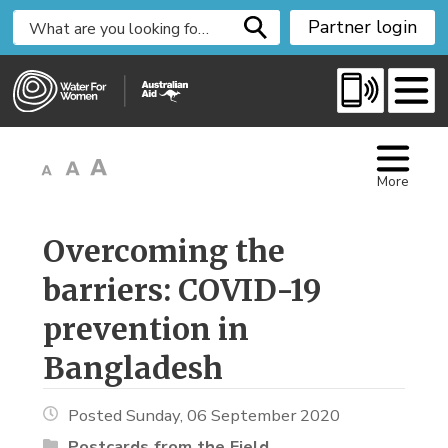
S
Partner login
k
i
p
t
o
C
More
o
n
t
Overcoming the 
e
barriers: COVID-19
n
t
prevention in
Bangladesh
Posted Sunday, 06 September 2020
Postcards from the Field