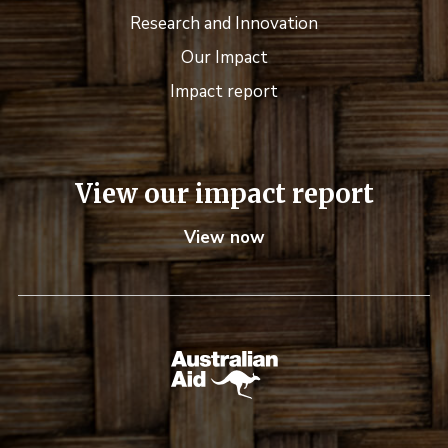
Research and Innovation
Our Impact
Impact report
View our impact report
View now