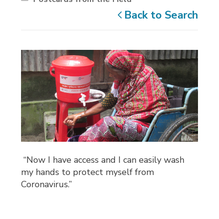
Back to Search
“Now I have access and I can easily wash 
my hands to protect myself from
Coronavirus.”