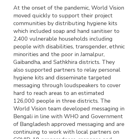
At the onset of the pandemic, World Vision
moved quickly to support their project
communities by distributing hygiene kits
which included soap and hand sanitiser to
2,400 vulnerable households including
people with disabilities, transgender, ethnic
minorities and the poor in Jamalpur,
Gaibandha, and Sathkhira districts. They
also supported partners to relay personal
hygiene kits and disseminate targeted
messaging through loudspeakers to cover
hard to reach areas to an estimated
126,000 people in three districts. The
World Vision team developed messaging in
Bengali in line with WHO and Government
of Bangladesh approved messaging and are
continuing to work with local partners on