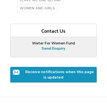
LEAVE NO ONE BEHIND
WOMEN AND GIRLS
Contact Us
Water For Women Fund
Send Enquiry
Receive notifications when this page 
is updated