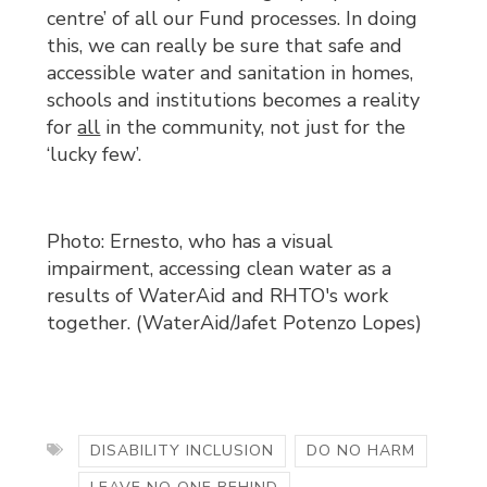
centre’ of all our Fund processes. In doing
this, we can really be sure that safe and
accessible water and sanitation in homes,
schools and institutions becomes a reality
for
all
in the community, not just for the 
‘lucky few’.
Photo: Ernesto, who has a visual
impairment, accessing clean water as a
results of WaterAid and RHTO's work
together. (WaterAid/Jafet Potenzo Lopes)
DISABILITY INCLUSION
DO NO HARM