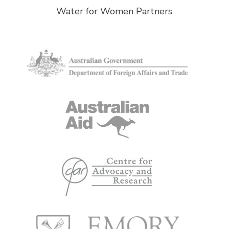
Water for Women Partners