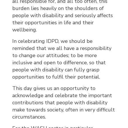
all responsible for, and all too often, this
burden lies heavily on the shoulders of
people with disability and seriously affects
their opportunities in life and their
wellbeing.
In celebrating IDPD, we should be
reminded that we all have a responsibility
to change our attitudes; to be more
inclusive and open to difference, so that
people with disability can fully grasp
opportunities to fulfil their potential.
This day gives us an opportunity to
acknowledge and celebrate the important
contributions that people with disability
make towards society, often in very difficult
circumstances.