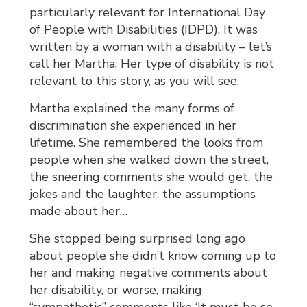
particularly relevant for International Day
of People with Disabilities (IDPD). It was
written by a woman with a disability – let’s
call her Martha. Her type of disability is not
relevant to this story, as you will see.
Martha explained the many forms of
discrimination she experienced in her
lifetime. She remembered the looks from
people when she walked down the street,
the sneering comments she would get, the
jokes and the laughter, the assumptions
made about her…
She stopped being surprised long ago
about people she didn’t know coming up to
her and making negative comments about
her disability, or worse, making