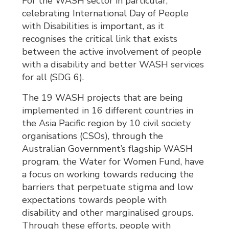
For the WASH sector in particular,
celebrating International Day of People
with Disabilities is important, as it
recognises the critical link that exists
between the active involvement of people
with a disability and better WASH services
for all (SDG 6).
The 19 WASH projects that are being
implemented in 16 different countries in
the Asia Pacific region by 10 civil society
organisations (CSOs), through the
Australian Government’s flagship WASH
program, the Water for Women Fund, have
a focus on working towards reducing the
barriers that perpetuate stigma and low
expectations towards people with
disability and other marginalised groups.
Through these efforts, people with