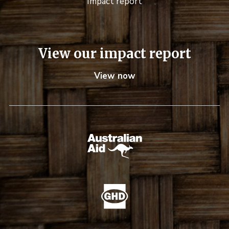
Impact report
View our impact report
View now