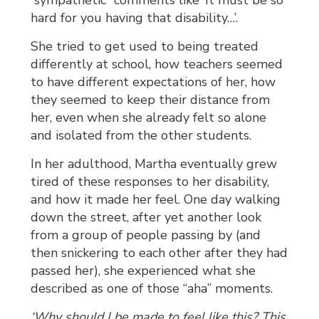
“sympathetic” comments like ‘It must be so
hard for you having that disability…’.
She tried to get used to being treated
differently at school, how teachers seemed
to have different expectations of her, how
they seemed to keep their distance from
her, even when she already felt so alone
and isolated from the other students.
In her adulthood, Martha eventually grew
tired of these responses to her disability,
and how it made her feel. One day walking
down the street, after yet another look
from a group of people passing by (and
then snickering to each other after they had
passed her), she experienced what she
described as one of those “aha” moments.
‘Why should I be made to feel like this? This