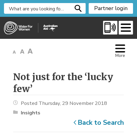
S
Partner login
k
i
p
t
o
C
More
o
n
t
Not just for the ‘lucky 
e
few’
n
t
Posted Thursday, 29 November 2018
Insights
Back to Search