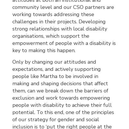
attitudes at both an institutional and
community level and our CSO partners are
working towards addressing these
challenges in their projects. Developing
strong relationships with local disability
organisations, which support the
empowerment of people with a disability is
key to making this happen.
Only by changing our attitudes and
expectations, and actively supporting
people like Martha to be involved in
making and shaping decisions that affect
them, can we break down the barriers of
exclusion and work towards empowering
people with disability to achieve their full
potential. To this end, one of the principles
of our strategy for gender and social
inclusion is to ‘put the right people at the