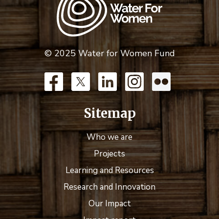
© 2025 Water for Women Fund
Sitemap
Who we are
Projects
Learning and Resources
Research and Innovation
Our Impact