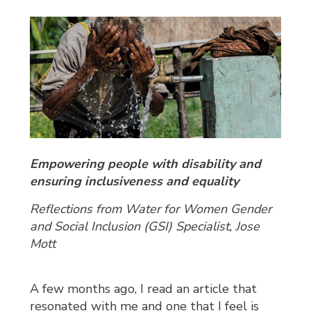
Empowering people with disability and
ensuring inclusiveness and equality
Reflections from Water for Women Gender
and Social Inclusion (GSI) Specialist
,
Jose
Mott
A few months ago, I read an article that
resonated with me and one that I feel is