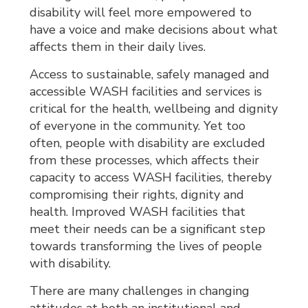
disability will feel more empowered to
have a voice and make decisions about what
affects them in their daily lives.
Access to sustainable, safely managed and
accessible WASH facilities and services is
critical for the health, wellbeing and dignity
of everyone in the community. Yet too
often, people with disability are excluded
from these processes, which affects their
capacity to access WASH facilities, thereby
compromising their rights, dignity and
health. Improved WASH facilities that
meet their needs can be a significant step
towards transforming the lives of people
with disability.
There are many challenges in changing