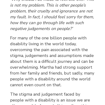
is not my problem. This is other people’s
problem, their cruelty and ignorance are not
my fault. In fact, I should feel sorry for them,
how they can go through life with such
negative judgements on people?’
For many of the one billion people with
disability living in the world today,
overcoming the pain associated with the
stigma, judgements and assumptions made
about them is a difficult journey and can be
overwhelming. Martha had strong support
from her family and friends, but sadly, many
people with a disability around the world
cannot even count on that.
The stigma and judgement faced by
people with a disability is an issue we are