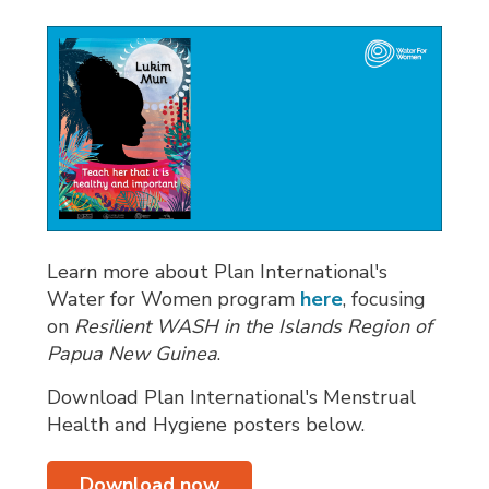
Learn more about Plan International's
Water for Women program
here
, focusing
on
Resilient WASH in the Islands Region of
Papua New Guinea
.
Download Plan International's Menstrual
Health and Hygiene posters below.
Download now