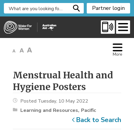
S
Partner login
k
i
p
t
o
C
More
o
n
t
Menstrual Health and 
e
Hygiene Posters
n
t
Posted Tuesday, 10 May 2022
Learning and Resources
Pacific
Back to Search