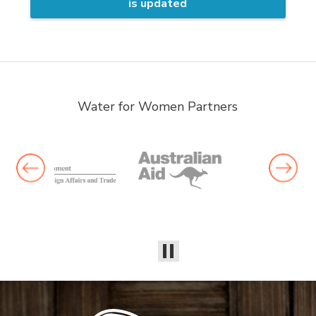
is updated
Water for Women Partners