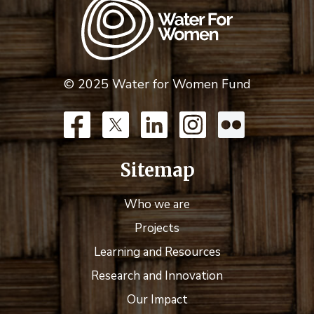
© 2025 Water for Women Fund
Sitemap
Who we are
Projects
Learning and Resources
Research and Innovation
Our Impact