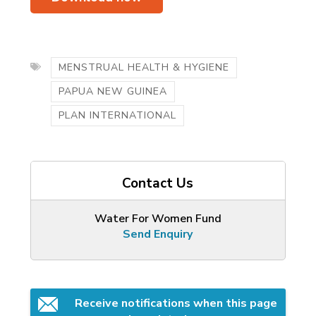
MENSTRUAL HEALTH & HYGIENE
PAPUA NEW GUINEA
PLAN INTERNATIONAL
Contact Us
Water For Women Fund
Send Enquiry
Receive notifications when this page 