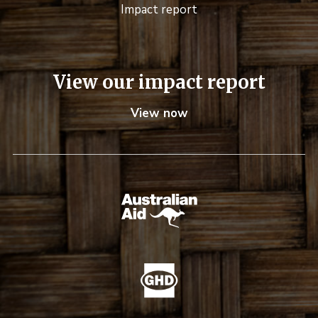
Impact report
View our impact report
View now