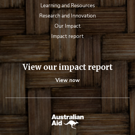
Learning and Resources
Research and Innovation
Our Impact
Impact report
View our impact report
View now