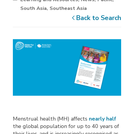
South Asia
Southeast Asia
Back to Search
Menstrual health (MH) affects
nearly half
the global population for up to 40 years of 
their lives, and is increasingly recognised as