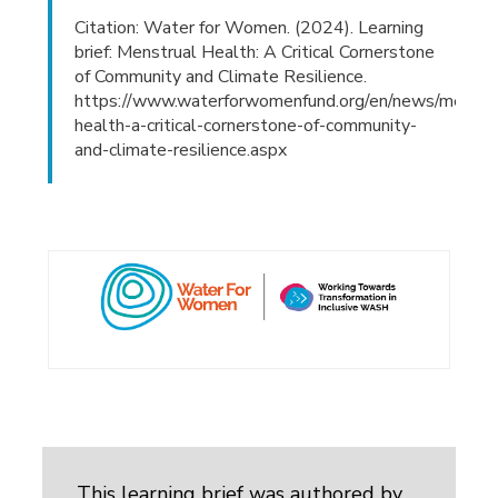
Citation: Water for Women. (2024). Learning
brief: Menstrual Health: A Critical Cornerstone
of Community and Climate Resilience.
https://www.waterforwomenfund.org/en/news/menstr
health-a-critical-cornerstone-of-community-
and-climate-resilience.aspx
This learning brief was authored by