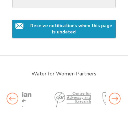
Receive notifications when this page 
is updated
Water for Women Partners