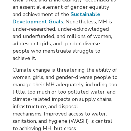
an essential element of gender equality
and achievement of the
Sustainable
Development Goals
. Nonetheless, MH is
under-researched, under-acknowledged
and underfunded, and millions of women,
adolescent girls, and gender-diverse
people who menstruate struggle to
achieve it.
Climate change is threatening the ability of
women, girls, and gender-diverse people to
manage their MH adequately, including too
little, too much or too polluted water, and
climate-related impacts on supply chains,
infrastructure, and disposal
mechanisms. Improved access to water,
sanitation, and hygiene (WASH) is central
to achieving MH, but cross-