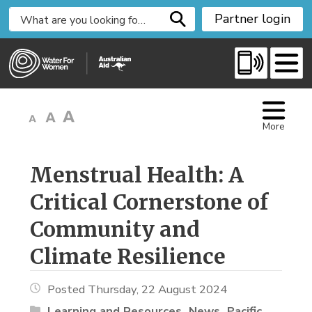
S
Partner login
k
i
p
t
o
C
More
o
n
t
Menstrual Health: A 
e
Critical Cornerstone of
n
t
Community and
Climate Resilience
Posted Thursday, 22 August 2024
Learning and Resources
News
Pacific