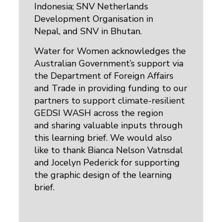
Indonesia; SNV Netherlands
Development Organisation in
Nepal, and SNV in Bhutan.
Water for Women acknowledges the
Australian Government’s support via
the Department of Foreign Affairs
and Trade in providing funding to our
partners to support climate-resilient
GEDSI WASH across the region
and sharing valuable inputs through
this learning brief. We would also
like to thank Bianca Nelson Vatnsdal
and Jocelyn Pederick for supporting
the graphic design of the learning
brief.