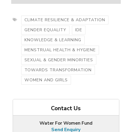
CLIMATE RESILIENCE & ADAPTATION
GENDER EQUALITY
IDE
KNOWLEDGE & LEARNING
MENSTRUAL HEALTH & HYGIENE
SEXUAL & GENDER MINORITIES
TOWARDS TRANSFORMATION
WOMEN AND GIRLS
Contact Us
Water For Women Fund
Send Enquiry