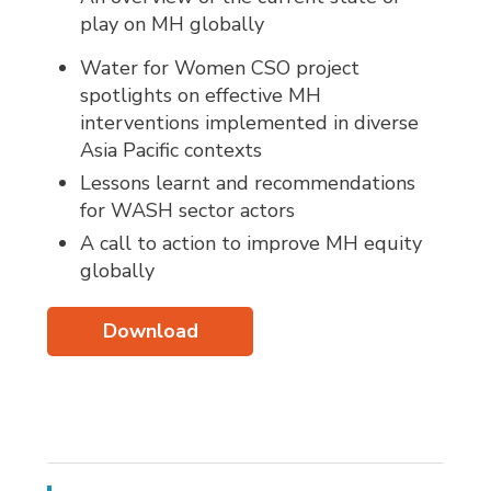
play on MH globally
Water for Women CSO project
spotlights on effective MH
interventions implemented in diverse
Asia Pacific contexts
Lessons learnt and recommendations
for WASH sector actors
A call to action to improve MH equity
globally
Download