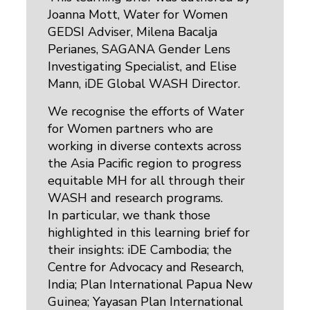
Joanna Mott, Water for Women
GEDSI Adviser, Milena Bacalja
Perianes, SAGANA Gender Lens
Investigating Specialist, and Elise
Mann, iDE Global WASH Director.
We recognise the efforts of Water
for Women partners who are
working in diverse contexts across
the Asia Pacific region to progress
equitable MH for all through their
WASH and research programs.
In particular, we thank those
highlighted in this learning brief for
their insights: iDE Cambodia; the
Centre for Advocacy and Research,
India; Plan International Papua New
Guinea; Yayasan Plan International