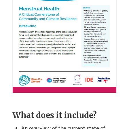
What does it include?
An overview of the current state of