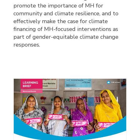
promote the importance of MH for
community and climate resilience, and to
effectively make the case for climate
financing of MH-focused interventions as
part of gender-equitable climate change
responses.