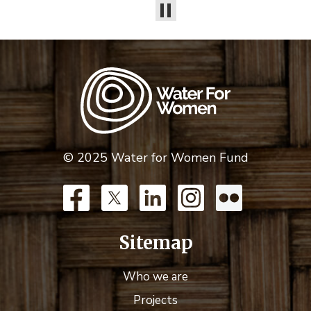
© 2025 Water for Women Fund
Sitemap
Who we are
Projects