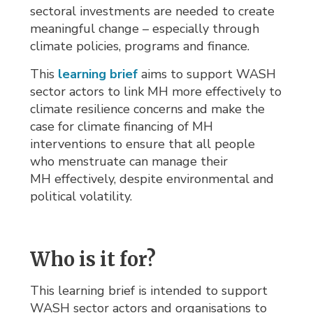
sectoral investments are needed to create
meaningful change – especially through
climate policies, programs and finance.
This
learning brief
aims to support WASH 
sector actors to link MH more effectively to
climate resilience concerns and make the
case for climate financing of MH
interventions to ensure that all people
who menstruate can manage their
MH effectively, despite environmental and
political volatility.
Who is it for?
This learning brief is intended to support
WASH sector actors and organisations to