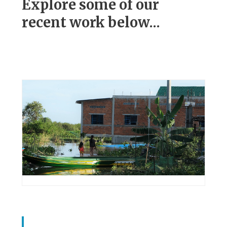
Explore some of our
recent work below...