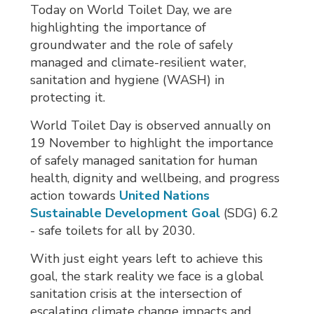
Today on World Toilet Day, we are
highlighting the importance of
groundwater and the role of safely
managed and climate-resilient water,
sanitation and hygiene (WASH) in
protecting it.
World Toilet Day is observed annually on
19 November to highlight the importance
of safely managed sanitation for human
health, dignity and wellbeing, and progress
action towards
United Nations
Sustainable Development Goal
(SDG) 6.2 
- safe toilets for all by 2030.
With just eight years left to achieve this
goal, the stark reality we face is a global
sanitation crisis at the intersection of
escalating climate change impacts and