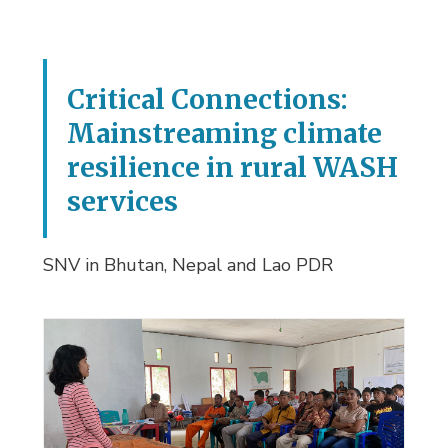
Critical Connections:
Mainstreaming climate
resilience in rural WASH
services
SNV in Bhutan, Nepal and Lao PDR