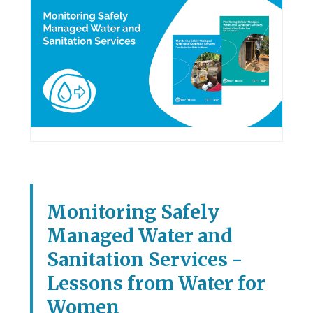
Monitoring Safely
Managed Water and
Sanitation Services -
Lessons from Water for
Women