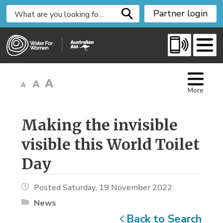
S
Partner login
k
i
p
t
o
C
More
o
n
t
Making the invisible 
e
visible this World Toilet
n
t
Day
Posted Saturday, 19 November 2022
News
Back to Search