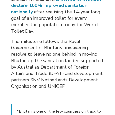
declare 100% improved sanitation
nationally
after realising the 14-year long 
goal of an improved toilet for every
member the population today, for World
Toilet Day.
The milestone follows the Royal
Government of Bhutan’s unwavering
resolve to leave no one behind in moving
Bhutan up the sanitation ladder, supported
by Australia’s Department of Foreign
Affairs and Trade (DFAT) and development
partners SNV Netherlands Development
Organisation and UNICEF.
“Bhutan is one of the few countries on track to