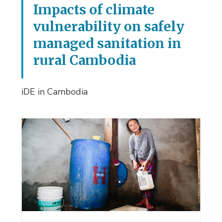
Impacts of climate
vulnerability on safely
managed sanitation in
rural Cambodia
iDE in Cambodia