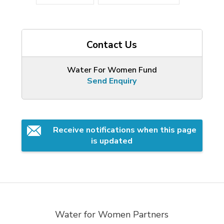
Contact Us
Water For Women Fund
Send Enquiry
Receive notifications when this page 
is updated
Water for Women Partners