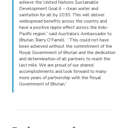
achieve the United Nations Sustainable
Development Goal 6 – clean water and
sanitation for all by 2030. This will deliver
widespread benefits across the country and
have a positive ripple effect across the Indo-
Pacific region,” said Australia’s Ambassador to
Bhutan, Barry O’Farrell. “This could not have
been achieved without the commitment of the
Royal Government of Bhutan and the dedication
and determination of all partners to reach the
last mile. We are proud of our shared
accomplishments and look forward to many
more years of partnership with the Royal
Government of Bhutan.”