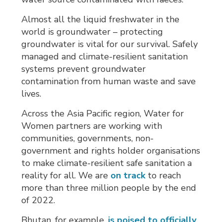
Almost all the liquid freshwater in the
world is groundwater – protecting
groundwater is vital for our survival. Safely
managed and climate-resilient sanitation
systems prevent groundwater
contamination from human waste and save
lives.
Across the Asia Pacific region, Water for
Women partners are working with
communities, governments, non-
government and rights holder organisations
to make climate-resilient safe sanitation a
reality for all. We are
on track
to reach 
more than three million people by the end
of 2022.
Bhutan, for example,
is poised to officially