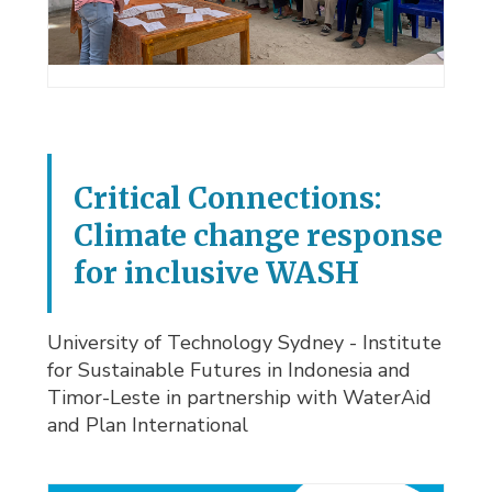
Critical Connections:
Climate change response
for inclusive WASH
University of Technology Sydney - Institute
for Sustainable Futures in Indonesia and
Timor-Leste in partnership with WaterAid
and Plan International