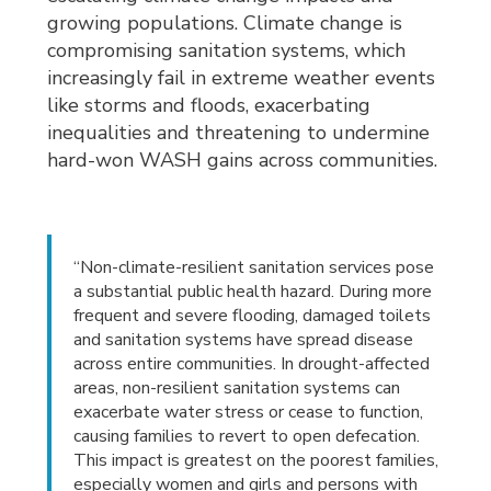
growing populations. Climate change is
compromising sanitation systems, which
increasingly fail in extreme weather events
like storms and floods, exacerbating
inequalities and threatening to undermine
hard-won WASH gains across communities.
“Non-climate-resilient sanitation services pose
a substantial public health hazard. During more
frequent and severe flooding, damaged toilets
and sanitation systems have spread disease
across entire communities. In drought-affected
areas, non-resilient sanitation systems can
exacerbate water stress or cease to function,
causing families to revert to open defecation.
This impact is greatest on the poorest families,
especially women and girls and persons with