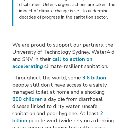
disabilities. Unless urgent actions are taken, the
impact of climate change is set to undermine
decades of progress in the sanitation sector.”
We are proud to support our partners, the
University of Technology Sydney, WaterAid
and SNV in their
call to action on
accelerating
climate-resilient sanitation.
Throughout the world, some
3.6 billion
people still don’t have access to a safely 
managed toilet at home and a shocking
800 children
a day die from diarrhoeal 
disease linked to dirty water, unsafe
sanitation and poor hygiene. At least
2
billion
people worldwide rely on a drinking 
water source contaminated with faeces.