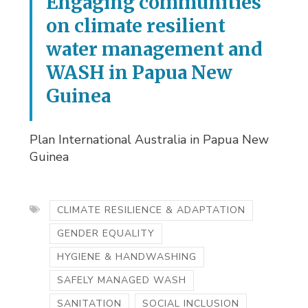
Engaging communities
on climate resilient
water management and
WASH in Papua New
Guinea
Plan International Australia in Papua New
Guinea
CLIMATE RESILIENCE & ADAPTATION
GENDER EQUALITY
HYGIENE & HANDWASHING
SAFELY MANAGED WASH
SANITATION
SOCIAL INCLUSION