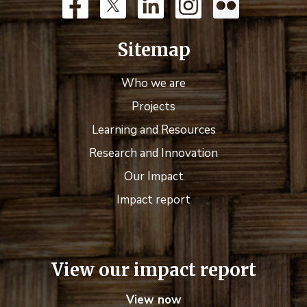
Sitemap
Who we are
Projects
Learning and Resources
Research and Innovation
Our Impact
Impact report
View our impact report
View now