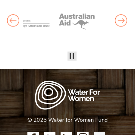
© 2025 Water for Women Fund