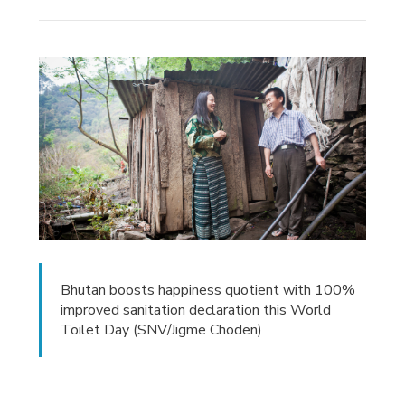
Bhutan boosts happiness quotient with 100%
improved sanitation declaration this World
Toilet Day (SNV/Jigme Choden)