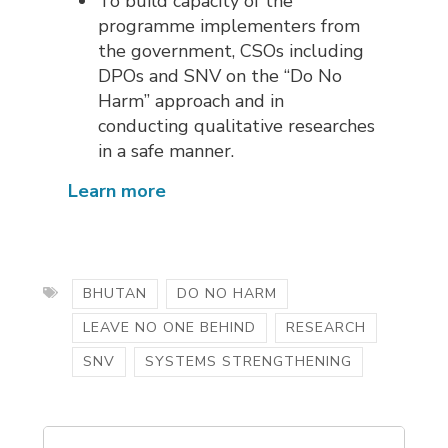
To build capacity of the
programme implementers from
the government, CSOs including
DPOs and SNV on the “Do No
Harm” approach and in
conducting qualitative researches
in a safe manner.
Learn more
BHUTAN
DO NO HARM
LEAVE NO ONE BEHIND
RESEARCH
SNV
SYSTEMS STRENGTHENING