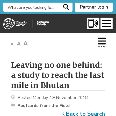
S
Partner login
k
i
p
t
o
C
More
o
n
t
Leaving no one behind: 
e
a study to reach the last
n
t
mile in Bhutan
Posted Monday, 19 November 2018
Postcards from the Field
Back to Search