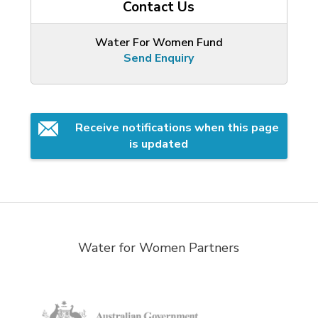
Contact Us
Water For Women Fund
Send Enquiry
Receive notifications when this page 
is updated
Water for Women Partners