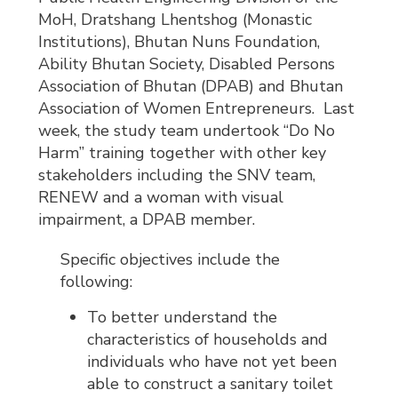
MoH, Dratshang Lhentshog (Monastic
Institutions), Bhutan Nuns Foundation,
Ability Bhutan Society, Disabled Persons
Association of Bhutan (DPAB) and Bhutan
Association of Women Entrepreneurs. Last
week, the study team undertook “Do No
Harm” training together with other key
stakeholders including the SNV team,
RENEW and a woman with visual
impairment, a DPAB member.
Specific objectives include the
following:
To better understand the
characteristics of households and
individuals who have not yet been
able to construct a sanitary toilet