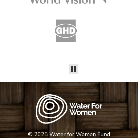
© 2025 Water for Women Fund