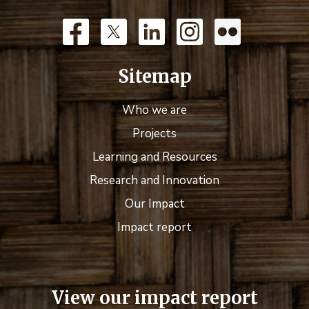
Sitemap
Who we are
Projects
Learning and Resources
Research and Innovation
Our Impact
Impact report
View our impact report