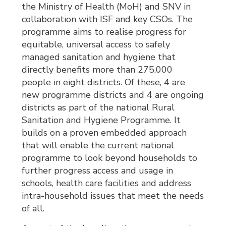
the Ministry of Health (MoH) and SNV in
collaboration with ISF and key CSOs. The
programme aims to realise progress for
equitable, universal access to safely
managed sanitation and hygiene that
directly benefits more than 275,000
people in eight districts. Of these, 4 are
new programme districts and 4 are ongoing
districts as part of the national Rural
Sanitation and Hygiene Programme. It
builds on a proven embedded approach
that will enable the current national
programme to look beyond households to
further progress access and usage in
schools, health care facilities and address
intra-household issues that meet the needs
of all.