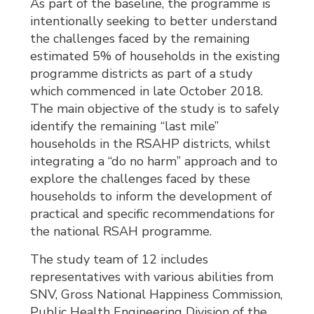
As part of the baseline, the programme is
intentionally seeking to better understand
the challenges faced by the remaining
estimated 5% of households in the existing
programme districts as part of a study
which commenced in late October 2018.
The main objective of the study is to safely
identify the remaining “last mile”
households in the RSAHP districts, whilst
integrating a “do no harm” approach and to
explore the challenges faced by these
households to inform the development of
practical and specific recommendations for
the national RSAH programme.
The study team of 12 includes
representatives with various abilities from
SNV, Gross National Happiness Commission,
Public Health Engineering Division of the