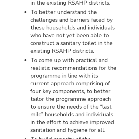
in the existing RSAHP districts.
To better understand the
challenges and barriers faced by
these households and individuals
who have not yet been able to
construct a sanitary toilet in the
existing RSAHP districts.
To come up with practical and
realistic recommendations for the
programme in line with its
current approach comprising of
four key components, to better
tailor the programme approach
to ensure the needs of the “last
mile” households and individuals
in the effort to achieve improved
sanitation and hygiene for all.