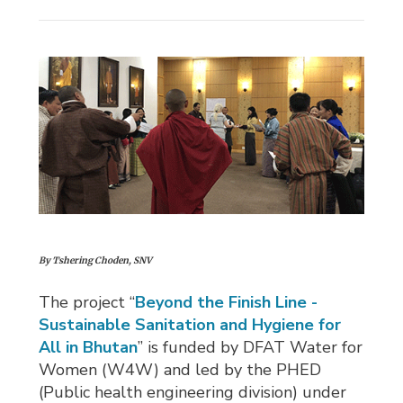
By Tshering Choden, SNV
The project “
Beyond the Finish Line -
Sustainable Sanitation and Hygiene for
All in Bhutan
” is funded by DFAT Water for
Women (W4W) and led by the PHED
(Public health engineering division) under