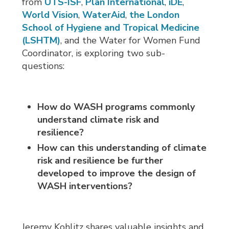
from
UTS-ISF
,
Plan International
,
iDE
,
World Vision
,
WaterAid
,
the London
School of Hygiene and Tropical Medicine
(LSHTM)
, and the Water for Women Fund
Coordinator, is exploring two sub-
questions:
How do WASH programs commonly
understand climate risk and
resilience?
How can this understanding
of climate
risk and resilience
be further
developed to improve the design of
WASH interventions?
Jeremy Kohlitz shares valuable insights and