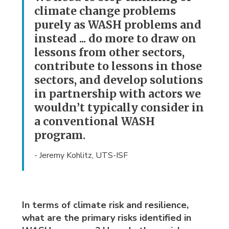
climate change problems
purely as WASH problems and
instead ... do more to draw on
lessons from other sectors,
contribute to lessons in those
sectors, and develop solutions
in partnership with actors we
wouldn’t typically consider in
a conventional WASH
program.
- Jeremy Kohlitz, UTS-ISF
In terms of climate risk and resilience,
what are the primary risks identified in