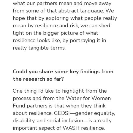
what our partners mean and move away
from some of that abstract language. We
hope that by exploring what people really
mean by resilience and risk, we can shed
light on the bigger picture of what
resilience looks like, by portraying it in
really tangible terms.
Could you share some key findings from
the research so far?
One thing I’d like to highlight from the
process and from the Water for Women
Fund partners is that when they think
about resilience, GEDSI—gender equality,
disability, and social inclusion—is a really
important aspect of WASH resilience.