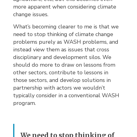
more apparent when considering climate
change issues.
What’s becoming clearer to me is that we
need to stop thinking of climate change
problems purely as WASH problems, and
instead view them as issues that cross
disciplinary and development silos. We
should do more to draw on lessons from
other sectors, contribute to lessons in
those sectors, and develop solutions in
partnership with actors we wouldn’t
typically consider in a conventional WASH
program.
We need to stop thinking of