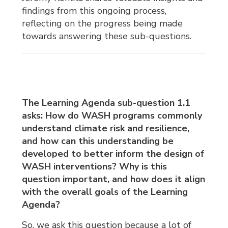
findings from this ongoing process,
reflecting on the progress being made
towards answering these sub-questions.
The Learning Agenda sub-question 1.1
asks: How do WASH programs commonly
understand climate risk and resilience,
and how can this understanding be
developed to better inform the design of
WASH interventions? Why is this
question important, and how does it align
with the overall goals of the Learning
Agenda?
So, we ask this question because a lot of