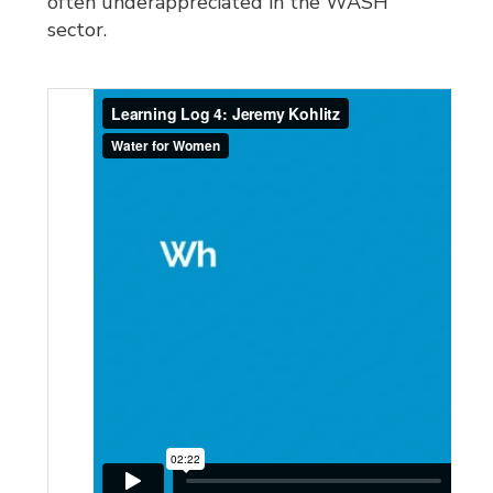
often underappreciated in the WASH
sector.