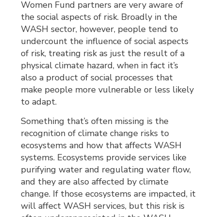
Women Fund partners are very aware of
the social aspects of risk. Broadly in the
WASH sector, however, people tend to
undercount the influence of social aspects
of risk, treating risk as just the result of a
physical climate hazard, when in fact it’s
also a product of social processes that
make people more vulnerable or less likely
to adapt.
Something that’s often missing is the
recognition of climate change risks to
ecosystems and how that affects WASH
systems. Ecosystems provide services like
purifying water and regulating water flow,
and they are also affected by climate
change. If those ecosystems are impacted, it
will affect WASH services, but this risk is