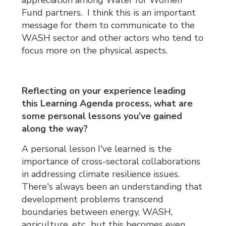
Fund partners. I think this is an important
message for them to communicate to the
WASH sector and other actors who tend to
focus more on the physical aspects.
Reflecting on your experience leading
this Learning Agenda process, what are
some personal lessons you’ve gained
along the way?
A personal lesson I've learned is the
importance of cross-sectoral collaborations
in addressing climate resilience issues.
There's always been an understanding that
development problems transcend
boundaries between energy, WASH,
agriculture, etc., but this becomes even