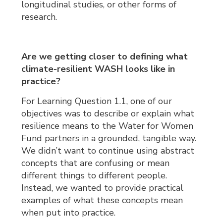
longitudinal studies, or other forms of
research.
Are we getting closer to defining what
climate-resilient WASH looks like in
practice?
For Learning Question 1.1, one of our
objectives was to describe or explain what
resilience means to the Water for Women
Fund partners in a grounded, tangible way.
We didn’t want to continue using abstract
concepts that are confusing or mean
different things to different people.
Instead, we wanted to provide practical
examples of what these concepts mean
when put into practice.