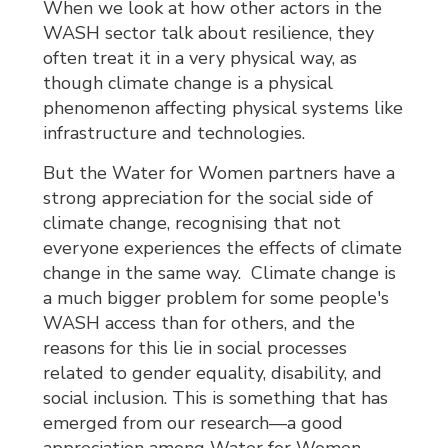
When we look at how other actors in the
WASH sector talk about resilience, they
often treat it in a very physical way, as
though climate change is a physical
phenomenon affecting physical systems like
infrastructure and technologies.
But the Water for Women partners have a
strong appreciation for the social side of
climate change, recognising that not
everyone experiences the effects of climate
change in the same way. Climate change is
a much bigger problem for some people's
WASH access than for others, and the
reasons for this lie in social processes
related to gender equality, disability, and
social inclusion. This is something that has
emerged from our research—a good
appreciation among Water for Women