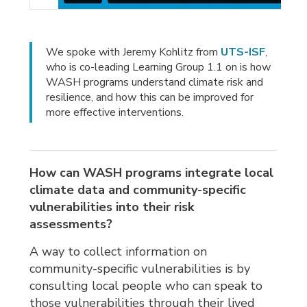
We spoke with Jeremy Kohlitz from
UTS-ISF
,
who is co-leading Learning Group 1.1 on is how
WASH programs understand climate risk and
resilience, and how this can be improved for
more effective interventions.
How can WASH programs integrate local
climate data and community-specific
vulnerabilities into their risk
assessments?
A way to collect information on
community-specific vulnerabilities is by
consulting local people who can speak to
those vulnerabilities through their lived