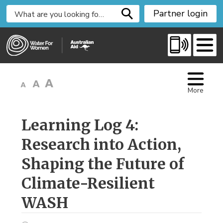
S
Partner login
k
i
p
t
o
C
More
o
n
t
Learning Log 4: 
e
Research into Action,
n
t
Shaping the Future of
Climate-Resilient
WASH