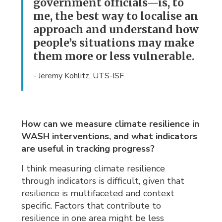
government officials—is, to
me, the best way to localise an
approach and understand how
people’s situations may make
them more or less vulnerable.
- Jeremy Kohlitz, UTS-ISF
How can we measure climate resilience in
WASH interventions, and what indicators
are useful in tracking progress?
I think measuring climate resilience
through indicators is difficult, given that
resilience is multifaceted and context
specific. Factors that contribute to
resilience in one area might be less