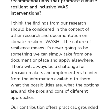
recommendations that promote climate-
resilient and inclusive WASH
interventions?
I think the findings from our research
should be considered in the context of
other research and documentation on
climate-resilient WASH. The nature of
resilience means it’s never going to be
something we can simply take from one
document or place and apply elsewhere.
There will always be a challenge for
decision-makers and implementers to infer
from the information available to them
what the possibilities are, what the options
are, and the pros and cons of different
approaches.
Our contribution offers practical, grounded