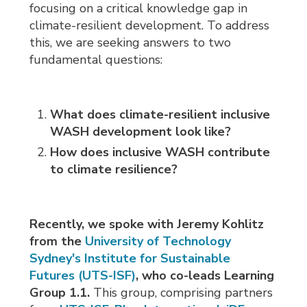
focusing on a critical knowledge gap in
climate-resilient development. To address
this, we are seeking answers to two
fundamental questions:
What does climate-resilient inclusive
WASH development look like?
How does inclusive WASH contribute
to climate resilience?
Recently, we spoke with Jeremy Kohlitz
from the
University of Technology
Sydney's Institute for Sustainable
Futures (UTS-ISF)
, who co-leads Learning
Group 1.1.
This group, comprising partners 