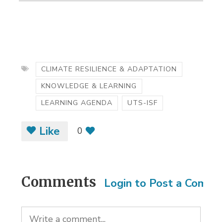
CLIMATE RESILIENCE & ADAPTATION
KNOWLEDGE & LEARNING
LEARNING AGENDA
UTS-ISF
Like
0
Comments
Login to Post a Comm