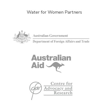
Water for Women Partners