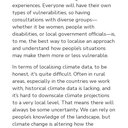
experiences. Everyone will have their own
types of vulnerabilities, so having
consultations with diverse groups—
whether it be women, people with
disabilities, or local government officials—is,
to me, the best way to localise an approach
and understand how people’s situations
may make them more or less vulnerable.
In terms of localising climate data, to be
honest, it's quite difficult. Often in rural
areas, especially in the countries we work
with, historical climate data is lacking, and
it’s hard to downscale climate projections
to a very local level. That means there will
always be some uncertainty. We can rely on
people’s knowledge of the landscape, but
climate change is altering how the