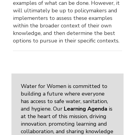
examples of what can be done. However, it
will ultimately be up to policymakers and
implementers to assess these examples
within the broader context of their own
knowledge, and then determine the best
options to pursue in their specific contexts.
Water for Women is committed to
building a future where everyone
has access to safe water, sanitation,
and hygiene. Our
Learning Agenda
is 
at the heart of this mission, driving
innovation. promoting learning and
collaboration, and sharing knowledge