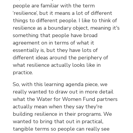
people are familiar with the term
‘resilience’, but it means a lot of different
things to different people. I like to think of
resilience as a boundary object, meaning it's
something that people have broad
agreement on in terms of what it
essentially is, but they have lots of
different ideas around the periphery of
what resilience actually looks like in
practice.
So, with this learning agenda piece, we
really wanted to draw out in more detail
what the Water for Women Fund partners
actually mean when they say they're
building resilience in their programs. We
wanted to bring that out in practical,
tangible terms so people can really see