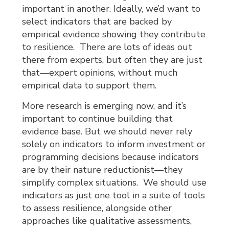
important in another. Ideally, we’d want to
select indicators that are backed by
empirical evidence showing they contribute
to resilience. There are lots of ideas out
there from experts, but often they are just
that—expert opinions, without much
empirical data to support them.
More research is emerging now, and it’s
important to continue building that
evidence base. But we should never rely
solely on indicators to inform investment or
programming decisions because indicators
are by their nature reductionist—they
simplify complex situations. We should use
indicators as just one tool in a suite of tools
to assess resilience, alongside other
approaches like qualitative assessments,