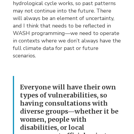
hydrological cycle works, so past patterns
may not continue into the future. There
will always be an element of uncertainty,
and I think that needs to be reflected in
WASH programming—we need to operate
in contexts where we don’t always have the
full climate data for past or future
scenarios.
Everyone will have their own
types of vulnerabilities, so
having consultations with
diverse groups—whether it be
women, people with
disabilities, or local