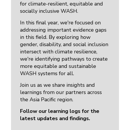
for climate-resilient, equitable and
socially inclusive WASH.
In this final year, we're focused on
addressing important evidence gaps
in this field. By exploring how
gender, disability, and social inclusion
intersect with climate resilience,
we're identifying pathways to create
more equitable and sustainable
WASH systems for all.
Join us as we share insights and
learnings from our partners across
the Asia Pacific region.
Follow our learning logs for the
latest updates and findings.