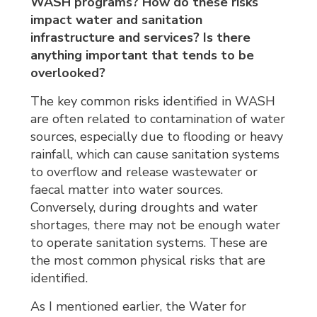
WASH programs? How do these risks
impact water and sanitation
infrastructure and services? Is there
anything important that tends to be
overlooked?
The key common risks identified in WASH
are often related to contamination of water
sources, especially due to flooding or heavy
rainfall, which can cause sanitation systems
to overflow and release wastewater or
faecal matter into water sources.
Conversely, during droughts and water
shortages, there may not be enough water
to operate sanitation systems. These are
the most common physical risks that are
identified.
As I mentioned earlier, the Water for