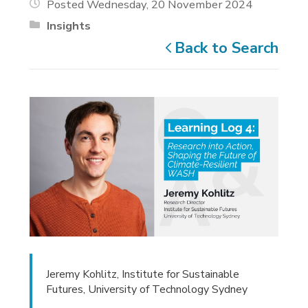
Posted Wednesday, 20 November 2024
Insights
Back to Search
Jeremy Kohlitz, Institute for Sustainable
Futures, University of Technology Sydney