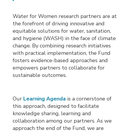
Water for Women research partners are at
the forefront of driving innovative and
equitable solutions for water, sanitation,
and hygiene (WASH) in the face of climate
change. By combining research initiatives
with practical implementation, the Fund
fosters evidence-based approaches and
empowers partners to collaborate for
sustainable outcomes.
Our
Learning Agenda
is a cornerstone of 
this approach, designed to facilitate
knowledge sharing, learning and
collaboration among our partners. As we
approach the end of the Fund, we are