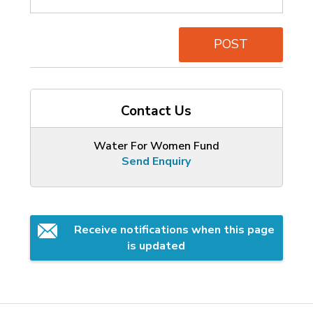
POST
Contact Us
Water For Women Fund
Send Enquiry
Receive notifications when this page 
is updated