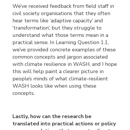
We’ve received feedback from field staff in
civil society organisations that they often
hear terms like ‘adaptive capacity’ and
‘transformation’, but they struggle to
understand what those terms mean in a
practical sense. In Learning Question 1.1,
we’ve provided concrete examples of these
common concepts and jargon associated
with climate resilience in WASH, and I hope
this will help paint a clearer picture in
people’s minds of what climate-resilient
WASH looks like when using these
concepts.
Lastly, how can the research be
translated into practical actions or policy