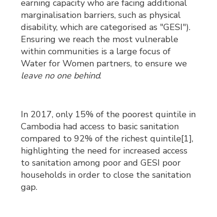
earning capacity who are facing additional
marginalisation barriers, such as physical
disability, which are categorised as "GESI").
Ensuring we reach the most vulnerable
within communities is a large focus of
Water for Women partners, to ensure we
leave no one behind
.
In 2017, only 15% of the poorest quintile in
Cambodia had access to basic sanitation
compared to 92% of the richest quintile[1],
highlighting the need for increased access
to sanitation among poor and GESI poor
households in order to close the sanitation
gap.