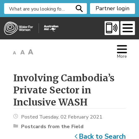
S
Partner login
k
i
p
t
o
C
More
o
n
t
Involving Cambodia’s 
e
Private Sector in
n
t
Inclusive WASH
Posted Tuesday, 02 February 2021
Postcards from the Field
Back to Search