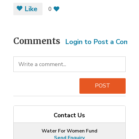
Like
0
Comments
Login to Post a Comm
POST
Contact Us
Water For Women Fund
Send Enquiry