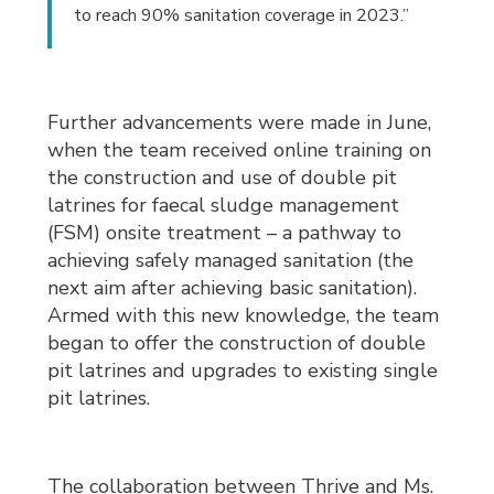
to reach 90% sanitation coverage in 2023.”
Further advancements were made in June,
when the team received online training on
the construction and use of double pit
latrines for faecal sludge management
(FSM) onsite treatment – a pathway to
achieving safely managed sanitation (the
next aim after achieving basic sanitation).
Armed with this new knowledge, the team
began to offer the construction of double
pit latrines and upgrades to existing single
pit latrines.
The collaboration between Thrive and Ms.