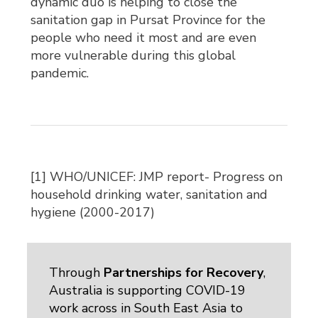
dynamic duo is helping to close the
sanitation gap in Pursat Province for the
people who need it most and are even
more vulnerable during this global
pandemic.
[1] WHO/UNICEF: JMP report- Progress on
household drinking water, sanitation and
hygiene (2000-2017)
Through
Partnerships for Recovery
,
Australia is supporting COVID-19
work across in South East Asia to