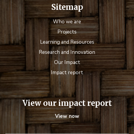
Sitemap
Who we are
Projects
Learning and Resources
Research and Innovation
Our Impact
Impact report
View our impact report
View now