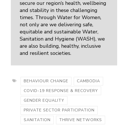
secure our region’s health, wellbeing
and stability in these challenging
times. Through Water for Women,
not only are we delivering safe,
equitable and sustainable Water,
Sanitation and Hygiene (WASH), we
are also building, healthy, inclusive
and resilient societies.
BEHAVIOUR CHANGE
CAMBODIA
COVID-19 RESPONSE & RECOVERY
GENDER EQUALITY
PRIVATE SECTOR PARTICIPATION
SANITATION
THRIVE NETWORKS