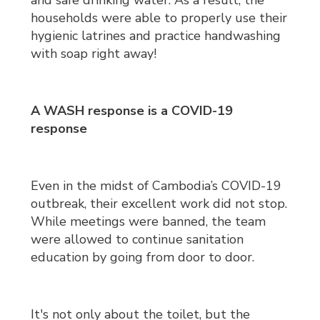
and safe drinking water. As a result, the
households were able to properly use their
hygienic latrines and practice handwashing
with soap right away!
A WASH response is a COVID-19
response
Even in the midst of Cambodia’s COVID-19
outbreak, their excellent work did not stop.
While meetings were banned, the team
were allowed to continue sanitation
education by going from door to door.
It's not only about the toilet, but the