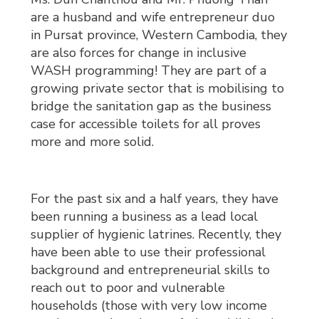
are a husband and wife entrepreneur duo
in Pursat province, Western Cambodia, they
are also forces for change in inclusive
WASH programming! They are part of a
growing private sector that is mobilising to
bridge the sanitation gap as the business
case for accessible toilets for all proves
more and more solid.
For the past six and a half years, they have
been running a business as a lead local
supplier of hygienic latrines. Recently, they
have been able to use their professional
background and entrepreneurial skills to
reach out to poor and vulnerable
households (those with very low income