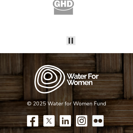
© 2025 Water for Women Fund