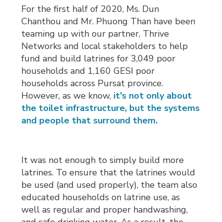
For the first half of 2020, Ms. Dun
Chanthou and Mr. Phuong Than have been
teaming up with our partner, Thrive
Networks and local stakeholders to help
fund and build latrines for 3,049 poor
households and 1,160 GESI poor
households across Pursat province.
However, as we know,
it's not only about
the toilet infrastructure, but the systems
and people that surround them.
It was not enough to simply build more
latrines. To ensure that the latrines would
be used (and used properly), the team also
educated households on latrine use, as
well as regular and proper handwashing,