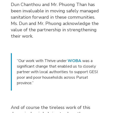
Dun Chanthou and Mr. Phuong Than has
been invaluable in moving safely managed
sanitation forward in these communities.
Ms. Dun and Mr. Phuong acknowledge the
value of the partnership in strengthening
their work.
“Our work with Thrive under
WOBA
was a 
significant change that enabled us to closely
partner with local authorities to support GESI
poor and poor households across Pursat
province.”
And of course the tireless work of this