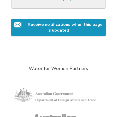
Receive notifications when this page 
is updated
Water for Women Partners