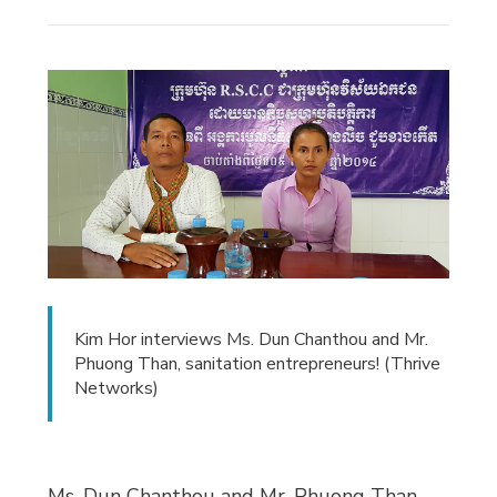
Kim Hor interviews Ms. Dun Chanthou and Mr.
Phuong Than, sanitation entrepreneurs! (Thrive
Networks)
Ms. Dun Chanthou and Mr. Phuong Than