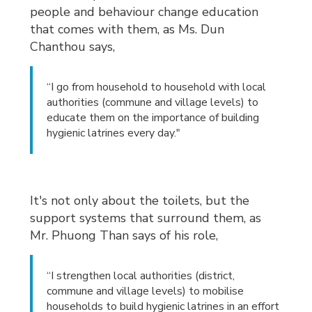
people and behaviour change education
that comes with them, as Ms. Dun
Chanthou says,
“I go from household to household with local
authorities (commune and village levels) to
educate them on the importance of building
hygienic latrines every day."
It's not only about the toilets, but the
support systems that surround them, as
Mr. Phuong Than says of his role,
“I strengthen local authorities (district,
commune and village levels) to mobilise
households to build hygienic latrines in an effort