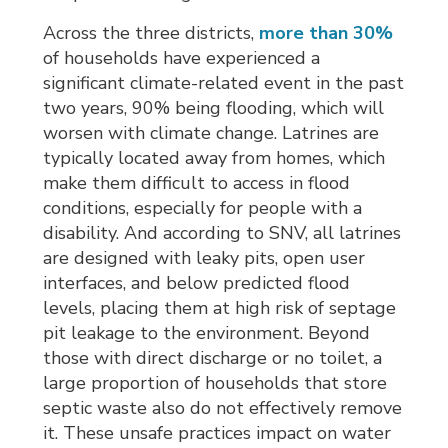
Across the three districts,
more than 30%
of households have experienced a 
significant climate-related event in the past
two years, 90% being flooding, which will
worsen with climate change. Latrines are
typically located away from homes, which
make them difficult to access in flood
conditions, especially for people with a
disability. And according to SNV, all latrines
are designed with leaky pits, open user
interfaces, and below predicted flood
levels, placing them at high risk of septage
pit leakage to the environment. Beyond
those with direct discharge or no toilet, a
large proportion of households that store
septic waste also do not effectively remove
it. These unsafe practices impact on water