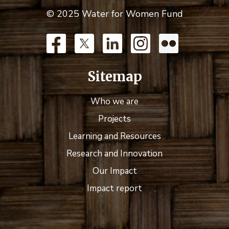
© 2025 Water for Women Fund
Sitemap
Who we are
Projects
Learning and Resources
Research and Innovation
Our Impact
Impact report