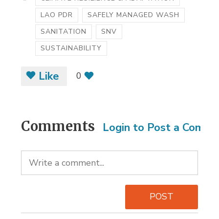
LAO PDR
SAFELY MANAGED WASH
SANITATION
SNV
SUSTAINABILITY
Like
0
Comments
Login to Post a Comm
POST