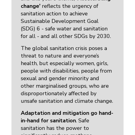
change'
reflects the urgency of 
sanitation action to achieve
Sustainable Development Goal
(SDG) 6 - safe water and sanitation
for all - and all other SDGs by 2030.
The global sanitation crisis poses a
threat to nature and everyone’s
health, but especially women, girls,
people with disabilities, people from
sexual and gender minority and
other marginalised groups, who are
disproportionately affected by
unsafe sanitation and climate change.
Adaptation and mitigation go hand-
in-hand for sanitation
. Safe
sanitation has the power to