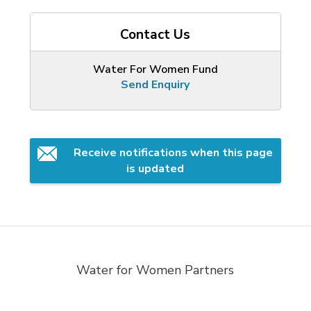
Contact Us
Water For Women Fund
Send Enquiry
Receive notifications when this page 
is updated
Water for Women Partners