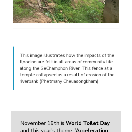
This image illustrates how the impacts of the
flooding are felt in all areas of community life
along the SeChamphon River. This fence at a
temple collapsed as a result of erosion of the
riverbank (Phetmany Cheuasongkham)
November 19th is
World Toilet Day
and this year's theme, 
'Accelerating