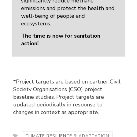
significantly reduce methane
emissions and protect the health and
well-being of people and
ecosystems.
The time is now for sanitation
action!
*Project targets are based on partner Civil
Society Organisations (CSO) project
baseline studies. Project targets are
updated periodically in response to
changes in context as appropriate.
CLIMATE RESILIENCE & ADAPTATION