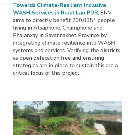
Towards Climate-Resilient Inclusive
WASH Services in Rural Lao PDR
, SNV
aims to directly benefit 230,035* people
living in Atsaphone, Champhone and
Phalanxay in Savannakhet Province by
integrating climate resilience into WASH
systems and services. Verifying the districts
as open defecation free and ensuring
strategies are in place to sustain this are a
critical focus of this project.