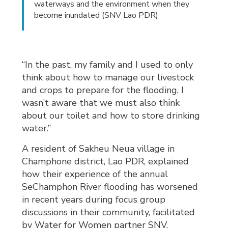
waterways and the environment when they
become inundated (SNV Lao PDR)
“In the past, my family and I used to only
think about how to manage our livestock
and crops to prepare for the flooding, I
wasn’t aware that we must also think
about our toilet and how to store drinking
water.”
A resident of Sakheu Neua village in
Champhone district, Lao PDR, explained
how their experience of the annual
SeChamphon River flooding has worsened
in recent years during focus group
discussions in their community, facilitated
by Water for Women partner SNV.