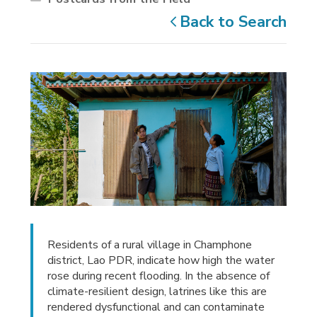
Back to Search
Residents of a rural village in Champhone
district, Lao PDR, indicate how high the water
rose during recent flooding. In the absence of
climate-resilient design, latrines like this are
rendered dysfunctional and can contaminate