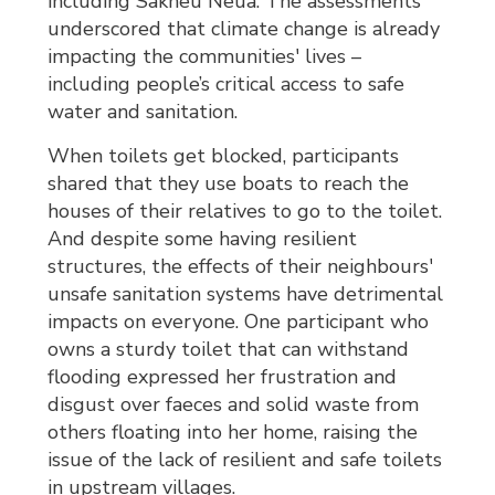
including Sakheu Neua. The assessments
underscored that climate change is already
impacting the communities' lives –
including people’s critical access to safe
water and sanitation.
When toilets get blocked, participants
shared that they use boats to reach the
houses of their relatives to go to the toilet.
And despite some having resilient
structures, the effects of their neighbours'
unsafe sanitation systems have detrimental
impacts on everyone. One participant who
owns a sturdy toilet that can withstand
flooding expressed her frustration and
disgust over faeces and solid waste from
others floating into her home, raising the
issue of the lack of resilient and safe toilets
in upstream villages.