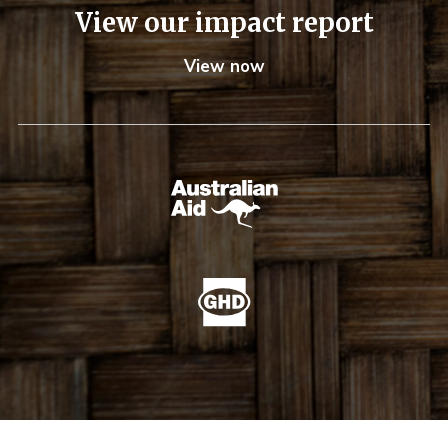
View our impact report
View now