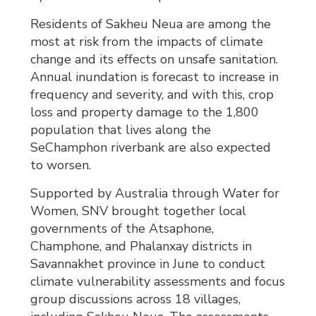
Residents of Sakheu Neua are among the
most at risk from the impacts of climate
change and its effects on unsafe sanitation.
Annual inundation is forecast to increase in
frequency and severity, and with this, crop
loss and property damage to the 1,800
population that lives along the
SeChamphon riverbank are also expected
to worsen.
Supported by Australia through Water for
Women, SNV brought together local
governments of the Atsaphone,
Champhone, and Phalanxay districts in
Savannakhet province in June to conduct
climate vulnerability assessments and focus
group discussions across 18 villages,