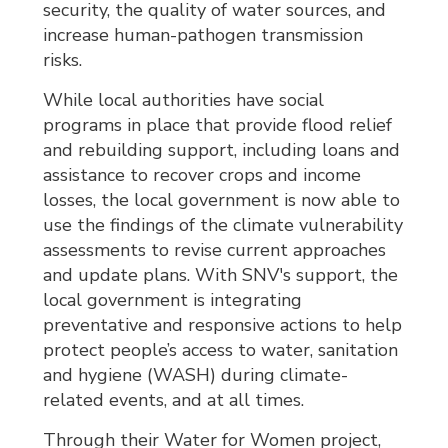
security, the quality of water sources, and
increase human-pathogen transmission
risks.
While local authorities have social
programs in place that provide flood relief
and rebuilding support, including loans and
assistance to recover crops and income
losses, the local government is now able to
use the findings of the climate vulnerability
assessments to revise current approaches
and update plans. With SNV's support, the
local government is integrating
preventative and responsive actions to help
protect people’s access to water, sanitation
and hygiene (WASH) during climate-
related events, and at all times.
Through their Water for Women project,