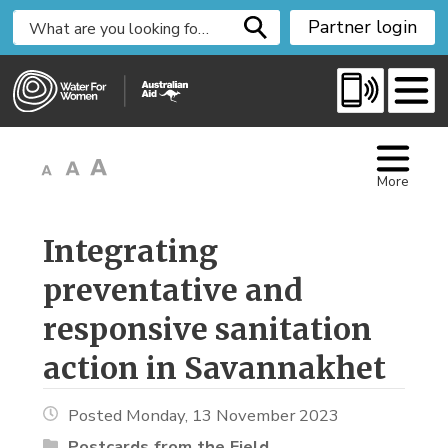
S
Partner login
k
i
p
t
o
C
More
o
n
t
Integrating 
e
preventative and
n
t
responsive sanitation
action in Savannakhet
Posted Monday, 13 November 2023
Postcards from the Field