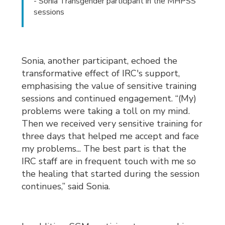
- Sonia Transgender participant in the MHPSS
sessions
Sonia, another participant, echoed the
transformative effect of IRC's support,
emphasising the value of sensitive training
sessions and continued engagement. “(My)
problems were taking a toll on my mind.
Then we received very sensitive training for
three days that helped me accept and face
my problems... The best part is that the
IRC staff are in frequent touch with me so
the healing that started during the session
continues,” said Sonia.