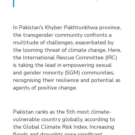
In Pakistan's Khyber Pakhtunkhwa province,
the transgender community confronts a
multitude of challenges, exacerbated by
the looming threat of climate change. Here,
the International Rescue Committee (IRC)
is taking the lead in empowering sexual
and gender minority (SGM) communities,
recognising their resilience and potential as
agents of positive change.
Pakistan ranks as the 5th most climate-
vulnerable country globally, according to
the Global Climate Risk Index. Increasing
floods and droughts pose significant