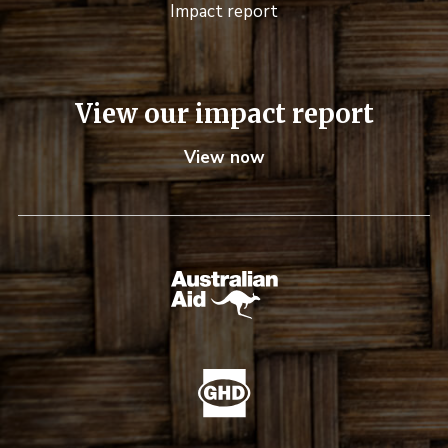
Impact report
View our impact report
View now