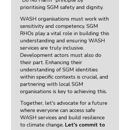
"Do No Harm" principle by
prioritising SGM safety and dignity.
WASH organisations must work with
sensitivity and competency. SGM
RHOs play a vital role in building this
understanding and ensuring WASH
services are truly inclusive.
Development actors must also do
their part. Enhancing their
understanding of SGM identities
within specific contexts is crucial, and
partnering with local SGM
organisations is key to achieving this.
Together, let's advocate for a future
where everyone can access safe
WASH services and build resilience
to climate change.
Let's commit to