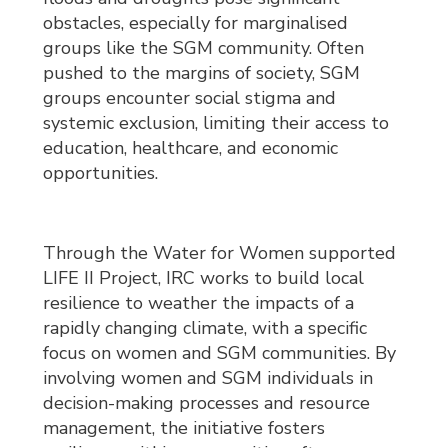
obstacles, especially for marginalised
groups like the SGM community. Often
pushed to the margins of society, SGM
groups encounter social stigma and
systemic exclusion, limiting their access to
education, healthcare, and economic
opportunities.
Through the Water for Women supported
LIFE II Project, IRC works to build local
resilience to weather the impacts of a
rapidly changing climate, with a specific
focus on women and SGM communities. By
involving women and SGM individuals in
decision-making processes and resource
management, the initiative fosters