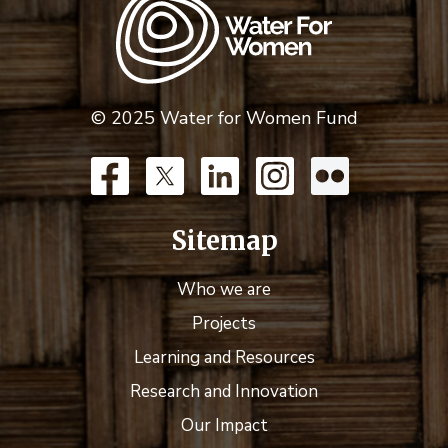
© 2025 Water for Women Fund
Sitemap
Who we are
Projects
Learning and Resources
Research and Innovation
Our Impact