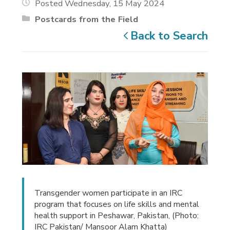
Posted Wednesday, 15 May 2024
Postcards from the Field
Back to Search
Transgender women participate in an IRC
program that focuses on life skills and mental
health support in Peshawar, Pakistan, (Photo:
IRC Pakistan/ Mansoor Alam Khatta)