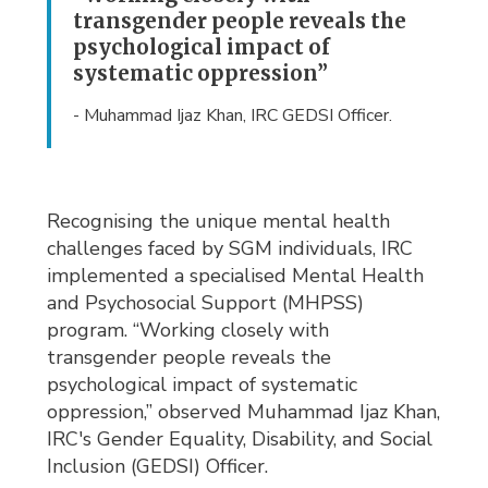
transgender people reveals the
psychological impact of
systematic oppression”
- Muhammad Ijaz Khan, IRC GEDSI Officer.
Recognising the unique mental health
challenges faced by SGM individuals, IRC
implemented a specialised Mental Health
and Psychosocial Support (MHPSS)
program. “Working closely with
transgender people reveals the
psychological impact of systematic
oppression,” observed Muhammad Ijaz Khan,
IRC's Gender Equality, Disability, and Social
Inclusion (GEDSI) Officer.