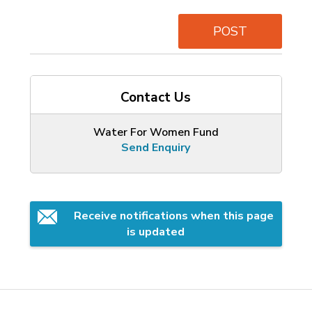
POST
Contact Us
Water For Women Fund
Send Enquiry
Receive notifications when this page 
is updated