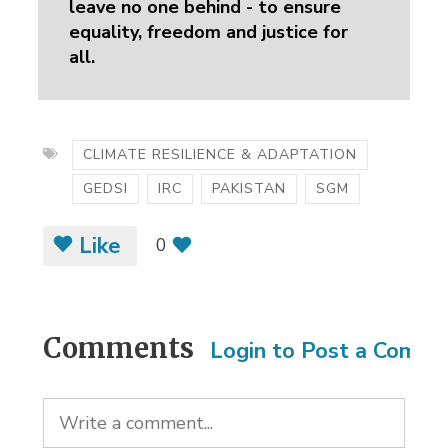
leave no one behind - to ensure
equality, freedom and justice for
all.
CLIMATE RESILIENCE & ADAPTATION
GEDSI
IRC
PAKISTAN
SGM
Like
0
Comments
Login to Post a Comm