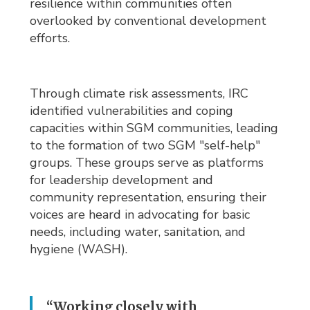
resilience within communities often
overlooked by conventional development
efforts.
Through climate risk assessments, IRC
identified vulnerabilities and coping
capacities within SGM communities, leading
to the formation of two SGM "self-help"
groups. These groups serve as platforms
for leadership development and
community representation, ensuring their
voices are heard in advocating for basic
needs, including water, sanitation, and
hygiene (WASH).
“Working closely with