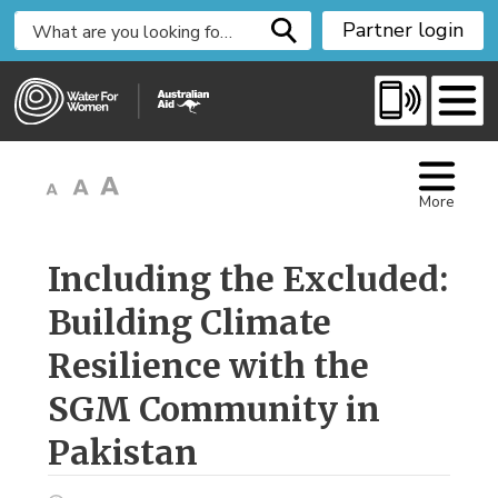
S
Partner login
k
i
p
t
o
C
More
o
n
t
Including the Excluded: 
e
Building Climate
n
t
Resilience with the
SGM Community in
Pakistan