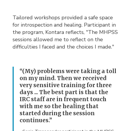
Tailored workshops provided a safe space
for introspection and healing. Participant in
the program, Kontara reflects, "The MHPSS
sessions allowed me to reflect on the
difficulties I faced and the choices I made."
“(My) problems were taking a toll
on my mind. Then we received
very sensitive training for three
days ... The best part is that the
IRC staff are in frequent touch
with me so the healing that
started during the session
continues.”