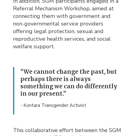
In addition, SGM participants engaged in a
Referral Mechanism Workshop, aimed at
connecting them with government and
non-governmental service providers
offering legal protection, sexual and
reproductive health services, and social
welfare support.
"We cannot change the past, but
perhaps there is always
something we can do differently
in our present.”
- Kontara Transgender Activist
This collaborative effort between the SGM 