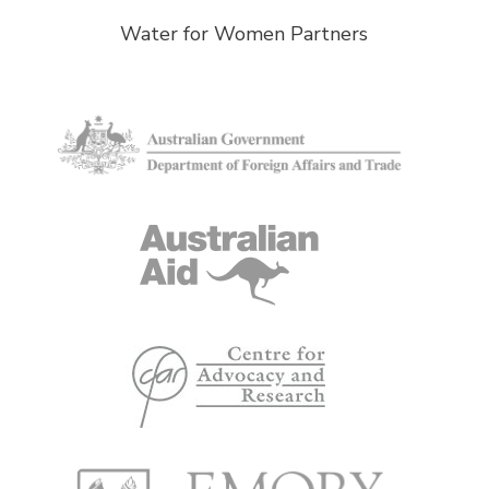
Water for Women Partners