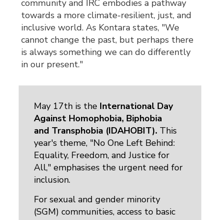
community and IRC embodies a pathway
towards a more climate-resilient, just, and
inclusive world. As Kontara states, "We
cannot change the past, but perhaps there
is always something we can do differently
in our present."
May 17th is the
International Day
Against Homophobia, Biphobia
and Transphobia (IDAHOBIT)
.
This 
year's theme, "No One Left Behind:
Equality, Freedom, and Justice for
All," emphasises the urgent need for
inclusion.
For sexual and gender minority
(SGM) communities, access to basic