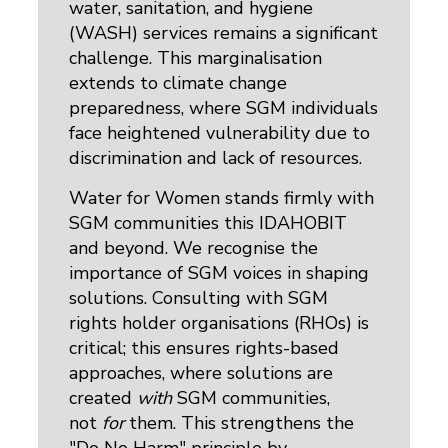
water, sanitation, and hygiene
(WASH) services remains a significant
challenge. This marginalisation
extends to climate change
preparedness, where SGM individuals
face heightened vulnerability due to
discrimination and lack of resources.
Water for Women stands firmly with
SGM communities this IDAHOBIT
and beyond. We recognise the
importance of SGM voices in shaping
solutions. Consulting with SGM
rights holder organisations (RHOs) is
critical; this ensures rights-based
approaches, where solutions are
created
with
SGM communities,
not
for
them. This strengthens the 