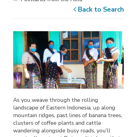
Back to Search
As you weave through the rolling
landscape of Eastern Indonesia, up along
mountain ridges, past lines of banana trees,
clusters of coffee plants and cattle
wandering alongside busy roads, you’ll