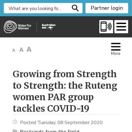
S
Partner login
k
i
p
t
o
C
More
o
n
t
Growing from Strength 
e
to Strength: the Ruteng
n
t
women PAR group
tackles COVID-19
Posted Tuesday, 08 September 2020
Postcards from the Field