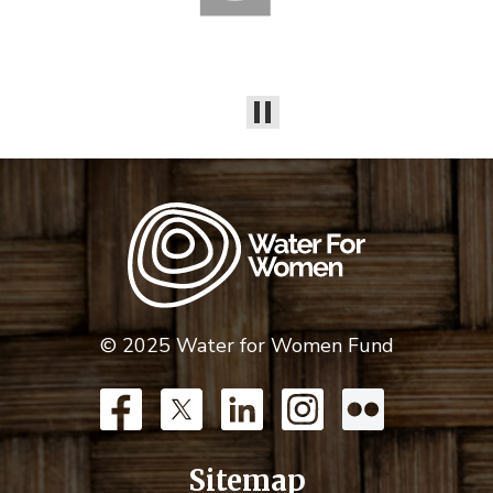
© 2025 Water for Women Fund
Sitemap