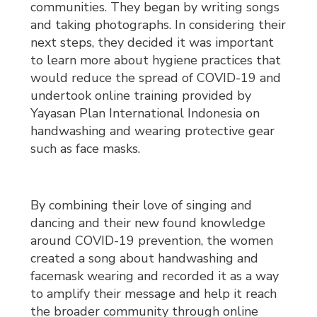
communities. They began by writing songs
and taking photographs. In considering their
next steps, they decided it was important
to learn more about hygiene practices that
would reduce the spread of COVID-19 and
undertook online training provided by
Yayasan Plan International Indonesia on
handwashing and wearing protective gear
such as face masks.
By combining their love of singing and
dancing and their new found knowledge
around COVID-19 prevention, the women
created a song about handwashing and
facemask wearing and recorded it as a way
to amplify their message and help it reach
the broader community through online