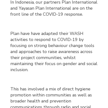
In Indonesia, our partners Plan International
and Yayasan Plan International are on the
front line of the COVID-19 response.
Plan have have adapted their WASH
activities to respond to COVID-19 by
focusing on strong behaviour change tools
and approaches to raise awareness across
their project communities, whilst
maintaining their focus on gender and social
inclusion.
This has involved a mix of direct hygiene
promotion within communities as well as
broader health and prevention
communications through radio and social