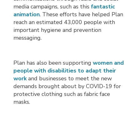
media campaigns, such as this
fantastic
animation
. These efforts have helped Plan
reach an estimated 43,000 people with
important hygiene and prevention
messaging.
Plan has also been supporting
women and
people with disabilities to adapt their
work
and businesses to meet the new 
demands brought about by COVID-19 for
protective clothing such as fabric face
masks.