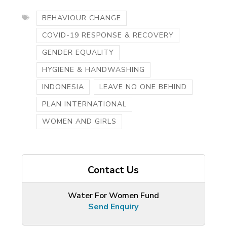
BEHAVIOUR CHANGE
COVID-19 RESPONSE & RECOVERY
GENDER EQUALITY
HYGIENE & HANDWASHING
INDONESIA
LEAVE NO ONE BEHIND
PLAN INTERNATIONAL
WOMEN AND GIRLS
Contact Us
Water For Women Fund
Send Enquiry