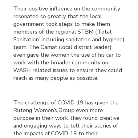
Their positive influence on the community
resonated so greatly that the local
government took steps to make them
members of the regional STBM (‘Total
Sanitation’ including sanitation and hygiene)
team. The Camat (local district leader)
even gave the women the use of his car to
work with the broader community on
WASH related issues to ensure they could
reach as many people as possible.
The challenge of COVID-19 has given the
Ruteng Women’s Group even more
purpose in their work, they found creative
and engaging ways to tell their stories of
the impacts of COVID-19 to their