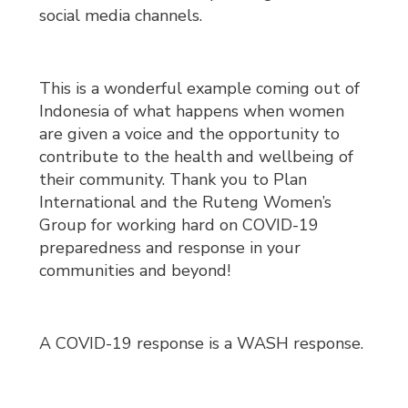
social media channels.
This is a wonderful example coming out of
Indonesia of what happens when women
are given a voice and the opportunity to
contribute to the health and wellbeing of
their community. Thank you to Plan
International and the Ruteng Women’s
Group for working hard on COVID-19
preparedness and response in your
communities and beyond!
A COVID-19 response is a WASH response.