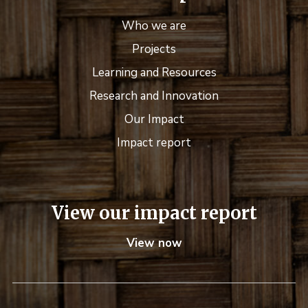
Who we are
Projects
Learning and Resources
Research and Innovation
Our Impact
Impact report
View our impact report
View now