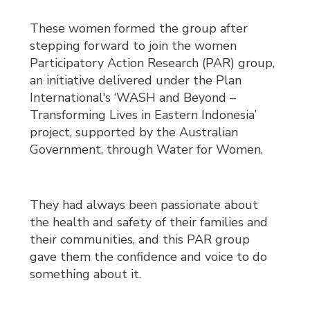
These women formed the group after
stepping forward to join the women
Participatory Action Research (PAR) group,
an initiative delivered under the Plan
International's ‘WASH and Beyond –
Transforming Lives in Eastern Indonesia’
project, supported by the Australian
Government, through Water for Women.
They had always been passionate about
the health and safety of their families and
their communities, and this PAR group
gave them the confidence and voice to do
something about it.