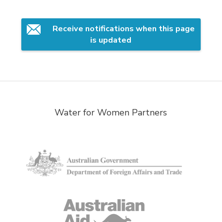
Receive notifications when this page 
is updated
Water for Women Partners