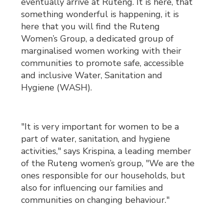
eventually arrive at Ruteng. It is here, that
something wonderful is happening, it is
here that you will find the Ruteng
Women’s Group, a dedicated group of
marginalised women working with their
communities to promote safe, accessible
and inclusive Water, Sanitation and
Hygiene (WASH).
"It is very important for women to be a
part of water, sanitation, and hygiene
activities," says Krispina, a leading member
of the Ruteng women’s group, "We are the
ones responsible for our households, but
also for influencing our families and
communities on changing behaviour."