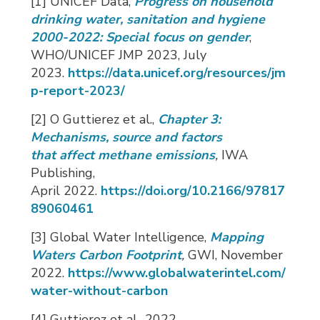
[1] UNICEF Data,
Progress on household
drinking water, sanitation and hygiene
2000-2022: Special focus on gender
,
WHO/UNICEF JMP 2023, July
2023.
https://data.unicef.org/resources/jm
p-report-2023/
[2] O Guttierez et al.,
Chapter 3:
Mechanisms, source and factors
that
affect
methane emissions
,
IWA 
Publishing,
April
2022.
https://doi.org/10.2166/97817
89060461
[3] Global Water Intelligence,
Mapping
Waters Carbon Footprint
,
GWI, November
2022.
https://www.globalwaterintel.com/
water-without-carbon
[4] Guttierez et al., 2022.