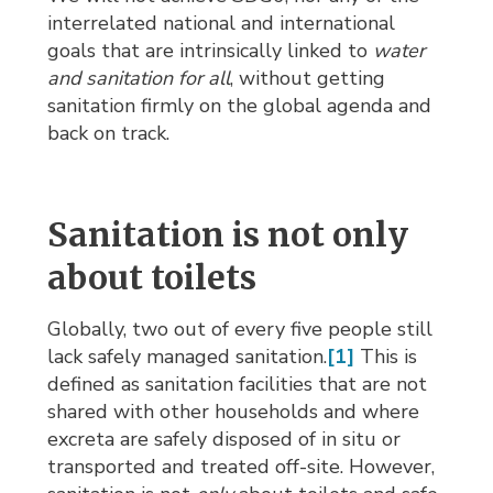
interrelated national and international
goals that are intrinsically linked to
water
and sanitation for all
, without getting
sanitation firmly on the global agenda and
back on track.
Sanitation is not only
about toilets
Globally, two out of every five people still
lack safely managed sanitation.
[1]
This is 
defined as sanitation facilities that are not
shared with other households and where
excreta are safely disposed of in situ or
transported and treated off-site. However,