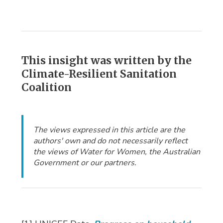
This insight was written by the
Climate-Resilient Sanitation
Coalition
The views expressed in this article are the
authors' own and do not necessarily reflect
the views of Water for Women, the Australian
Government or our partners.