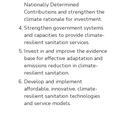
Nationally Determined
Contributions and strengthen the
climate rationale for investment.
Strengthen government systems
and capacities to provide climate-
resilient sanitation services.
Invest in and improve the evidence
base for effective adaptation and
emissions reduction in climate-
resilient sanitation.
Develop and implement
affordable, innovative, climate-
resilient sanitation technologies
and service models.