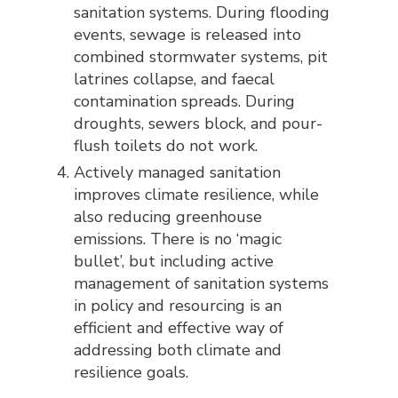
sanitation systems. During flooding
events, sewage is released into
combined stormwater systems, pit
latrines collapse, and faecal
contamination spreads. During
droughts, sewers block, and pour-
flush toilets do not work.
Actively managed sanitation
improves climate resilience, while
also reducing greenhouse
emissions. There is no ‘magic
bullet’, but including active
management of sanitation systems
in policy and resourcing is an
efficient and effective way of
addressing both climate and
resilience goals.