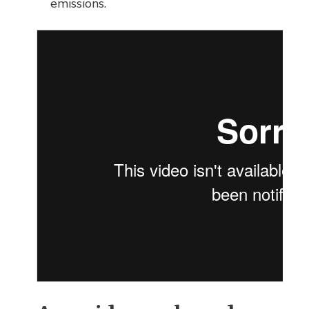
emissions.