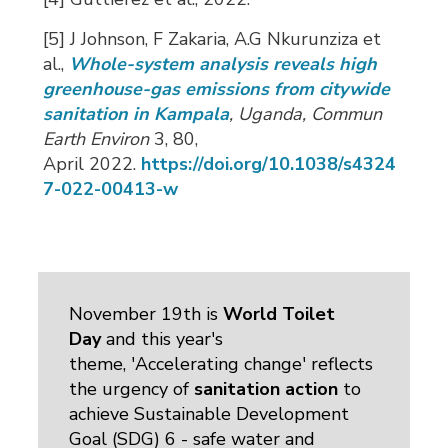
[5] J Johnson, F Zakaria, A.G Nkurunziza et
al.,
Whole-system analysis reveals high
greenhouse-gas emissions from citywide
sanitation in Kampala
, Uganda
, Commun
Earth Environ
3, 80, 
April
2022.
https://doi.org/10.1038/s4324
7-022-00413-w
November 19th is
World Toilet
Day
and this year's 
theme, 'Accelerating change' reflects
the urgency of
sanitation action
to 
achieve Sustainable Development
Goal (SDG) 6 - safe water and