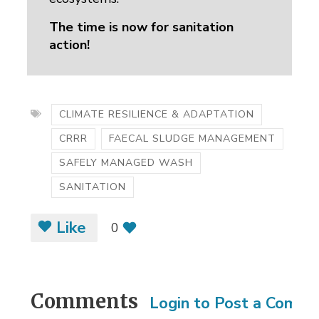
The time is now for sanitation
action!
CLIMATE RESILIENCE & ADAPTATION
CRRR
FAECAL SLUDGE MANAGEMENT
SAFELY MANAGED WASH
SANITATION
Like
0
Comments
Login to Post a Comm