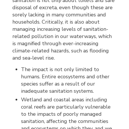
sanitation is not
only
about toilets and safe 
disposal of excreta, even though these are
sorely lacking in many communities and
households. Critically, it is also about
managing increasing levels of sanitation-
related pollution in our waterways, which
is magnified through ever-increasing
climate-related hazards, such as flooding
and sea-level rise.
The impact is not only limited to
humans. Entire ecosystems and other
species suffer as a result of our
inadequate sanitation systems.
Wetland and coastal areas including
coral reefs are particularly vulnerable
to the impacts of poorly managed
sanitation, affecting the communities
and ecosystems on which they, and we