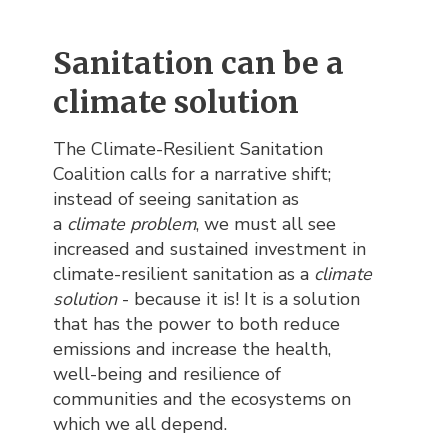
Sanitation can be a
climate solution
The Climate-Resilient Sanitation
Coalition calls for a narrative shift;
instead of seeing sanitation as
a
climate problem
, we must all see
increased and sustained investment in
climate-resilient sanitation as a
climate
solution
- because it is! It is a solution
that has the power to both reduce
emissions and increase the health,
well-being and resilience of
communities and the ecosystems on
which we all depend.