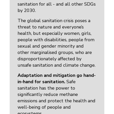
sanitation for all - and all other SDGs
by 2030.
The global sanitation crisis poses a
threat to nature and everyone’s
health, but especially women, girls,
people with disabilities, people from
sexual and gender minority and
other marginalised groups, who are
disproportionately affected by
unsafe sanitation and climate change.
Adaptation and mitigation go hand-
in-hand for sanitation.
Safe 
sanitation has the power to
significantly reduce methane
emissions and protect the health and
well-being of people and
ecosystems.