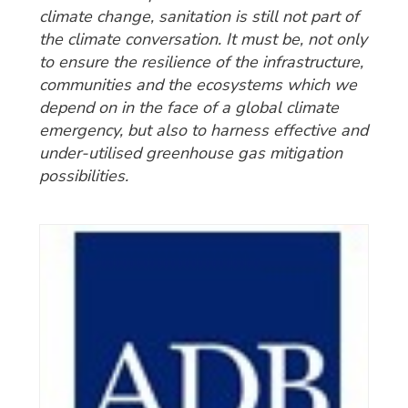
climate change, sanitation is still not part of
the climate conversation. It must be, not only
to ensure the resilience of the infrastructure,
communities and the ecosystems which we
depend on in the face of a global climate
emergency, but also to harness effective and
under-utilised greenhouse gas mitigation
possibilities.