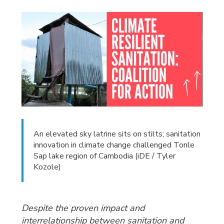
An elevated sky latrine sits on stilts; sanitation
innovation in climate change challenged Tonle
Sap lake region of Cambodia (iDE / Tyler
Kozole)
Despite the proven impact and
interrelationship between sanitation and