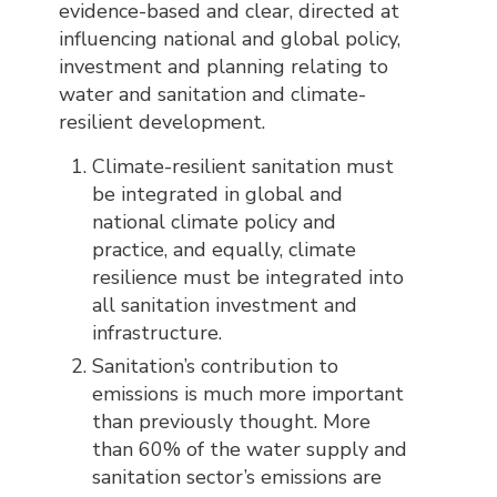
evidence-based and clear, directed at
influencing national and global policy,
investment and planning relating to
water and sanitation and climate-
resilient development.
Climate-resilient sanitation must
be integrated in global and
national climate policy and
practice, and equally, climate
resilience must be integrated into
all sanitation investment and
infrastructure.
Sanitation’s contribution to
emissions is much more important
than previously thought. More
than 60% of the water supply and
sanitation sector’s emissions are