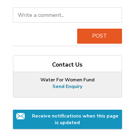
POST
Contact Us
Water For Women Fund
Send Enquiry
Receive notifications when this page 
is updated