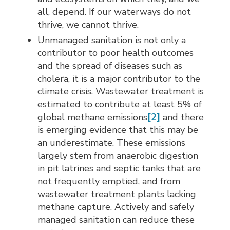
all, depend. If our waterways do not
thrive, we cannot thrive.
Unmanaged sanitation is not only a
contributor to poor health outcomes
and the spread of diseases such as
cholera, it is a major contributor to the
climate crisis. Wastewater treatment is
estimated to contribute at least 5% of
global methane emissions
[2]
and there 
is emerging evidence that this may be
an underestimate. These emissions
largely stem from anaerobic digestion
in pit latrines and septic tanks that are
not frequently emptied, and from
wastewater treatment plants lacking
methane capture. Actively and safely
managed sanitation can reduce these