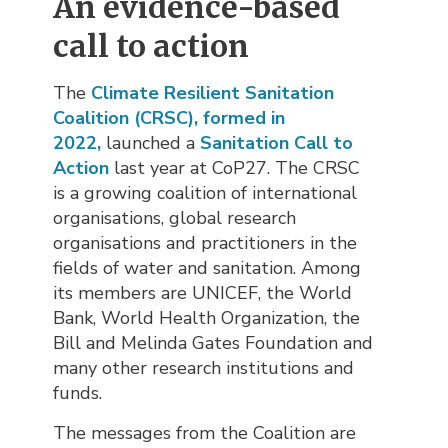
An evidence-based
call to action
The
Climate Resilient Sanitation
Coalition (CRSC)
,
formed in
2022,
launched a
Sanitation Call to
Action
last year at CoP27. The CRSC 
is a growing coalition of international
organisations, global research
organisations and practitioners in the
fields of water and sanitation. Among
its members are UNICEF, the World
Bank, World Health Organization, the
Bill and Melinda Gates Foundation and
many other research institutions and
funds.
The messages from the Coalition are