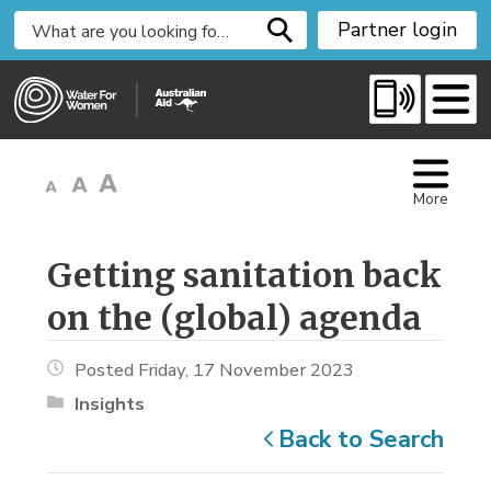
S
Partner login
k
i
p
t
o
C
More
o
n
t
Getting sanitation back 
e
on the (global) agenda
n
t
Posted Friday, 17 November 2023
Insights
Back to Search