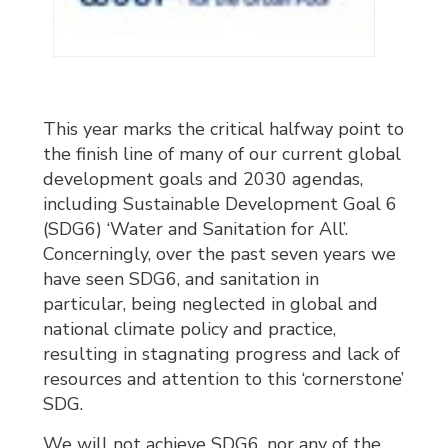
This year marks the critical halfway point to
the finish line of many of our current global
development goals and 2030 agendas,
including Sustainable Development Goal 6
(SDG6) ‘Water and Sanitation for All’.
Concerningly, over the past seven years we
have seen SDG6, and sanitation in
particular, being neglected in global and
national climate policy and practice,
resulting in stagnating progress and lack of
resources and attention to this ‘cornerstone’
SDG.
We will not achieve SDG6, nor any of the