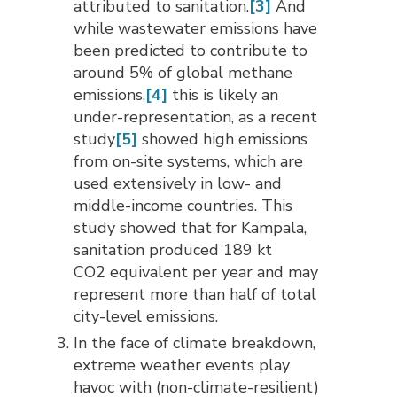
attributed to sanitation.
[3]
And 
while wastewater emissions have
been predicted to contribute to
around 5% of global methane
emissions,
[4]
this is likely an 
under-representation, as a recent
study
[5]
showed high emissions 
from on-site systems, which are
used extensively in low- and
middle-income countries. This
study showed that for Kampala,
sanitation produced 189 kt
CO2 equivalent per year and may
represent more than half of total
city-level emissions.
In the face of climate breakdown,
extreme weather events play
havoc with (non-climate-resilient)