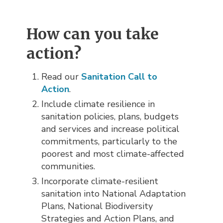
How can you take
action?
Read our
Sanitation Call to
Action
.
Include climate resilience in
sanitation policies, plans, budgets
and services and increase political
commitments, particularly to the
poorest and most climate-affected
communities.
Incorporate climate-resilient
sanitation into National Adaptation
Plans, National Biodiversity
Strategies and Action Plans, and