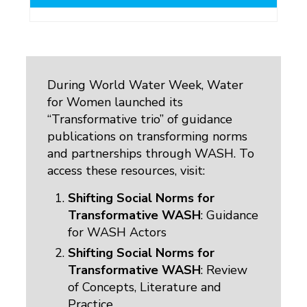
During World Water Week, Water
for Women launched its
“Transformative trio” of guidance
publications on transforming norms
and partnerships through WASH. To
access these resources, visit:
Shifting Social Norms for
Transformative WASH
: Guidance
for WASH Actors
Shifting Social Norms for
Transformative WASH
: Review
of Concepts, Literature and
Practice