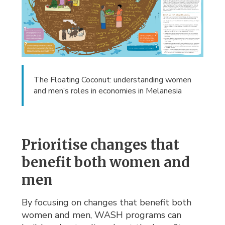
The Floating Coconut: understanding women
and men’s roles in economies in Melanesia
Prioritise changes that
benefit both women and
men
By focusing on changes that benefit both
women and men, WASH programs can