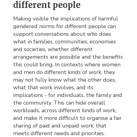
different people
Making visible the implications of harmful
gendered norms for different people can
support conversations about who does
what in families, communities, economies
and societies, whether different
arrangements are possible and the benefits
this could bring. In contexts where women
and men do different kinds of work, they
may not fully know what the other does,
what that work involves, and its
implications - for individuals, the family and
the community. This can hide overall
workloads, across different kinds of work,
and make it more difficult to organise a fair
sharing of paid and unpaid work, that
meets different needs and priorities.