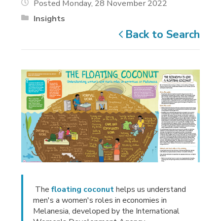
Posted Monday, 28 November 2022
Insights
Back to Search
The 
floating coconut
helps us understand 
men's a women's roles in economies in
Melanesia, developed by the International