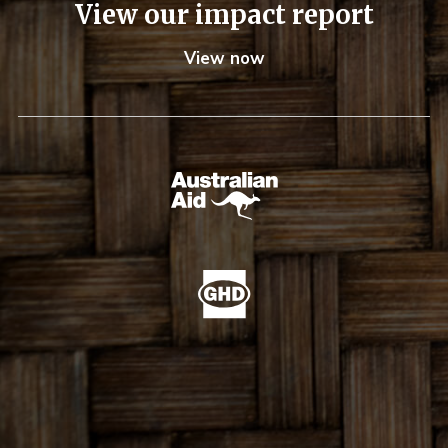
View our impact report
View now