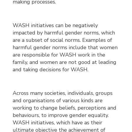
making processes.
WASH initiatives can be negatively
impacted by harmful gender norms, which
are a subset of social norms. Examples of
harmful gender norms include that women
are responsible for WASH work in the
family, and women are not good at leading
and taking decisions for WASH.
Across many societies, individuals, groups
and organisations of various kinds are
working to change beliefs, perceptions and
behaviours, to improve gender equality.
WASH initiatives, which have as their
ultimate objective the achievement of