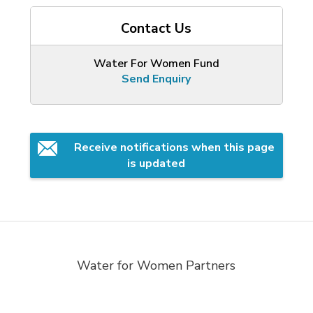
Contact Us
Water For Women Fund
Send Enquiry
Receive notifications when this page 
is updated
Water for Women Partners