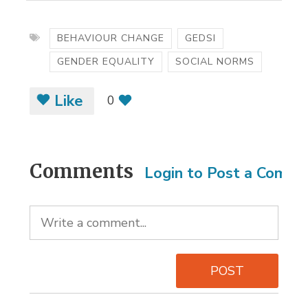
BEHAVIOUR CHANGE
GEDSI
GENDER EQUALITY
SOCIAL NORMS
Like
0
Comments
Login to Post a Comm
POST