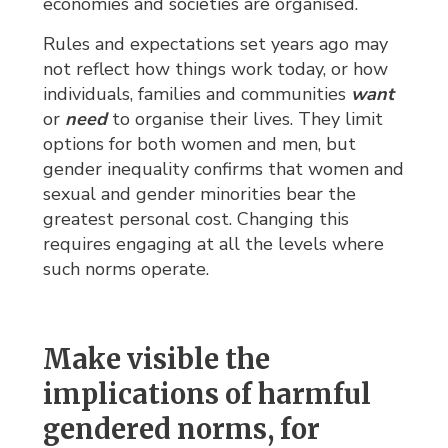
economies and societies are organised.
Rules and expectations set years ago may
not reflect how things work today, or how
individuals, families and communities
want
or 
need
to organise their lives. They limit 
options for both women and men, but
gender inequality confirms that women and
sexual and gender minorities bear the
greatest personal cost. Changing this
requires engaging at all the levels where
such norms operate.
Make visible the
implications of harmful
gendered norms, for