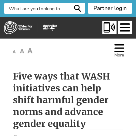
S
Partner login
k
i
p
t
o
C
More
o
n
t
Five ways that WASH 
e
initiatives can help
n
t
shift harmful gender
norms and advance
gender equality