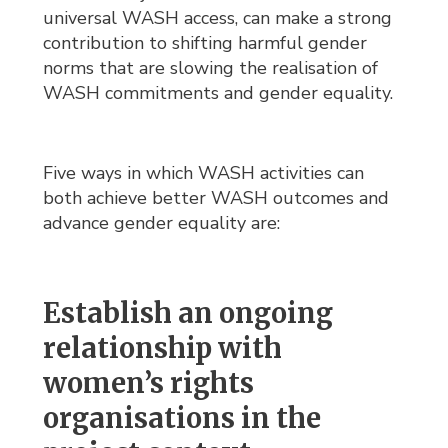
universal WASH access, can make a strong
contribution to shifting harmful gender
norms that are slowing the realisation of
WASH commitments and gender equality.
Five ways in which WASH activities can
both achieve better WASH outcomes and
advance gender equality are:
Establish an ongoing
relationship with
women’s rights
organisations in the