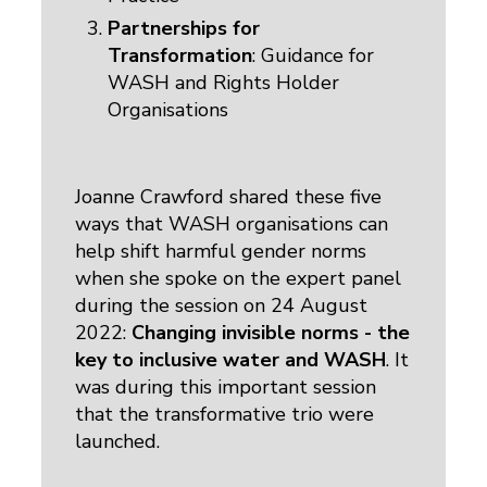
Partnerships for
Transformation
: Guidance for
WASH and Rights Holder
Organisations
Joanne Crawford shared these five
ways that WASH organisations can
help shift harmful gender norms
when she spoke on the expert panel
during the session on 24 August
2022:
Changing invisible norms - the
key to inclusive water and WASH
. It
was during this important session
that the transformative trio were
launched.