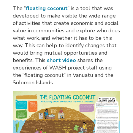
The “
floating coconut
” is a tool that was
developed to make visible the wide range
of activities that create economic and social
value in communities and explore who does
what work, and whether it has to be this
way. This can help to identify changes that
would bring mutual opportunities and
benefits. This
short video
shares the 
experiences of WASH project staff using
the “floating coconut” in Vanuatu and the
Solomon Islands.