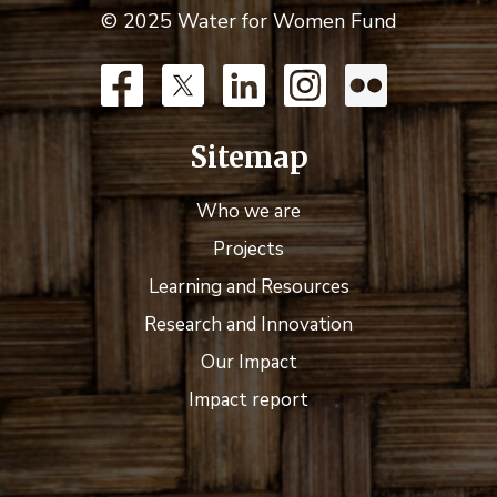
© 2025 Water for Women Fund
Sitemap
Who we are
Projects
Learning and Resources
Research and Innovation
Our Impact
Impact report