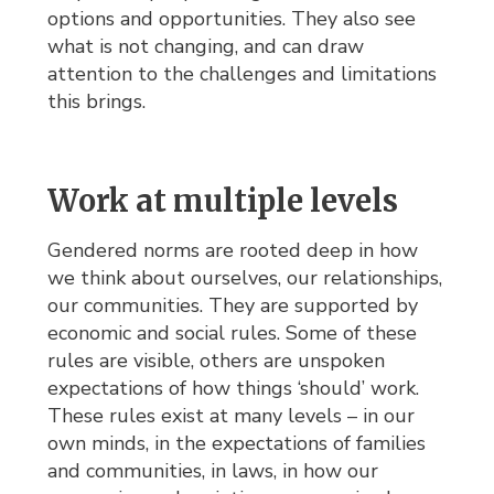
options and opportunities. They also see
what is not changing, and can draw
attention to the challenges and limitations
this brings.
Work at multiple levels
Gendered norms are rooted deep in how
we think about ourselves, our relationships,
our communities. They are supported by
economic and social rules. Some of these
rules are visible, others are unspoken
expectations of how things ‘should’ work.
These rules exist at many levels – in our
own minds, in the expectations of families
and communities, in laws, in how our