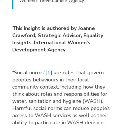
Women's Development Agency
This insight is authored by Joanne
Crawford, Strategic Advisor, Equality
Insights, International Women's
Development Agency
“Social norms”
[1]
are rules that govern 
people’s behaviours in their local
community context, including how they
think about roles and responsibilities for
water, sanitation and hygiene (WASH).
Harmful social norms can reduce people’s
access to WASH services as well as their
ability to participate in WASH decision-