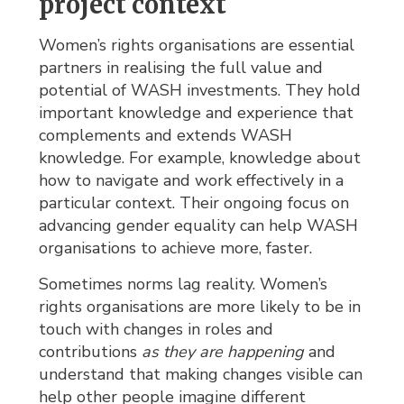
project context
Women’s rights organisations are essential
partners in realising the full value and
potential of WASH investments. They hold
important knowledge and experience that
complements and extends WASH
knowledge. For example, knowledge about
how to navigate and work effectively in a
particular context. Their ongoing focus on
advancing gender equality can help WASH
organisations to achieve more, faster.
Sometimes norms lag reality. Women’s
rights organisations are more likely to be in
touch with changes in roles and
contributions
as they are happening
and 
understand that making changes visible can
help other people imagine different