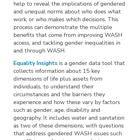
help to reveal the implications of gendered
and unequal norms about who does what
work, or who makes which decisions. This
process can demonstrate the multiple
benefits that come from improving WASH
access, and tackling gender inequalities in
and through WASH.
Equality Insights
is a gender data tool that 
collects information about 15 key
dimensions of life plus assets from
individuals, to understand their
circumstances and the barriers they
experience and how these vary by factors
such as gender, age, disability and
geography. It includes water and sanitation
as two of these dimensions, with questions
that address gendered WASH issues such