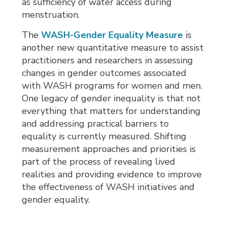
as sufficiency of water access during
menstruation.
The
WASH-Gender Equality Measure
is 
another new quantitative measure to assist
practitioners and researchers in assessing
changes in gender outcomes associated
with WASH programs for women and men.
One legacy of gender inequality is that not
everything that matters for understanding
and addressing practical barriers to
equality is currently measured. Shifting
measurement approaches and priorities is
part of the process of revealing lived
realities and providing evidence to improve
the effectiveness of WASH initiatives and
gender equality.