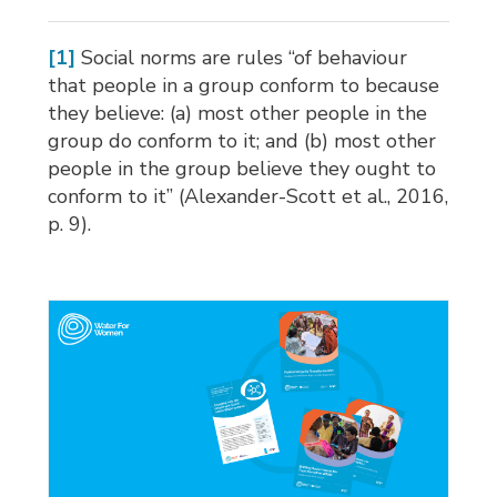
[1]
Social norms are rules “of behaviour 
that people in a group conform to because
they believe: (a) most other people in the
group do conform to it; and (b) most other
people in the group believe they ought to
conform to it” (Alexander-Scott et al., 2016,
p. 9).