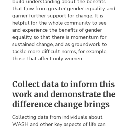
build understanding about the benefits
that flow from greater gender equality, and
garner further support for change. It is
helpful for the whole community to see
and experience the benefits of gender
equality, so that there is momentum for
sustained change, and as groundwork to
tackle more difficult norms, for example,
those that affect only women.
Collect data to inform this
work and demonstrate the
difference change brings
Collecting data from individuals about
WASH and other key aspects of life can