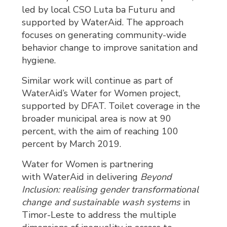
led by local CSO Luta ba Futuru and
supported by WaterAid. The approach
focuses on generating community-wide
behavior change to improve sanitation and
hygiene.
Similar work will continue as part of
WaterAid’s Water for Women project,
supported by DFAT. Toilet coverage in the
broader municipal area is now at 90
percent, with the aim of reaching 100
percent by March 2019.
Water for Women is partnering
with WaterAid in delivering
Beyond
Inclusion:
realising gender transformational
change and sustainable wash systems
in 
Timor-Leste to address the multiple