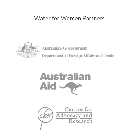
Water for Women Partners