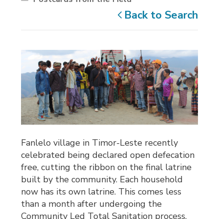
Back to Search
Fanlelo village in Timor-Leste recently
celebrated being declared open defecation
free, cutting the ribbon on the final latrine
built by the community. Each household
now has its own latrine. This comes less
than a month after undergoing the
Community Led Total Sanitation process,