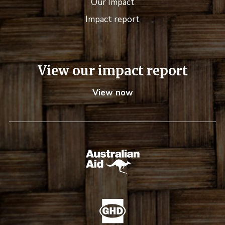
Our Impact
Impact report
View our impact report
View now