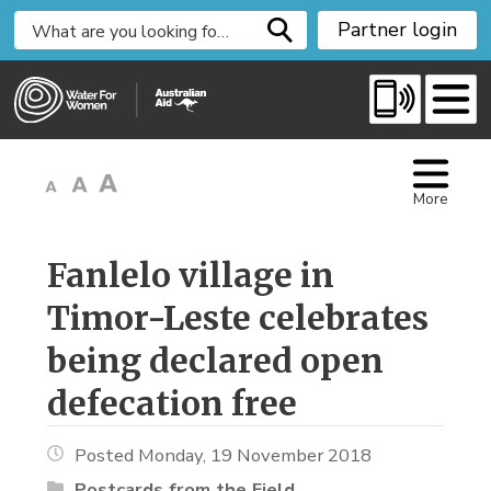
S
Partner login
k
i
p
t
o
C
More
o
n
t
Fanlelo village in 
e
Timor-Leste celebrates
n
t
being declared open
defecation free
Posted Monday, 19 November 2018
Postcards from the Field