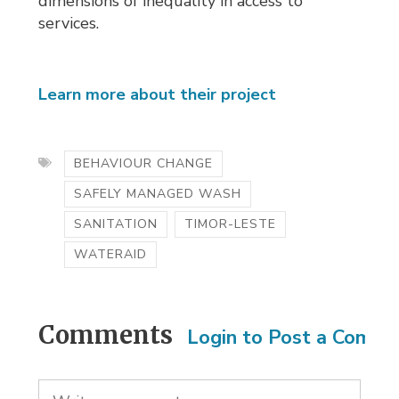
dimensions of inequality in access to
services.
Learn more about their project
BEHAVIOUR CHANGE
SAFELY MANAGED WASH
SANITATION
TIMOR-LESTE
WATERAID
Comments
Login to Post a Comm