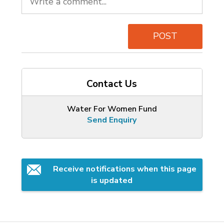
POST
Contact Us
Water For Women Fund
Send Enquiry
Receive notifications when this page 
is updated