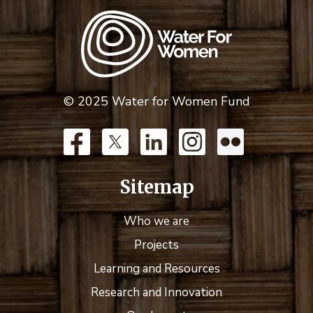
© 2025 Water for Women Fund
Sitemap
Who we are
Projects
Learning and Resources
Research and Innovation