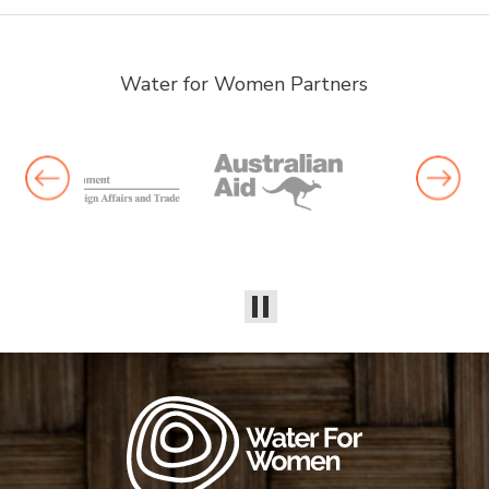
Water for Women Partners