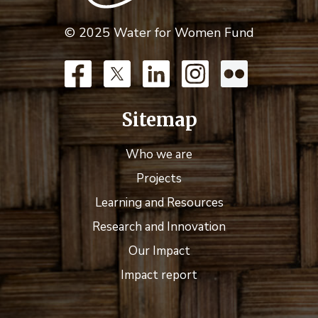
© 2025 Water for Women Fund
Sitemap
Who we are
Projects
Learning and Resources
Research and Innovation
Our Impact
Impact report