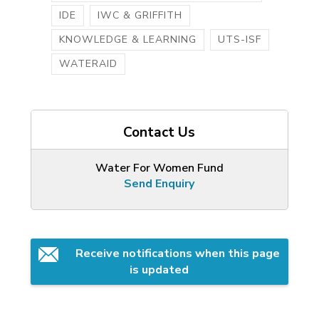
IDE
IWC & GRIFFITH
KNOWLEDGE & LEARNING
UTS-ISF
WATERAID
Contact Us
Water For Women Fund
Send Enquiry
Receive notifications when this page 
is updated