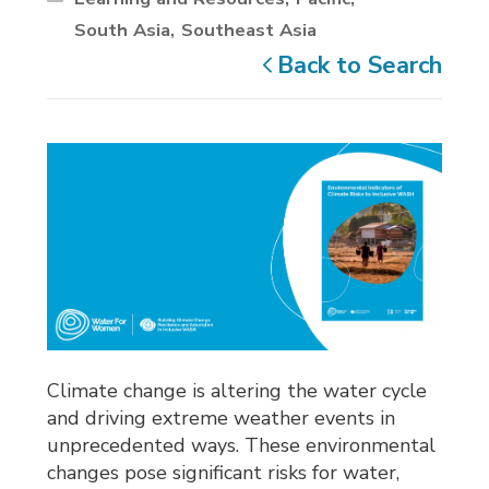
South Asia
Southeast Asia
Back to Search
Climate change is altering the water cycle
and driving extreme weather events in
unprecedented ways. These environmental
changes pose significant risks for water,