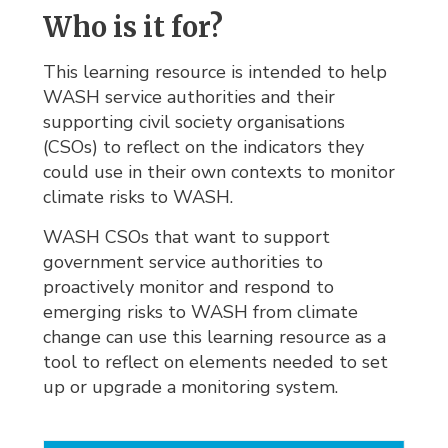
Who is it for?
This learning resource is intended to help
WASH service authorities and their
supporting civil society organisations
(CSOs) to reflect on the indicators they
could use in their own contexts to monitor
climate risks to WASH.
WASH CSOs that want to support
government service authorities to
proactively monitor and respond to
emerging risks to WASH from climate
change can use this learning resource as a
tool to reflect on elements needed to set
up or upgrade a monitoring system.