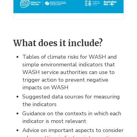
What does it include?
Tables of climate risks for WASH and
simple environmental indicators that
WASH service authorities can use to
trigger action to prevent negative
impacts on WASH
Suggested data sources for measuring
the indicators
Guidance on the contexts in which each
indicator is most relevant
Advice on important aspects to consider