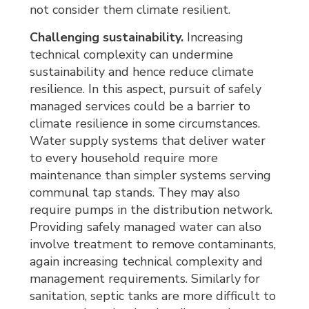
not consider them climate resilient.
Challenging sustainability.
Increasing 
technical complexity can undermine
sustainability and hence reduce climate
resilience. In this aspect, pursuit of safely
managed services could be a barrier to
climate resilience in some circumstances.
Water supply systems that deliver water
to every household require more
maintenance than simpler systems serving
communal tap stands. They may also
require pumps in the distribution network.
Providing safely managed water can also
involve treatment to remove contaminants,
again increasing technical complexity and
management requirements. Similarly for
sanitation, septic tanks are more difficult to