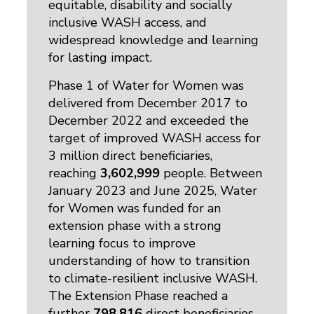
equitable, disability and socially
inclusive WASH access, and
widespread knowledge and learning
for lasting impact.
Phase 1 of Water for Women was
delivered from December 2017 to
December 2022 and exceeded the
target of improved WASH access for
3 million direct beneficiaries,
reaching
3,602,999
people. Between 
January 2023 and June 2025, Water
for Women was funded for an
extension phase with a strong
learning focus to improve
understanding of how to transition
to climate-resilient inclusive WASH.
The Extension Phase reached a
further
798,816
direct beneficiaries 