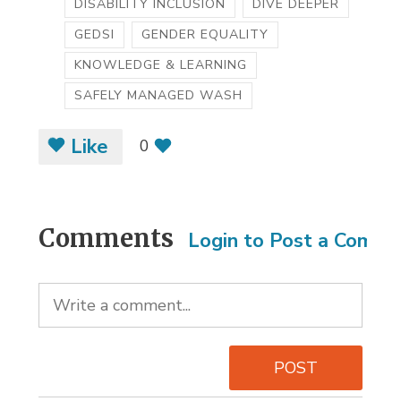
DISABILITY INCLUSION
DIVE DEEPER
GEDSI
GENDER EQUALITY
KNOWLEDGE & LEARNING
SAFELY MANAGED WASH
Like
0
Comments
Login to Post a Comm
POST