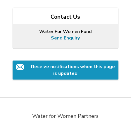
Contact Us
Water For Women Fund
Send Enquiry
Receive notifications when this page 
is updated
Water for Women Partners