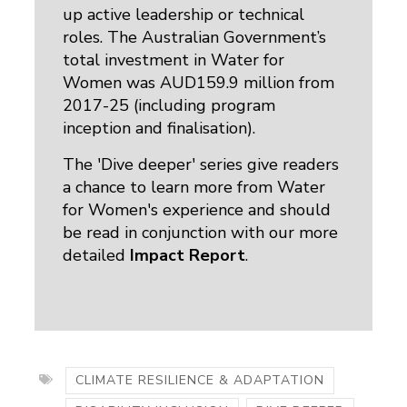
up active leadership or technical
roles. The Australian Government’s
total investment in Water for
Women was AUD159.9 million from
2017-25 (including program
inception and finalisation).
The 'Dive deeper' series give readers
a chance to learn more from Water
for Women's experience and should
be read in conjunction with our more
detailed
Impact Report
.
CLIMATE RESILIENCE & ADAPTATION