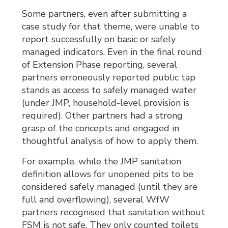
Some partners, even after submitting a
case study for that theme, were unable to
report successfully on basic or safely
managed indicators. Even in the final round
of Extension Phase reporting, several
partners erroneously reported public tap
stands as access to safely managed water
(under JMP, household-level provision is
required). Other partners had a strong
grasp of the concepts and engaged in
thoughtful analysis of how to apply them.
For example, while the JMP sanitation
definition allows for unopened pits to be
considered safely managed (until they are
full and overflowing), several WfW
partners recognised that sanitation without
FSM is not safe. They only counted toilets