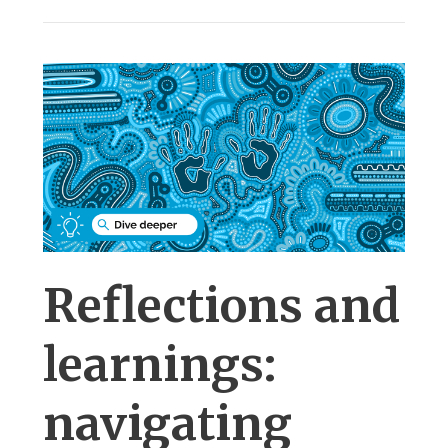
Reflections and
learnings:
navigating