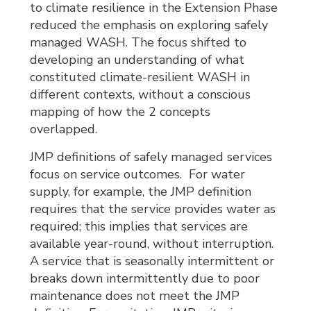
to climate resilience in the Extension Phase
reduced the emphasis on exploring safely
managed WASH. The focus shifted to
developing an understanding of what
constituted climate-resilient WASH in
different contexts, without a conscious
mapping of how the 2 concepts
overlapped.
JMP definitions of safely managed services
focus on service outcomes. For water
supply, for example, the JMP definition
requires that the service provides water as
required; this implies that services are
available year-round, without interruption.
A service that is seasonally intermittent or
breaks down intermittently due to poor
maintenance does not meet the JMP