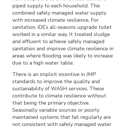
piped supply to each household. This
combined safely managed water supply
with increased climate resilience. For
sanitation, iDE’s all-seasons upgrade toilet
worked in a similar way. It treated sludge
and effluent to achieve safely managed
sanitation and improve climate resilience in
areas where flooding was likely to increase
due to a high water table.
There is an implicit incentive in JMP
standards to improve the quality and
sustainability of WASH services. These
contribute to climate resilience without
that being the primary objective.
Seasonally variable sources or poorly
maintained systems that fail regularly are
not consistent with safely managed water