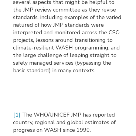
several aspects that might be helpful to
the JMP review committee as they revise
standards, including examples of the varied
natured of how JMP standards were
interpreted and monitored across the CSO
projects, lessons around transitioning to
climate-resilient WASH programming, and
the large challenge of leaping straight to
safely managed services (bypassing the
basic standard) in many contexts.
[1]
The WHO/UNICEF JMP has reported 
country, regional and global estimates of
progress on WASH since 1990.