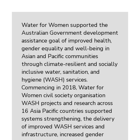
Water for Women supported the
Australian Government development
assistance goal of improved health,
gender equality and well-being in
Asian and Pacific communities
through climate-resilient and socially
inclusive water, sanitation, and
hygiene (WASH) services.
Commencing in 2018, Water for
Women civil society organisation
WASH projects and research across
16 Asia Pacific countries supported
systems strengthening, the delivery
of improved WASH services and
infrastructure, increased gender