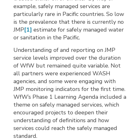
example, safely managed services are
particularly rare in Pacific countries. So low
is the prevalence that there is currently no
JMP
[1]
estimate for safely managed water 
or sanitation in the Pacific.
Understanding of and reporting on JMP
service levels improved over the duration
of WfW but remained quite variable. Not
all partners were experienced WASH
agencies, and some were engaging with
JMP monitoring indicators for the first time.
WfW’s Phase 1 Learning Agenda included a
theme on safely managed services, which
encouraged projects to deepen their
understanding of definitions and how
services could reach the safely managed
standard.