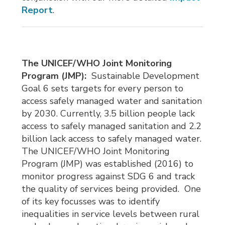
Report
.
The UNICEF/WHO Joint Monitoring
Program (JMP):
Sustainable Development 
Goal 6 sets targets for every person to
access safely managed water and sanitation
by 2030. Currently, 3.5 billion people lack
access to safely managed sanitation and 2.2
billion lack access to safely managed water.
The UNICEF/WHO Joint Monitoring
Program (JMP) was established (2016) to
monitor progress against SDG 6 and track
the quality of services being provided. One
of its key focusses was to identify
inequalities in service levels between rural