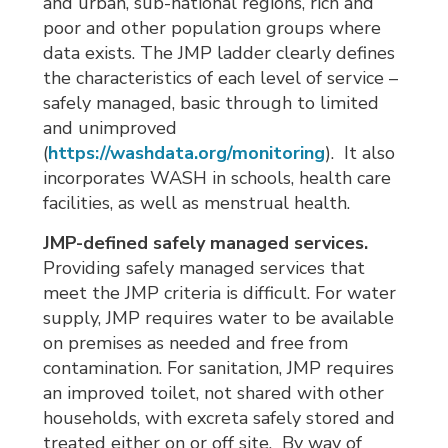
and urban, sub-national regions, rich and
poor and other population groups where
data exists. The JMP ladder clearly defines
the characteristics of each level of service –
safely managed, basic through to limited
and unimproved
(
https://washdata.org/monitoring
). It also
incorporates WASH in schools, health care
facilities, as well as menstrual health.
JMP-defined safely managed services.
Providing safely managed services that 
meet the JMP criteria is difficult. For water
supply, JMP requires water to be available
on premises as needed and free from
contamination. For sanitation, JMP requires
an improved toilet, not shared with other
households, with excreta safely stored and
treated either on or off site. By way of