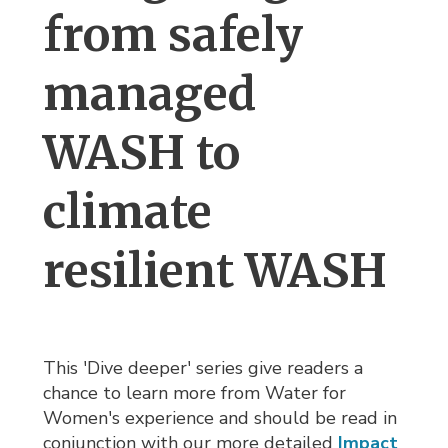
from safely
managed
WASH to
climate
resilient WASH
This 'Dive deeper' series give readers a
chance to learn more from Water for
Women's experience and should be read in
conjunction with our more detailed
Impact