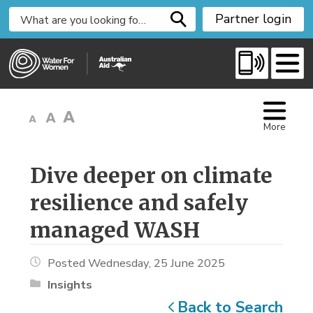
S
Partner login
k
i
p
t
o
C
More
o
n
t
Dive deeper on climate 
e
resilience and safely
n
t
managed WASH
Posted Wednesday, 25 June 2025
Insights
Back to Search