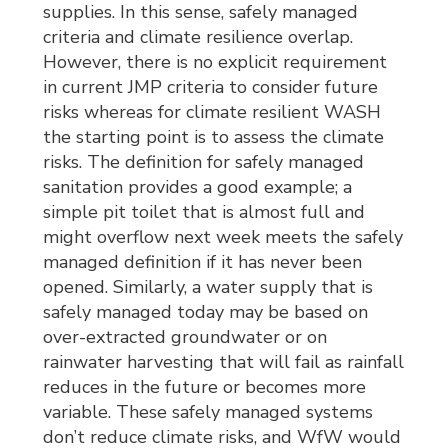
supplies. In this sense, safely managed
criteria and climate resilience overlap.
However, there is no explicit requirement
in current JMP criteria to consider future
risks whereas for climate resilient WASH
the starting point is to assess the climate
risks. The definition for safely managed
sanitation provides a good example; a
simple pit toilet that is almost full and
might overflow next week meets the safely
managed definition if it has never been
opened. Similarly, a water supply that is
safely managed today may be based on
over-extracted groundwater or on
rainwater harvesting that will fail as rainfall
reduces in the future or becomes more
variable. These safely managed systems
don’t reduce climate risks, and WfW would