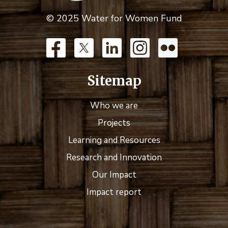
© 2025 Water for Women Fund
Sitemap
Who we are
Projects
Learning and Resources
Research and Innovation
Our Impact
Impact report