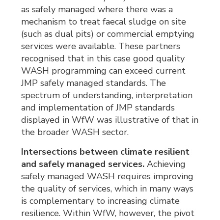
as safely managed where there was a
mechanism to treat faecal sludge on site
(such as dual pits) or commercial emptying
services were available. These partners
recognised that in this case good quality
WASH programming can exceed current
JMP safely managed standards. The
spectrum of understanding, interpretation
and implementation of JMP standards
displayed in WfW was illustrative of that in
the broader WASH sector.
Intersections between climate resilient
and safely managed services.
Achieving 
safely managed WASH requires improving
the quality of services, which in many ways
is complementary to increasing climate
resilience. Within WfW, however, the pivot