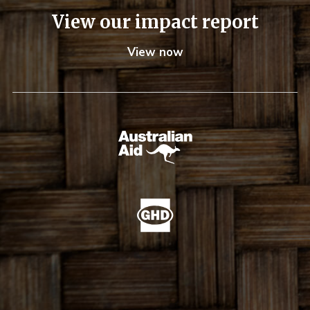
View our impact report
View now