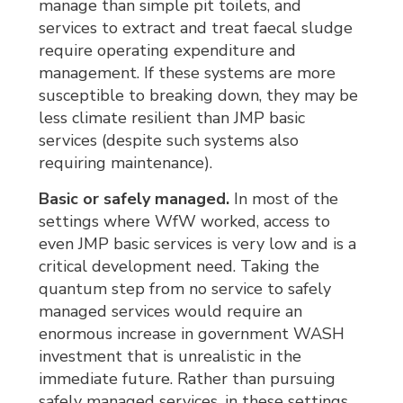
manage than simple pit toilets, and
services to extract and treat faecal sludge
require operating expenditure and
management. If these systems are more
susceptible to breaking down, they may be
less climate resilient than JMP basic
services (despite such systems also
requiring maintenance).
Basic or safely managed.
In most of the 
settings where WfW worked, access to
even JMP basic services is very low and is a
critical development need. Taking the
quantum step from no service to safely
managed services would require an
enormous increase in government WASH
investment that is unrealistic in the
immediate future. Rather than pursuing
safely managed services, in these settings