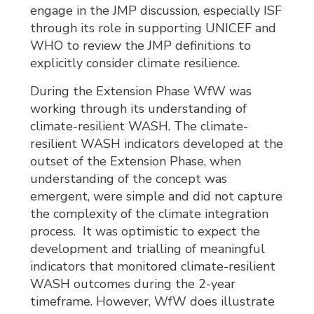
engage in the JMP discussion, especially ISF
through its role in supporting UNICEF and
WHO to review the JMP definitions to
explicitly consider climate resilience.
During the Extension Phase WfW was
working through its understanding of
climate-resilient WASH. The climate-
resilient WASH indicators developed at the
outset of the Extension Phase, when
understanding of the concept was
emergent, were simple and did not capture
the complexity of the climate integration
process. It was optimistic to expect the
development and trialling of meaningful
indicators that monitored climate-resilient
WASH outcomes during the 2-year
timeframe. However, WfW does illustrate