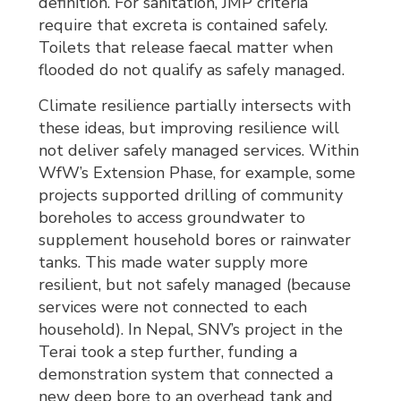
definition. For sanitation, JMP criteria
require that excreta is contained safely.
Toilets that release faecal matter when
flooded do not qualify as safely managed.
Climate resilience partially intersects with
these ideas, but improving resilience will
not deliver safely managed services. Within
WfW’s Extension Phase, for example, some
projects supported drilling of community
boreholes to access groundwater to
supplement household bores or rainwater
tanks. This made water supply more
resilient, but not safely managed (because
services were not connected to each
household). In Nepal, SNV’s project in the
Terai took a step further, funding a
demonstration system that connected a
new deep bore to an overhead tank and