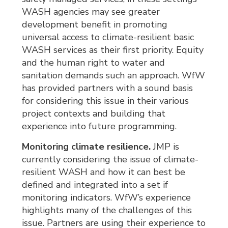
WASH agencies may see greater
development benefit in promoting
universal access to climate-resilient basic
WASH services as their first priority. Equity
and the human right to water and
sanitation demands such an approach. WfW
has provided partners with a sound basis
for considering this issue in their various
project contexts and building that
experience into future programming.
Monitoring climate resilience.
JMP is 
currently considering the issue of climate-
resilient WASH and how it can best be
defined and integrated into a set if
monitoring indicators. WfW’s experience
highlights many of the challenges of this
issue. Partners are using their experience to