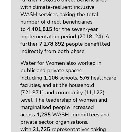
with climate-resilient inclusive
WASH services, taking the total
number of direct beneficiaries
to
4,401,815
for the seven-year 
implementation period (2018–24). A
further
7,278,692
people benefitted
indirectly from both phase.
Water for Women also worked in
public and private spaces,
including
1,106
schools, 
576
healthcare
facilities, and at the household
(721,871) and community (11,122)
level. The leadership of women and
marginalised people increased
across
1,285
WASH committees and 
private sector organisations,
with
21,725
representatives taking 