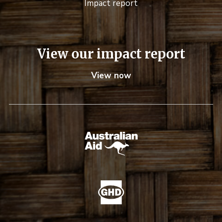
Impact report
View our impact report
View now