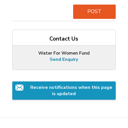
POST
Contact Us
Water For Women Fund
Send Enquiry
Receive notifications when this page 
is updated