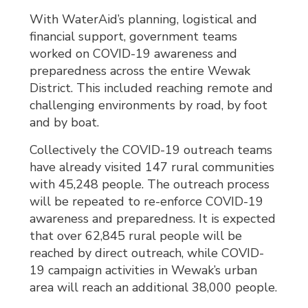
With WaterAid’s planning, logistical and
financial support, government teams
worked on COVID-19 awareness and
preparedness across the entire Wewak
District. This included reaching remote and
challenging environments by road, by foot
and by boat.
Collectively the COVID-19 outreach teams
have already visited 147 rural communities
with 45,248 people. The outreach process
will be repeated to re-enforce COVID-19
awareness and preparedness. It is expected
that over 62,845 rural people will be
reached by direct outreach, while COVID-
19 campaign activities in Wewak’s urban
area will reach an additional 38,000 people.