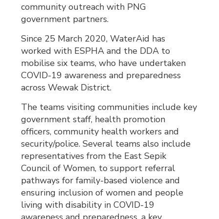
community outreach with PNG
government partners.
Since 25 March 2020, WaterAid has
worked with ESPHA and the DDA to
mobilise six teams, who have undertaken
COVID-19 awareness and preparedness
across Wewak District.
The teams visiting communities include key
government staff, health promotion
officers, community health workers and
security/police. Several teams also include
representatives from the East Sepik
Council of Women, to support referral
pathways for family-based violence and
ensuring inclusion of women and people
living with disability in COVID-19
awareness and preparedness, a key