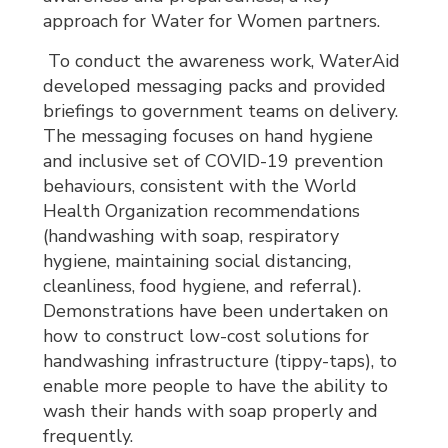
approach for Water for Women partners.
To conduct the awareness work, WaterAid 
developed messaging packs and provided
briefings to government teams on delivery.
The messaging focuses on hand hygiene
and inclusive set of COVID-19 prevention
behaviours, consistent with the World
Health Organization recommendations
(handwashing with soap, respiratory
hygiene, maintaining social distancing,
cleanliness, food hygiene, and referral).
Demonstrations have been undertaken on
how to construct low-cost solutions for
handwashing infrastructure (tippy-taps), to
enable more people to have the ability to
wash their hands with soap properly and
frequently.