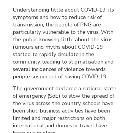
Understanding little about COVID-19, its
symptoms and how to reduce risk of
transmission, the people of PNG are
particularly vulnerable to the virus. With
the public knowing little about the virus,
rumours and myths about COVID-19
started to rapidly circulate in the
community, leading to stigmatisation and
several incidences of violence towards
people suspected of having COVID-19.
The government declared a national state
of emergency (SoE) to slow the spread of
the virus across the country, schools have
been shut, business activities have been
limited and major restrictions on both
international and domestic travel have