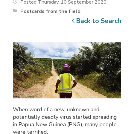
Posted Thursday, 10 September 2020
Postcards from the Field
Back to Search
When word of a new, unknown and
potentially deadly virus started spreading
in Papua New Guinea (PNG), many people
were terrified.