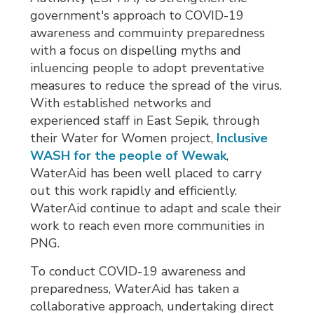
government's approach to COVID-19
awareness and commuinty preparedness
with a focus on dispelling myths and
inluencing people to adopt preventative
measures to reduce the spread of the virus.
With established networks and
experienced staff in East Sepik, through
their Water for Women project,
Inclusive
WASH for the people of Wewak
,
WaterAid has been well placed to carry
out this work rapidly and efficiently.
WaterAid continue to adapt and scale their
work to reach even more communities in
PNG.
To conduct COVID-19 awareness and
preparedness, WaterAid has taken a
collaborative approach, undertaking direct