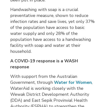
been put in place.
Handwashing with soap is a crucial
preventative measure, shown to reduce
infection rates and save lives, yet only 37%
of the population have access to basic
water supply and only 28% of the
population have access to a handwashing
facility with soap and water at their
household.
A COVID-19 response is a WASH
response
With support from the Australian
Government, through
Water for Women
,
WaterAid is working closely with the
Wewak District Development Authority
(DDA) and East Sepik Provinvial Health
Authority (ESPHA) to strengthen the