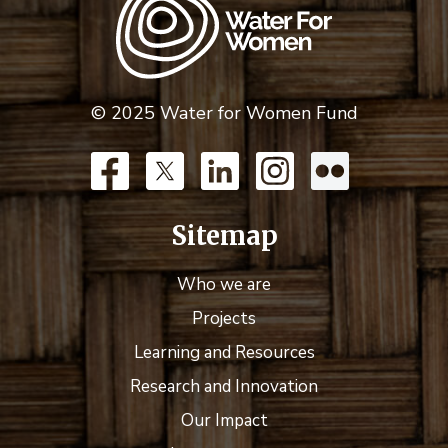
© 2025 Water for Women Fund
Sitemap
Who we are
Projects
Learning and Resources
Research and Innovation
Our Impact