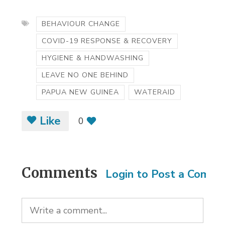
BEHAVIOUR CHANGE
COVID-19 RESPONSE & RECOVERY
HYGIENE & HANDWASHING
LEAVE NO ONE BEHIND
PAPUA NEW GUINEA
WATERAID
Like
0
Comments
Login to Post a Comm