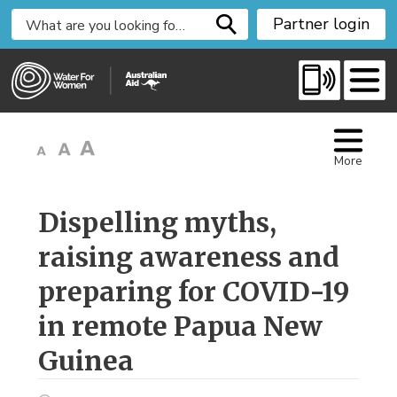
S
Partner login
k
i
p
t
o
C
More
o
n
t
Dispelling myths, 
e
raising awareness and
n
t
preparing for COVID-19
in remote Papua New
Guinea