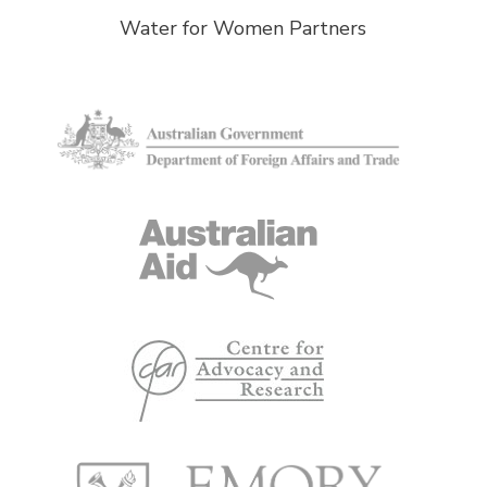
Water for Women Partners