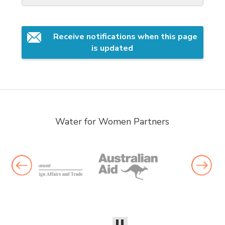
Receive notifications when this page 
is updated
Water for Women Partners