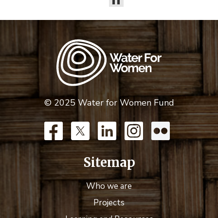
© 2025 Water for Women Fund
Sitemap
Who we are
Projects