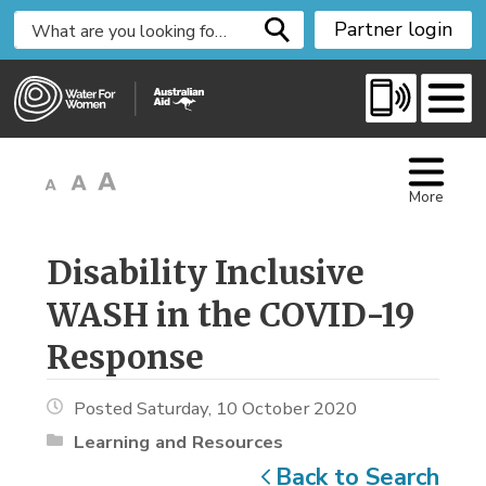
S
Partner login
k
i
p
t
o
C
More
o
n
t
Disability Inclusive 
e
WASH in the COVID-19
n
t
Response
Posted Saturday, 10 October 2020
Learning and Resources
Back to Search