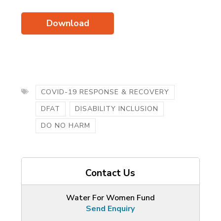
Download
COVID-19 RESPONSE & RECOVERY
DFAT
DISABILITY INCLUSION
DO NO HARM
Contact Us
Water For Women Fund
Send Enquiry