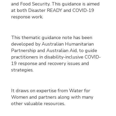
and Food Security. This guidance is aimed
at both Disaster READY and COVID-19
response work.
This thematic guidance note has been
developed by Australian Humanitarian
Partnership and Australian Aid, to guide
practitioners in disability-inclusive COVID-
19 response and recovery issues and
strategies.
It draws on expertise from Water for
Women and partners along with many
other valuable resources.