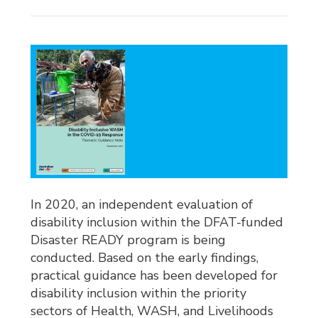
In 2020, an independent evaluation of
disability inclusion within the DFAT-funded
Disaster READY program is being
conducted. Based on the early findings,
practical guidance has been developed for
disability inclusion within the priority
sectors of Health, WASH, and Livelihoods