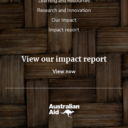
Learning and Resources
Research and Innovation
Our Impact
Impact report
View our impact report
View now