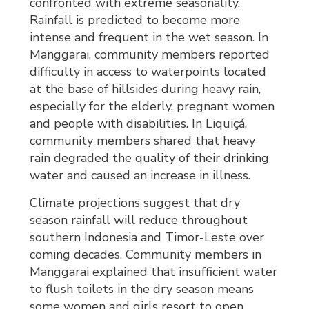
confronted with extreme seasonality.
Rainfall is predicted to become more
intense and frequent in the wet season. In
Manggarai, community members reported
difficulty in access to waterpoints located
at the base of hillsides during heavy rain,
especially for the elderly, pregnant women
and people with disabilities. In Liquiçá,
community members shared that heavy
rain degraded the quality of their drinking
water and caused an increase in illness.
Climate projections suggest that dry
season rainfall will reduce throughout
southern Indonesia and Timor-Leste over
coming decades. Community members in
Manggarai explained that insufficient water
to flush toilets in the dry season means
some women and girls resort to open