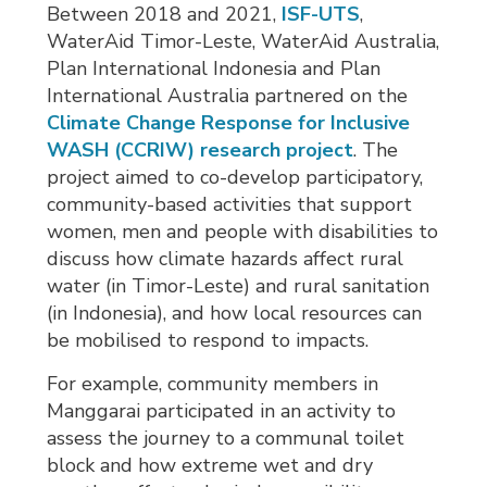
Between 2018 and 2021,
ISF-UTS
,
WaterAid Timor-Leste, WaterAid Australia,
Plan International Indonesia and Plan
International Australia partnered on the
Climate Change Response for Inclusive
WASH (CCRIW) research project
. The
project aimed to co-develop participatory,
community-based activities that support
women, men and people with disabilities to
discuss how climate hazards affect rural
water (in Timor-Leste) and rural sanitation
(in Indonesia), and how local resources can
be mobilised to respond to impacts.
For example, community members in
Manggarai participated in an activity to
assess the journey to a communal toilet
block and how extreme wet and dry