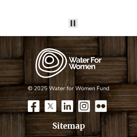
© 2025 Water for Women Fund
Sitemap