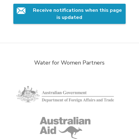
Receive notifications when this page 
is updated
Water for Women Partners