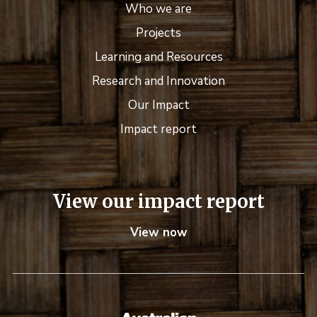
Who we are
Projects
Learning and Resources
Research and Innovation
Our Impact
Impact report
View our impact report
View now