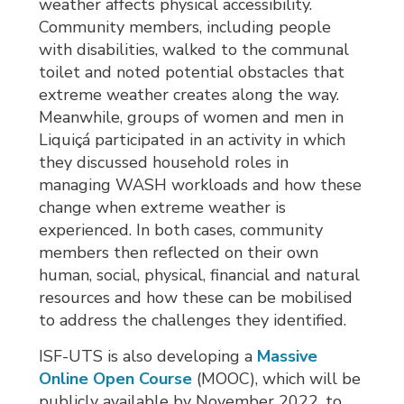
weather affects physical accessibility.
Community members, including people
with disabilities, walked to the communal
toilet and noted potential obstacles that
extreme weather creates along the way.
Meanwhile, groups of women and men in
Liquiçá participated in an activity in which
they discussed household roles in
managing WASH workloads and how these
change when extreme weather is
experienced. In both cases, community
members then reflected on their own
human, social, physical, financial and natural
resources and how these can be mobilised
to address the challenges they identified.
ISF-UTS is also developing a
Massive
Online Open Course
(MOOC), which will be 
publicly available by November 2022, to