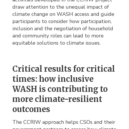
draw attention to the unequal impact of
climate change on WASH access and guide
participants to consider how participation,
inclusion and the negotiation of household
and community roles can lead to more
equitable solutions to climate issues.
Critical results for critical
times: how inclusive
WASH is contributing to
more climate-resilient
outcomes
The CCRIW approach helps CSOs and their