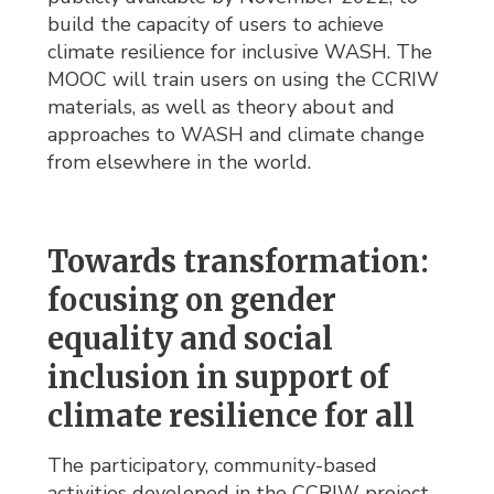
build the capacity of users to achieve
climate resilience for inclusive WASH. The
MOOC will train users on using the CCRIW
materials, as well as theory about and
approaches to WASH and climate change
from elsewhere in the world.
Towards transformation:
focusing on gender
equality and social
inclusion in support of
climate resilience for all
The participatory, community-based
activities developed in the CCRIW project