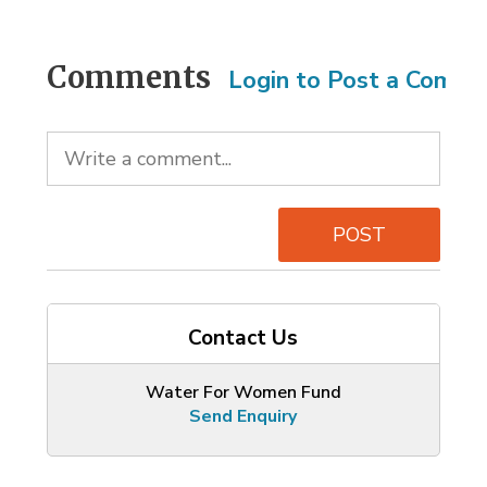
Comments
Login to Post a Comm
POST
Contact Us
Water For Women Fund
Send Enquiry