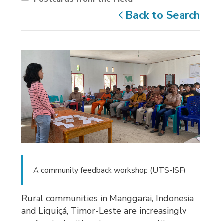
Back to Search
A community feedback workshop (UTS-ISF)
Rural communities in Manggarai, Indonesia
and Liquiçá, Timor-Leste are increasingly