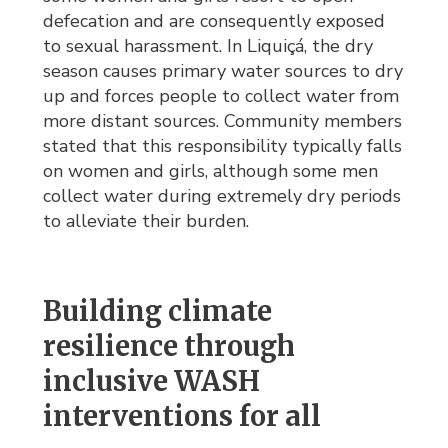
defecation and are consequently exposed
to sexual harassment. In Liquiçá, the dry
season causes primary water sources to dry
up and forces people to collect water from
more distant sources. Community members
stated that this responsibility typically falls
on women and girls, although some men
collect water during extremely dry periods
to alleviate their burden.
Building climate
resilience through
inclusive WASH
interventions for all