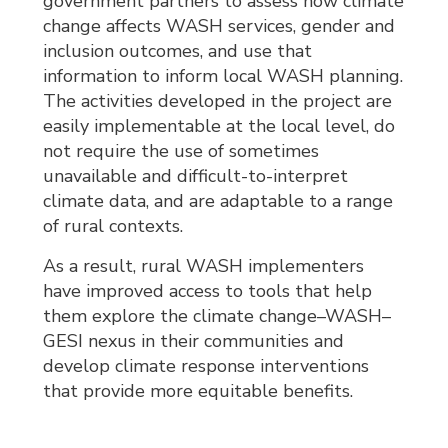
government partners to assess how climate
change affects WASH services, gender and
inclusion outcomes, and use that
information to inform local WASH planning.
The activities developed in the project are
easily implementable at the local level, do
not require the use of sometimes
unavailable and difficult-to-interpret
climate data, and are adaptable to a range
of rural contexts.
As a result, rural WASH implementers
have improved access to tools that help
them explore the climate change–WASH–
GESI nexus in their communities and
develop climate response interventions
that provide more equitable benefits.