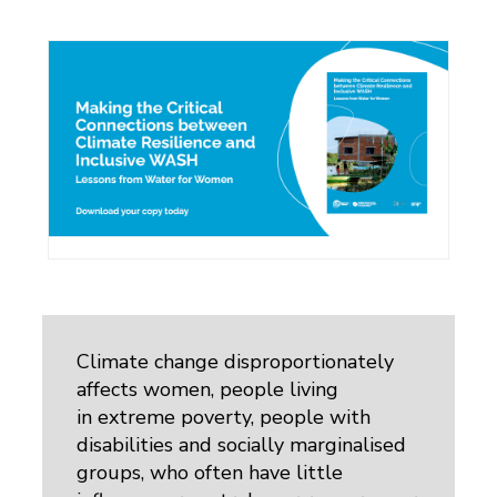
Climate change disproportionately
affects women, people living
in extreme poverty, people with
disabilities and socially marginalised
groups, who often have little