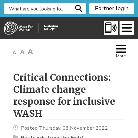
S
Partner login
k
i
p
t
o
C
More
o
n
t
Critical Connections: 
e
Climate change
n
t
response for inclusive
WASH
Posted Thursday, 03 November 2022
Postcards from the Field