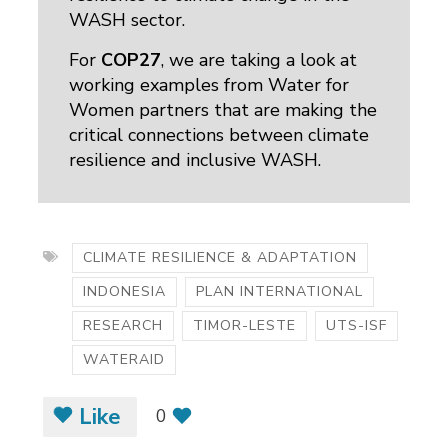
WASH sector.
For
COP27
, we are taking a look at
working examples from Water for
Women partners that are making the
critical connections between climate
resilience and inclusive WASH.
CLIMATE RESILIENCE & ADAPTATION
INDONESIA
PLAN INTERNATIONAL
RESEARCH
TIMOR-LESTE
UTS-ISF
WATERAID
Like
0