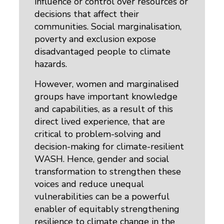
influence or control over resources or
decisions that affect their
communities. Social marginalisation,
poverty and exclusion expose
disadvantaged people to climate
hazards.
However, women and marginalised
groups have important knowledge
and capabilities, as a result of this
direct lived experience, that are
critical to problem-solving and
decision-making for climate-resilient
WASH. Hence, gender and social
transformation to strengthen these
voices and reduce unequal
vulnerabilities can be a powerful
enabler of equitably strengthening
resilience to climate change in the